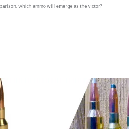
parison, which ammo will emerge as the victor?