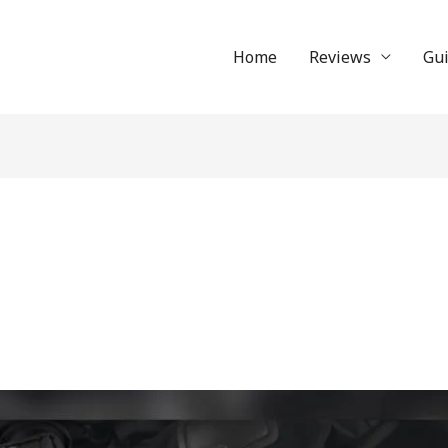
Home
Reviews
Gu