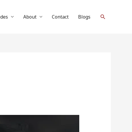
Search
ides
About
Contact
Blogs