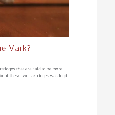
he Mark?
tridges that are said to be more
bout these two cartridges was legit,