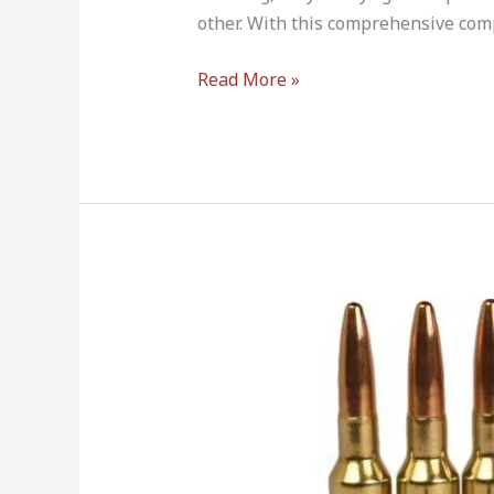
other. With this comprehensive com
Read More »
6.5
Creedmoor
vs
6.5×47
Lapua
–
Which