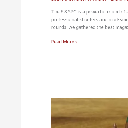
The 6.8 SPC is a powerful round o
professional shooters and marksme
rounds, we gathered the best magazi
Read More »
6.5
Creedmoor
vs
224