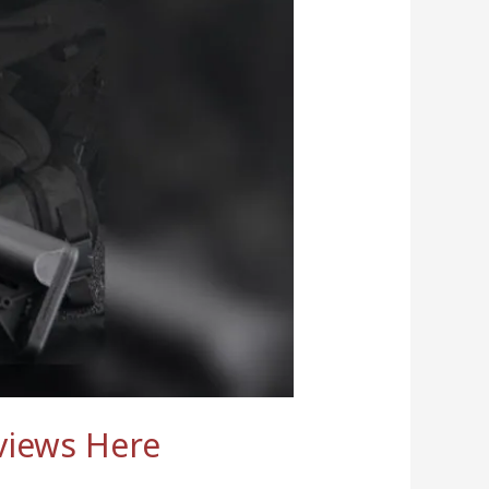
views Here