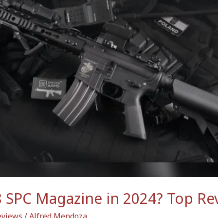
8 SPC Magazine in 2024? Top Re
views
/
Alfred Mendoza