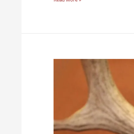
6.5
Creedmoor
vs
6.5
Grendel
–
Which
One
Hits