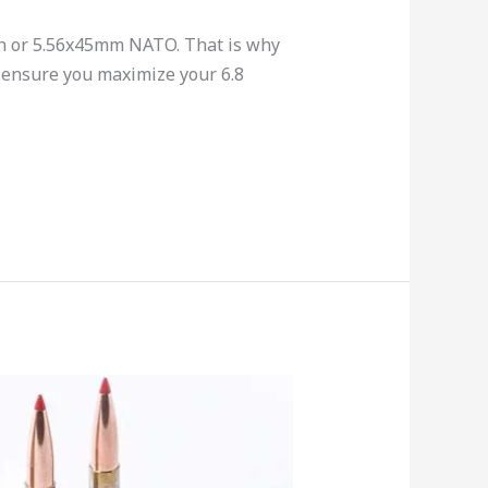
on or 5.56x45mm NATO. That is why
 ensure you maximize your 6.8