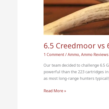
The
Mark?
6.5 Creedmoor vs 
1 Comment
/
Ammo
,
Ammo Reviews
Our team decided to challenge 6.5 G
powerful than the 223 cartridges in
as most long-range hunters typically 
Read More »