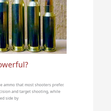
owerful?
e ammo that most shooters prefer.
ision and target shooting, while
ed side by