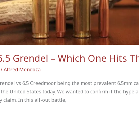
6.5 Grendel – Which One Hits T
/
Alfred Mendoza
rendel vs 6.5 Creedmoor being the most prevalent 6.5mm car
 the United States today. We wanted to confirm if the hype a
claim. In this all-out battle,