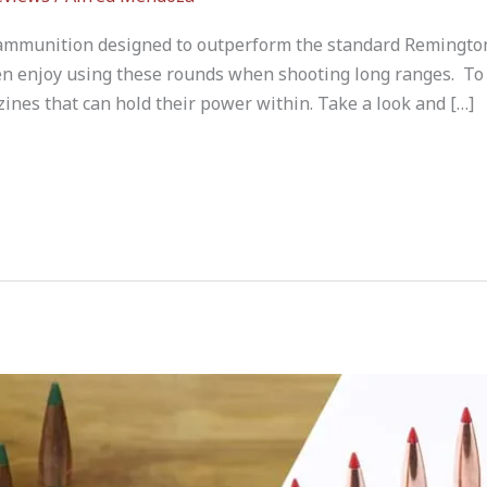
f ammunition designed to outperform the standard Remingt
n enjoy using these rounds when shooting long ranges. To
nes that can hold their power within. Take a look and […]