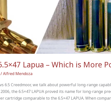
6.5×47 Lapua – Which is More P
/
Alfred Mendoza
s 6.5 Creedmoor, we talk about powerful long-range capabl
2006, the 6.5×47 LAPUA proved its name for long-range prec
er cartridge comparable to the 6.5×47 LAPUA. When compar