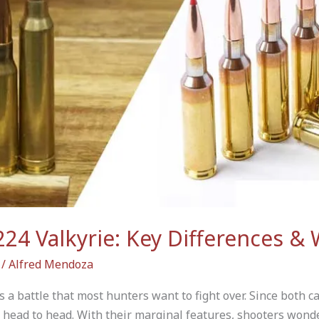
24 Valkyrie: Key Differences & 
/
Alfred Mendoza
 a battle that most hunters want to fight over. Since both c
 head to head. With their marginal features, shooters wond