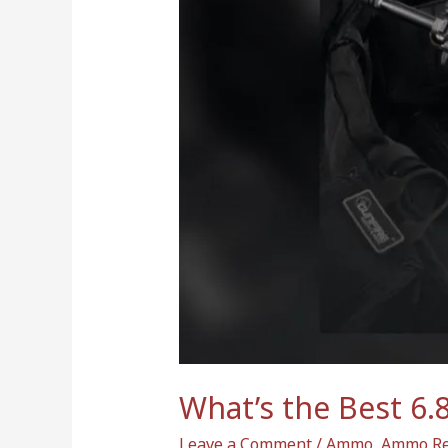
Best
6.8
SPC
Magazine
in
2024?
Top
Reviews
Here
What’s the Best 6.
Leave a Comment
/
Ammo
,
Ammo Re