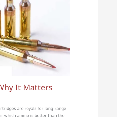
Why It Matters
artridges are royals for long-range
er which ammo is better than the