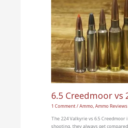
Valkyrie:
Key
Differences
&
Why
It
Matters
6.5 Creedmoor vs 2
1 Comment
/
Ammo
,
Ammo Reviews
The 224 Valkyrie vs 6.5 Creedmoor is
shooting, they always get compared