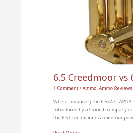
is
More
Powerful?
6.5 Creedmoor vs 
1 Comment
/
Ammo
,
Ammo Reviews
When comparing the 6.5×47 LAPUA v
Introduced by a Finnish company in 
the 6.5 Creedmoor is a medium-pow
Read More »