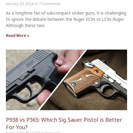
January 29, 2024
7 Comments
As a longtime fan of subcompact striker guns, it is challenging
to ignore the debate between the Ruger EC9s vs LC9s Ruger.
Although these two
Read More »
P938 vs P365: Which Sig Sauer Pistol is Better
For You?