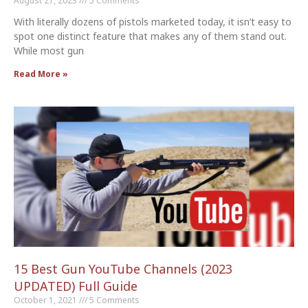
August 21, 2023
5 Comments
With literally dozens of pistols marketed today, it isn’t easy to
spot one distinct feature that makes any of them stand out.
While most gun
Read More »
15 Best Gun YouTube Channels (2023
UPDATED) Full Guide
October 1, 2021
5 Comments