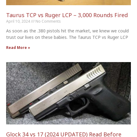
Taurus TCP vs Ruger LCP – 3,000 Rounds Fired
April 10, 2024
No Comments
As soon as the .380 pistols hit the market, we knew we could
trust our lives on these babies. The Taurus TCP vs Ruger LCP
Read More »
Glock 34 vs 17 (2024 UPDATED) Read Before