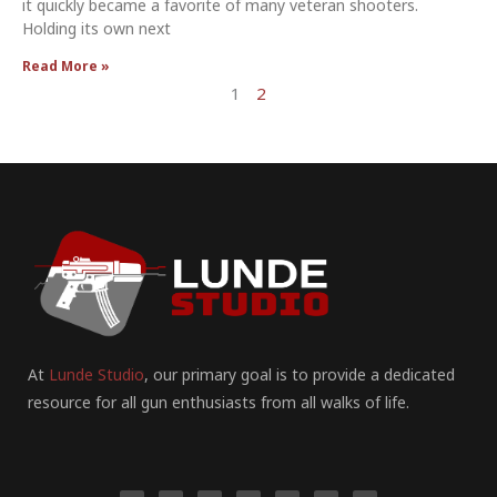
it quickly became a favorite of many veteran shooters.
Holding its own next
Read More »
1
2
At
Lunde Studio
, our primary goal is to provide a dedicated
resource for all gun enthusiasts from all walks of life.
F
I
P
Y
T
T
R
a
n
i
o
u
w
e
c
s
n
u
m
i
d