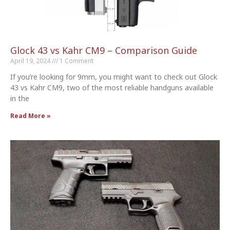
Glock 43 vs Kahr CM9 – Comparison Guide
April 19, 2024
1 Comment
If you’re looking for 9mm, you might want to check out Glock
43 vs Kahr CM9, two of the most reliable handguns available
in the
Read More »