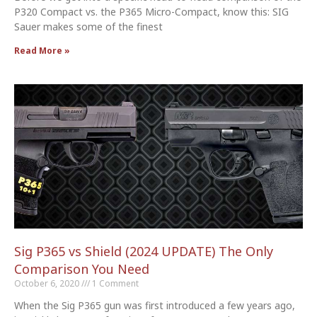
P320 Compact vs. the P365 Micro-Compact, know this: SIG
Sauer makes some of the finest
Read More »
Sig P365 vs Shield (2024 UPDATE) The Only
Comparison You Need
October 6, 2020
1 Comment
When the Sig P365 gun was first introduced a few years ago,