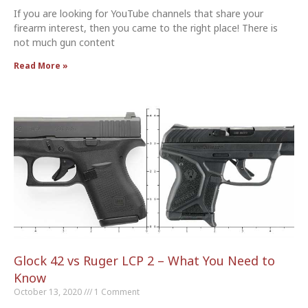
If you are looking for YouTube channels that share your
firearm interest, then you came to the right place! There is
not much gun content
Read More »
Glock 42 vs Ruger LCP 2 – What You Need to
Know
October 13, 2020
1 Comment