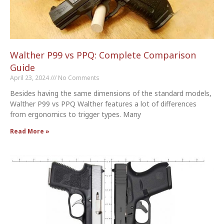
Walther P99 vs PPQ: Complete Comparison
Guide
April 23, 2024
No Comments
Besides having the same dimensions of the standard models,
Walther P99 vs PPQ Walther features a lot of differences
from ergonomics to trigger types. Many
Read More »