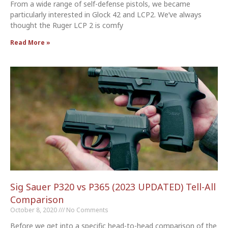
From a wide range of self-defense pistols, we became
particularly interested in Glock 42 and LCP2. We’ve always
thought the Ruger LCP 2 is comfy
Read More »
Sig Sauer P320 vs P365 (2023 UPDATED) Tell-All
Comparison
October 8, 2020
No Comments
Before we get into a specific head-to-head comparison of the