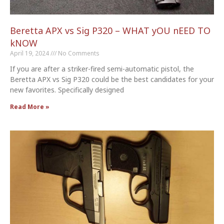
Beretta APX vs Sig P320 – WHAT yOU nEED TO
kNOW
April 19, 2024
No Comments
If you are after a striker-fired semi-automatic pistol, the
Beretta APX vs Sig P320 could be the best candidates for your
new favorites. Specifically designed
Read More »