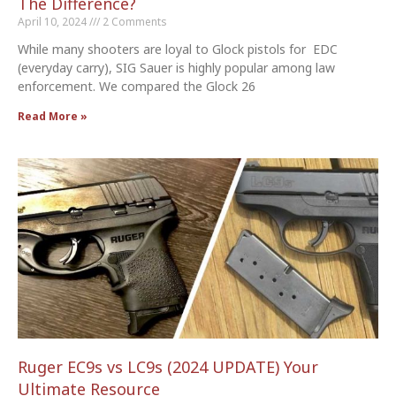
The Difference?
April 10, 2024
2 Comments
While many shooters are loyal to Glock pistols for EDC
(everyday carry), SIG Sauer is highly popular among law
enforcement. We compared the Glock 26
Read More »
Ruger EC9s vs LC9s (2024 UPDATE) Your
Ultimate Resource