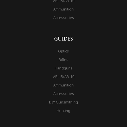
AR-15/AR-10
Ammunition
Accessories
GUIDES
Optics
Rifles
Handguns
AR-15/AR-10
Ammunition
Accessories
DIY Gunsmithing
Hunting