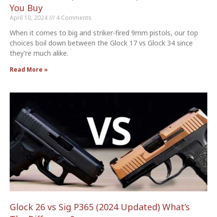
You Buy
April 10, 2024
4 Comments
When it comes to big and striker-fired 9mm pistols, our top
choices boil down between the Glock 17 vs Glock 34 since
they’re much alike.
Read More »
Glock 26 vs Sig P365 (2024 Updated) What’s