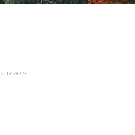
in, TX 78723