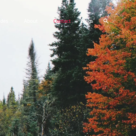
Search
ides
About
Contact
Blogs