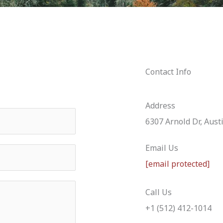
Contact Info
Address
6307 Arnold Dr, Aust
Email Us
[email protected]
Call Us
+1 (512) 412-1014