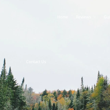
Home
Reviews
Gu
Contact Us