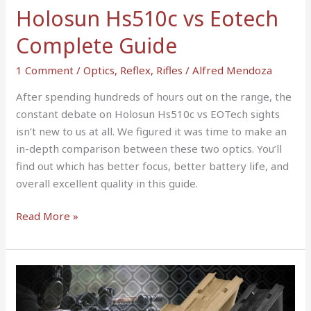
Holosun Hs510c vs Eotech
Complete Guide
1 Comment
/
Optics
,
Reflex
,
Rifles
/
Alfred Mendoza
After spending hundreds of hours out on the range, the
constant debate on Holosun Hs510c vs EOTech sights
isn’t new to us at all. We figured it was time to make an
in-depth comparison between these two optics. You’ll
find out which has better focus, better battery life, and
overall excellent quality in this guide.
Read More »
Magpul
AFG
vs