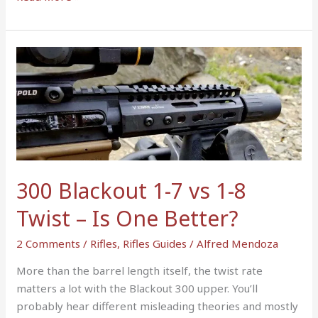
300
Blackout
1-
7
vs
1-
8
Twist
300 Blackout 1-7 vs 1-8
–
Twist – Is One Better?
Is
One
2 Comments
/
Rifles
,
Rifles Guides
/
Alfred Mendoza
Better?
More than the barrel length itself, the twist rate
matters a lot with the Blackout 300 upper. You’ll
probably hear different misleading theories and mostly