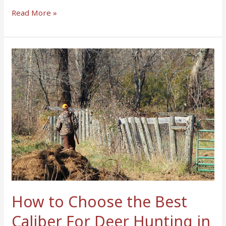
Read More »
How
to
Choose
the
Best
Caliber
For
Deer
Hunting
in
2023
–
How to Choose the Best
Top
Caliber For Deer Hunting in
Guide