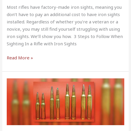
Most rifles have factory-made iron sights, meaning you
don’t have to pay an additional cost to have iron sights
installed. Regardless of whether you’re a veteran or a
novice, you may still find yourself struggling with using
iron sights. We’ll show you how. 3 Steps to Follow When
Sighting In a Rifle with Iron Sights
Read More »
7mm
VS
30-
06
—
Which
Is