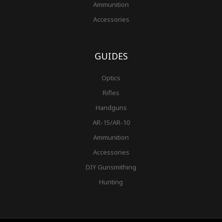
Ammunition
Accessories
GUIDES
Optics
Rifles
Handguns
AR-15/AR-10
Ammunition
Accessories
DIY Gunsmithing
Hunting