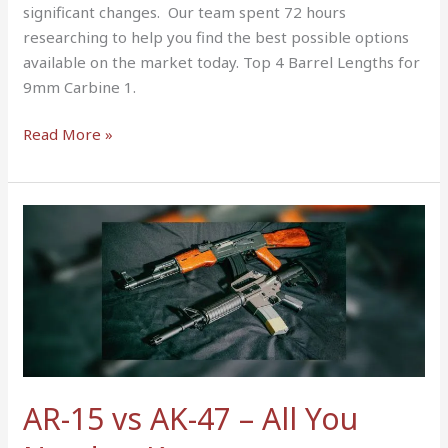
significant changes. Our team spent 72 hours
researching to help you find the best possible options
available on the market today. Top 4 Barrel Lengths for
9mm Carbine 1.
Read More »
AR-
15
vs
AK-
47
–
All
You
AR-15 vs AK-47 – All You
Need
to