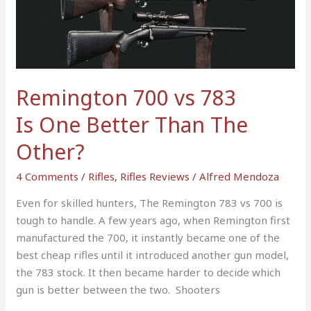
783
Is
One
Better
Than
Remington 700 vs 783
The
Is One Better Than The
Other?
Other?
4 Comments
/
Rifles
,
Rifles Reviews
/
Alfred Mendoza
Even for skilled hunters, The Remington 783 vs 700 is
tough to handle. A few years ago, when Remington first
manufactured the 700, it instantly became one of the
best cheap rifles until it introduced another gun model,
the 783 stock. It then became harder to decide which
gun is better between the two. Shooters