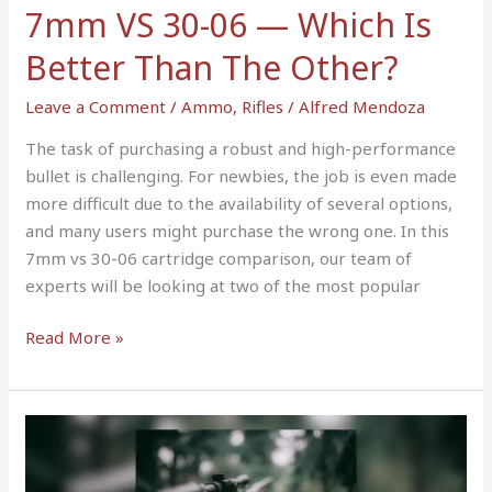
Better
7mm VS 30-06 — Which Is
Than
Better Than The Other?
The
Other?
Leave a Comment
/
Ammo
,
Rifles
/
Alfred Mendoza
The task of purchasing a robust and high-performance
bullet is challenging. For newbies, the job is even made
more difficult due to the availability of several options,
and many users might purchase the wrong one. In this
7mm vs 30-06 cartridge comparison, our team of
experts will be looking at two of the most popular
Read More »
9
Best
Low