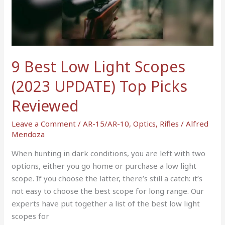
Light
Scopes
(2023
UPDATE)
Top
9 Best Low Light Scopes
Picks
(2023 UPDATE) Top Picks
Reviewed
Reviewed
Leave a Comment
/
AR-15/AR-10
,
Optics
,
Rifles
/
Alfred
Mendoza
When hunting in dark conditions, you are left with two
options, either you go home or purchase a low light
scope. If you choose the latter, there’s still a catch: it’s
not easy to choose the best scope for long range. Our
experts have put together a list of the best low light
scopes for