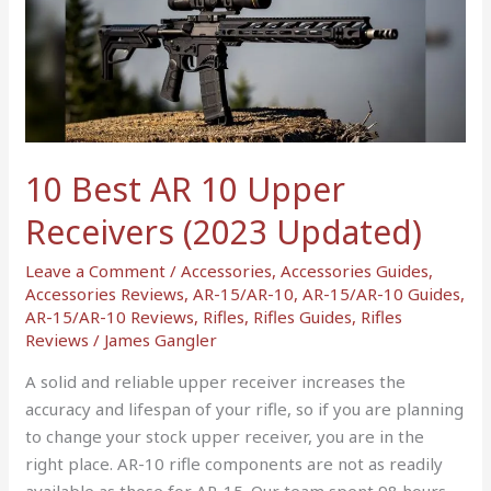
AR
10
Upper
Receivers
(2023
Updated)
10 Best AR 10 Upper
Receivers (2023 Updated)
Leave a Comment
/
Accessories
,
Accessories Guides
,
Accessories Reviews
,
AR-15/AR-10
,
AR-15/AR-10 Guides
,
AR-15/AR-10 Reviews
,
Rifles
,
Rifles Guides
,
Rifles
Reviews
/
James Gangler
A solid and reliable upper receiver increases the
accuracy and lifespan of your rifle, so if you are planning
to change your stock upper receiver, you are in the
right place. AR-10 rifle components are not as readily
available as those for AR-15. Our team spent 98 hours