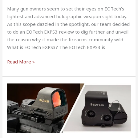
Many gun owners seem to set their eyes on EOTech’s
lightest and advanced holographic weapon sight today.
As this scope dazzled in the spotlight, our team decided
to do an EOTech EXPS3 review to dig further and unveil
the reason why it made the firearms community wild.
What is EOTech EXPS3? The EOTech EXPS3 is
Read More »
Holosun
Hs510c
vs
Eotech
Complete
Guide