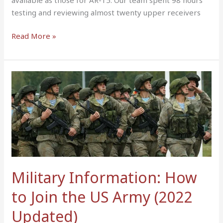
testing and reviewing almost twenty upper receivers
Read More »
Military
Information:
How
to
Join
the
US
Army
Military Information: How
(2022
Updated)
to Join the US Army (2022
Updated)