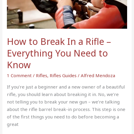
In
a
Rifle
–
Everything
How to Break In a Rifle –
You
Need
Everything You Need to
to
Know
Know
1 Comment
/
Rifles
,
Rifles Guides
/
Alfred Mendoza
If you’re just a beginner and a new owner of a beautiful
rifle, you should learn about breaking it in. No, we’re
not telling you to break your new gun – we’re talking
about the rifle barrel break-in process. This step is one
of the first things you need to do before becoming a
great