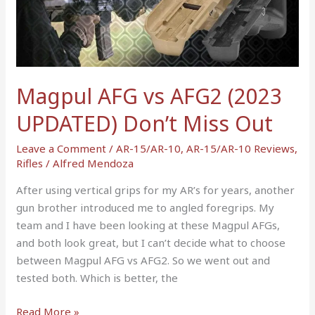
AFG2
(2023
UPDATED)
Don’t
Miss
Magpul AFG vs AFG2 (2023
Out
UPDATED) Don’t Miss Out
Leave a Comment
/
AR-15/AR-10
,
AR-15/AR-10 Reviews
,
Rifles
/
Alfred Mendoza
After using vertical grips for my AR’s for years, another
gun brother introduced me to angled foregrips. My
team and I have been looking at these Magpul AFGs,
and both look great, but I can’t decide what to choose
between Magpul AFG vs AFG2. So we went out and
tested both. Which is better, the
Read More »