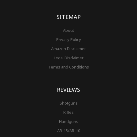
o
g
r
b
r
e
t
o
r
e
e
r
k
a
s
-
m
t
f
SITEMAP
About
Privacy Policy
Amazon Disclaimer
Legal Disclaimer
Terms and Conditions
REVIEWS
Shotguns
Rifles
Handguns
AR-15/AR-10