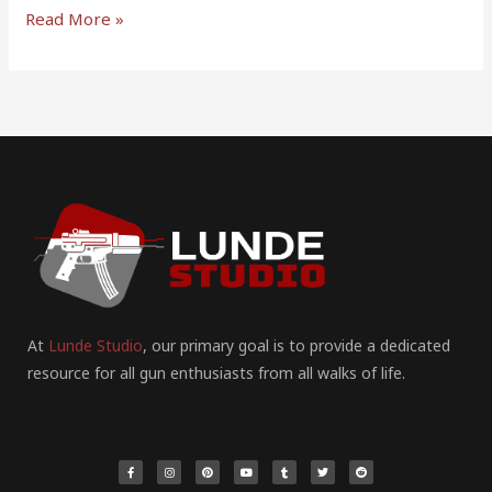
Read More »
At
Lunde Studio
, our primary goal is to provide a dedicated
resource for all gun enthusiasts from all walks of life.
F
I
P
Y
T
T
R
a
n
i
o
u
w
e
c
s
n
u
m
i
d
e
t
t
t
b
t
d
b
a
e
u
l
t
i