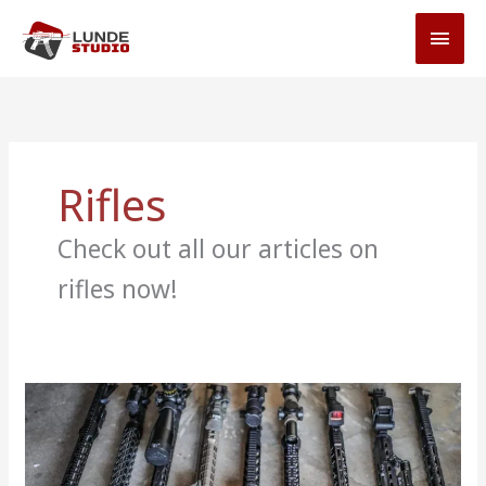
Skip
MAI
to
MEN
content
Rifles
Check out all our articles on
rifles now!
9
Best
AR-
15