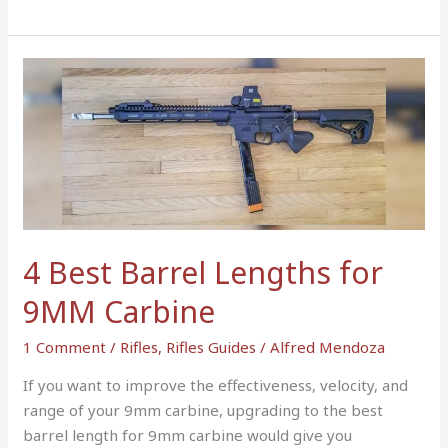
4
Best
Barrel
Lengths
for
9MM
Carbine
4 Best Barrel Lengths for
9MM Carbine
1 Comment
/
Rifles
,
Rifles Guides
/
Alfred Mendoza
If you want to improve the effectiveness, velocity, and
range of your 9mm carbine, upgrading to the best
barrel length for 9mm carbine would give you