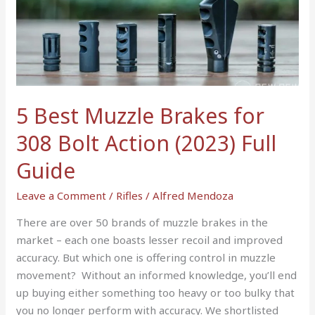
Muzzle
Brakes
for
308
Bolt
Action
5 Best Muzzle Brakes for
(2023)
308 Bolt Action (2023) Full
Full
Guide
Guide
Leave a Comment
/
Rifles
/
Alfred Mendoza
There are over 50 brands of muzzle brakes in the
market – each one boasts lesser recoil and improved
accuracy. But which one is offering control in muzzle
movement? Without an informed knowledge, you’ll end
up buying either something too heavy or too bulky that
you no longer perform with accuracy. We shortlisted