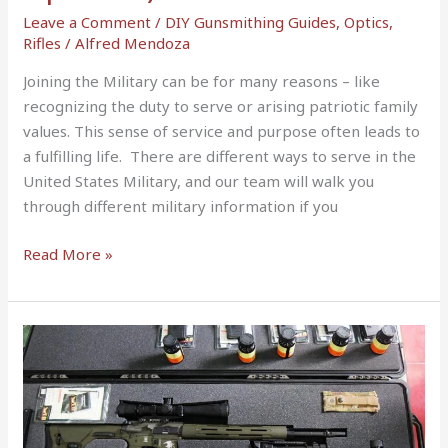
Leave a Comment
/
DIY Gunsmithing Guides
,
Optics
,
Rifles
/
Alfred Mendoza
Joining the Military can be for many reasons – like
recognizing the duty to serve or arising patriotic family
values. This sense of service and purpose often leads to
a fulfilling life. There are different ways to serve in the
United States Military, and our team will walk you
through different military information if you
Read More »
Flying
With
a
Rifle
(2022