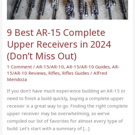
Complete
Upper
Receivers
in
9 Best AR-15 Complete
2024
Upper Receivers in 2024
(Don’t
Miss
(Don’t Miss Out)
Out)
1 Comment
/
AR-15/AR-10
,
AR-15/AR-10 Guides
,
AR-
15/AR-10 Reviews
,
Rifles
,
Rifles Guides
/
Alfred
Mendoza
If you don’t have much experience building an AR-15 or
need to finish a build quickly, buying a complete upper
receiver is a great way to go. Finding the right complete
upper receiver may be overwhelming, so we’ve
compiled our list of favorites for almost every type of
build. Let’s start with a summary of […]