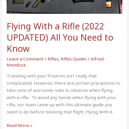
UPDATED)
All
You
Flying With a Rifle (2022
Need
to
UPDATED) All You Need to
Know
Know
Leave a Comment
/
Rifles
,
Rifles Guides
/
Alfred
Mendoza
Traveling with your firearms isn’t really that
complicated. However, there are certain precautions to
take note of and some rules to observe when flying
with a rifle. To avoid any hassle when flying with your
rifle, our team came up with this ultimate guide you
need to do before booking that flight. Flying With A
Read More »