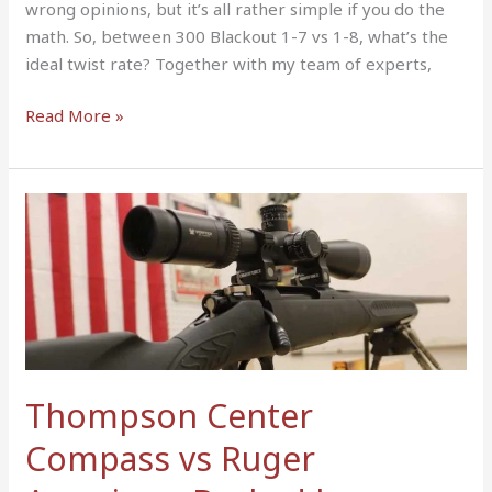
wrong opinions, but it’s all rather simple if you do the
math. So, between 300 Blackout 1-7 vs 1-8, what’s the
ideal twist rate? Together with my team of experts,
Read More »
Thompson
Center
Compass
vs
Ruger
American:
Backed
by
Thompson Center
Results
Compass vs Ruger