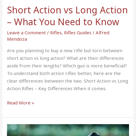
You
Short Action vs Long Action
Need
to
– What You Need to Know
Know
Leave a Comment
/
Rifles
,
Rifles Guides
/
Alfred
Mendoza
Are you planning to buy a new rifle but torn between
short action vs long action? What are their differences
aside from their lengths? Which gun is more beneficial?
To understand both action rifles better, here are the
clear differences between the two. Short Action vs Long
Action Rifles – Key Differences When it comes
Read More »
5
Best