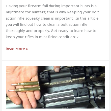
Having your firearm fail during important hunts is a
nightmare for hunters; that is why keeping your bolt
action rifle squeaky clean is important. In this article,
you will find out how to clean a bolt action rifle
thoroughly and properly. Get ready to learn how to
keep your rifles in mint firing condition! 7
Read More »
Short
Action
vs
Long
Action
–
What