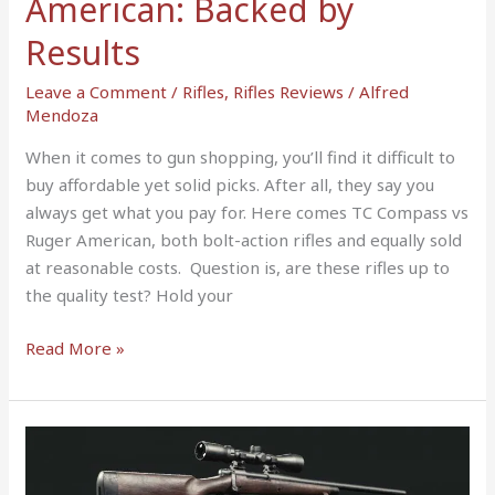
American: Backed by
Results
Leave a Comment
/
Rifles
,
Rifles Reviews
/
Alfred
Mendoza
When it comes to gun shopping, you’ll find it difficult to
buy affordable yet solid picks. After all, they say you
always get what you pay for. Here comes TC Compass vs
Ruger American, both bolt-action rifles and equally sold
at reasonable costs. Question is, are these rifles up to
the quality test? Hold your
Read More »
Remington
700
vs