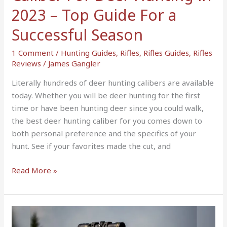
For
2023 – Top Guide For a
a
Successful Season
Successful
Season
1 Comment
/
Hunting Guides
,
Rifles
,
Rifles Guides
,
Rifles
Reviews
/
James Gangler
Literally hundreds of deer hunting calibers are available
today. Whether you will be deer hunting for the first
time or have been hunting deer since you could walk,
the best deer hunting caliber for you comes down to
both personal preference and the specifics of your
hunt. See if your favorites made the cut, and
Read More »
10
Best