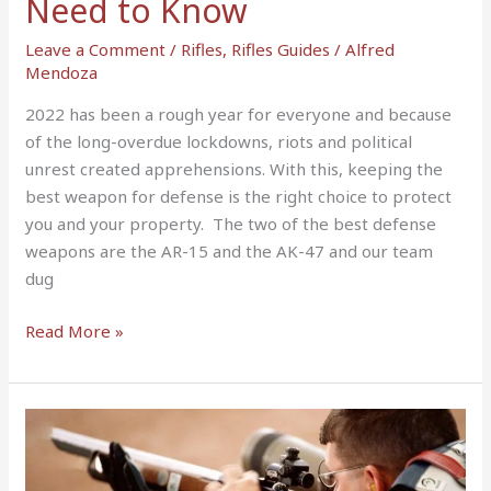
Need to Know
Know
Leave a Comment
/
Rifles
,
Rifles Guides
/
Alfred
Mendoza
2022 has been a rough year for everyone and because
of the long-overdue lockdowns, riots and political
unrest created apprehensions. With this, keeping the
best weapon for defense is the right choice to protect
you and your property. The two of the best defense
weapons are the AR-15 and the AK-47 and our team
dug
Read More »
How
to
Break