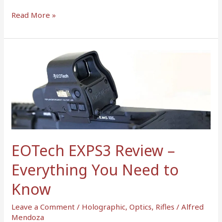
Read More »
EOTech
EXPS3
Review
–
Everything
You
Need
to
EOTech EXPS3 Review –
Know
Everything You Need to
Know
Leave a Comment
/
Holographic
,
Optics
,
Rifles
/
Alfred
Mendoza