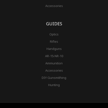
Accessories
GUIDES
Optics
Rifles
Handguns
AR-15/AR-10
Ammunition
Accessories
DIY Gunsmithing
Hunting