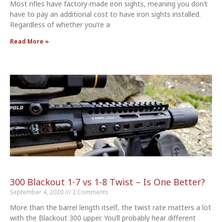
Most rifles have factory-made iron sights, meaning you don’t
have to pay an additional cost to have iron sights installed.
Regardless of whether you’re a
Read More »
300 Blackout 1-7 vs 1-8 Twist – Is One Better?
September 4, 2020
2 Comments
More than the barrel length itself, the twist rate matters a lot
with the Blackout 300 upper. You’ll probably hear different