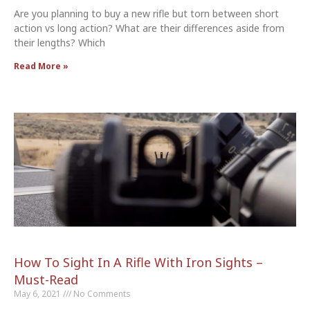
Are you planning to buy a new rifle but torn between short
action vs long action? What are their differences aside from
their lengths? Which
Read More »
How To Sight In A Rifle With Iron Sights –
Must-Read
May 6, 2021
No Comments