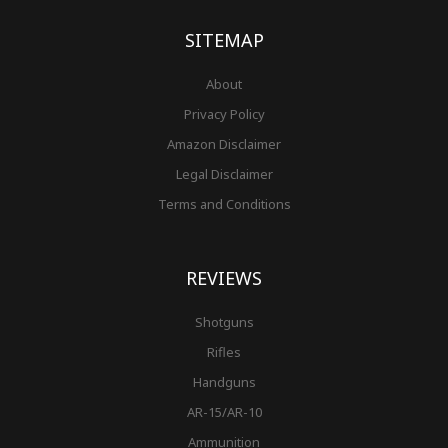
k
a
s
-
m
t
f
SITEMAP
About
Privacy Policy
Amazon Disclaimer
Legal Disclaimer
Terms and Conditions
REVIEWS
Shotguns
Rifles
Handguns
AR-15/AR-10
Ammunition