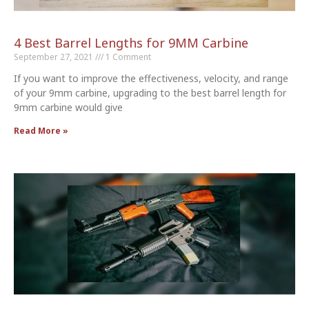
4 Best Barrel Lengths for 9MM Carbine
September 27, 2021
1 Comment
If you want to improve the effectiveness, velocity, and range
of your 9mm carbine, upgrading to the best barrel length for
9mm carbine would give
Read More »