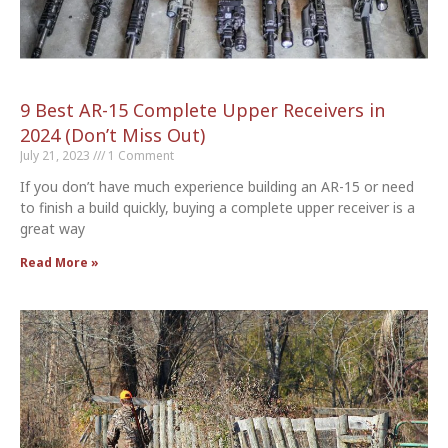
9 Best AR-15 Complete Upper Receivers in
2024 (Don’t Miss Out)
July 21, 2023
1 Comment
If you don’t have much experience building an AR-15 or need
to finish a build quickly, buying a complete upper receiver is a
great way
Read More »