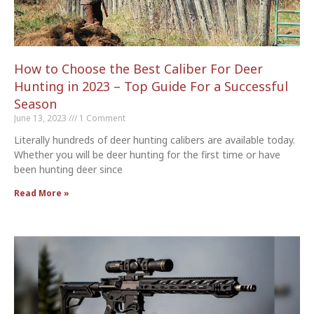
How to Choose the Best Caliber For Deer
Hunting in 2023 – Top Guide For a Successful
Season
June 13, 2023
1 Comment
Literally hundreds of deer hunting calibers are available today.
Whether you will be deer hunting for the first time or have
been hunting deer since
Read More »