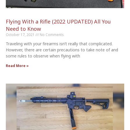
Flying With a Rifle (2022 UPDATED) All You
Need to Know
October 17, 2021
No Comments
Traveling with your firearms isn’t really that complicated.
However, there are certain precautions to take note of and
some rules to observe when flying with
Read More »