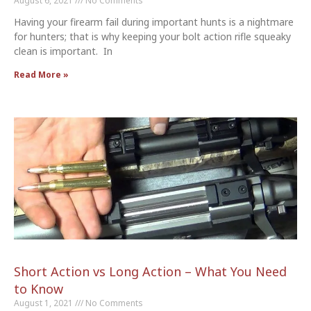
August 6, 2021
No Comments
Having your firearm fail during important hunts is a nightmare
for hunters; that is why keeping your bolt action rifle squeaky
clean is important. In
Read More »
Short Action vs Long Action – What You Need
to Know
August 1, 2021
No Comments