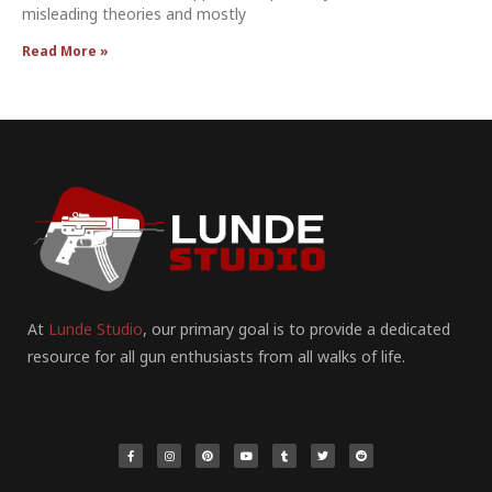
misleading theories and mostly
Read More »
At
Lunde Studio
, our primary goal is to provide a dedicated
resource for all gun enthusiasts from all walks of life.
F
I
P
Y
T
T
R
a
n
i
o
u
w
e
c
s
n
u
m
i
d
e
t
t
t
b
t
d
b
a
e
u
l
t
i
o
g
r
b
r
e
t
o
r
e
e
r