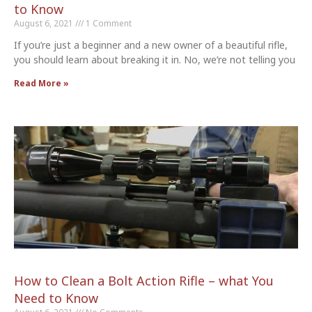
to Know
August 6, 2021
1 Comment
If you’re just a beginner and a new owner of a beautiful rifle,
you should learn about breaking it in. No, we’re not telling you
Read More »
How to Clean a Bolt Action Rifle – what You
Need to Know