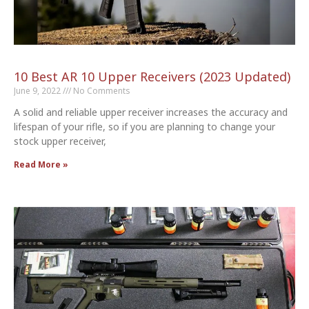
10 Best AR 10 Upper Receivers (2023 Updated)
June 9, 2022
No Comments
A solid and reliable upper receiver increases the accuracy and
lifespan of your rifle, so if you are planning to change your
stock upper receiver,
Read More »