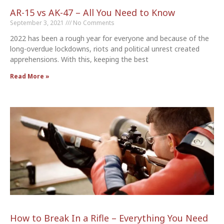
AR-15 vs AK-47 – All You Need to Know
September 3, 2021
No Comments
2022 has been a rough year for everyone and because of the
long-overdue lockdowns, riots and political unrest created
apprehensions. With this, keeping the best
Read More »
How to Break In a Rifle – Everything You Need