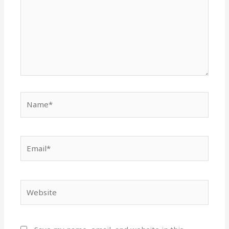
Name*
Email*
Website