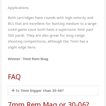
Applications
Both cartridges have rounds with high velocity and
BCs that are excellent for hunting medium to a large-
sized game since both have a supersonic limit past
500 yards. They are also great for long-range
shooting competitions, although the 7mm has a
slight edge here.
Winner: 7mm Rem Mag
FAQ
Is 7mm bigger than 30-06?
7mm Rem Mag or 30-06?