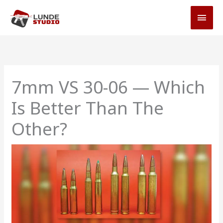
Skip
MAI
to
MEN
content
7mm VS 30-06 — Which
Is Better Than The
Other?