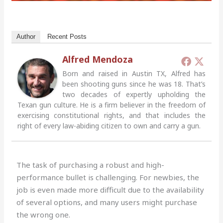
Author
Recent Posts
Alfred Mendoza
Born and raised in Austin TX, Alfred has
been shooting guns since he was 18. That’s
two decades of expertly upholding the
Texan gun culture. He is a firm believer in the freedom of
exercising constitutional rights, and that includes the
right of every law-abiding citizen to own and carry a gun.
The task of purchasing a robust and high-
performance bullet is challenging. For newbies, the
job is even made more difficult due to the availability
of several options, and many users might purchase
the wrong one.