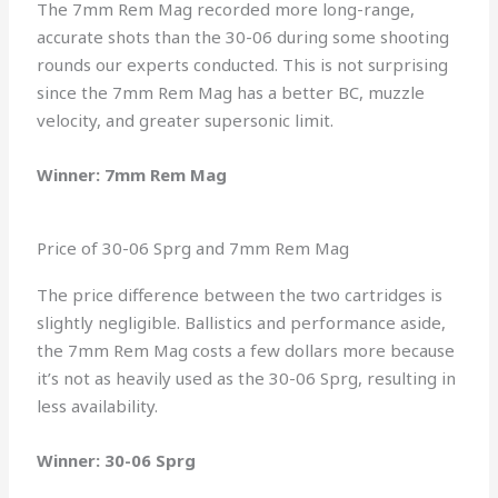
The 7mm Rem Mag recorded more long-range,
accurate shots than the 30-06 during some shooting
rounds our experts conducted. This is not surprising
since the 7mm Rem Mag has a better BC, muzzle
velocity, and greater supersonic limit.
Winner: 7mm Rem Mag
Price of 30-06 Sprg and 7mm Rem Mag
The price difference between the two cartridges is
slightly negligible. Ballistics and performance aside,
the 7mm Rem Mag costs a few dollars more because
it’s not as heavily used as the 30-06 Sprg, resulting in
less availability.
Winner: 30-06 Sprg