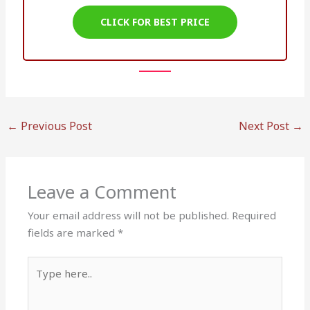
CLICK FOR BEST PRICE
←
Previous Post
Next Post
→
Leave a Comment
Your email address will not be published.
Required
fields are marked
*
Type
here..