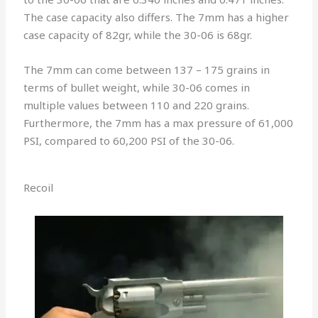
The case capacity also differs. The 7mm has a higher
case capacity of 82gr, while the 30-06 is 68gr.
The 7mm can come between 137 – 175 grains in
terms of bullet weight, while 30-06 comes in
multiple values between 110 and 220 grains.
Furthermore, the 7mm has a max pressure of 61,000
PSI, compared to 60,200 PSI of the 30-06.
Recoil