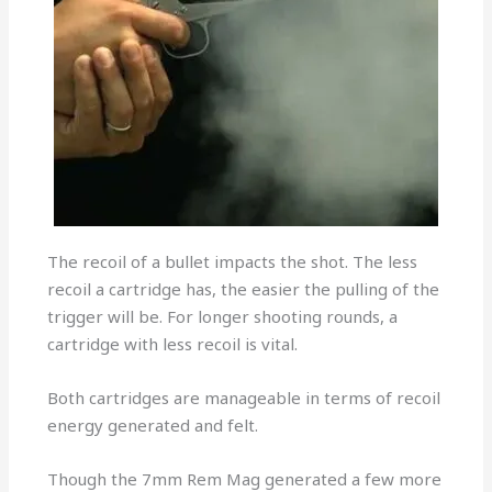
The recoil of a bullet impacts the shot. The less
recoil a cartridge has, the easier the pulling of the
trigger will be. For longer shooting rounds, a
cartridge with less recoil is vital.
Both cartridges are manageable in terms of recoil
energy generated and felt.
Though the 7mm Rem Mag generated a few more