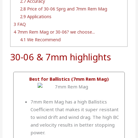
2.7
Accuracy
2.8
Price of 30-06 Sprg and 7mm Rem Mag
2.9
Applications
3
FAQ
4
7mm Rem Mag or 30-06? we choose...
4.1
We Recommend
30-06 & 7mm highlights
Best for Ballistics (7mm Rem Mag)
7mm Rem Mag has a high Ballistics
Coefficient that makes it super resistant
to wind drift and wind drag. The high BC
and velocity results in better stopping
power.