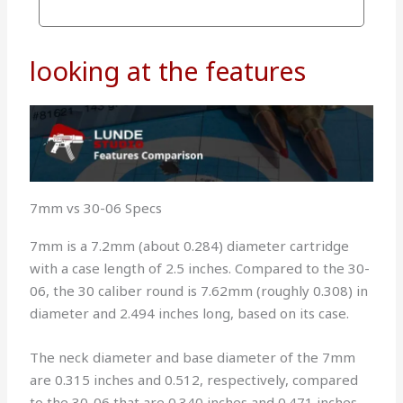
looking at the features
7mm vs 30-06 Specs
7mm is a 7.2mm (about 0.284) diameter cartridge
with a case length of 2.5 inches. Compared to the 30-
06, the 30 caliber round is 7.62mm (roughly 0.308) in
diameter and 2.494 inches long, based on its case.
The neck diameter and base diameter of the 7mm
are 0.315 inches and 0.512, respectively, compared
to the 30-06 that are 0.340 inches and 0.471 inches.