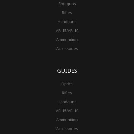
Shotguns
Rifles
Handguns
AR-15/AR-10
Ammunition
Accessories
GUIDES
Optics
Rifles
Handguns
AR-15/AR-10
Ammunition
Accessories