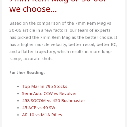
we choose...
Based on the comparison of the 7mm Rem Mag vs
30-06 article in a few factors, our team of experts
has picked the 7mm Rem Mag as the better choice. It
has a higher muzzle velocity, better recoil, better BC,
and a flatter trajectory, which results in more long-
range, accurate shots.
Further Reading:
Top Marlin 795 Stocks
Semi Auto CCW vs Revolver
458 SOCOM vs 450 Bushmaster
45 ACP vs 40 SW
AR-10 vs M1A Rifles