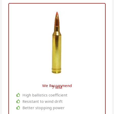
We Recommend
7 MM
High ballistics coefficient
Resistant to wind drift
Better stopping power