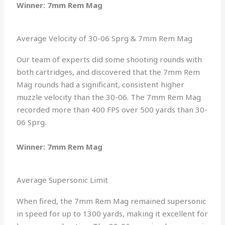
Winner: 7mm Rem Mag
Average Velocity of 30-06 Sprg & 7mm Rem Mag
Our team of experts did some shooting rounds with
both cartridges, and discovered that the 7mm Rem
Mag rounds had a significant, consistent higher
muzzle velocity than the 30-06. The 7mm Rem Mag
recorded more than 400 FPS over 500 yards than 30-
06 Sprg.
Winner: 7mm Rem Mag
Average Supersonic Limit
When fired, the 7mm Rem Mag remained supersonic
in speed for up to 1300 yards, making it excellent for