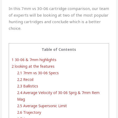
In this 7mm vs 30-06 cartridge comparison, our team
of experts will be looking at two of the most popular
hunting cartridges and conclude which is a better
choice.
Table of Contents
1
30-06 & 7mm highlights
2
looking at the features
2.1
7mm vs 30-06 Specs
2.2
Recoil
2.3
Ballistics
2.4
Average Velocity of 30-06 Sprg & 7mm Rem
Mag
2.5
Average Supersonic Limit
2.6
Trajectory