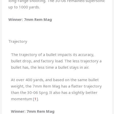
long-range shooting. The 30-06 remained supersonic
up to 1000 yards.
Winner: 7mm Rem Mag
Trajectory
The trajectory of a bullet impacts its accuracy,
bullet drop, and factory load. The less trajectory a
bullet has, the less time a bullet stays in air.
At over 400 yards, and based on the same bullet
weight, the 7mm Rem Mag has a flatter trajectory
than the 30-06 Sprg. It also has a slightly better
momentum [
1
].
Winner: 7mm Rem Mag