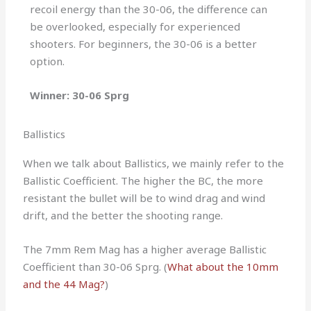
recoil energy than the 30-06, the difference can
be overlooked, especially for experienced
shooters. For beginners, the 30-06 is a better
option.
Winner: 30-06 Sprg
Ballistics
When we talk about Ballistics, we mainly refer to the
Ballistic Coefficient. The higher the BC, the more
resistant the bullet will be to wind drag and wind
drift, and the better the shooting range.
The 7mm Rem Mag has a higher average Ballistic
Coefficient than 30-06 Sprg. (
What about the 10mm
and the 44 Mag?
)