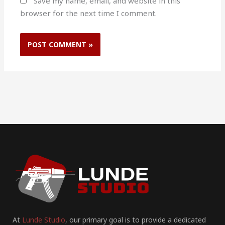
Save my name, email, and website in this
browser for the next time I comment.
At
Lunde Studio
, our primary goal is to provide a dedicated