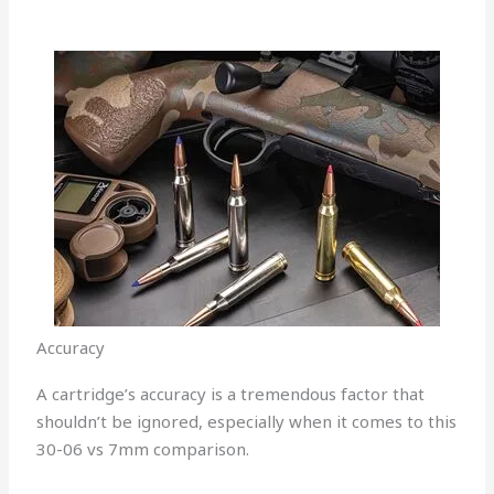
Accuracy
A cartridge’s accuracy is a tremendous factor that
shouldn’t be ignored, especially when it comes to this
30-06 vs 7mm comparison.