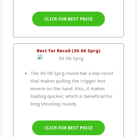
CLICK FOR BEST PRICE
Best for Recoil (30-06 Sprg)
The 30-06 Sprg round has a low recoil
that makes pulling the trigger less
severe on the hand. Also, it makes
loading quicker, which is beneficial for
long shooting rounds.
CLICK FOR BEST PRICE