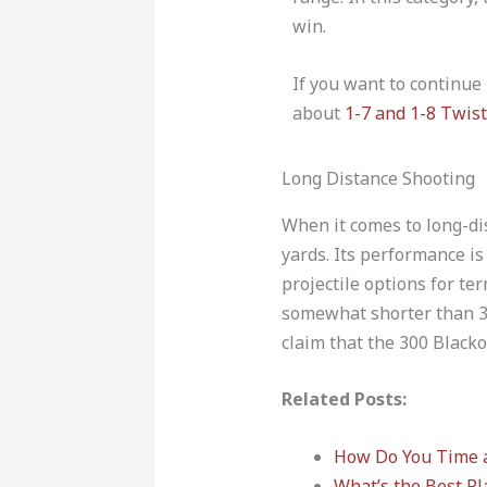
win.
If you want to continue
about
1-7 and 1-8 Twist
Long Distance Shooting
When it comes to long-di
yards. Its performance i
projectile options for te
somewhat shorter than 300
claim that the 300 Blacko
Related Posts:
How Do You Time 
What’s the Best Pl