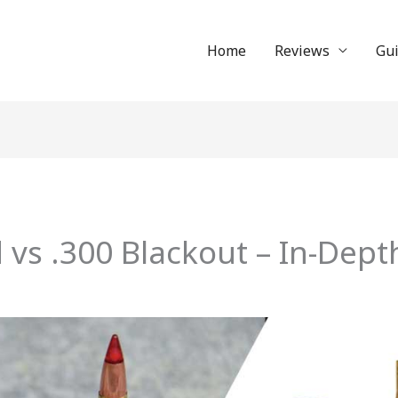
Home
Reviews
Gu
 vs .300 Blackout – In-Dept
n