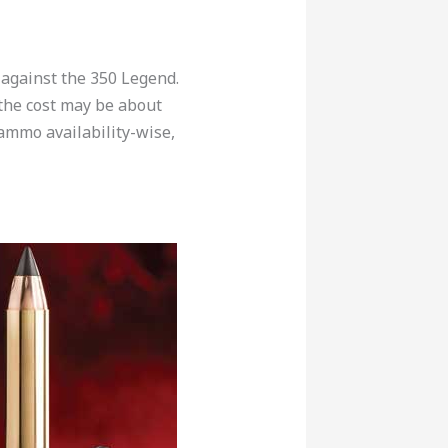
 against the 350 Legend.
, the cost may be about
 ammo availability-wise,