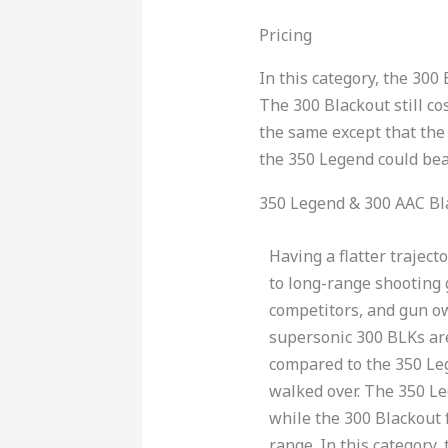
Pricing
In this category, the 30
The 300 Blackout still co
the same except that the
the 350 Legend could beat
350 Legend & 300 AAC Bl
Having a flatter trajec
to long-range shooting 
competitors, and gun ow
supersonic 300 BLKs ar
compared to the 350 Le
walked over. The 350 L
while the 300 Blackout f
range. In this category