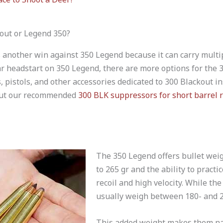
out or Legend 350?
 another win against 350 Legend because it can carry multip
r headstart on 350 Legend, there are more options for the 
s, pistols, and other accessories dedicated to 300 Blackout i
 out our recommended
300 BLK suppressors for short barrel r
The 350 Legend offers bullet wei
to 265 gr and the ability to practi
recoil and high velocity. While th
usually weigh between 180- and 2
This added weight makes them na