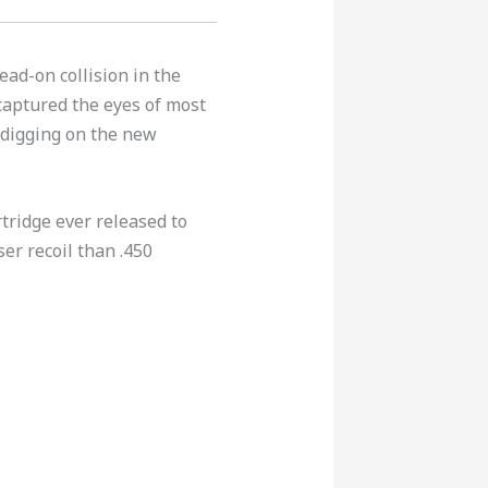
ead-on collision in the
captured the eyes of most
 digging on the new
rtridge ever released to
er recoil than .450