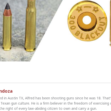
endoza
ed in Austin TX, Alfred has been shooting guns since he was 18. That
Texan gun culture. He is a firm believer in the freedom of exercising 
the right of every law-abiding citizen to own and carry a gun.