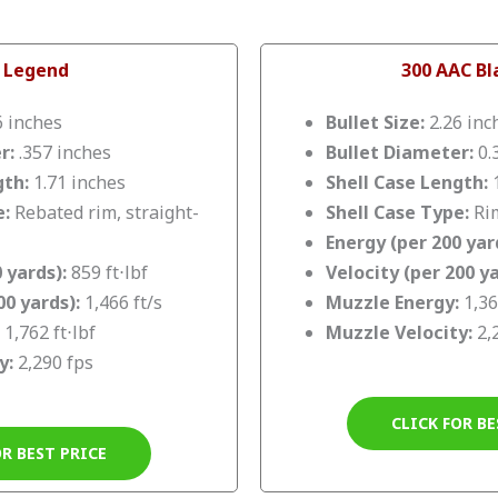
 Legend
300 AAC B
6 inches
Bullet Size:
2.26 inc
r:
.357 inches
Bullet Diameter:
0.
gth:
1.71 inches
Shell Case Length:
1
e:
Rebated rim, straight-
Shell Case Type:
Rim
Energy (per 200 yar
 yards):
859 ft⋅lbf
Velocity (per 200 ya
00 yards):
1,466 ft/s
Muzzle Energy:
1,36
1,762 ft⋅lbf
Muzzle Velocity:
2,
y:
2,290 fps
CLICK FOR BE
OR BEST PRICE