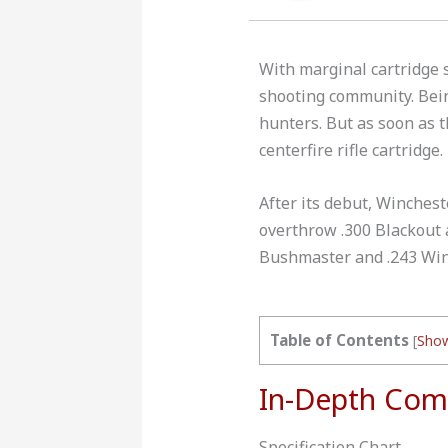
With marginal cartridge s
shooting community. Bein
hunters. But as soon as 
centerfire rifle cartridge.
After its debut, Winchest
overthrow .300 Blackout a
Bushmaster and .243 Win
Table of Contents
[
Sho
In-Depth Com
Specification Chart