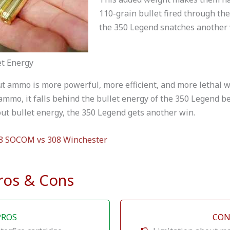
110-grain bullet fired through the
the 350 Legend snatches another 
et Energy
t ammo is more powerful, more efficient, and more lethal wh
 ammo, it falls behind the bullet energy of the 350 Legend be
ut bullet energy, the 350 Legend gets another win.
8 SOCOM vs 308 Winchester
ros & Cons
PROS
CON