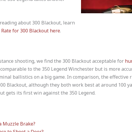
 reading about 300 Blackout, learn
 Rate for 300 Blackout here
.
stance shooting, we find the 300 Blackout acceptable for
hu
s comparable to the 350 Legend Winchester but is more accu
rminal ballistics on a big game. In comparison, the effective 
 Blackout, although they both work best at around 100 yards
ut gets its first win against the 350 Legend.
a Muzzle Brake?
ace to Shoot a Deer?