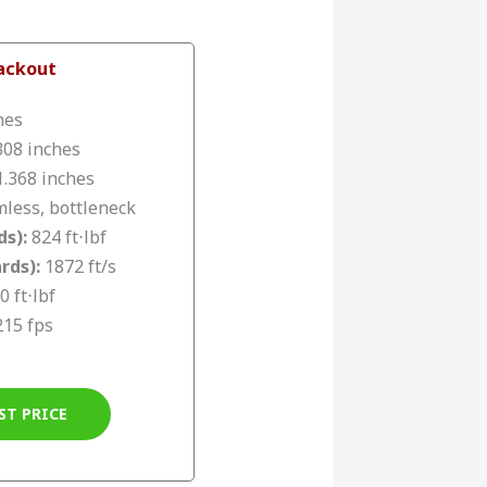
lackout
hes
308 inches
.368 inches
less, bottleneck
ds):
824 ft⋅lbf
rds):
1872 ft/s
0 ft⋅lbf
215 fps
ST PRICE