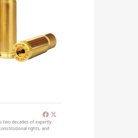
’s two decades of expertly
constitutional rights, and