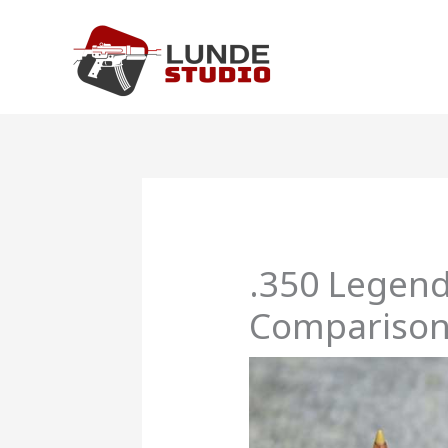
Skip
to
content
.350 Legend
Compariso