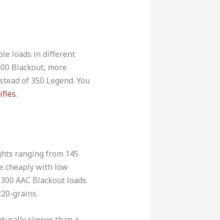
le loads in different
300 Blackout, more
nstead of 350 Legend. You
ifles
.
ghts ranging from 145
ce cheaply with low
e 300 AAC Blackout loads
20-grains.
turally slower than a