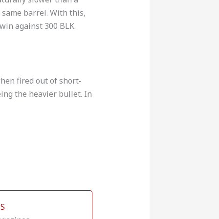
 same barrel. With this,
win against 300 BLK.
en fired out of short-
ing the heavier bullet. In
S