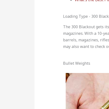
Loading Type - 300 Black
The 300 Blackout gets its
magazines. With a 10-yea
barrels, magazines, rifle
may also want to check
Bullet Weights