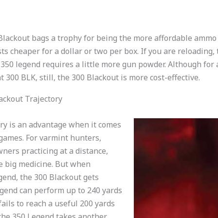
0 Blackout bags a trophy for being the more affordable ammo
sts cheaper for a dollar or two per box. If you are reloading
 350 legend requires a little more gun powder. Although for
 300 BLK, still, the 300 Blackout is more cost-effective.
ackout Trajectory
tory is an advantage when it comes
games. For varmint hunters,
ners practicing at a distance,
e big medicine. But when
gend, the 300 Blackout gets
egend can perform up to 240 yards
ails to reach a useful 200 yards
, the 350 Legend takes another