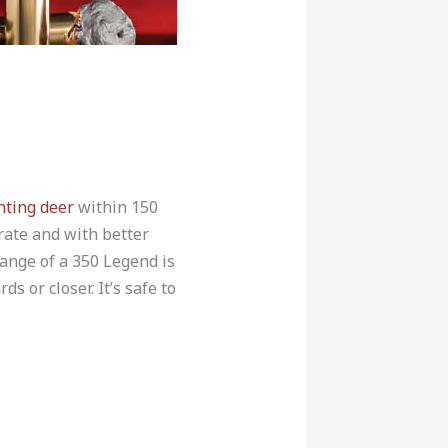
nting deer
within 150
rate and with better
range of a 350 Legend is
 or closer. It’s safe to