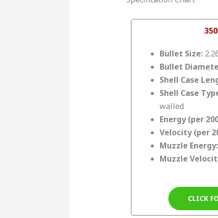
350
Bullet Size:
2.2
Bullet Diamete
Shell Case Len
Shell Case Typ
walled
Energy (per 200
Velocity (per 2
Muzzle Energy:
Muzzle Velocit
CLICK F