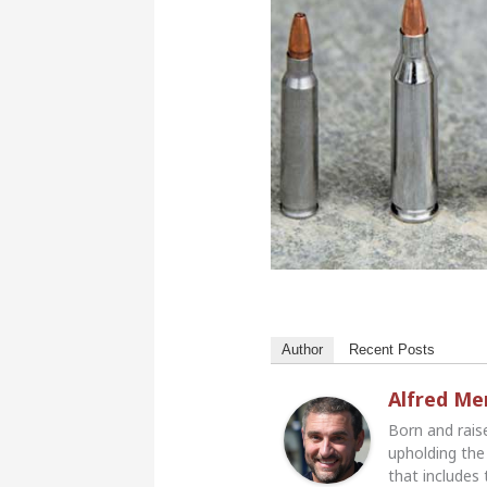
Author
Recent Posts
Alfred M
Born and rais
upholding the 
that includes 