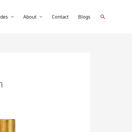
Search
ides
About
Contact
Blogs
h