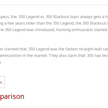
pecs, the .350 Legend vs .300 Blackout topic always gets a h
g a few years older than the 350 Legend, the 300 Blackout 
the 350 Legend was introduced, hunting enthusiasts started
er claimed that .350 Legend was the fastest straight wall ca
mmunition in the market. They also claim that .350 has less
.
w
]
parison