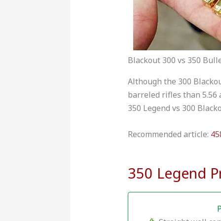
Blackout 300 vs 350 Bull
Although the 300 Blackou
barreled rifles than 5.56
350 Legend vs 300 Blacko
Recommended article:
45
350 Legend P