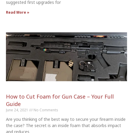
suggested first upgrades for
Read More »
How to Cut Foam for Gun Case – Your Full
Guide
June 24, 2021
No Comments
Are you thinking of the best way to secure your firearm inside
the case? The secret is an inside foam that absorbs impact
and reduces