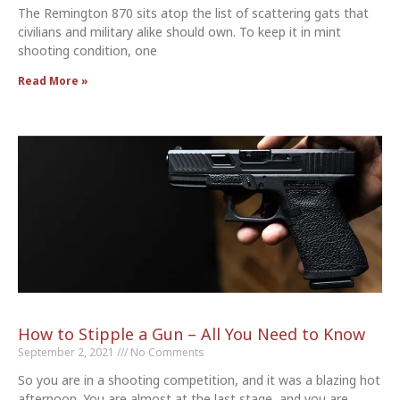
The Remington 870 sits atop the list of scattering gats that
civilians and military alike should own. To keep it in mint
shooting condition, one
Read More »
How to Stipple a Gun – All You Need to Know
September 2, 2021
No Comments
So you are in a shooting competition, and it was a blazing hot
afternoon. You are almost at the last stage, and you are