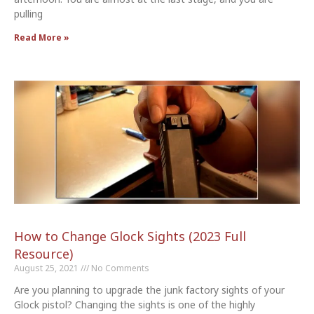
pulling
Read More »
How to Change Glock Sights (2023 Full
Resource)
August 25, 2021
No Comments
Are you planning to upgrade the junk factory sights of your
Glock pistol? Changing the sights is one of the highly