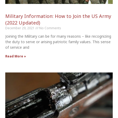
Military Information: How to Join the US Army
(2022 Updated)
December 29, 2021
No Comments
Joining the Military can be for many reasons – like recognizing
the duty to serve or arising patriotic family values. This sense
of service and
Read More »