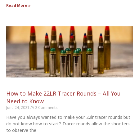
Read More »
How to Make 22LR Tracer Rounds – All You
Need to Know
June 24, 2021
2 Comments
Have you always wanted to make your 22lr tracer rounds but
do not know how to start? Tracer rounds allow the shooters
to observe the