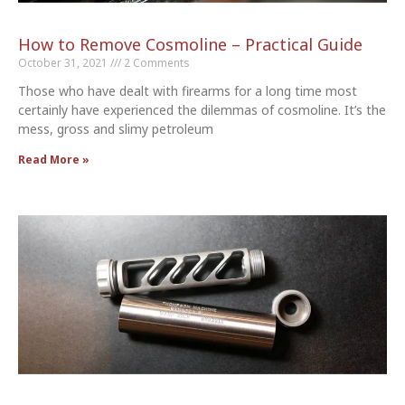
How to Remove Cosmoline – Practical Guide
October 31, 2021
2 Comments
Those who have dealt with firearms for a long time most
certainly have experienced the dilemmas of cosmoline. It’s the
mess, gross and slimy petroleum
Read More »