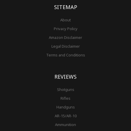
-
m
t
f
SITEMAP
About
Privacy Policy
Amazon Disclaimer
Legal Disclaimer
Terms and Conditions
REVIEWS
Shotguns
Rifles
Handguns
AR-15/AR-10
Ammunition