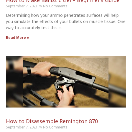
How to Make Ballistic Gel – Beginner’s Guide
September 7, 2021
No Comments
Determining how your ammo penetrates surfaces will help
you simulate the effects of your bullets on muscle tissue. One
way to accurately test this is
Read More »
How to Disassemble Remington 870
September 7, 2021
No Comments