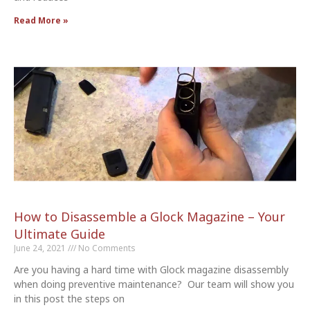
Read More »
How to Disassemble a Glock Magazine – Your
Ultimate Guide
June 24, 2021
No Comments
Are you having a hard time with Glock magazine disassembly
when doing preventive maintenance? Our team will show you
in this post the steps on