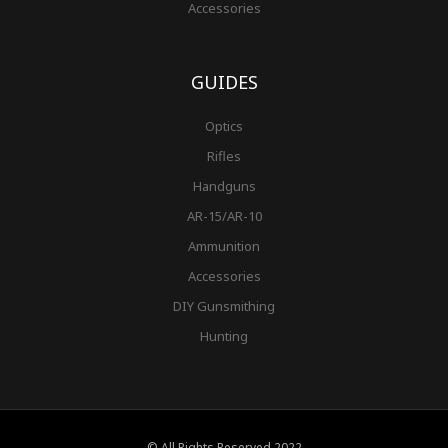
Accessories
GUIDES
Optics
Rifles
Handguns
AR-15/AR-10
Ammunition
Accessories
DIY Gunsmithing
Hunting
© All Rights Reserved 2022