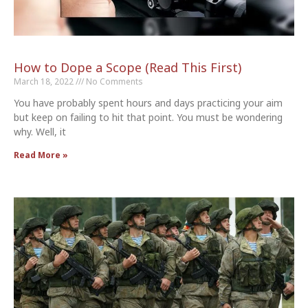
How to Dope a Scope (Read This First)
March 18, 2022
No Comments
You have probably spent hours and days practicing your aim
but keep on failing to hit that point. You must be wondering
why. Well, it
Read More »