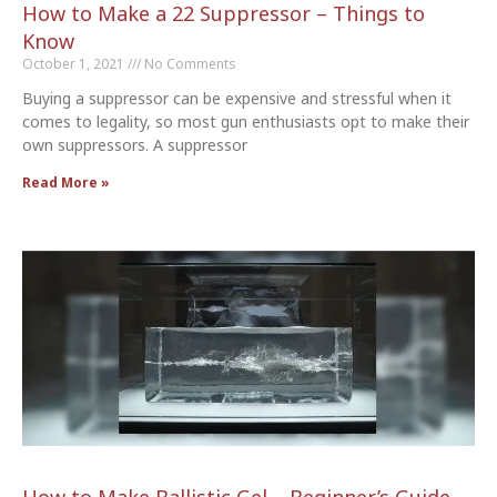
How to Make a 22 Suppressor – Things to
Know
October 1, 2021
No Comments
Buying a suppressor can be expensive and stressful when it
comes to legality, so most gun enthusiasts opt to make their
own suppressors. A suppressor
Read More »