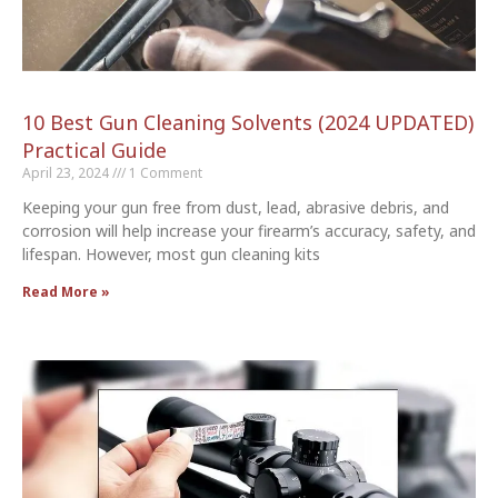
10 Best Gun Cleaning Solvents (2024 UPDATED)
Practical Guide
April 23, 2024
1 Comment
Keeping your gun free from dust, lead, abrasive debris, and
corrosion will help increase your firearm’s accuracy, safety, and
lifespan. However, most gun cleaning kits
Read More »