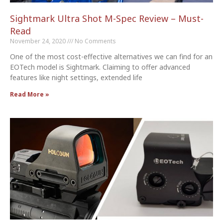
Sightmark Ultra Shot M-Spec Review – Must-
Read
November 24, 2020
No Comments
One of the most cost-effective alternatives we can find for an
EOTech model is Sightmark. Claiming to offer advanced
features like night settings, extended life
Read More »