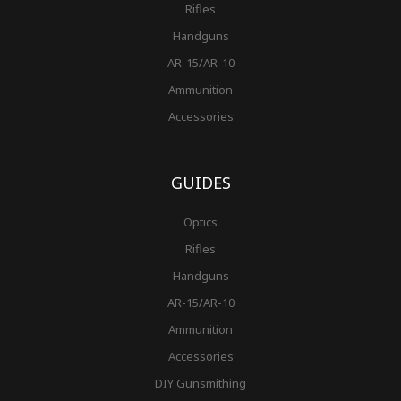
Rifles
Handguns
AR-15/AR-10
Ammunition
Accessories
GUIDES
Optics
Rifles
Handguns
AR-15/AR-10
Ammunition
Accessories
DIY Gunsmithing