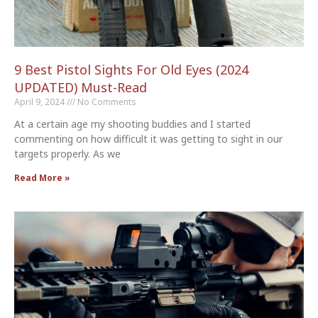
9 Best Pistol Sights For Old Eyes (2024
UPDATED) Must-Read
April 9, 2024
No Comments
At a certain age my shooting buddies and I started
commenting on how difficult it was getting to sight in our
targets properly. As we
Read More »