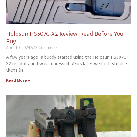
Holosun HS507C-X2 Review: Read Before You
Buy
April 10, 2024
3 Comments
A few years ago, a buddy started using the Holosun HS507C-
X2 red dot and I was impressed. Years later, we both still use
them. In
Read More »