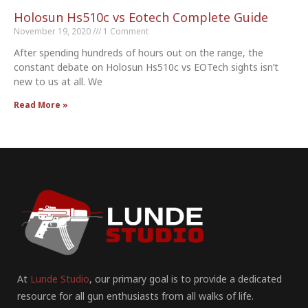
Holosun Hs510c vs Eotech Complete Guide
November 19, 2020
1 Comment
After spending hundreds of hours out on the range, the
constant debate on Holosun Hs510c vs EOTech sights isn’t
new to us at all. We
Read More »
At
Lunde Studio
, our primary goal is to provide a dedicated
resource for all gun enthusiasts from all walks of life.