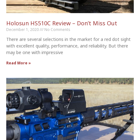
Holosun HS510C Review – Don’t Miss Out
December 1, 2020
No Comments
There are several selections in the market for a red dot sight
with excellent quality, performance, and reliability. But there
may be one with impressive
Read More »