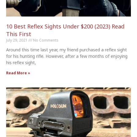
10 Best Reflex Sights Under $200 (2023) Read
This First
July 29, 2021
No Comments
Around this time last year, my friend purchased a reflex sight
for his hunting rifle. However, after a few months of enjoying
his reflex sight,
Read More »