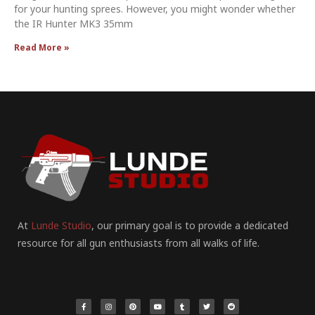
for your hunting sprees. However, you might wonder whether
the IR Hunter MK3 35mm
Read More »
At
Lunde Studio
, our primary goal is to provide a dedicated
resource for all gun enthusiasts from all walks of life.
F
I
P
Y
T
T
R
a
n
i
o
u
w
e
c
s
n
u
m
i
d
e
t
t
t
b
t
d
b
a
e
u
l
t
i