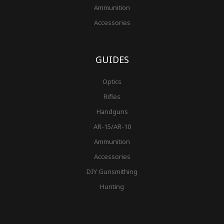
Ammunition
Accessories
GUIDES
Optics
Rifles
Handguns
AR-15/AR-10
Ammunition
Accessories
DIY Gunsmithing
Hunting