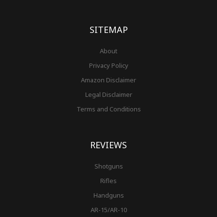
o
g
r
b
r
e
t
o
r
e
e
r
k
a
s
-
m
t
f
SITEMAP
About
Privacy Policy
Amazon Disclaimer
Legal Disclaimer
Terms and Conditions
REVIEWS
Shotguns
Rifles
Handguns
AR-15/AR-10