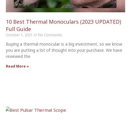
10 Best Thermal Monoculars (2023 UPDATED)
Full Guide
October 1, 2021
No Comments
Buying a thermal monocular is a big investment, so we know
you are putting a lot of thought into your purchase. We have
reviewed the
Read More »