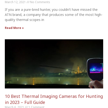
March 12, 2021
No Comments
If you are a pure-bred hunter, you couldn’t have missed the
ATN brand, a company that produces some of the most high-
quality thermal scopes in
Read More »
10 Best Thermal Imaging Cameras for Hunting
in 2023 – Full Guide
March 6, 2021
1 Comment