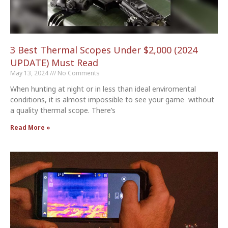
3 Best Thermal Scopes Under $2,000 (2024
UPDATE) Must Read
May 13, 2024
No Comments
When hunting at night or in less than ideal enviromental
conditions, it is almost impossible to see your game without
a quality thermal scope. There’s
Read More »