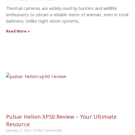
Thermal cameras are widely used by hunters and wildlife
enthusiasts to obtain a reliable vision of animals, even in total
darkness. Unlike night vision systems,
Read More »
Pulsar Helion XP50 Review – Your Ultimate
Resource
January 7, 2021
No Comments