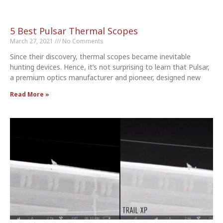
5 Best Pulsar Thermal Scopes
March 27, 2021
No Comments
Since their discovery, thermal scopes became inevitable
hunting devices. Hence, it’s not surprising to learn that Pulsar,
a premium optics manufacturer and pioneer, designed new
Read More »