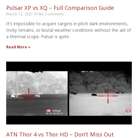
Pulsar XP vs XQ – Full Comparison Guide
March 12, 2021
No Comments
It’s impossible to acquire targets in pitch dark environments,
tricky terrains, or brutal weather conditions without the aid of
a thermal scope. Pulsar is quite
Read More »
ATN Thor 4 vs Thor HD – Don’t Miss Out