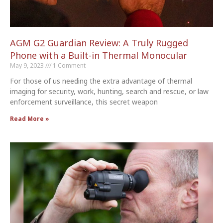
AGM G2 Guardian Review: A Truly Rugged
Phone with a Built-in Thermal Monocular
May 9, 2023
1 Comment
For those of us needing the extra advantage of thermal
imaging for security, work, hunting, search and rescue, or law
enforcement surveillance, this secret weapon
Read More »