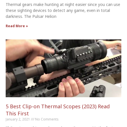
Thermal gears make hunting at night easier since you can use
these sighting devices to detect any game, even in total
darkness. The Pulsar Helion
Read More »
5 Best Clip-on Thermal Scopes (2023) Read
This First
January 2, 2021
No Comments