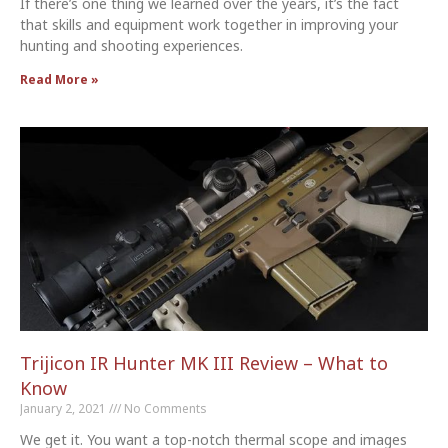
If there’s one thing we learned over the years, it’s the fact
that skills and equipment work together in improving your
hunting and shooting experiences.
Read More »
Trijicon IR Hunter MK III Review – What to
Know
January 2, 2021
No Comments
We get it. You want a top-notch thermal scope and images