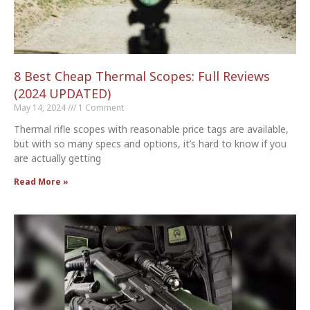
8 Best Cheap Thermal Scopes: Full Reviews
(2024 UPDATED)
May 14, 2024
1 Comment
Thermal rifle scopes with reasonable price tags are available,
but with so many specs and options, it’s hard to know if you
are actually getting
Read More »