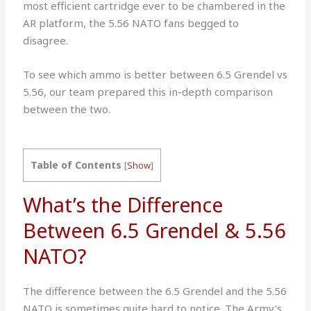
most efficient cartridge ever to be chambered in the
AR platform, the 5.56 NATO fans begged to
disagree.
To see which ammo is better between 6.5 Grendel vs
5.56, our team prepared this in-depth comparison
between the two.
Table of Contents
[
Show
]
What’s the Difference
Between 6.5 Grendel & 5.56
NATO?
The difference between the 6.5 Grendel and the 5.56
NATO is sometimes quite hard to notice. The Army’s