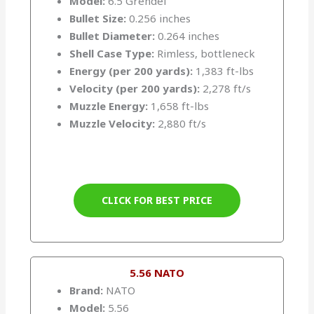
Model:
6.5 Grendel
Bullet Size:
0.256 inches
Bullet Diameter:
0.264 inches
Shell Case Type:
Rimless, bottleneck
Energy (per 200 yards):
1,383 ft-lbs
Velocity (per 200 yards):
2,278 ft/s
Muzzle Energy:
1,658 ft-lbs
Muzzle Velocity:
2,880 ft/s
CLICK FOR BEST PRICE
5.56 NATO
Brand:
NATO
Model:
5.56