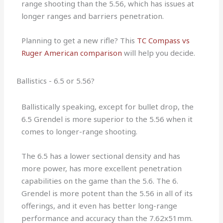
range shooting than the 5.56, which has issues at
longer ranges and barriers penetration.
Planning to get a new rifle? This
TC Compass vs
Ruger American comparison
will help you decide.
Ballistics - 6.5 or 5.56?
Ballistically speaking, except for bullet drop, the
6.5 Grendel is more superior to the 5.56 when it
comes to longer-range shooting.
The 6.5 has a lower sectional density and has
more power, has more excellent penetration
capabilities on the game than the 5.6. The 6.
Grendel is more potent than the 5.56 in all of its
offerings, and it even has better long-range
performance and accuracy than the 7.62x51mm.