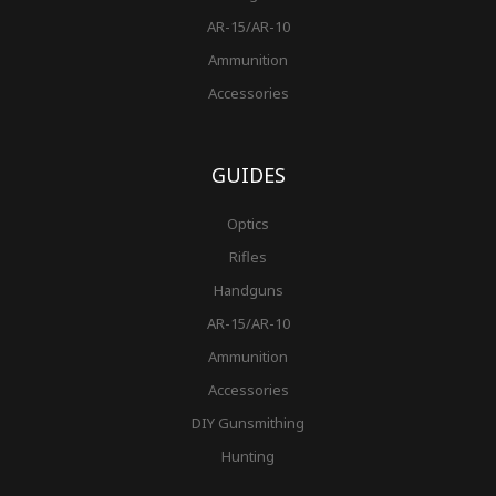
AR-15/AR-10
Ammunition
Accessories
GUIDES
Optics
Rifles
Handguns
AR-15/AR-10
Ammunition
Accessories
DIY Gunsmithing
Hunting