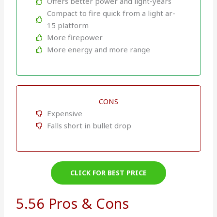
Offers better power and light-years
Compact to fire quick from a light ar-
15 platform
More firepower
More energy and more range
CONS
Expensive
Falls short in bullet drop
CLICK FOR BEST PRICE
5.56 Pros & Cons