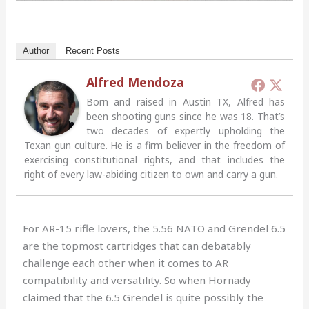
Author
Recent Posts
Alfred Mendoza
Born and raised in Austin TX, Alfred has
been shooting guns since he was 18. That’s
two decades of expertly upholding the
Texan gun culture. He is a firm believer in the freedom of
exercising constitutional rights, and that includes the
right of every law-abiding citizen to own and carry a gun.
For AR-15 rifle lovers, the 5.56 NATO and Grendel 6.5
are the topmost cartridges that can debatably
challenge each other when it comes to AR
compatibility and versatility. So when Hornady
claimed that the 6.5 Grendel is quite possibly the