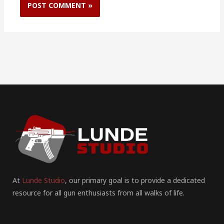
At
Lunde Studio
, our primary goal is to provide a dedicated
resource for all gun enthusiasts from all walks of life.
F
I
P
Y
T
T
R