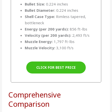
Bullet Size:
0.224 inches
Bullet Diameter:
0.224 inches
Shell Case Type:
Rimless tapered,
bottleneck
Energy (per 200 yards):
856 ft-lbs
Velocity (per 200 yards):
2,493 ft/s
Muzzle Energy:
1,797 ft-lbs
Muzzle Velocity:
3,100 ft/s
CLICK FOR BEST PRICE
Comprehensive
Comparison