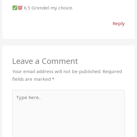
6.5 Grendel my choice.
Reply
Leave a Comment
Your email address will not be published.
Required
fields are marked
*
Type
here..