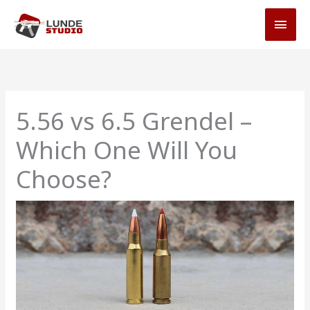
Skip
MAI
to
MEN
content
5.56 vs 6.5 Grendel –
Which One Will You
Choose?