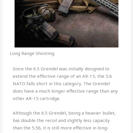
Long Range Shooting
Since the 6.5 Grendel was initially designed to
extend the effective range of an AR-15, the 5.6
NATO falls short in this category. The Grendel
does have a much longer effective range than any
other AR-15 cartridge.
Although the 6.5 Grendel, being a heavier bullet,
has double the recoil and slightly less capacity
than the 5.56, it is still more effective in long-