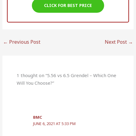
CLICK FOR BEST PRICE
←
Previous Post
Next Post
→
1 thought on “5.56 vs 6.5 Grendel – Which One
Will You Choose?”
BMC
JUNE 6, 2021 AT 5:33 PM