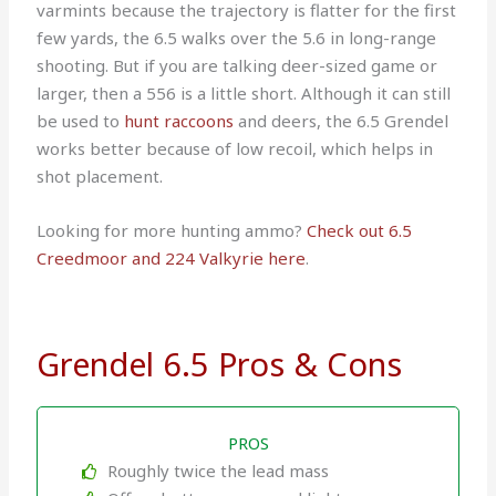
varmints because the trajectory is flatter for the first
few yards, the 6.5 walks over the 5.6 in long-range
shooting. But if you are talking deer-sized game or
larger, then a 556 is a little short. Although it can still
be used to
hunt raccoons
and deers, the 6.5 Grendel
works better because of low recoil, which helps in
shot placement.
Looking for more hunting ammo?
Check out 6.5
Creedmoor and 224 Valkyrie here
.
Grendel 6.5 Pros & Cons
PROS
Roughly twice the lead mass