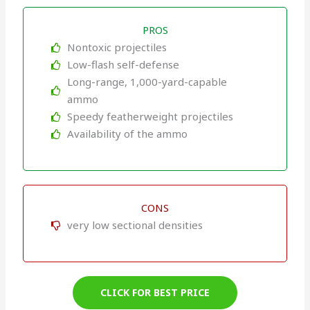
PROS
Nontoxic projectiles
Low-flash self-defense
Long-range, 1,000-yard-capable
ammo
Speedy featherweight projectiles
Availability of the ammo
CONS
very low sectional densities
CLICK FOR BEST PRICE