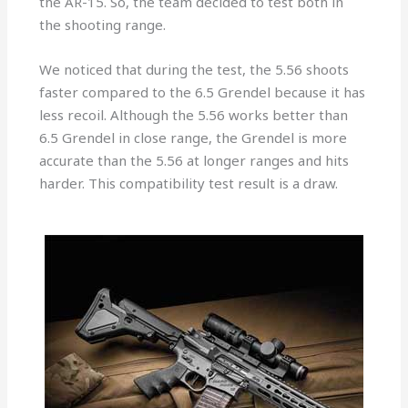
the AR-15. So, the team decided to test both in
the shooting range.
We noticed that during the test, the 5.56 shoots
faster compared to the 6.5 Grendel because it has
less recoil. Although the 5.56 works better than
6.5 Grendel in close range, the Grendel is more
accurate than the 5.56 at longer ranges and hits
harder. This compatibility test result is a draw.