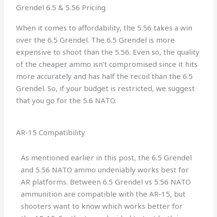
Grendel 6.5 & 5.56 Pricing
When it comes to affordability, the 5.56 takes a win
over the 6.5 Grendel. The 6.5 Grendel is more
expensive to shoot than the 5.56. Even so, the quality
of the cheaper ammo isn’t compromised since it hits
more accurately and has half the recoil than the 6.5
Grendel. So, if your budget is restricted, we suggest
that you go for the 5.6 NATO.
AR-15 Compatibility
As mentioned earlier in this post, the 6.5 Grendel
and 5.56 NATO ammo undeniably works best for
AR platforms. Between 6.5 Grendel vs 5.56 NATO
ammunition are compatible with the AR-15, but
shooters want to know which works better for