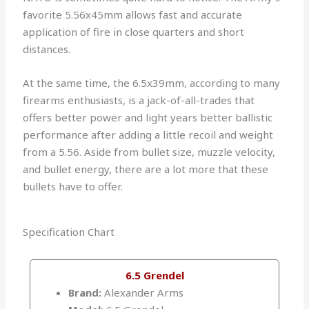
favorite 5.56x45mm allows fast and accurate
application of fire in close quarters and short
distances.
At the same time, the 6.5x39mm, according to many
firearms enthusiasts, is a jack-of-all-trades that
offers better power and light years better ballistic
performance after adding a little recoil and weight
from a 5.56. Aside from bullet size, muzzle velocity,
and bullet energy, there are a lot more that these
bullets have to offer.
Specification Chart
6.5 Grendel
Brand:
Alexander Arms