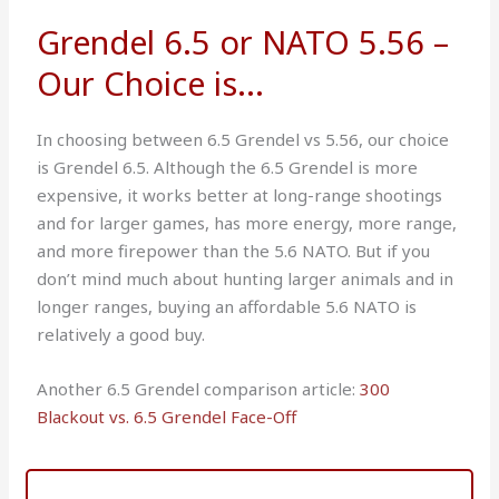
Grendel 6.5 or NATO 5.56 –
Our Choice is...
In choosing between 6.5 Grendel vs 5.56, our choice
is Grendel 6.5. Although the 6.5 Grendel is more
expensive, it works better at long-range shootings
and for larger games, has more energy, more range,
and more firepower than the 5.6 NATO. But if you
don’t mind much about hunting larger animals and in
longer ranges, buying an affordable 5.6 NATO is
relatively a good buy.
Another 6.5 Grendel comparison article:
300
Blackout vs. 6.5 Grendel Face-Off