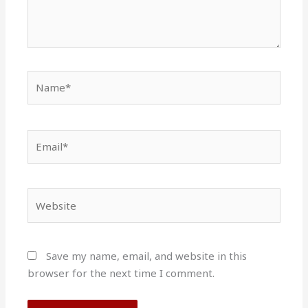
Name*
Email*
Website
Save my name, email, and website in this
browser for the next time I comment.