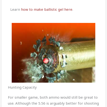
Learn
how to make ballistic gel here
.
Hunting Capacity
For smaller game, both ammo would still be great to
use. Although the 5.56 is arguably better for shooting