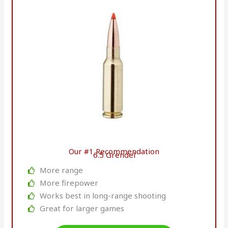
Our #1 Recommendation
6.5 Grendel
More range
More firepower
Works best in long-range shooting
Great for larger games