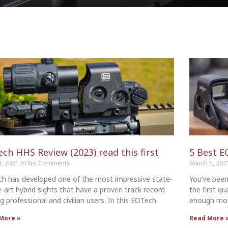
ch HHS Review (2023) read this first
5 Best E
3, 2021
No Comments
March 5, 20
h has developed one of the most impressive state-
You’ve been
e-art hybrid sights that have a proven track record
the first qu
 professional and civilian users. In this EOTech
enough mon
More »
Read More 