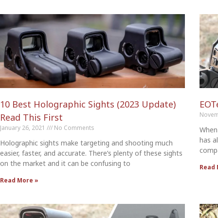
10 Best Holographic Sights (2023 Update)
EOT
Novem
Read This First
January 26, 2021
No Comments
When 
has a
Holographic sights make targeting and shooting much
compa
easier, faster, and accurate. There’s plenty of these sights
on the market and it can be confusing to
Read 
Read More »