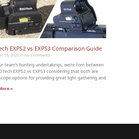
ech EXPS2 vs EXPS3 Comparison Guide
er 16, 2020
No Comments
ur team’s hunting undertakings, we’re torn between
OTech EXPS2 vs EXPS3 considering that both are
 scope options for providing great light-gathering and
More »