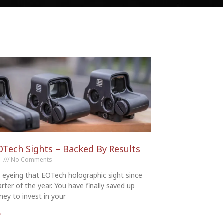
OTech Sights – Backed By Results
21
No Comments
 eyeing that EOTech holographic sight since
arter of the year. You have finally saved up
ey to invest in your
»