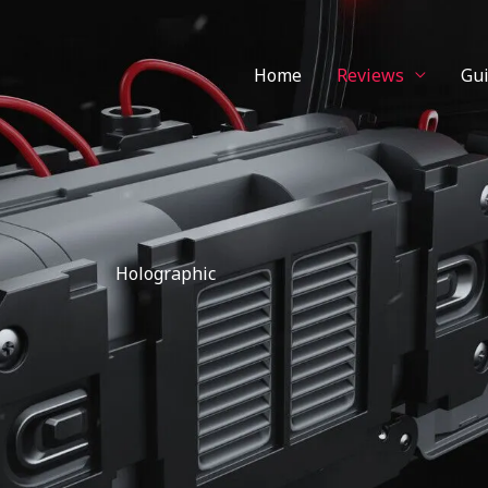
Home
Reviews
Gu
Holographic