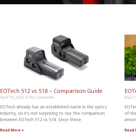
EOTech 512 vs 518 – Comparison Guide
EOTe
April 19, 2024
No Comments
May 1
EOTech already has an established name in the optics
EOTec
industry, so it’s not surprising to see this comparison
of-th
between EOTech 512 vs 518. Since these
among
Read More »
Read 