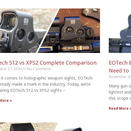
ech 512 vs XPS2 Complete Comparison
EOTech E
ber 27, 2020
No Comments
Need to
November 25
it comes to holographic weapon sights, EOTech
lready made a mark in the industry. Today, we’re
Many gun o
ring EOTech 512 vs XPS2 sights –
lightest an
this scope d
More »
Read More 