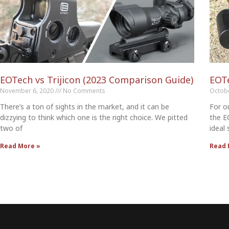
EOTech vs Trijicon (2023 Comparison Guide)
EOT
November 6, 2020
No Comments
Octob
There’s a ton of sights in the market, and it can be
For o
dizzying to think which one is the right choice. We pitted
the E
two of
ideal
Read More »
Read 