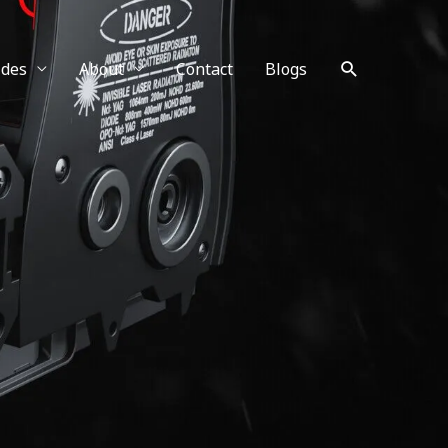
Search
ides
About
Contact
Blogs