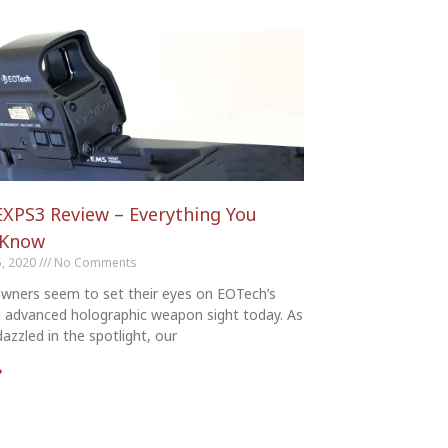
XPS3 Review – Everything You
 Know
, 2020
No Comments
wners seem to set their eyes on EOTech’s
d advanced holographic weapon sight today. As
azzled in the spotlight, our
»