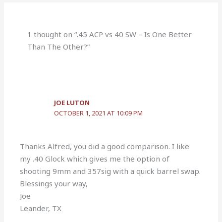
1 thought on “.45 ACP vs 40 SW – Is One Better
Than The Other?”
JOE LUTON
OCTOBER 1, 2021 AT 10:09 PM
Thanks Alfred, you did a good comparison. I like
my .40 Glock which gives me the option of
shooting 9mm and 357sig with a quick barrel swap.
Blessings your way,
Joe
Leander, TX