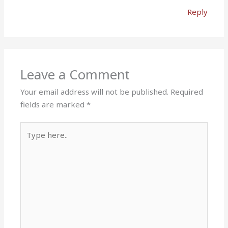
Reply
Leave a Comment
Your email address will not be published.
Required
fields are marked
*
Type
here..