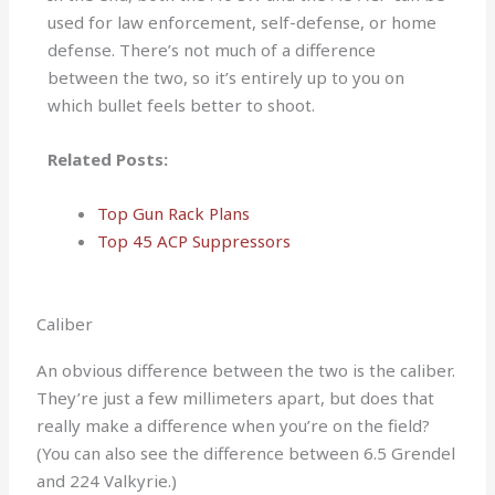
used for law enforcement, self-defense, or home
defense. There’s not much of a difference
between the two, so it’s entirely up to you on
which bullet feels better to shoot.
Related Posts:
Top Gun Rack Plans
Top 45 ACP Suppressors
Caliber
An obvious difference between the two is the caliber.
They’re just a few millimeters apart, but does that
really make a difference when you’re on the field?
(You can also see the difference between 6.5 Grendel
and 224 Valkyrie.)