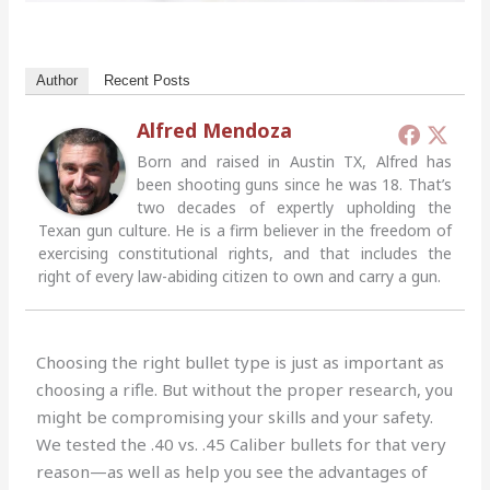
Author
Recent Posts
Alfred Mendoza
Born and raised in Austin TX, Alfred has
been shooting guns since he was 18. That’s
two decades of expertly upholding the
Texan gun culture. He is a firm believer in the freedom of
exercising constitutional rights, and that includes the
right of every law-abiding citizen to own and carry a gun.
Choosing the right bullet type is just as important as
choosing a rifle. But without the proper research, you
might be compromising your skills and your safety.
We tested the .40 vs. .45 Caliber bullets for that very
reason—as well as help you see the advantages of