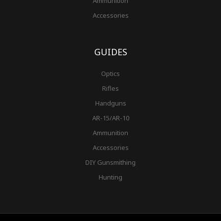
Ammunition
Accessories
GUIDES
Optics
Rifles
Handguns
AR-15/AR-10
Ammunition
Accessories
DIY Gunsmithing
Hunting