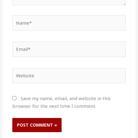
Name*
Email*
Website
Save my name, email, and website in this
browser for the next time I comment.