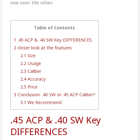
one over the other.
Table of Contents
1
.45 ACP & .40 SW Key DIFFERENCES
2
closer look at the features
2.1
Size
2.2
Usage
2.3
Caliber
2.4
Accuracy
2.5
Price
3
Conclusion: .40 SW or .45 ACP Caliber?
3.1
We Recommend
.45 ACP & .40 SW Key
DIFFERENCES