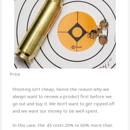
Price
Shooting isn’t cheap, hence the reason why we
always want to review a product first before we
go out and buy it. We don’t want to get ripped off
and we want our money to be well-spent.
In this case, the .45 costs 20% to 60% more than