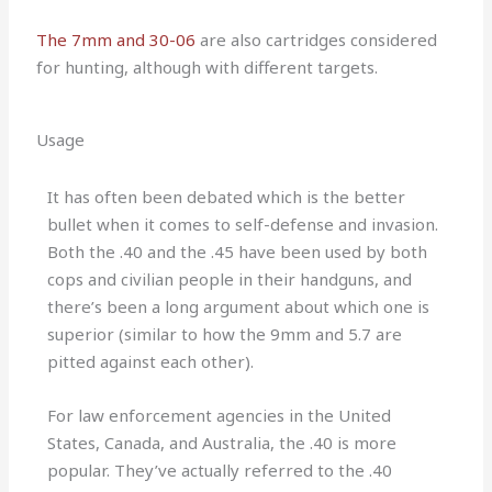
The 7mm and 30-06
are also cartridges considered
for hunting, although with different targets.
Usage
It has often been debated which is the better
bullet when it comes to self-defense and invasion.
Both the .40 and the .45 have been used by both
cops and civilian people in their handguns, and
there’s been a long argument about which one is
superior (similar to how the 9mm and 5.7 are
pitted against each other).
For law enforcement agencies in the United
States, Canada, and Australia, the .40 is more
popular. They’ve actually referred to the .40