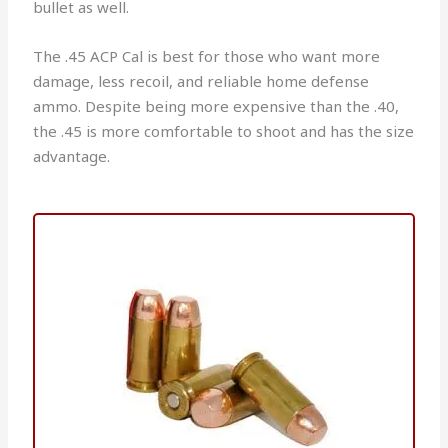
bullet as well.
The .45 ACP Cal is best for those who want more
damage, less recoil, and reliable home defense
ammo. Despite being more expensive than the .40,
the .45 is more comfortable to shoot and has the size
advantage.