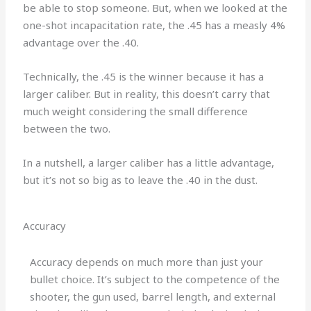
be able to stop someone. But, when we looked at the
one-shot incapacitation rate, the .45 has a measly 4%
advantage over the .40.
Technically, the .45 is the winner because it has a
larger caliber. But in reality, this doesn’t carry that
much weight considering the small difference
between the two.
In a nutshell, a larger caliber has a little advantage,
but it’s not so big as to leave the .40 in the dust.
Accuracy
Accuracy depends on much more than just your
bullet choice. It’s subject to the competence of the
shooter, the gun used, barrel length, and external