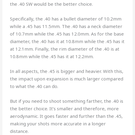
the .40 SW would be the better choice.
Specifically, the .40 has a bullet diameter of 10.2mm
while a .45 has 11.5mm. The .40 has a neck diameter
of 10.7mm while the .45 has 12.0mm. As for the base
diameter, the .40 has it at 10.8mm while the .45 has it
at 12.1mm. Finally, the rim diameter of the .40 is at
10.8mm while the .45 has it at 12.2mm.
In all aspects, the .45 is bigger and heavier. With this,
the impact upon expansion is much larger compared
to what the .40 can do.
But if you need to shoot something farther, the .40 is
the better choice. It’s smaller and therefore, more
aerodynamic. It goes faster and further than the .45,
making your shots more accurate in a longer
distance.