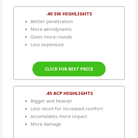
.40 SW HIGHLIGHTS
Better penetration
More aerodynamic
Gives more rounds
Less expensive
CLICK FOR BEST PRICE
.45 ACP HIGHLIGHTS
Bigger and heavier
Less recoil for increased comfort
Accumulates more impact
More damage