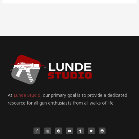
At
Lunde Studio
, our primary goal is to provide a dedicated
resource for all gun enthusiasts from all walks of life.
F
I
P
Y
T
T
R
a
n
i
o
u
w
e
c
s
n
u
m
i
d
e
t
t
t
b
t
d
b
a
e
u
l
t
i
o
g
r
b
r
e
t