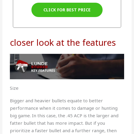
CLICK FOR BEST PRICE
closer look at the features
Size
Bigger and heavier bullets equate to better
performance when it comes to damage or hunting
big game. In this case, the .45 ACP is the larger and
fatter bullet that has more impact. But if you
prioritize a faster bullet and a further range, then