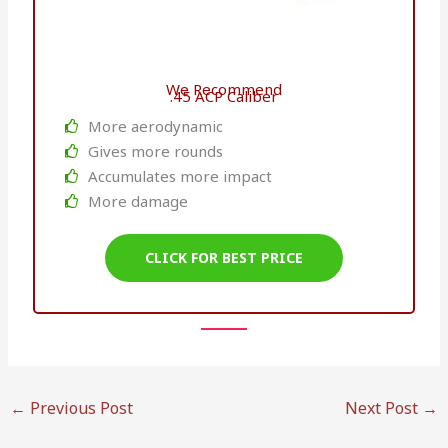
We Recommend
.45 ACP Caliber
More aerodynamic
Gives more rounds
Accumulates more impact
More damage
CLICK FOR BEST PRICE
←
Previous Post
Next Post
→