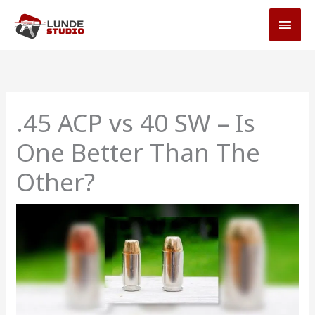
Skip
MAI
to
MEN
content
.45 ACP vs 40 SW – Is
One Better Than The
Other?