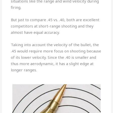
situations like the range and wind velocity during
firing.
But just to compare .45 vs. .40, both are excellent
competitors at short-range shooting and they
almost have equal accuracy.
Taking into account the velocity of the bullet, the
.45 would require more focus on shooting because
of its lower velocity. Since the .40 is smaller and
thus more aerodynamic, it has a slight edge at
longer ranges.