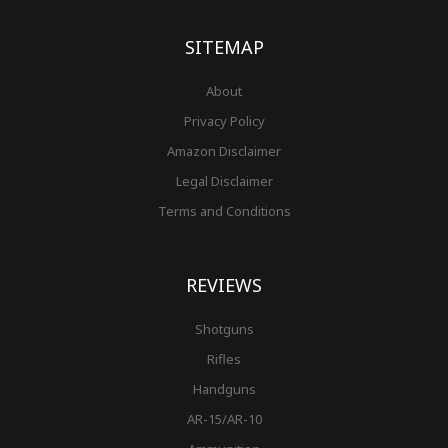
o
r
e
e
r
k
a
s
-
m
t
f
SITEMAP
About
Privacy Policy
Amazon Disclaimer
Legal Disclaimer
Terms and Conditions
REVIEWS
Shotguns
Rifles
Handguns
AR-15/AR-10