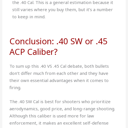
the .40 Cal. This is a general estimation because it
still varies where you buy them, but it’s a number
to keep in mind.
Conclusion: .40 SW or .45
ACP Caliber?
To sum up this .40 VS .45 Cal debate, both bullets
don’t differ much from each other and they have
their own essential advantages when it comes to
firing.
The .40 SW Cal is best for shooters who prioritize
aerodynamics, good price, and long-range shooting.
Although this caliber is used more for law
enforcement, it makes an excellent self-defense