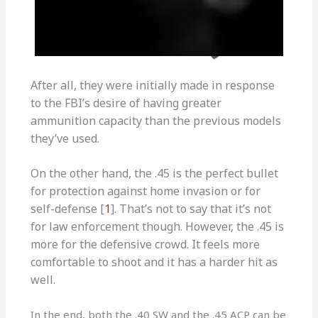
After all, they were initially made in response
to the FBI’s desire of having greater
ammunition capacity than the previous models
they’ve used.
On the other hand, the .45 is the perfect bullet
for protection against home invasion or for
self-defense [
1
]. That’s not to say that it’s not
for law enforcement though. However, the .45 is
more for the defensive crowd. It feels more
comfortable to shoot and it has a harder hit as
well.
In the end, both the .40 SW and the .45 ACP can be