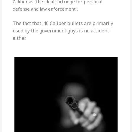
Caliber as “the ideal cartridge for personal
defense and law enforcement”.
The fact that .40 Caliber bullets are primarily
used by the government guys is no accident
either.