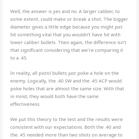
Well, the answer is yes and no. A larger caliber, to
some extent, could make or break a shot. The bigger
diameter gives a little edge because you might just
hit something vital that you wouldn’t have hit with
lower caliber bullets. Then again, the difference isn’t
that significant considering that we’re comparing it
to a .45.
In reality, all pistol bullets just poke a hole on the
enemy. Logically, the .40 SW and the .45 ACP would
poke holes that are almost the same size. With that
in mind, they would both have the same
effectiveness.
We put this theory to the test and the results were
consistent with our expectations. Both the .40 and
the .45 needed more than two shots on average to