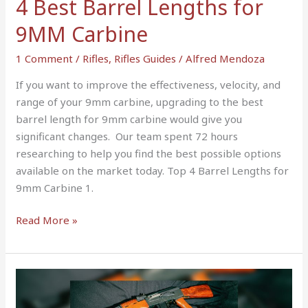
4 Best Barrel Lengths for
9MM Carbine
1 Comment
/
Rifles
,
Rifles Guides
/
Alfred Mendoza
If you want to improve the effectiveness, velocity, and
range of your 9mm carbine, upgrading to the best
barrel length for 9mm carbine would give you
significant changes. Our team spent 72 hours
researching to help you find the best possible options
available on the market today. Top 4 Barrel Lengths for
9mm Carbine 1.
Read More »
AR-
15