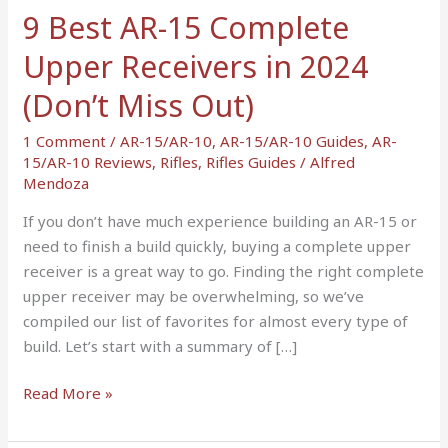
in
9 Best AR-15 Complete
2024
Upper Receivers in 2024
(Don’t
Miss
(Don’t Miss Out)
Out)
1 Comment
/
AR-15/AR-10
,
AR-15/AR-10 Guides
,
AR-
15/AR-10 Reviews
,
Rifles
,
Rifles Guides
/
Alfred
Mendoza
If you don’t have much experience building an AR-15 or
need to finish a build quickly, buying a complete upper
receiver is a great way to go. Finding the right complete
upper receiver may be overwhelming, so we’ve
compiled our list of favorites for almost every type of
build. Let’s start with a summary of […]
Read More »