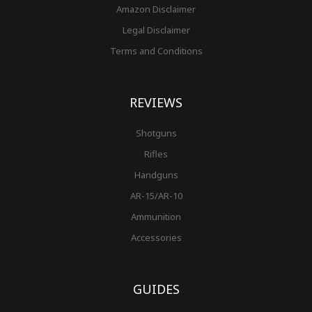
Amazon Disclaimer
Legal Disclaimer
Terms and Conditions
REVIEWS
Shotguns
Rifles
Handguns
AR-15/AR-10
Ammunition
Accessories
GUIDES