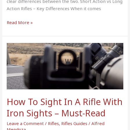
clear differences between the two. Short Action vs Long
Action Rifles – Key Differences When it comes
Read More »
How
To
Sight
In
A
Rifle
With
Iron
How To Sight In A Rifle With
Sights
Iron Sights – Must-Read
–
Must-
Leave a Comment
/
Rifles
,
Rifles Guides
/
Alfred
Read
Mendoza