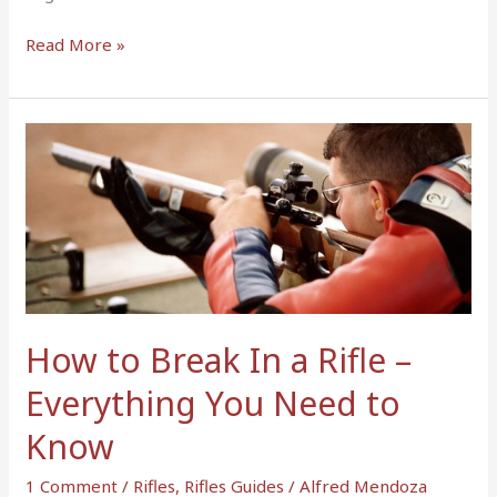
Read More »
How
to
Break
In
a
Rifle
–
Everything
How to Break In a Rifle –
You
Need
Everything You Need to
to
Know
Know
1 Comment
/
Rifles
,
Rifles Guides
/
Alfred Mendoza