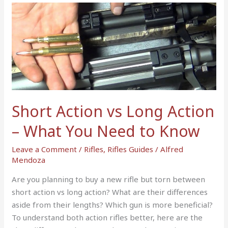
Short
Action
vs
Long
Action
–
What
You
Short Action vs Long Action
Need
to
– What You Need to Know
Know
Leave a Comment
/
Rifles
,
Rifles Guides
/
Alfred
Mendoza
Are you planning to buy a new rifle but torn between
short action vs long action? What are their differences
aside from their lengths? Which gun is more beneficial?
To understand both action rifles better, here are the