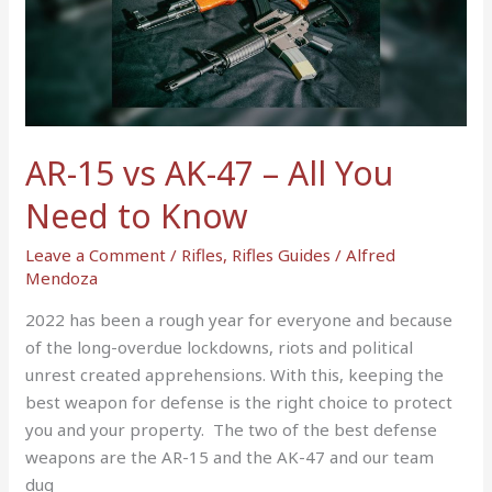
vs
AK-
47
–
All
You
AR-15 vs AK-47 – All You
Need
to
Need to Know
Know
Leave a Comment
/
Rifles
,
Rifles Guides
/
Alfred
Mendoza
2022 has been a rough year for everyone and because
of the long-overdue lockdowns, riots and political
unrest created apprehensions. With this, keeping the
best weapon for defense is the right choice to protect
you and your property. The two of the best defense
weapons are the AR-15 and the AK-47 and our team
dug