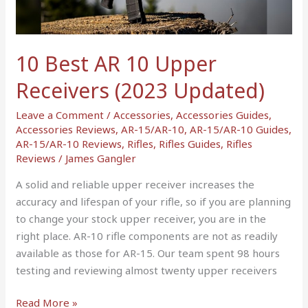
Receivers
(2023
Updated)
10 Best AR 10 Upper
Receivers (2023 Updated)
Leave a Comment
/
Accessories
,
Accessories Guides
,
Accessories Reviews
,
AR-15/AR-10
,
AR-15/AR-10 Guides
,
AR-15/AR-10 Reviews
,
Rifles
,
Rifles Guides
,
Rifles
Reviews
/
James Gangler
A solid and reliable upper receiver increases the
accuracy and lifespan of your rifle, so if you are planning
to change your stock upper receiver, you are in the
right place. AR-10 rifle components are not as readily
available as those for AR-15. Our team spent 98 hours
testing and reviewing almost twenty upper receivers
Read More »