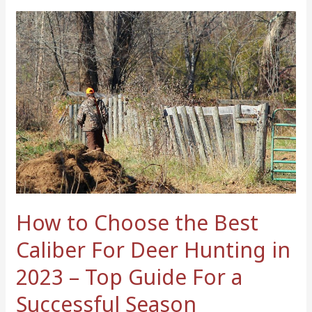
How
to
Choose
the
Best
Caliber
For
Deer
Hunting
in
2023
–
How to Choose the Best
Top
Caliber For Deer Hunting in
Guide
For
2023 – Top Guide For a
a
Successful Season
Successful