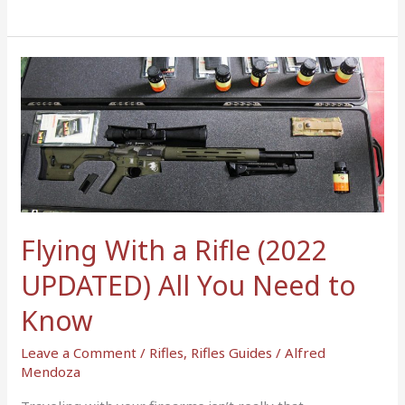
Flying
With
a
Rifle
(2022
UPDATED)
All
You
Flying With a Rifle (2022
Need
to
UPDATED) All You Need to
Know
Know
Leave a Comment
/
Rifles
,
Rifles Guides
/
Alfred
Mendoza