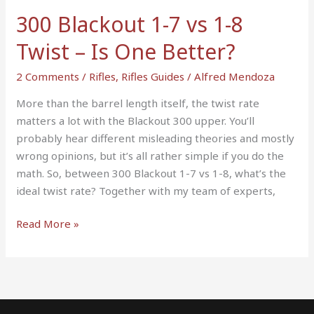
Twist
300 Blackout 1-7 vs 1-8
–
Twist – Is One Better?
Is
One
2 Comments
/
Rifles
,
Rifles Guides
/
Alfred Mendoza
Better?
More than the barrel length itself, the twist rate
matters a lot with the Blackout 300 upper. You’ll
probably hear different misleading theories and mostly
wrong opinions, but it’s all rather simple if you do the
math. So, between 300 Blackout 1-7 vs 1-8, what’s the
ideal twist rate? Together with my team of experts,
Read More »