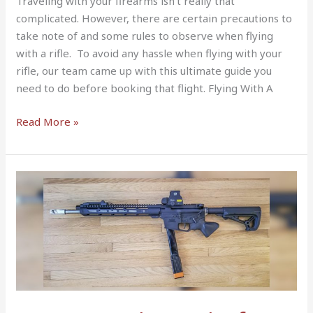
Traveling with your firearms isn’t really that
complicated. However, there are certain precautions to
take note of and some rules to observe when flying
with a rifle. To avoid any hassle when flying with your
rifle, our team came up with this ultimate guide you
need to do before booking that flight. Flying With A
Read More »
4
Best
Barrel
Lengths
for
9MM
Carbine