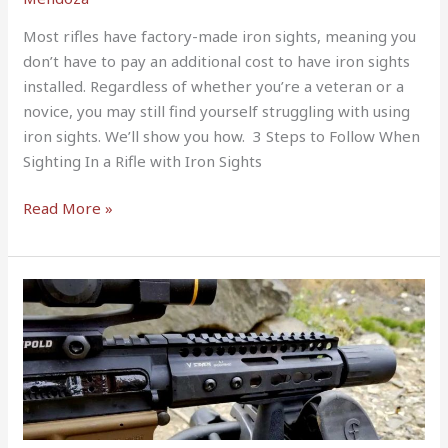
Most rifles have factory-made iron sights, meaning you
don’t have to pay an additional cost to have iron sights
installed. Regardless of whether you’re a veteran or a
novice, you may still find yourself struggling with using
iron sights. We’ll show you how. 3 Steps to Follow When
Sighting In a Rifle with Iron Sights
Read More »
300
Blackout
1-
7
vs
1-
8