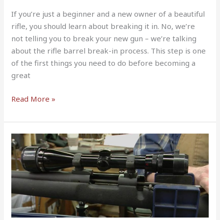
If you’re just a beginner and a new owner of a beautiful
rifle, you should learn about breaking it in. No, we’re
not telling you to break your new gun – we’re talking
about the rifle barrel break-in process. This step is one
of the first things you need to do before becoming a
great
Read More »
How
to
Clean
a
Bolt
Action
Rifle