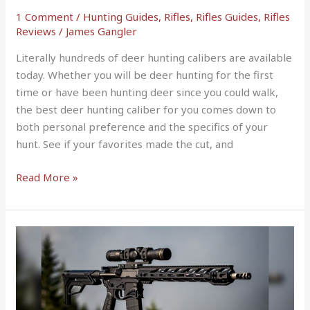
Season
1 Comment
/
Hunting Guides
,
Rifles
,
Rifles Guides
,
Rifles
Reviews
/
James Gangler
Literally hundreds of deer hunting calibers are available
today. Whether you will be deer hunting for the first
time or have been hunting deer since you could walk,
the best deer hunting caliber for you comes down to
both personal preference and the specifics of your
hunt. See if your favorites made the cut, and
Read More »
10
Best
AR
10
Upper