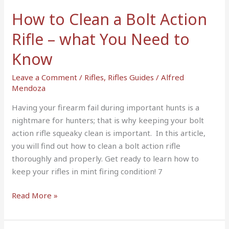
–
How to Clean a Bolt Action
what
You
Rifle – what You Need to
Need
Know
to
Know
Leave a Comment
/
Rifles
,
Rifles Guides
/
Alfred
Mendoza
Having your firearm fail during important hunts is a
nightmare for hunters; that is why keeping your bolt
action rifle squeaky clean is important. In this article,
you will find out how to clean a bolt action rifle
thoroughly and properly. Get ready to learn how to
keep your rifles in mint firing condition! 7
Read More »