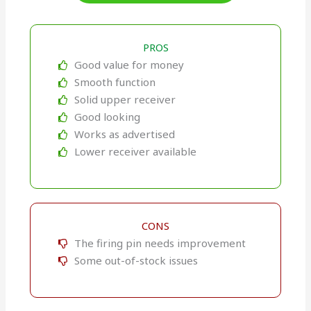
PROS
Good value for money
Smooth function
Solid upper receiver
Good looking
Works as advertised
Lower receiver available
CONS
The firing pin needs improvement
Some out-of-stock issues