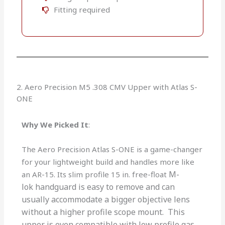
Fitting required
2. Aero Precision M5 .308 CMV Upper with Atlas S-
ONE
Why We Picked It
:
The Aero Precision Atlas S-ONE is a game-changer
for your lightweight build and handles more like
M-
an AR-15. Its slim profile 15 in. free-float
lok
handguard is easy to remove and can
usually accommodate a bigger objective lens
without a higher profile scope mount.
This
upper is even compatible with low profile gas