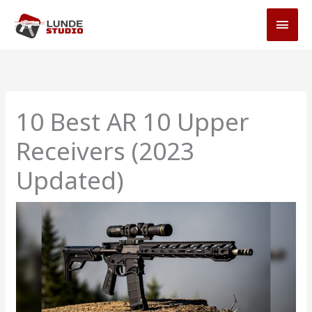
Skip
MAI
to
MEN
content
10 Best AR 10 Upper
Receivers (2023
Updated)