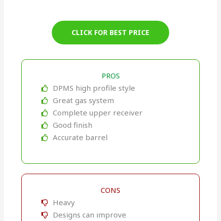
CLICK FOR BEST PRICE
PROS
DPMS high profile style
Great gas system
Complete upper receiver
Good finish
Accurate barrel
CONS
Heavy
Designs can improve