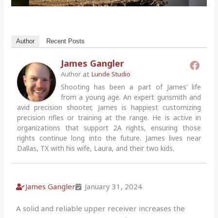
Author
Recent Posts
James Gangler
at
Author
Lunde Studio
Shooting has been a part of James’ life
from a young age. An expert gunsmith and
avid precision shooter, James is happiest customizing
precision rifles or training at the range. He is active in
organizations that support 2A rights, ensuring those
rights continue long into the future. James lives near
Dallas, TX with his wife, Laura, and their two kids.
James Gangler
January 31, 2024
A solid and reliable upper receiver increases the