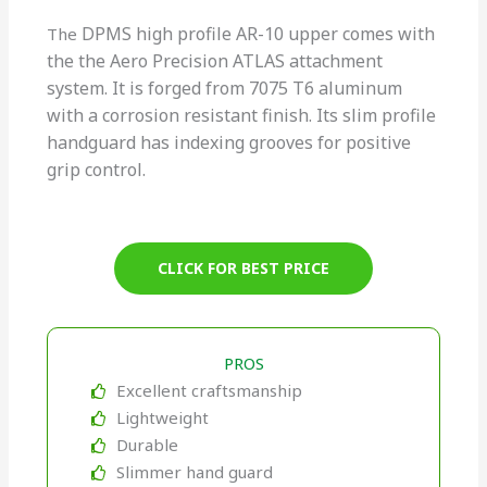
DPMS high profile
AR-10 upper comes with
The
the the Aero Precision ATLAS attachment
system. It is forged from 7075 T6 aluminum
with a corrosion resistant finish. Its slim profile
handguard has indexing grooves for positive
grip control.
CLICK FOR BEST PRICE
PROS
Excellent craftsmanship
Lightweight
Durable
Slimmer hand guard