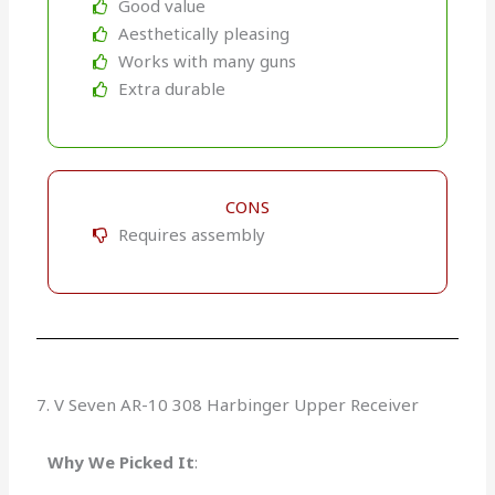
Good value
Aesthetically pleasing
Works with many guns
Extra durable
CONS
Requires assembly
7. V Seven AR-10 308 Harbinger Upper Receiver
Why We Picked It
: