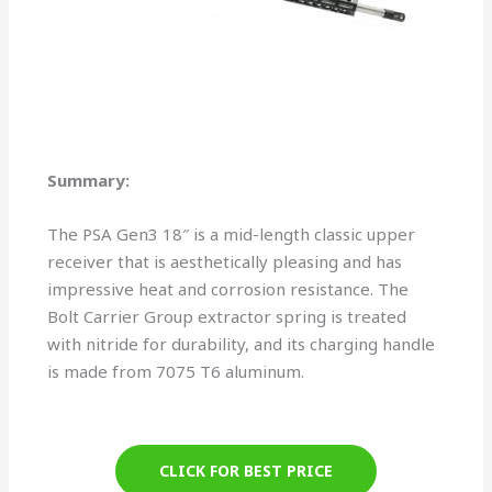
Summary:
The PSA Gen3 18″ is a mid-length classic upper
receiver that is aesthetically pleasing and has
impressive heat and corrosion resistance. The
Bolt Carrier Group extractor spring is treated
with nitride for durability, and its charging handle
is made from 7075 T6 aluminum.
CLICK FOR BEST PRICE