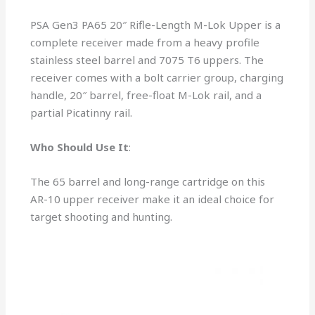
PSA Gen3 PA65 20″ Rifle-Length M-Lok Upper is a
complete receiver made from a heavy profile
stainless steel barrel and 7075 T6 uppers. The
receiver comes with a bolt carrier group, charging
handle, 20″ barrel, free-float M-Lok rail, and a
partial Picatinny rail.
Who Should Use It
:
The 65 barrel and long-range cartridge on this
AR-10 upper receiver make it an ideal choice for
target shooting and hunting.