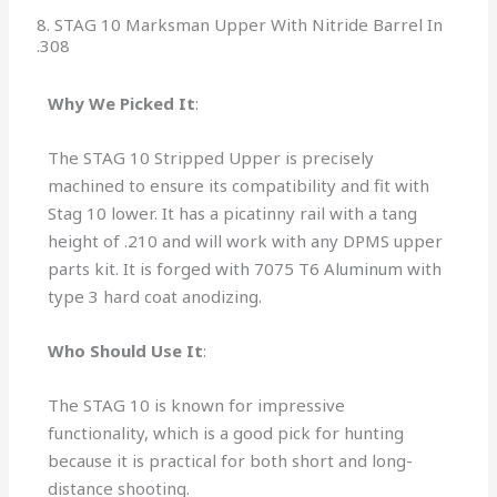
8. STAG 10 Marksman Upper With Nitride Barrel In
.308
Why We Picked It
:
The STAG 10 Stripped Upper is precisely
machined to ensure its compatibility and fit with
Stag 10 lower. It has a picatinny rail with a tang
height of .210 and
will work with any DPMS upper
parts kit. It is forged with 7075 T6 Aluminum with
type 3 hard coat anodizing
.
Who Should Use It
:
The STAG 10 is known for impressive
functionality, which is a good pick for hunting
because it is practical for both short and long-
distance shooting.