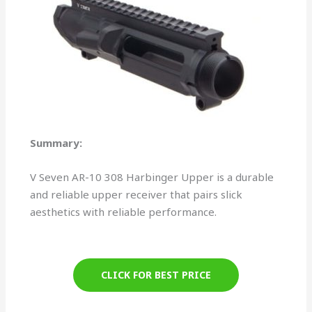
Summary:
V Seven AR-10 308 Harbinger Upper is a durable
and reliable upper receiver that pairs slick
aesthetics with reliable performance.
CLICK FOR BEST PRICE