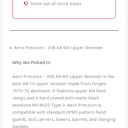
Some out-of-stock issues​​
6. Aero Precision - 308 AR M5 Upper Receiver
Why We Picked It
:
Aero Precision – 308 AR M5 Upper Receiver is the
best AR-10 upper receiver made from forged
7075-T6 aluminum. It features upper M4 feed
ramps and is hard coated with matte black
anodized Mil 8625 Type 3. Aero Precision is
compatible with standard DPMS pattern hand
guards, bolt carriers, lowers, barrels, and charging
handles.