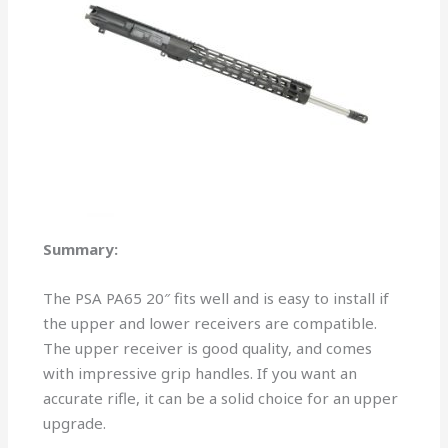
Summary:
The PSA PA65 20″ fits well and is easy to install if
the upper and lower receivers are compatible.
The upper receiver is good quality, and comes
with impressive grip handles. If you want an
accurate rifle, it can be a solid choice for an upper
upgrade.