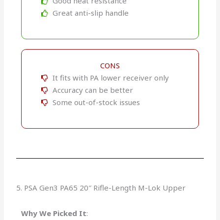
Good heat resistance
Great anti-slip handle
CONS
It fits with PA lower receiver only
Accuracy can be better
Some out-of-stock issues​
5. PSA Gen3 PA65 20″ Rifle-Length M-Lok Upper
Why We Picked It
: