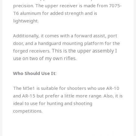
precision. The upper receiver is made from 7075-
T6 aluminum for added strength and is
lightweight.
Additionally, it comes with a forward assist, port
door, and a handguard mounting platform for the
This is the upper assembly I
forged receivers.
use on two of my own rifles.
Who Should Use It
:
The M5e1 is suitable for shooters who use AR-10
and AR-15 but prefer a little more range. Also, it is
ideal to use for hunting and shooting
competitions.