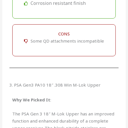
Corrosion resistant finish
CONS
Some QD attachments incompatible
3. PSA Gen3 PA10 18″ .308 Win M-Lok Upper
Why We Picked It
:
The PSA Gen 3 18″ M-Lok Upper has an improved
function and enhanced durability of a complete