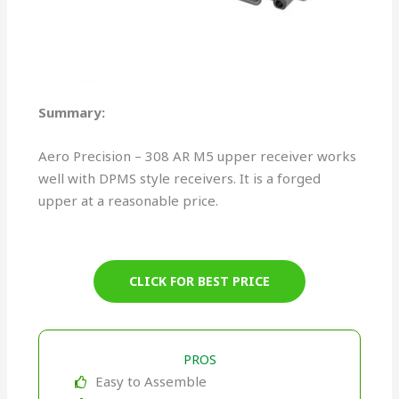
Summary:
Aero Precision – 308 AR M5 upper receiver works
well with DPMS style receivers. It is a forged
upper at a reasonable price.
CLICK FOR BEST PRICE
PROS
Easy to Assemble