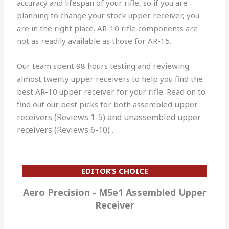
accuracy and lifespan of your rifle, so if you are
planning to change your stock upper receiver, you
are in the right place. AR-10 rifle components are
not as readily available as those for AR-15.
Our team spent 98 hours testing and reviewing
almost twenty upper receivers to help you find the
best AR-10 upper receiver for your rifle. Read on to
upper
find out our best picks for both assembled
receivers
(Reviews 1-5) and unassembled
upper
receivers
(Reviews 6-10) .
EDITOR’S CHOICE
Aero Precision - M5e1 Assembled Upper
Receiver