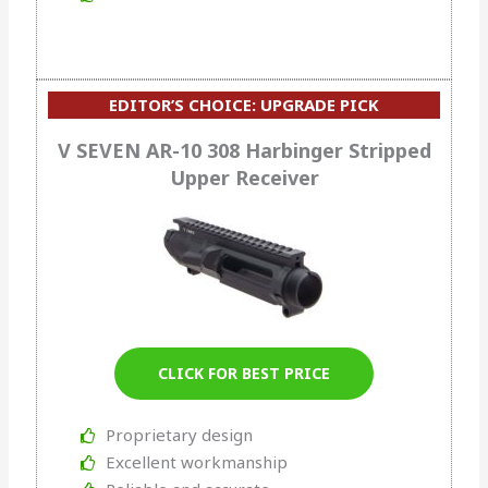
EDITOR’S CHOICE: UPGRADE PICK
V SEVEN AR-10 308 Harbinger Stripped
Upper Receiver
CLICK FOR BEST PRICE
Proprietary design
Excellent workmanship