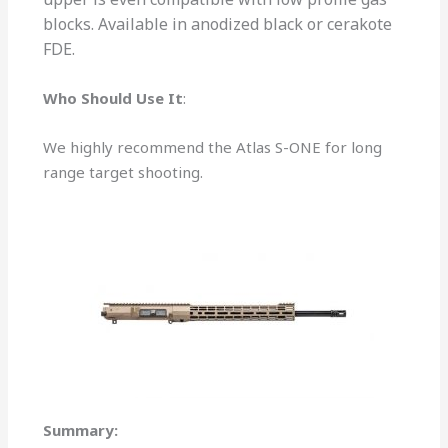
blocks. Available in anodized black or cerakote
FDE.
Who Should Use It
:
We highly recommend the Atlas S-ONE for long
range target shooting.
Summary: