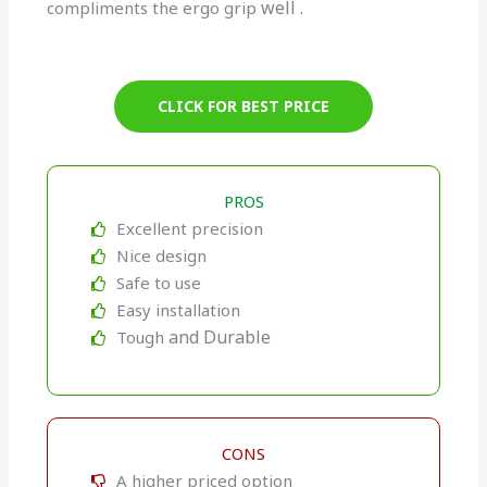
well
.
compliments the ergo grip
CLICK FOR BEST PRICE
PROS
Excellent precision
Nice design
Safe to use
Easy installation
and Durable
Tough
CONS
A higher priced option