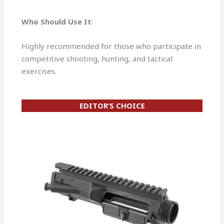
Who Should Use It
:
Highly recommended for those who participate in
competitive shooting, hunting, and tactical
exercises.
EDITOR’S CHOICE