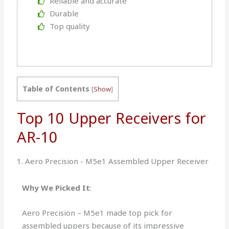
Reliable and accurate
Durable
Top quality
Table of Contents
[
Show
]
Top 10 Upper Receivers for
AR-10
1. Aero Precision - M5e1 Assembled Upper Receiver
Why We Picked It
:
Aero Precision – M5e1 made top pick for
assembled uppers because of its impressive