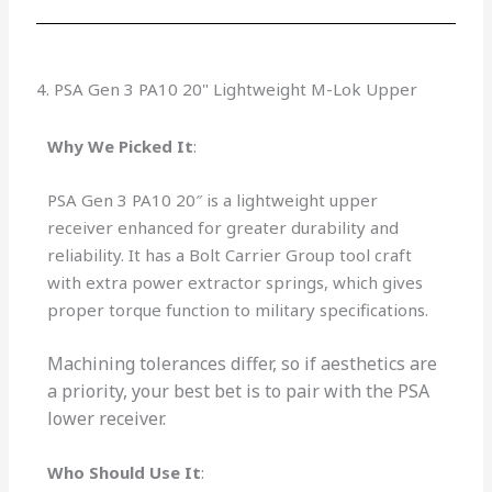
4. PSA Gen 3 PA10 20" Lightweight M-Lok Upper
Why We Picked It
:
PSA Gen 3 PA10 20″ is a lightweight upper
receiver enhanced for greater durability and
reliability. It has a Bolt Carrier Group tool craft
with extra power extractor springs, which gives
proper torque function to military specifications.
Machining tolerances differ, so if aesthetics are
a priority, your best bet is to pair with the PSA
lower receiver.
Who Should Use It
: