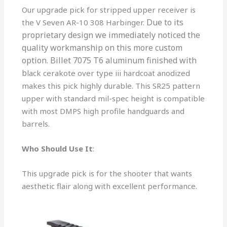
Our upgrade pick for stripped upper receiver is
Due to its
the V Seven AR-10 308 Harbinger.
proprietary design
we immediately noticed the
quality workmanship
on t
his more custom
option. Billet 7075 T6 aluminum finished with
b
lack cerakote over type iii hardcoat anodized
makes this pick highly durable. This SR25 pattern
upper with standard mil-spec height is compatible
with most DMPS high profile handguards and
barrels.
Who Should Use It
:
This upgrade pick is for the shooter that wants
aesthetic flair along with excellent performance.