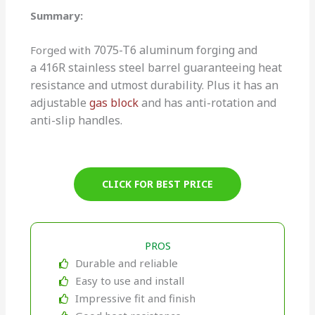
Summary:
7075-T6
aluminum forging and
Forged with
a
416R stainless steel barrel guaranteeing heat
resistance and utmost durability. Plus it has an
adjustable
gas block
and has anti-rotation and
anti-slip handles.
CLICK FOR BEST PRICE
PROS
Durable and reliable
Easy to use and install
Impressive fit and finish