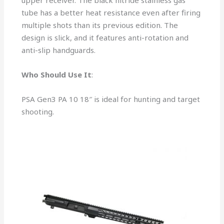
upper receiver. The black nitride stainless gas
tube has a better heat resistance even after firing
multiple shots than its previous edition. The
design is slick, and it features anti-rotation and
anti-slip handguards.
Who Should Use It
:
PSA Gen3 PA 10 18″ is ideal for hunting and target
shooting.