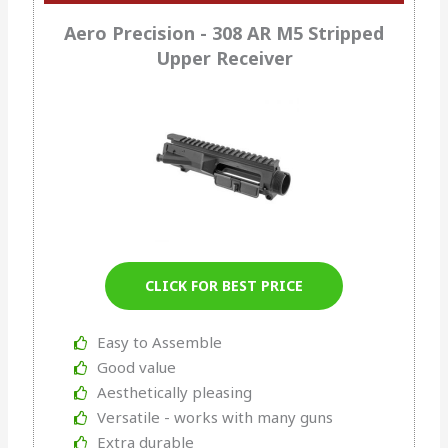
Aero Precision - 308 AR M5 Stripped
Upper Receiver
CLICK FOR BEST PRICE
Easy to Assemble
Good value
Aesthetically pleasing
Versatile - works with many guns
Extra durable