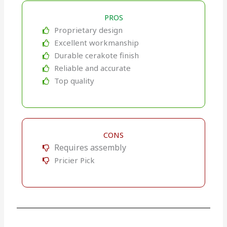
PROS
Proprietary design
Excellent workmanship
Durable cerakote finish
Reliable and accurate
Top quality
CONS
Requires assembly
Pricier Pick