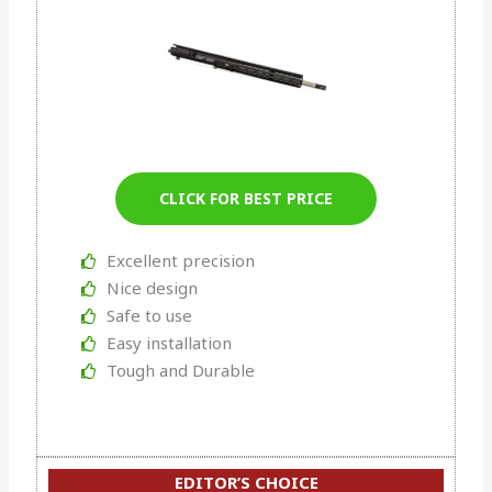
CLICK FOR BEST PRICE
Excellent precision
Nice design
Safe to use
Easy installation
Tough and Durable
EDITOR’S CHOICE