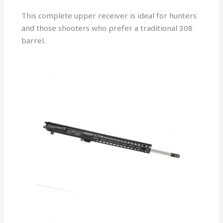
This complete upper receiver is ideal for hunters
and those shooters who prefer a traditional 308
barrel.