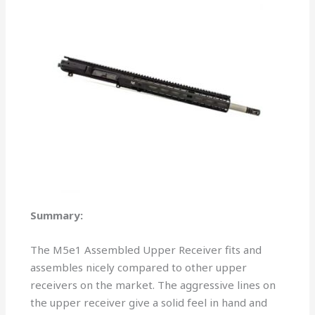
Summary:
The M5e1 Assembled Upper Receiver fits and
assembles nicely compared to other upper
receivers on the market. The aggressive lines on
the upper receiver give a solid feel in hand and