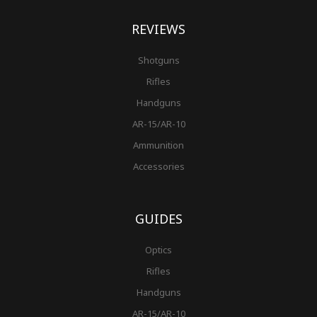
REVIEWS
Shotguns
Rifles
Handguns
AR-15/AR-10
Ammunition
Accessories
GUIDES
Optics
Rifles
Handguns
AR-15/AR-10