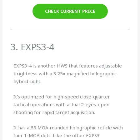
CHECK CURRENT PRICE
3. EXPS3-4
EXPS3-4 is another HWS that features adjustable
brightness with a 3.25x magnified holographic
hybrid sight.
It’s optimized for high-speed close-quarter
tactical operations with actual 2-eyes-open
shooting for rapid target acquisition.
It has a 68 MOA rounded holographic reticle with
four 1-MOA dots. Like the other EXPS3