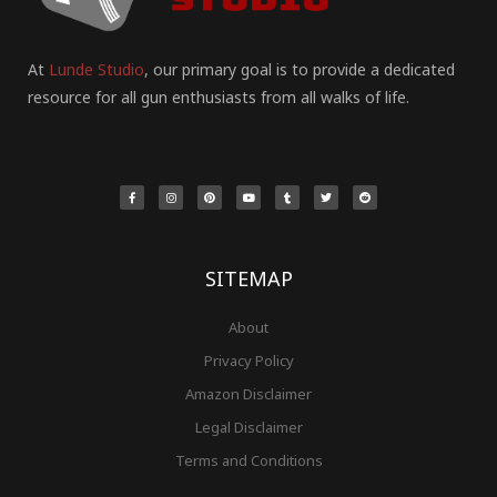
At
Lunde Studio
, our primary goal is to provide a dedicated
resource for all gun enthusiasts from all walks of life.
F
I
P
Y
T
T
R
a
n
i
o
u
w
e
c
s
n
u
m
i
d
e
t
t
t
b
t
d
b
a
e
u
l
t
i
o
g
r
b
r
e
t
o
r
e
e
r
k
a
s
-
m
t
f
SITEMAP
About
Privacy Policy
Amazon Disclaimer
Legal Disclaimer
Terms and Conditions