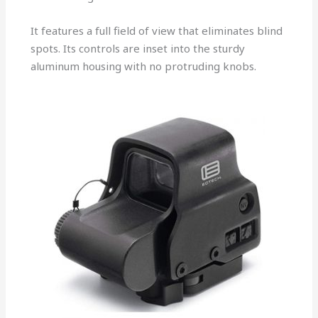
It features a full field of view that eliminates blind
spots. Its controls are inset into the sturdy
aluminum housing with no protruding knobs.