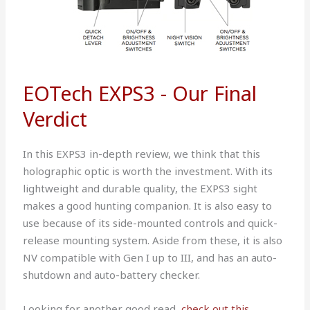
EOTech EXPS3 - Our Final
Verdict
In this EXPS3 in-depth review, we think that this
holographic optic is worth the investment. With its
lightweight and durable quality, the EXPS3 sight
makes a good hunting companion. It is also easy to
use because of its side-mounted controls and quick-
release mounting system. Aside from these, it is also
NV compatible with Gen I up to III, and has an auto-
shutdown and auto-battery checker.
Looking for another good read,
check out this