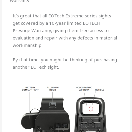
Warranty
It’s great that all EOTech Extreme series sights
get covered by a 10-year limited EOTECH
Prestige Warranty, giving them free access to
evaluation and repair with any defects in material
workmanship.
By that time, you might be thinking of purchasing
another EOTech sight.