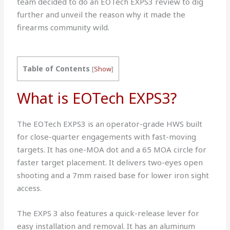
team decided to do an EOTech EXPS3 review to dig
further and unveil the reason why it made the
firearms community wild.
Table of Contents
[
Show
]
What is EOTech EXPS3?
The EOTech EXPS3 is an operator-grade HWS built
for close-quarter engagements with fast-moving
targets. It has one-MOA dot and a 65 MOA circle for
faster target placement. It delivers two-eyes open
shooting and a 7mm raised base for lower iron sight
access.
The EXPS 3 also features a quick-release lever for
easy installation and removal. It has an aluminum