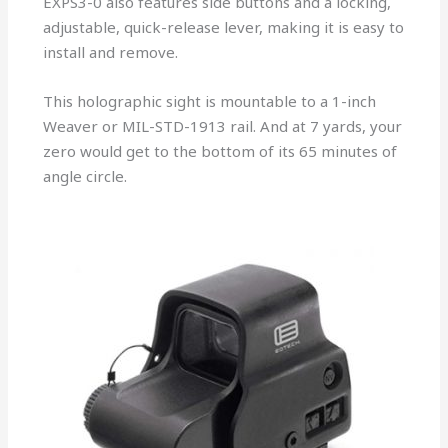
EXPS3-0 also features side buttons and a locking,
adjustable, quick-release lever, making it is easy to
install and remove.
This holographic sight is mountable to a 1-inch
Weaver or MIL-STD-1913 rail. And at 7 yards, your
zero would get to the bottom of its 65 minutes of
angle circle.