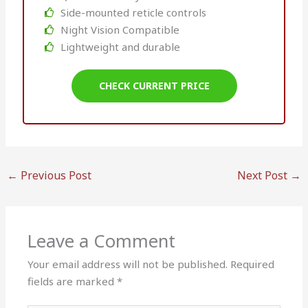
Side-mounted reticle controls
Night Vision Compatible
Lightweight and durable
CHECK CURRENT PRICE
←
Previous Post
Next Post
→
Leave a Comment
Your email address will not be published.
Required
fields are marked
*