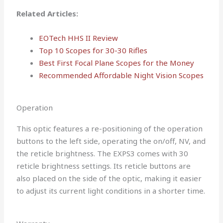
Related Articles:
EOTech HHS II Review
Top 10 Scopes for 30-30 Rifles
Best First Focal Plane Scopes for the Money
Recommended Affordable Night Vision Scopes
Operation
This optic features a re-positioning of the operation
buttons to the left side, operating the on/off, NV, and
the reticle brightness. The EXPS3 comes with 30
reticle brightness settings. Its reticle buttons are
also placed on the side of the optic, making it easier
to adjust its current light conditions in a shorter time.