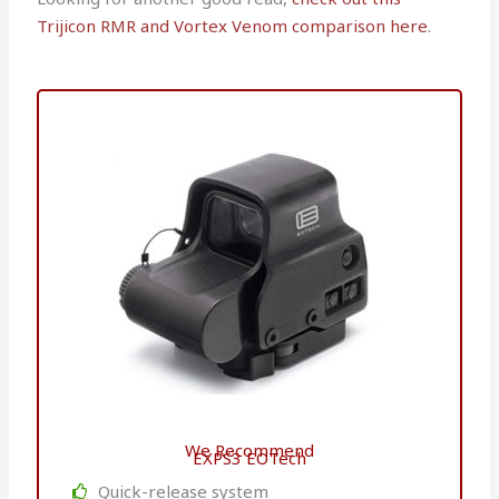
Trijicon RMR and Vortex Venom comparison here
.
We Recommend
EXPS3 EOTech
Quick-release system