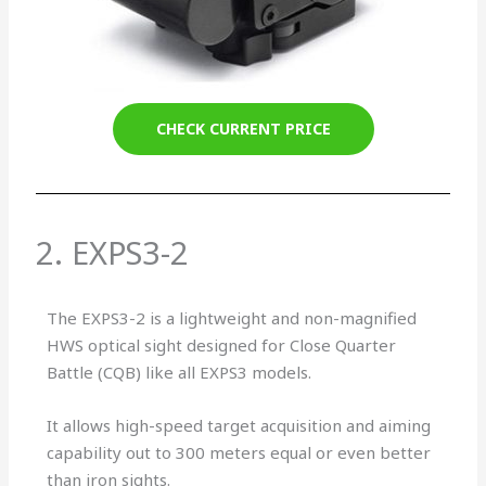
CHECK CURRENT PRICE
2. EXPS3-2
The EXPS3-2 is a lightweight and non-magnified
HWS optical sight designed for Close Quarter
Battle (CQB) like all EXPS3 models.
It allows high-speed target acquisition and aiming
capability out to 300 meters equal or even better
than iron sights.