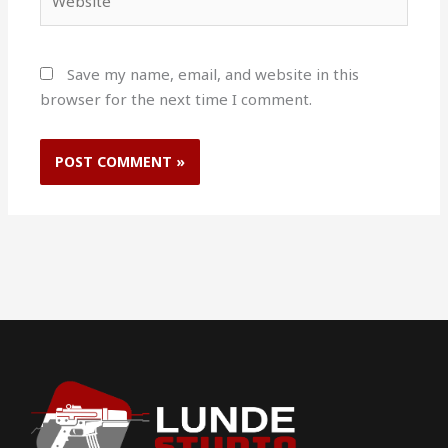
Save my name, email, and website in this
browser for the next time I comment.