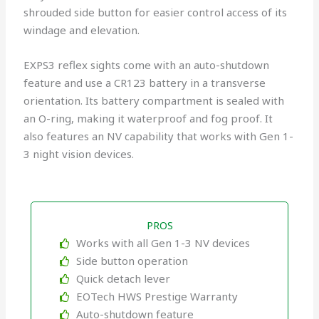
shrouded side button for easier control access of its
windage and elevation.
EXPS3 reflex sights come with an auto-shutdown
feature and use a CR123 battery in a transverse
orientation. Its battery compartment is sealed with
an O-ring, making it waterproof and fog proof. It
also features an NV capability that works with Gen 1-
3 night vision devices.
PROS
Works with all Gen 1-3 NV devices
Side button operation
Quick detach lever
EOTech HWS Prestige Warranty
Auto-shutdown feature