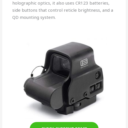
holographic optics, it also uses CR123 batteries,
side buttons that control reticle brightness, and a
QD mounting system.