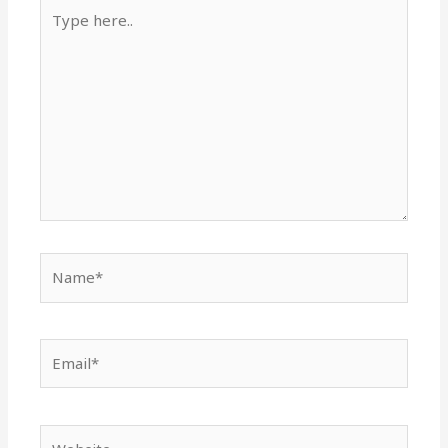
Type
here..
Name*
Email*
Website