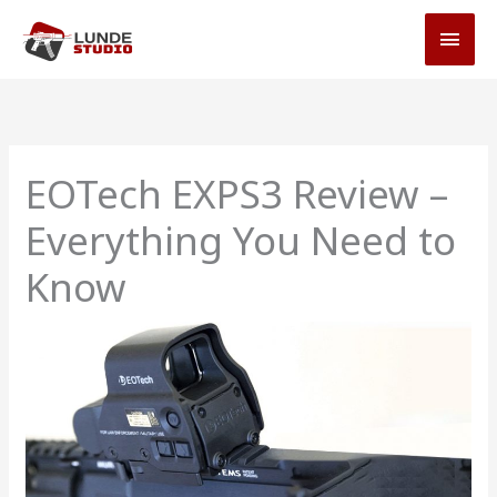
Skip
MAI
to
MEN
content
EOTech EXPS3 Review –
Everything You Need to
Know