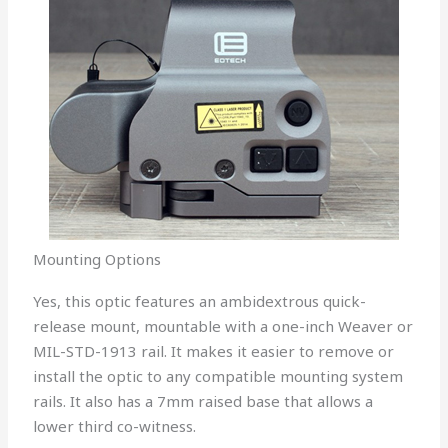
Mounting Options
Yes, this optic features an ambidextrous quick-
release mount, mountable with a one-inch Weaver or
MIL-STD-1913 rail. It makes it easier to remove or
install the optic to any compatible mounting system
rails. It also has a 7mm raised base that allows a
lower third co-witness.