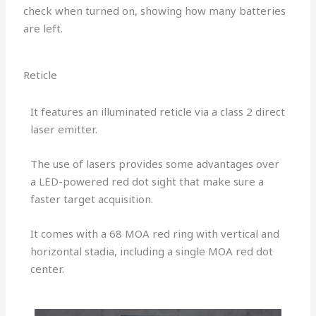
check when turned on, showing how many batteries
are left.
Reticle
It features an illuminated reticle via a class 2 direct
laser emitter.
The use of lasers provides some advantages over
a LED-powered red dot sight that make sure a
faster target acquisition.
It comes with a 68 MOA red ring with vertical and
horizontal stadia, including a single MOA red dot
center.