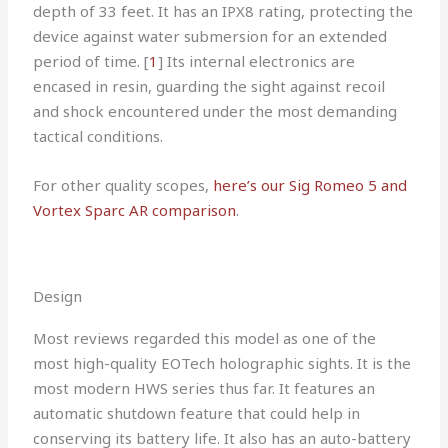
depth of 33 feet. It has an IPX8 rating, protecting the
device against water submersion for an extended
period of time. [
1
] Its internal electronics are
encased in resin, guarding the sight against recoil
and shock encountered under the most demanding
tactical conditions.
For other quality scopes,
here’s our Sig Romeo 5 and
Vortex Sparc AR comparison
.
Design
Most reviews regarded this model as one of the
most high-quality EOTech holographic sights. It is the
most modern HWS series thus far. It features an
automatic shutdown feature that could help in
conserving its battery life. It also has an auto-battery