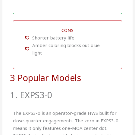
CONS
Shorter battery life
Amber coloring blocks out blue
light
3 Popular Models
1. EXPS3-0
The EXPS3-0 is an operator-grade HWS built for
close-quarter engagements. The zero in EXPS3-0
means it only features one-MOA center dot.