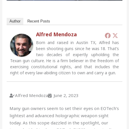
Author
Recent Posts
Alfred Mendoza
Born and raised in Austin TX, Alfred has
been shooting guns since he was 18. That’s
two decades of expertly upholding the
Texan gun culture. He is a firm believer in the freedom of
exercising constitutional rights, and that includes the
right of every law-abiding citizen to own and carry a gun.
Alfred Mendoza
June 2, 2023
Many gun owners seem to set their eyes on EOTech’s
lightest and advanced holographic weapon sight
today. As this scope dazzled in the spotlight, our