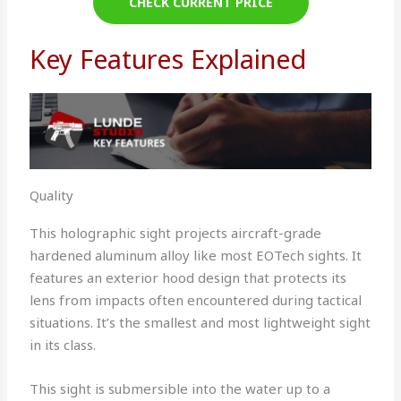
CHECK CURRENT PRICE
Key Features Explained
Quality
This holographic sight projects aircraft-grade
hardened aluminum alloy like most EOTech sights. It
features an exterior hood design that protects its
lens from impacts often encountered during tactical
situations. It’s the smallest and most lightweight sight
in its class.
This sight is submersible into the water up to a