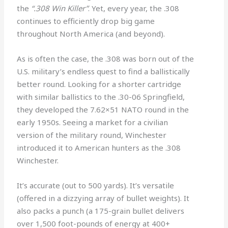
the
“.308 Win Killer”
. Yet, every year, the .308
continues to efficiently drop big game
throughout North America (and beyond).
As is often the case, the .308 was born out of the
U.S. military’s endless quest to find a ballistically
better round. Looking for a shorter cartridge
with similar ballistics to the .30-06 Springfield,
they developed the 7.62×51 NATO round in the
early 1950s. Seeing a market for a civilian
version of the military round, Winchester
introduced it to American hunters as the .308
Winchester.
It’s accurate (out to 500 yards). It’s versatile
(offered in a dizzying array of bullet weights). It
also packs a punch (a 175-grain bullet delivers
over 1,500 foot-pounds of energy at 400+