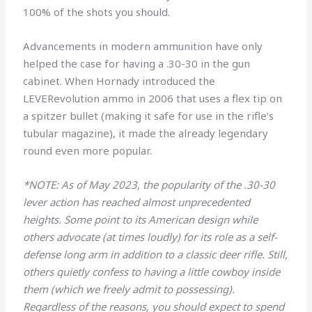
100% of the shots you should.
Advancements in modern ammunition have only
helped the case for having a .30-30 in the gun
cabinet. When Hornady introduced the
LEVERevolution ammo in 2006 that uses a flex tip on
a spitzer bullet (making it safe for use in the rifle’s
tubular magazine), it made the already legendary
round even more popular.
*NOTE: As of May 2023, the popularity of the .30-30
lever action has reached almost unprecedented
heights. Some point to its American design while
others advocate (at times loudly) for its role as a self-
defense long arm in addition to a classic deer rifle. Still,
others quietly confess to having a little cowboy inside
them (which we freely admit to possessing).
Regardless of the reasons, you should expect to spend