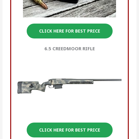
CLICK HERE FOR BEST PRICE
6.5 CREEDMOOR
RIFLE
CLICK HERE FOR BEST PRICE