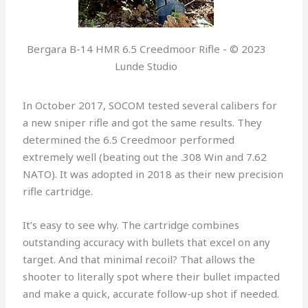
Bergara B-14 HMR 6.5 Creedmoor Rifle - © 2023
Lunde Studio
In October 2017, SOCOM tested several calibers for
a new sniper rifle and got the same results. They
determined the 6.5 Creedmoor performed
extremely well (beating out the .308 Win and 7.62
NATO). It was adopted in 2018 as their new precision
rifle cartridge.
It’s easy to see why. The cartridge combines
outstanding accuracy with bullets that excel on any
target. And that minimal recoil? That allows the
shooter to literally spot where their bullet impacted
and make a quick, accurate follow-up shot if needed.