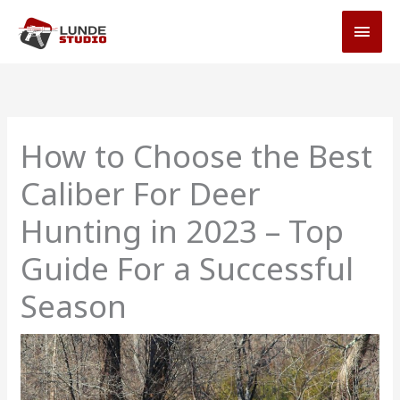
Skip
MAI
to
MEN
content
How to Choose the Best
Caliber For Deer
Hunting in 2023 – Top
Guide For a Successful
Season