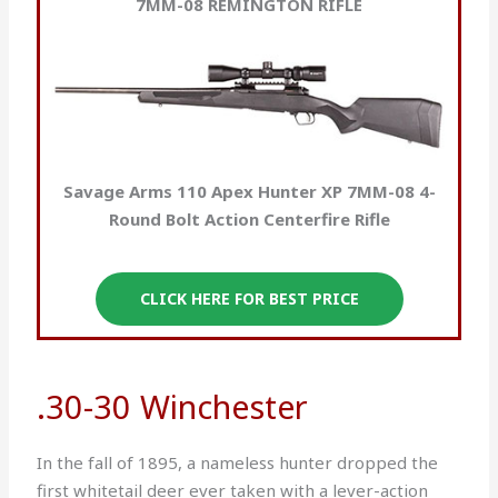
7MM-08 REMINGTON RIFLE
Savage Arms 110 Apex Hunter XP 7MM-08 4-
Round Bolt Action Centerfire Rifle
CLICK HERE FOR BEST PRICE
.30-30 Winchester
In the fall of 1895, a nameless hunter dropped the
first whitetail deer ever taken with a lever-action