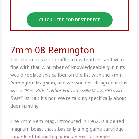
CLICK HERE FOR BEST PRICE
7mm-08 Remington
This choice is sure to ruffle a few feathers and we’re
fine with that. A number of knowledgeable gun nuts
would replace this caliber on the list with the 7mm
Remington Magnum, and we wouldn’t disagree if this
was a
“Best Rifle Caliber For Deer/Elk/Moose/Brown
Bear”
list. But it’s not. We’re talking specifically about
deer hunting.
The 7mm Rem. Mag, introduced in 1962, is a belted
magnum beast that’s basically a big game cartridge
capable of taking big game animals at longer