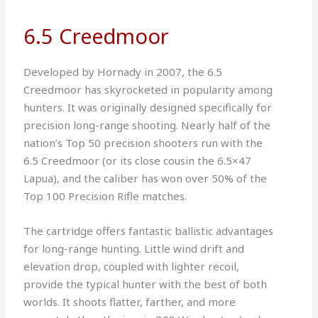
6.5 Creedmoor
Developed by Hornady in 2007, the 6.5
Creedmoor has skyrocketed in popularity among
hunters. It was originally designed specifically for
precision long-range shooting. Nearly half of the
nation’s Top 50 precision shooters run with the
6.5 Creedmoor (or its close cousin the 6.5×47
Lapua), and the caliber has won over 50% of the
Top 100 Precision Rifle matches.
The cartridge offers fantastic ballistic advantages
for long-range hunting. Little wind drift and
elevation drop, coupled with lighter recoil,
provide the typical hunter with the best of both
worlds. It shoots flatter, farther, and more