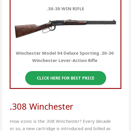
.30-30 WIN RIFLE
Winchester Model 94 Deluxe Sporting .30-30
Winchester Lever-Action Rifle
CLICK HERE FOR BEST PRICE
.308 Winchester
How iconic is the .308 Winchester? Every decade
or so, a new cartridge is introduced and billed as