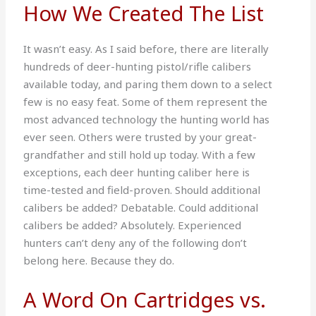
How We Created The List
It wasn’t easy. As I said before, there are literally
hundreds of deer-hunting pistol/rifle calibers
available today, and paring them down to a select
few is no easy feat. Some of them represent the
most advanced technology the hunting world has
ever seen. Others were trusted by your great-
grandfather and still hold up today. With a few
exceptions, each deer hunting caliber here is
time-tested and field-proven. Should additional
calibers be added? Debatable. Could additional
calibers be added? Absolutely. Experienced
hunters can’t deny any of the following don’t
belong here. Because they do.
A Word On Cartridges vs.