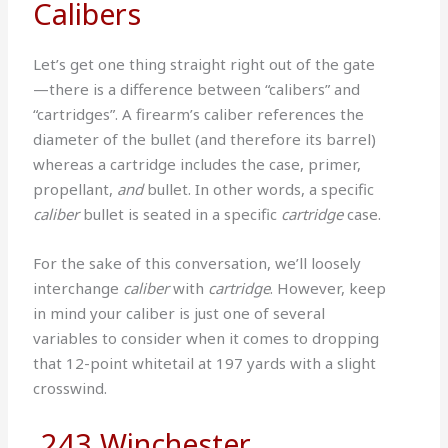
Calibers
Let’s get one thing straight right out of the gate
—there is a difference between “calibers” and
“cartridges”. A firearm’s caliber references the
diameter of the bullet (and therefore its barrel)
whereas a cartridge includes the case, primer,
propellant,
and
bullet. In other words, a specific
caliber
bullet is seated in a specific
cartridge
case.
For the sake of this conversation, we’ll loosely
interchange
caliber
with
cartridge
. However, keep
in mind your caliber is just one of several
variables to consider when it comes to dropping
that 12-point whitetail at 197 yards with a slight
crosswind.
.243 Winchester