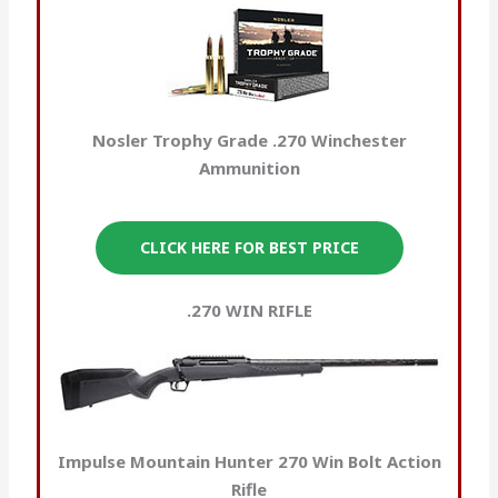
Nosler Trophy Grade .270 Winchester
Ammunition
CLICK HERE FOR BEST PRICE
.270 WIN RIFLE
Impulse Mountain Hunter 270 Win Bolt Action
Rifle