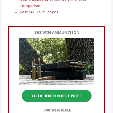
Comparison
Best 500 Yard Scopes
.308 WIN
AMMUNITION
CLICK HERE FOR BEST PRICE
.308 WIN RIFLE