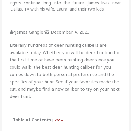
rights continue long into the future. James lives near
Dallas, TX with his wife, Laura, and their two kids.
James Gangler
December 4, 2023
Literally hundreds of deer hunting calibers are
available today. Whether you will be deer hunting for
the first time or have been hunting deer since you
could walk, the best deer hunting caliber for you
comes down to both personal preference and the
specifics of your hunt. See if your favorites made the
cut, and maybe find a new caliber to try on your next
deer hunt.
Table of Contents
[
Show
]