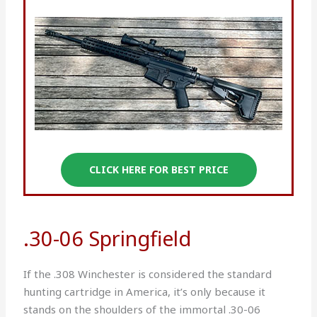
CLICK HERE FOR BEST PRICE
.30-06 Springfield
If the .308 Winchester is considered the standard
hunting cartridge in America, it’s only because it
stands on the shoulders of the immortal .30-06