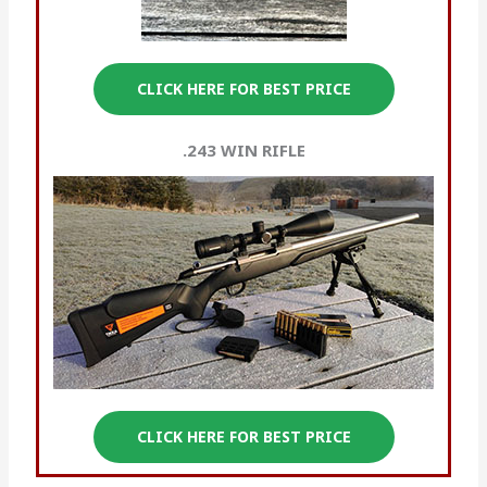
CLICK HERE FOR BEST PRICE
.243 WIN
RIFLE
CLICK HERE FOR BEST PRICE