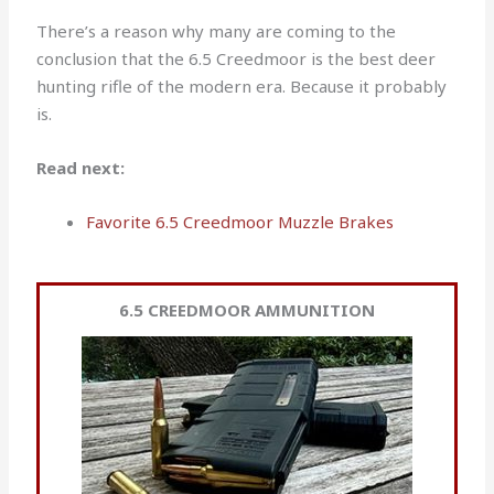
There’s a reason why many are coming to the
conclusion that the 6.5 Creedmoor is the best deer
hunting rifle of the modern era. Because it probably
is.
Read next:
Favorite 6.5 Creedmoor Muzzle Brakes
6.5 CREEDMOOR AMMUNITION