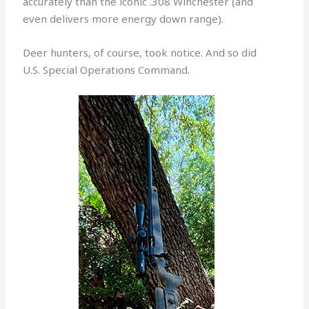
accurately than the iconic .308 Winchester (and
even delivers more energy down range).
Deer hunters, of course, took notice. And so did
U.S. Special Operations Command.