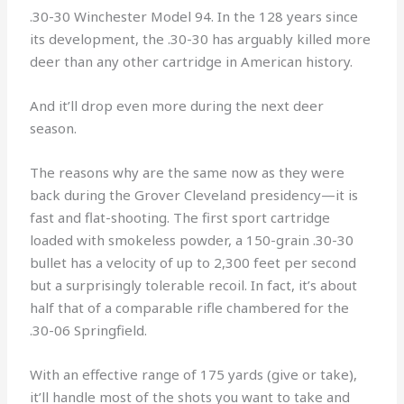
.30-30 Winchester Model 94. In the 128 years since
its development, the .30-30 has arguably killed more
deer than any other cartridge in American history.
And it’ll drop even more during the next deer
season.
The reasons why are the same now as they were
back during the Grover Cleveland presidency—it is
fast and flat-shooting. The first sport cartridge
loaded with smokeless powder, a 150-grain .30-30
bullet has a velocity of up to 2,300 feet per second
but a surprisingly tolerable recoil. In fact, it’s about
half that of a comparable rifle chambered for the
.30-06 Springfield.
With an effective range of 175 yards (give or take),
it’ll handle most of the shots you want to take and