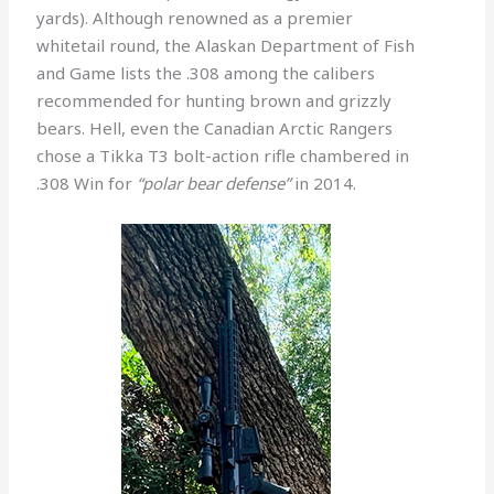
yards). Although renowned as a premier
whitetail round, the Alaskan Department of Fish
and Game lists the .308 among the calibers
recommended for hunting brown and grizzly
bears. Hell, even the Canadian Arctic Rangers
chose a Tikka T3 bolt-action rifle chambered in
.308 Win for
“polar bear defense”
in 2014.