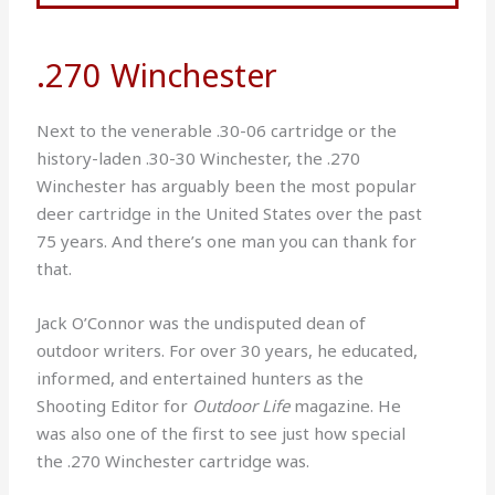
.270 Winchester
Next to the venerable .30-06 cartridge or the
history-laden .30-30 Winchester, the .270
Winchester has arguably been the most popular
deer cartridge in the United States over the past
75 years. And there’s one man you can thank for
that.
Jack O’Connor was the undisputed dean of
outdoor writers. For over 30 years, he educated,
informed, and entertained hunters as the
Shooting Editor for
Outdoor Life
magazine. He
was also one of the first to see just how special
the .270 Winchester cartridge was.