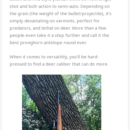
shot and bolt-action to semi-auto. Depending on
the grain (the weight of the bullet/projectile), it’s
simply devastating on varmints, perfect for
predators, and lethal on deer. More than a few
people even take it a step further and call it the
best pronghorn antelope round ever.
When it comes to versatility, you’ll be hard-
pressed to find a deer caliber that can do more.