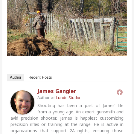
Author
Recent Posts
James Gangler
at
Author
Lunde Studio
Shooting has been a part of James’ life
from a young age. An expert gunsmith and
avid precision shooter, James is happiest customizing
precision rifles or training at the range. He is active in
organizations that support 2A rights, ensuring those