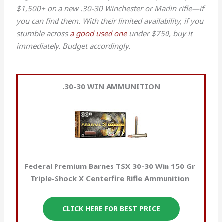
$1,500+ on a new .30-30 Winchester or Marlin rifle—if
you can find them. With their limited availability, if you
stumble across
a good used one
under $750, buy it
immediately. Budget accordingly.
.30-30 WIN
AMMUNITION
Federal Premium Barnes TSX 30-30 Win 150 Gr
Triple-Shock X Centerfire Rifle Ammunition
CLICK HERE FOR BEST PRICE