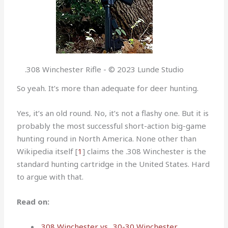
.308 Winchester Rifle - © 2023 Lunde Studio
So yeah. It’s more than adequate for deer hunting.
Yes, it’s an old round. No, it’s not a flashy one. But it is
probably the most successful short-action big-game
hunting round in North America. None other than
Wikipedia itself [
1
] claims the .308 Winchester is the
standard hunting cartridge in the United States. Hard
to argue with that.
Read on:
.308 Winchester vs. .30-30 Winchester