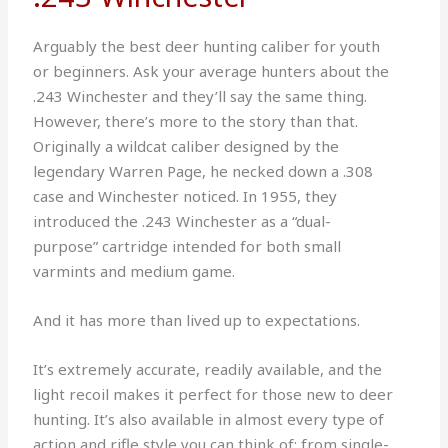
Arguably the best deer hunting caliber for youth
or beginners. Ask your average hunters about the
.243 Winchester and they’ll say the same thing.
However, there’s more to the story than that.
Originally a wildcat caliber designed by the
legendary Warren Page, he necked down a .308
case and Winchester noticed. In 1955, they
introduced the .243 Winchester as a “dual-
purpose” cartridge intended for both small
varmints and medium game.
And it has more than lived up to expectations.
It’s extremely accurate, readily available, and the
light recoil makes it perfect for those new to deer
hunting. It’s also available in almost every type of
action and rifle style you can think of; from single-