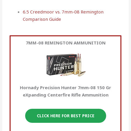
6.5 Creedmoor vs. 7mm-08 Remington
Comparison Guide
7MM-08 REMINGTON
AMMUNITION
Hornady Precision Hunter 7mm-08 150 Gr
eXpanding Centerfire Rifle Ammunition
CLICK HERE FOR BEST PRICE