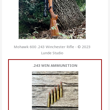
Mohawk 600 .243 Winchester Rifle - © 2023
Lunde Studio
.243 WIN AMMUNITION