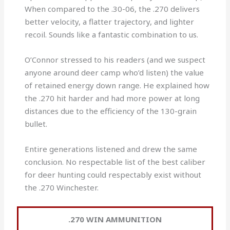
When compared to the .30-06, the .270 delivers
better velocity, a flatter trajectory, and lighter
recoil. Sounds like a fantastic combination to us.
O’Connor stressed to his readers (and we suspect
anyone around deer camp who’d listen) the value
of retained energy down range. He explained how
the .270 hit harder and had more power at long
distances due to the efficiency of the 130-grain
bullet.
Entire generations listened and drew the same
conclusion. No respectable list of the best caliber
for deer hunting could respectably exist without
the .270 Winchester.
.270 WIN AMMUNITION