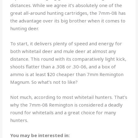
distances. While we agree it’s absolutely one of the
great all-around hunting cartridges, the 7mm-08 has
the advantage over its big brother when it comes to
hunting deer.
To start, it delivers plenty of speed and energy for
both whitetail deer and mule deer at almost any
distance. This round with its comparatively light kick,
shoots flatter than a .308 or .30-06, and a box of
ammo is at least $20 cheaper than 7mm Remington
Magnum. So what’s not to like?
Not much, according to most whitetail hunters. That’s
why the 7mm-08 Remington is considered a deadly
round for whitetails and a great choice for many
hunters.
You may be interested in: