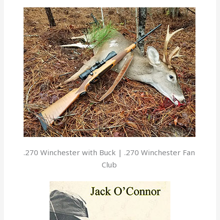
.270 Winchester with Buck | .270 Winchester Fan
Club