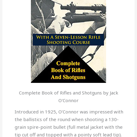
Complete Book of Rifles and Shotguns by Jack
O'Connor
Introduced in 1925, O’Connor was impressed with
the ballistics of the round when shooting a 130-
grain spire-point bullet (full metal jacket with the
tip cut off and topped with a pointy soft lead tip).