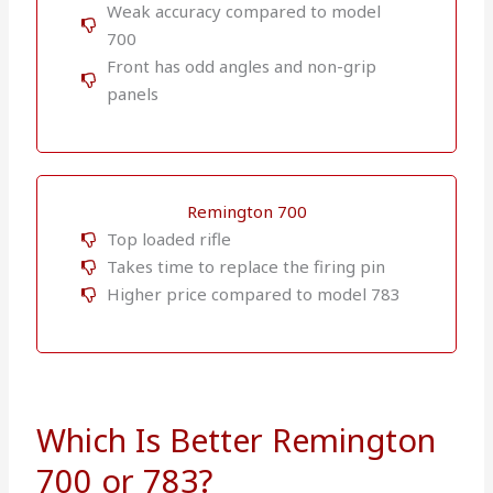
Weak accuracy compared to model
700
Front has odd angles and non-grip
panels
Remington 700
Top loaded rifle
Takes time to replace the firing pin
Higher price compared to model 783
Which Is Better Remington
700 or 783?