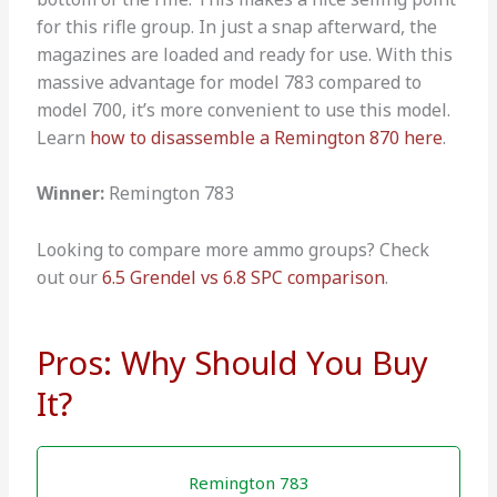
for this rifle group. In just a snap afterward, the
magazines are loaded and ready for use. With this
massive advantage for model 783 compared to
model 700, it’s more convenient to use this model.
Learn
how to disassemble a Remington 870 here
.
Winner:
Remington 783
Looking to compare more ammo groups? Check
out our
6.5 Grendel vs 6.8 SPC comparison
.
Pros: Why Should You Buy
It?
Remington 783