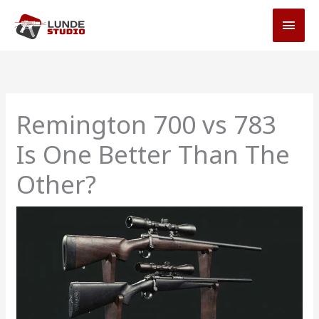
Skip
MAI
to
MEN
content
Remington 700 vs 783
Is One Better Than The
Other?