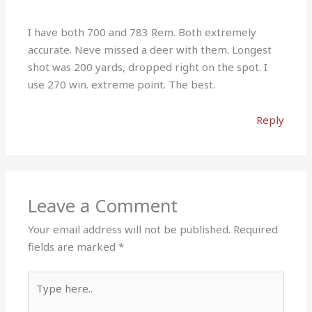
I have both 700 and 783 Rem. Both extremely
accurate. Neve missed a deer with them. Longest
shot was 200 yards, dropped right on the spot. I
use 270 win. extreme point. The best.
Reply
Leave a Comment
Your email address will not be published.
Required
fields are marked
*
Type
here..