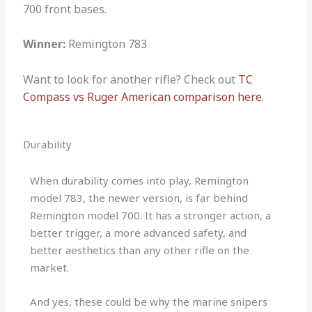
700 front bases.
Winner:
Remington 783
Want to look for another rifle? Check out
TC
Compass vs Ruger American comparison here
.
Durability
When durability comes into play, Remington
model 783, the newer version, is far behind
Remington model 700. It has a stronger action, a
better trigger, a more advanced safety, and
better aesthetics than any other rifle on the
market.
And yes, these could be why the marine snipers