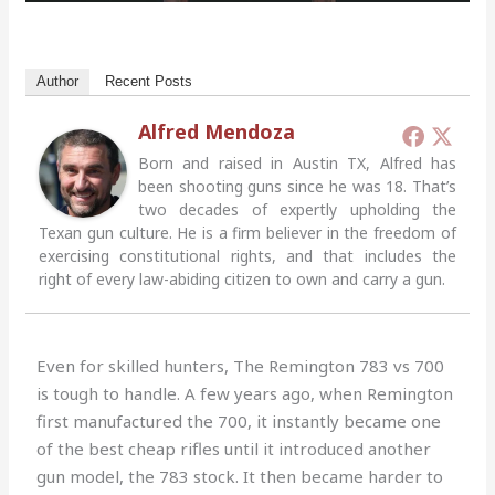
Author
Recent Posts
Alfred Mendoza
Born and raised in Austin TX, Alfred has
been shooting guns since he was 18. That’s
two decades of expertly upholding the
Texan gun culture. He is a firm believer in the freedom of
exercising constitutional rights, and that includes the
right of every law-abiding citizen to own and carry a gun.
Even for skilled hunters, The Remington 783 vs 700
is tough to handle. A few years ago, when Remington
first manufactured the 700, it instantly became one
of the best cheap rifles until it introduced another
gun model, the 783 stock. It then became harder to