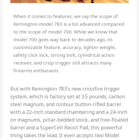
When it comes to features, we say the scope of
Remington model 783 is a bit advanced compared
to the scope of model 700. While we know that
model 700 goes way back to decades ago, its
customizable feature, accuracy, lighter weight,
safety click lock, strong bolt, cylindrical action
receiver, and crisp trigger still attracts many
firearms enthusiasts.
But with Remington 783’s new crossfire trigger
system, which is factory set at 3.5 pounds, carbon
steel magnum, and contour button-rifled barrel
with a 22-inch standard chambering and a 24-inch
on magnums, pillar-bedded stock, and free-floated
barrel and a SuperCell Recoil Pad, this powerful
thing takes the lead. It even accepts two Model