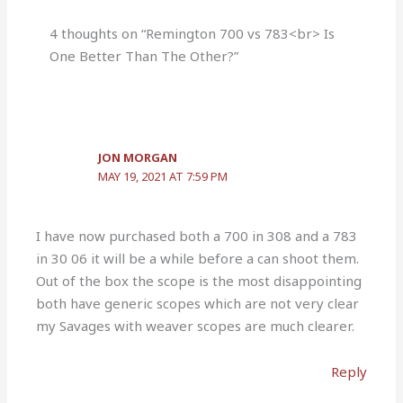
4 thoughts on “Remington 700 vs 783<br> Is
One Better Than The Other?”
JON MORGAN
MAY 19, 2021 AT 7:59 PM
I have now purchased both a 700 in 308 and a 783
in 30 06 it will be a while before a can shoot them.
Out of the box the scope is the most disappointing
both have generic scopes which are not very clear
my Savages with weaver scopes are much clearer.
Reply