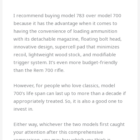
I recommend buying model 783 over model 700
because it has the advantage when it comes to
having the convenience of loading ammunition
with its detachable magazine, floating bolt head,
innovative design, supercell pad that minimizes
recoil, lightweight wood stock, and modifiable
trigger system. It’s even more budget-friendly
than the Rem 700 rifle.
However, for people who love classics, model
700’s life span can last up to more than a decade if
appropriately treated. So, it is also a good one to
invest in.
Either way, whichever the two models first caught
your attention after this comprehensive
comparison, you may buy which you think is