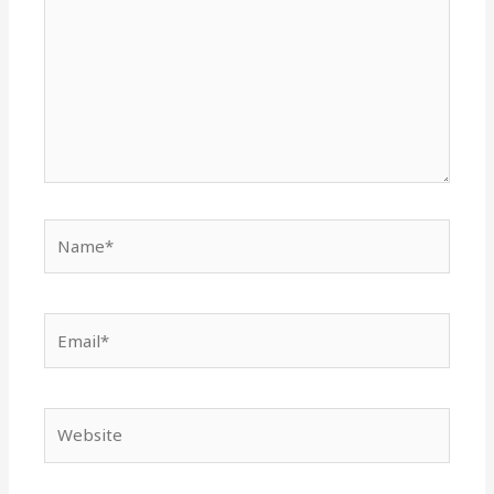
Name*
Email*
Website