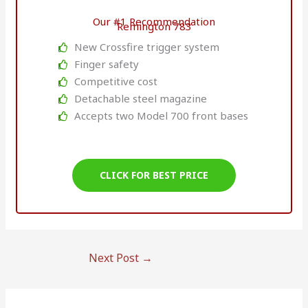
Our #1 Recommendation
Remington 783
New Crossfire trigger system
Finger safety
Competitive cost
Detachable steel magazine
Accepts two Model 700 front bases
CLICK FOR BEST PRICE
Next Post
→