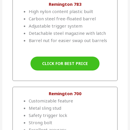
Remington 783
High nylon content plastic built
Carbon steel free-floated barrel
Adjustable trigger system
Detachable steel magazine with latch
Barrel nut for easier swap out barrels
CLICK FOR BEST PRICE
Remington 700
Customizable feature
Metal sling stud
Safety trigger lock
Strong bolt
Excellent accuracy