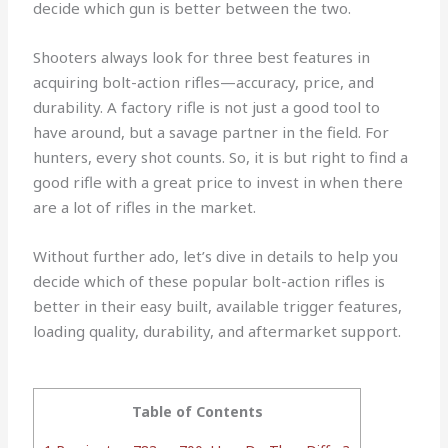
decide which gun is better between the two.
Shooters always look for three best features in
acquiring bolt-action rifles—accuracy, price, and
durability. A factory rifle is not just a good tool to
have around, but a savage partner in the field. For
hunters, every shot counts. So, it is but right to find a
good rifle with a great price to invest in when there
are a lot of rifles in the market.
Without further ado, let’s dive in details to help you
decide which of these popular bolt-action rifles is
better in their easy built, available trigger features,
loading quality, durability, and aftermarket support.
Table of Contents