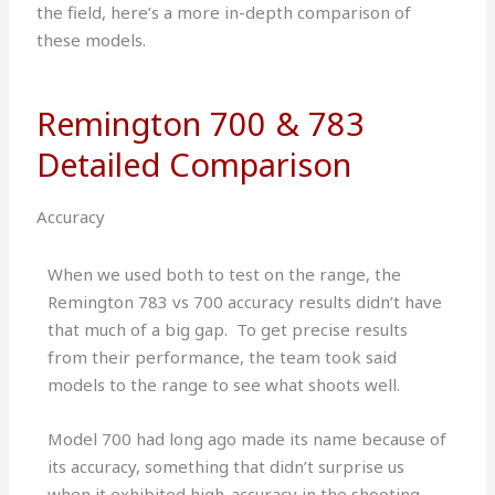
the field, here’s a more in-depth comparison of
these models.
Remington 700 & 783
Detailed Comparison
Accuracy
When we used both to test on the range, the
Remington 783 vs 700 accuracy results didn’t have
that much of a big gap. To get precise results
from their performance, the team took said
models to the range to see what shoots well.
Model 700 had long ago made its name because of
its accuracy, something that didn’t surprise us
when it exhibited high-accuracy in the shooting