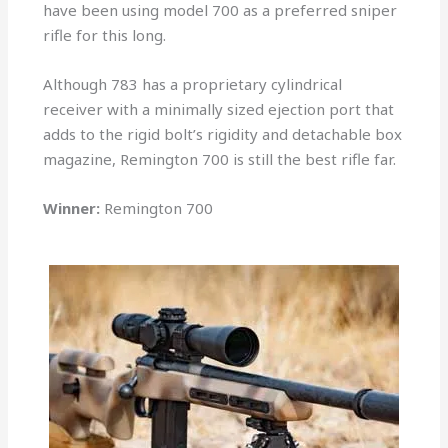
have been using model 700 as a preferred sniper
rifle for this long.
Although 783 has a proprietary cylindrical
receiver with a minimally sized ejection port that
adds to the rigid bolt’s rigidity and detachable box
magazine, Remington 700 is still the best rifle far.
Winner:
Remington 700