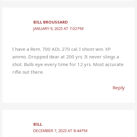
BILL BROUSSARD
JANUARY 9, 2023 AT 7:02 PM
I have a Rem. 700 ADL 270 cal. I shoot win. XP
ammo. Dropped dear at 200 yrs. It never slings a
shot. Bulls eye every time for 12 yrs. Most accurate
rifle out there.
Reply
BILL
DECEMBER 7, 2023 AT 8:44 PM