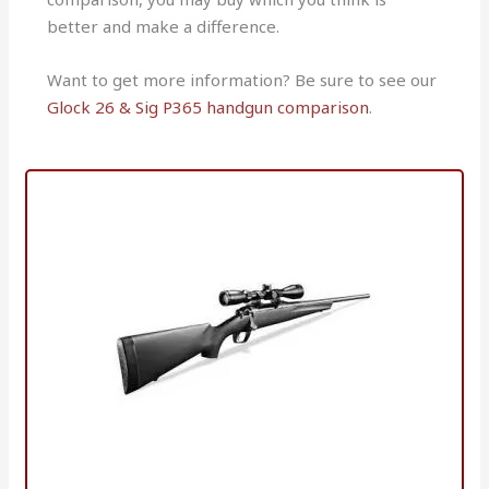
better and make a difference.
Want to get more information? Be sure to see our
Glock 26 & Sig P365 handgun comparison
.