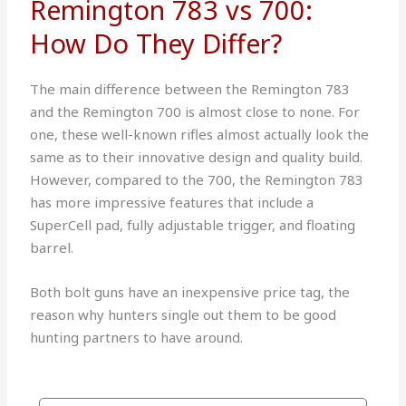
Remington 783 vs 700:
How Do They Differ?
The main difference between the Remington 783
and the Remington 700 is almost close to none. For
one, these well-known rifles almost actually look the
same as to their innovative design and quality build.
However, compared to the 700, the Remington 783
has more impressive features that include a
SuperCell pad, fully adjustable trigger, and floating
barrel.
Both bolt guns have an inexpensive price tag, the
reason why hunters single out them to be good
hunting partners to have around.