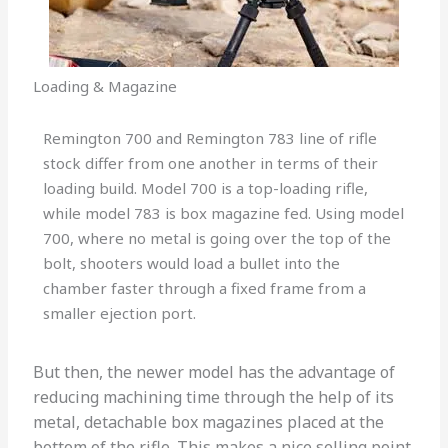
Loading & Magazine
Remington 700 and Remington 783 line of rifle
stock differ from one another in terms of their
loading build. Model 700 is a top-loading rifle,
while model 783 is box magazine fed. Using model
700, where no metal is going over the top of the
bolt, shooters would load a bullet into the
chamber faster through a fixed frame from a
smaller ejection port.
But then, the newer model has the advantage of
reducing machining time through the help of its
metal, detachable box magazines placed at the
bottom of the rifle. This makes a nice selling point