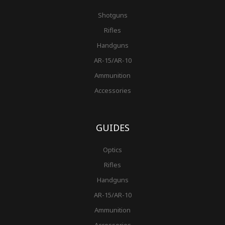
Shotguns
Rifles
Handguns
AR-15/AR-10
Ammunition
Accessories
GUIDES
Optics
Rifles
Handguns
AR-15/AR-10
Ammunition
Accessories