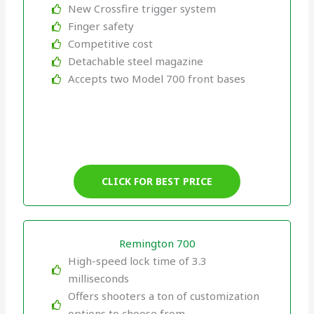
New Crossfire trigger system
Finger safety
Competitive cost
Detachable steel magazine
Accepts two Model 700 front bases
CLICK FOR BEST PRICE
Remington 700
High-speed lock time of 3.3
milliseconds
Offers shooters a ton of customization
options to choose from