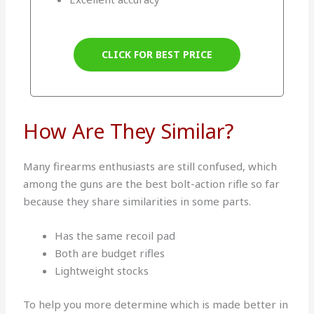
CLICK FOR BEST PRICE
How Are They Similar?
Many firearms enthusiasts are still confused, which
among the guns are the best bolt-action rifle so far
because they share similarities in some parts.
Has the same recoil pad
Both are budget rifles
Lightweight stocks
To help you more determine which is made better in