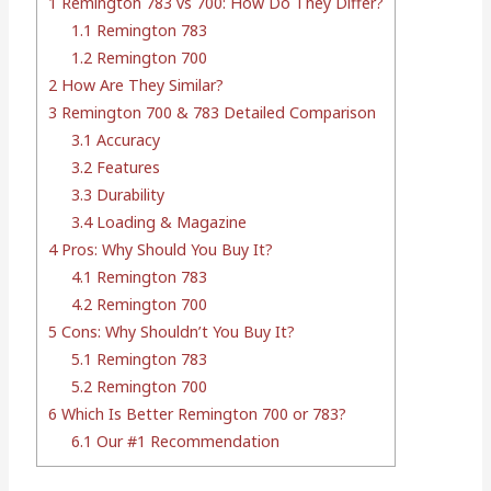
1
Remington 783 vs 700: How Do They Differ?
1.1
Remington 783
1.2
Remington 700
2
How Are They Similar?
3
Remington 700 & 783 Detailed Comparison
3.1
Accuracy
3.2
Features
3.3
Durability
3.4
Loading & Magazine
4
Pros: Why Should You Buy It?
4.1
Remington 783
4.2
Remington 700
5
Cons: Why Shouldn’t You Buy It?
5.1
Remington 783
5.2
Remington 700
6
Which Is Better Remington 700 or 783?
6.1
Our #1 Recommendation