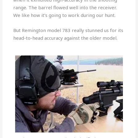
range. The barrel flowed well into the receiver.
We like how it’s going to work during our hunt.
But Remington model 783 really stunned us for its
head-to-head accuracy against the older model.