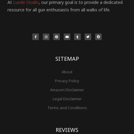
At
Lunde Studio
, our primary goal is to provide a dedicated
resource for all gun enthusiasts from all walks of life.
F
I
P
Y
T
T
R
a
n
i
o
u
w
e
c
s
n
u
m
i
d
e
t
t
t
b
t
d
b
a
e
u
l
t
i
o
g
r
b
r
e
t
o
r
e
e
r
k
a
s
-
m
t
f
SITEMAP
About
Privacy Policy
Amazon Disclaimer
Legal Disclaimer
Terms and Conditions
REVIEWS