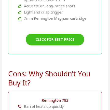
Accurate on long-range shots
Light and crisp trigger
7mm Remington Magnum cartridge
CLICK FOR BEST PRICE
Cons: Why Shouldn’t You
Buy It?
Remington 783
Barrel heats up quickly