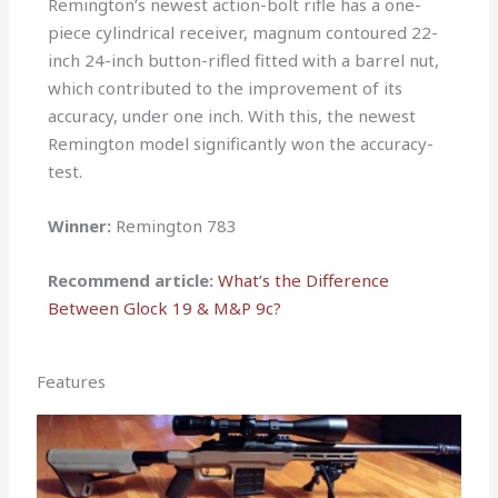
Remington’s newest action-bolt rifle has a one-
piece cylindrical receiver, magnum contoured 22-
inch 24-inch button-rifled fitted with a barrel nut,
which contributed to the improvement of its
accuracy, under one inch. With this, the newest
Remington model significantly won the accuracy-
test.
Winner:
Remington 783
Recommend article:
What’s the Difference
Between G
lock 19 & M&P 9c?
Features