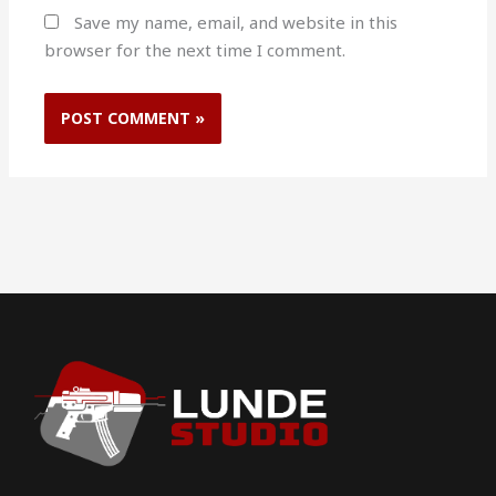
Save my name, email, and website in this
browser for the next time I comment.