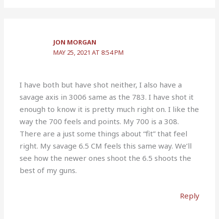
JON MORGAN
MAY 25, 2021 AT 8:54 PM
I have both but have shot neither, I also have a
savage axis in 3006 same as the 783. I have shot it
enough to know it is pretty much right on. I like the
way the 700 feels and points. My 700 is a 308.
There are a just some things about “fit” that feel
right. My savage 6.5 CM feels this same way. We’ll
see how the newer ones shoot the 6.5 shoots the
best of my guns.
Reply