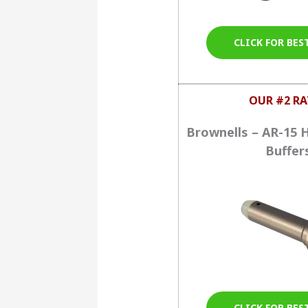
CLICK FOR BES
OUR #2 RA
Brownells – AR-15 
Buffer
CLICK FOR BES