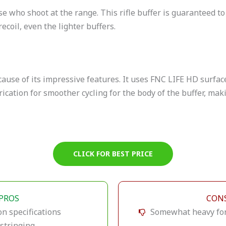
se who shoot at the range. This rifle buffer is guaranteed t
recoil, even the lighter buffers.
because of its impressive features. It uses FNC LIFE HD surfa
ication for smoother cycling for the body of the buffer, maki
CLICK FOR BEST PRICE
PROS
CON
on specifications
Somewhat heavy for 
stringing