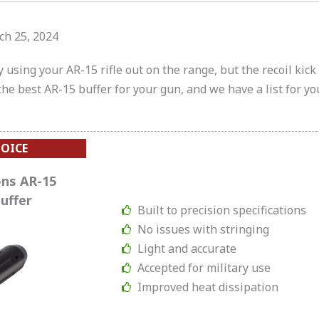
ch 25, 2024
oy using your AR-15 rifle out on the range, but the recoil kic
d the best AR-15 buffer for your gun, and we have a list for yo
HOICE
ns AR-15
uffer
Built to precision specifications
No issues with stringing
Light and accurate
Accepted for military use
Improved heat dissipation