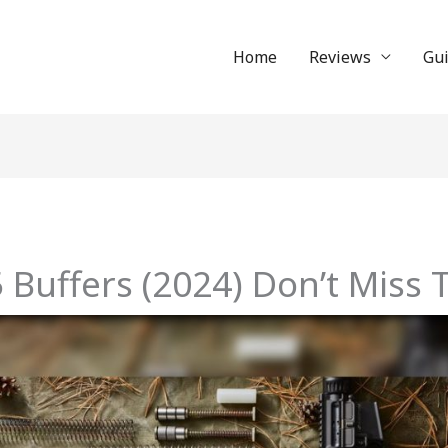
Home
Reviews
Gu
 Buffers (2024) Don’t Miss 