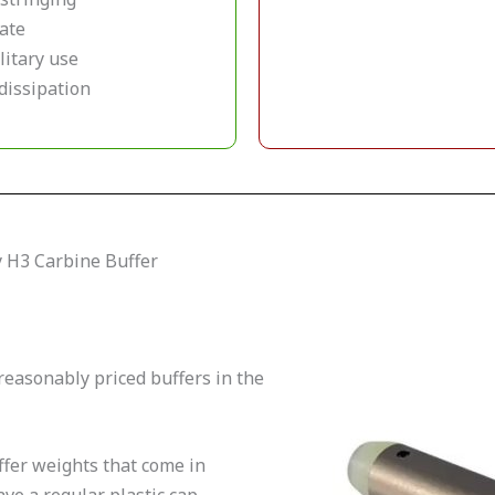
rate
litary use
dissipation
y H3 Carbine Buffer
reasonably priced buffers in the
fer weights that come in