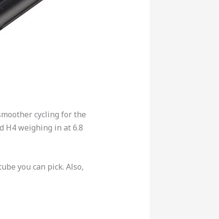
moother cycling for the
d H4 weighing in at 6.8
tube you can pick.
Also,