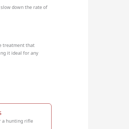
o slow down the rate of
ce treatment that
ng it ideal for any
S
a hunting rifle