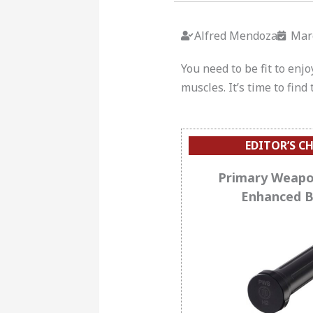
Alfred Mendoza
Mar
You need to be fit to enj
muscles.
It’s time to fin
EDITOR’S C
Primary Weapo
Enhanced B