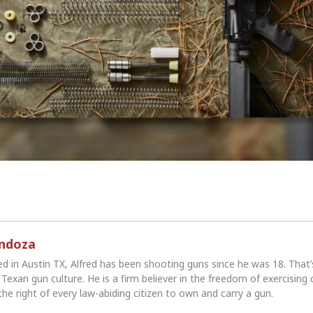
endoza
ed in Austin TX, Alfred has been shooting guns since he was 18. That
Texan gun culture. He is a firm believer in the freedom of exercising 
the right of every law-abiding citizen to own and carry a gun.