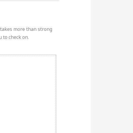
k takes more than strong
u to check on.