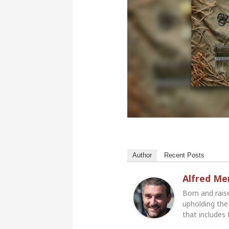
Author
Recent Posts
Alfred M
Born and rais
upholding the 
that includes 