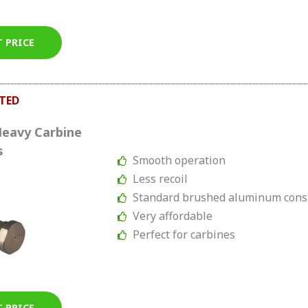
T PRICE
TED
Heavy Carbine
s
Smooth operation
Less recoil
Standard brushed aluminum cons
Very affordable
Perfect for carbines
T PRICE