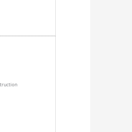
truction