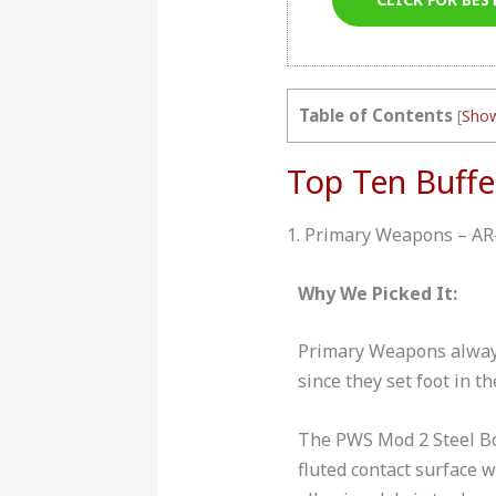
Table of Contents
[
Sho
Top Ten Buffe
1. Primary Weapons – AR
Why We Picked It:
Primary Weapons always
since they set foot in t
The PWS Mod 2 Steel Bod
fluted contact surface 