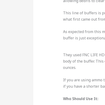
allowing debris to clear
This line of buffers is 
what first came out fr
As expected from this m
buffer is just exception
They used FNC LIFE HD s
body of the buffer.
This 
ounces.
If you are using ammo t
if you have a shorter ba
Who Should Use It: