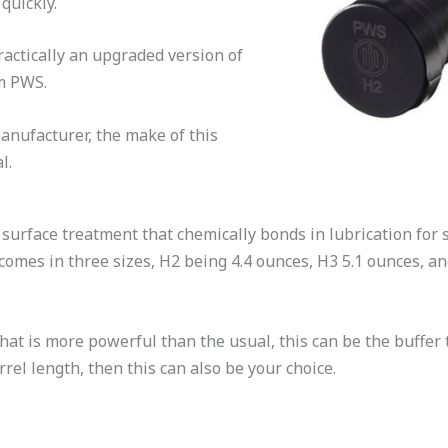
 quickly.
practically an upgraded version of
om PWS.
anufacturer, the make of this
al.
urface treatment that chemically bonds in lubrication for s
comes in three sizes, H2 being 4.4 ounces, H3 5.1 ounces, an
hat is more powerful than the usual, this can be the buffer 
rrel length, then this can also be your choice.