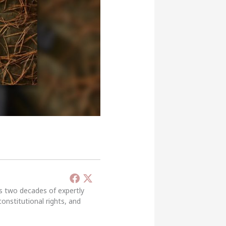
’s two decades of expertly
constitutional rights, and