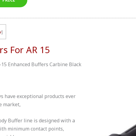
w
]
rs For AR 15
-15 Enhanced Buffers Carbine Black
 have exceptional products ever
he market,
y Buffer line is designed with a
with minimum contact points,