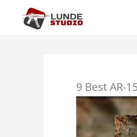
Skip
to
content
9 Best AR-15