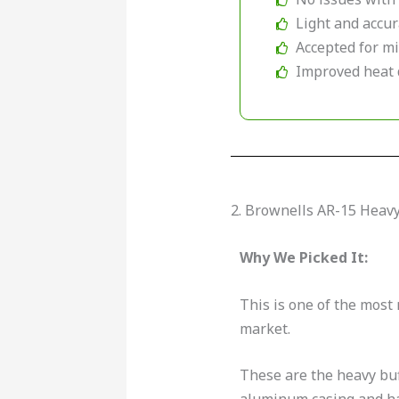
Light and accu
Accepted for mi
Improved heat 
2. Brownells AR-15 Heav
Why We Picked It:
This is one of the most 
market.
These are the heavy buf