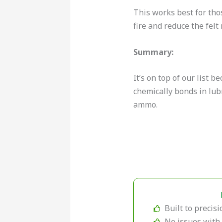
This works best for tho
fire and reduce the felt 
Summary:
It’s on top of our list 
chemically bonds in lubr
ammo.
Built to precisi
No issues with 