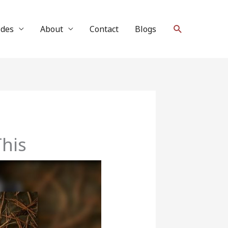
Search
ides
About
Contact
Blogs
This