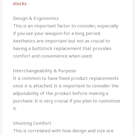
stocks
.
Design & Ergonomics
This is an important factor to consider, especially
if you use your weapon for a long period.
Aesthetics are important but not as crucial to
having a buttstock replacement that provides
comfort and convenience when used.
Interchangeability & Purpose
It is common to have fixed product replacements
once it is attached. It is important to consider the
adjustability of the product before making a
purchase. It is very crucial if you plan to customize
it.
Shooting Comfort
This is correlated with how design and size are