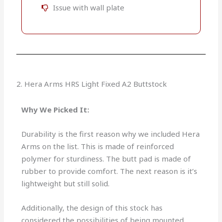
Issue with wall plate
2. Hera Arms HRS Light Fixed A2 Buttstock
Why We Picked It:
Durability is the first reason why we included Hera
Arms on the list. This is made of reinforced
polymer for sturdiness. The butt pad is made of
rubber to provide comfort. The next reason is it’s
lightweight but still solid.
Additionally, the design of this stock has
considered the possibilities of being mounted.