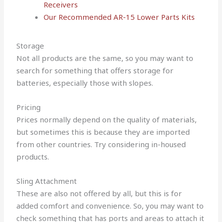
Receivers
Our Recommended AR-15 Lower Parts Kits
Storage
Not all products are the same, so you may want to
search for something that offers storage for
batteries, especially those with slopes.
Pricing
Prices normally depend on the quality of materials,
but sometimes this is because they are imported
from other countries. Try considering in-housed
products.
Sling Attachment
These are also not offered by all, but this is for
added comfort and convenience. So, you may want to
check something that has ports and areas to attach it