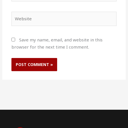
Website
Save my name, email, and website in this
browser for the next time I comment.