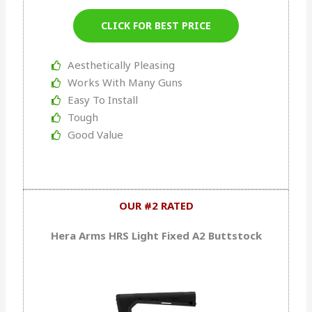
CLICK FOR BEST PRICE
Aesthetically Pleasing
Works With Many Guns
Easy To Install
Tough
Good Value
OUR #2 RATED
Hera Arms HRS Light Fixed A2 Buttstock