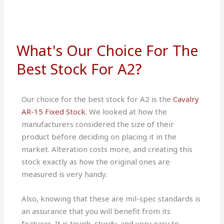
What's Our Choice For The
Best Stock For A2?
Our choice for the best stock for A2 is the
Cavalry
AR-15 Fixed Stock
. We looked at how the
manufacturers considered the size of their
product before deciding on placing it in the
market. Alteration costs more, and creating this
stock exactly as how the original ones are
measured is very handy.
Also, knowing that these are mil-spec standards is
an assurance that you will benefit from its
features. It is tough, sturdy, and very easy to