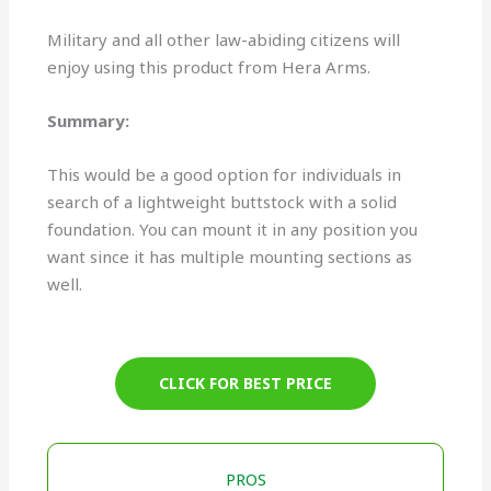
Military and all other law-abiding citizens will
enjoy using this product from Hera Arms.
Summary:
This would be a good option for individuals in
search of a lightweight buttstock with a solid
foundation. You can mount it in any position you
want since it has multiple mounting sections as
well.
CLICK FOR BEST PRICE
PROS