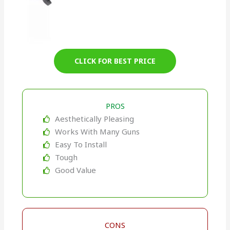
CLICK FOR BEST PRICE
PROS
Aesthetically Pleasing
Works With Many Guns
Easy To Install
Tough
Good Value
CONS