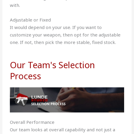
with.
Adjustable or Fixed
It would depend on your use. If you want to
customize your weapon, then opt for the adjustable
one. If not, then pick the more stable, fixed stock.
Our Team's Selection
Process
Overall Performance
Our team looks at overall capability and not just a