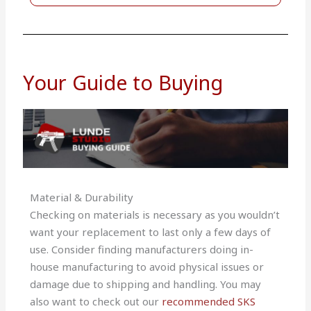
Your Guide to Buying
Material & Durability
Checking on materials is necessary as you wouldn’t
want your replacement to last only a few days of
use. Consider finding manufacturers doing in-
house manufacturing to avoid physical issues or
damage due to shipping and handling. You may
also want to check out our
recommended SKS