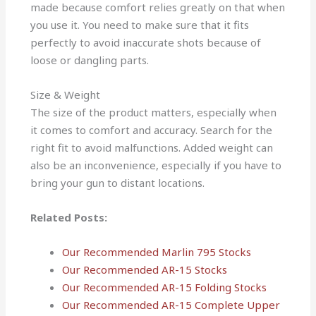
made because comfort relies greatly on that when
you use it. You need to make sure that it fits
perfectly to avoid inaccurate shots because of
loose or dangling parts.
Size & Weight
The size of the product matters, especially when
it comes to comfort and accuracy. Search for the
right fit to avoid malfunctions. Added weight can
also be an inconvenience, especially if you have to
bring your gun to distant locations.
Related Posts:
Our Recommended Marlin 795 Stocks
Our Recommended AR-15 Stocks
Our Recommended AR-15 Folding Stocks
Our Recommended AR-15 Complete Upper