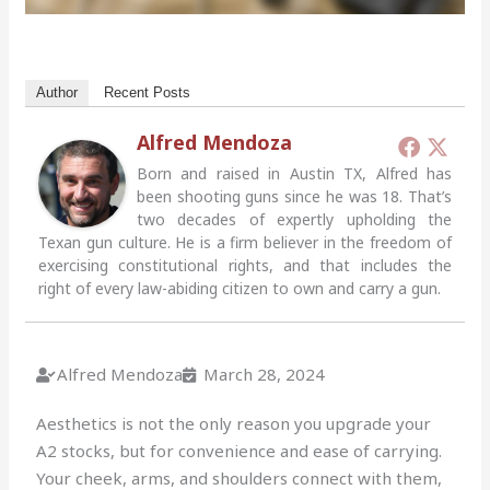
Author
Recent Posts
Alfred Mendoza
Born and raised in Austin TX, Alfred has
been shooting guns since he was 18. That’s
two decades of expertly upholding the
Texan gun culture. He is a firm believer in the freedom of
exercising constitutional rights, and that includes the
right of every law-abiding citizen to own and carry a gun.
Alfred Mendoza
March 28, 2024
Aesthetics is not the only reason you upgrade your
A2 stocks, but for convenience and ease of carrying.
Your cheek, arms, and shoulders connect with them,