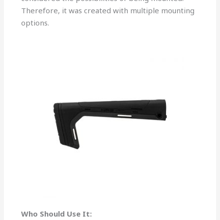
Therefore, it was created with multiple mounting
options.
Who Should Use It: