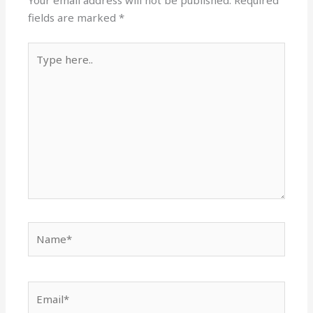
Your email address will not be published.
Required
fields are marked
*
Type
here..
Name*
Email*