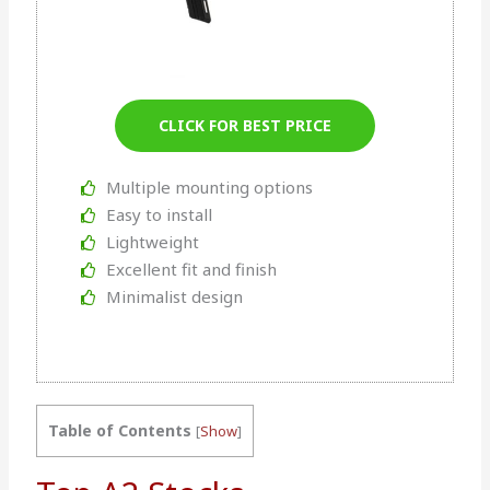
CLICK FOR BEST PRICE
Multiple mounting options
Easy to install
Lightweight
Excellent fit and finish
Minimalist design
Table of Contents
[
Show
]