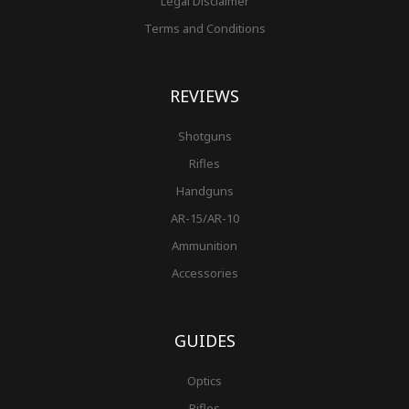
Legal Disclaimer
Terms and Conditions
REVIEWS
Shotguns
Rifles
Handguns
AR-15/AR-10
Ammunition
Accessories
GUIDES
Optics
Rifles