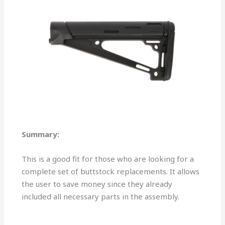
Summary:
This is a good fit for those who are looking for a
complete set of buttstock replacements. It allows
the user to save money since they already
included all necessary parts in the assembly.