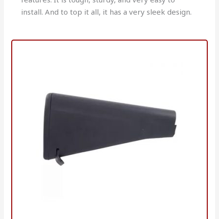
install. And to top it all, it has a very sleek design.