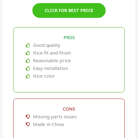
CLICK FOR BEST PRICE
PROS
Good quality
Nice fit and finish
Reasonable price
Easy installation
Nice color
CONS
Missing parts issues
Made in China