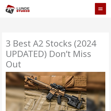
Skip
MAI
to
MEN
content
3 Best A2 Stocks (2024
UPDATED) Don’t Miss
Out