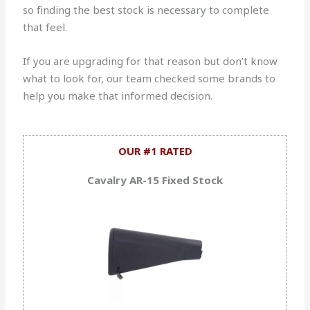
so finding the best stock is necessary to complete
that feel.
If you are upgrading for that reason but don’t know
what to look for, our team checked some brands to
help you make that informed decision.
OUR #1 RATED
Cavalry AR-15 Fixed Stock