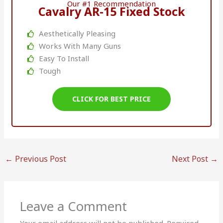
Our #1 Recommendation
Cavalry AR-15 Fixed Stock
Aesthetically Pleasing
Works With Many Guns
Easy To Install
Tough
CLICK FOR BEST PRICE
←
Previous Post
Next Post
→
Leave a Comment