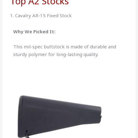
Top A2 Stocks
1. Cavalry AR-15 Fixed Stock
Why We Picked It:
This mil-spec buttstock is made of durable and
sturdy polymer for long-lasting quality.