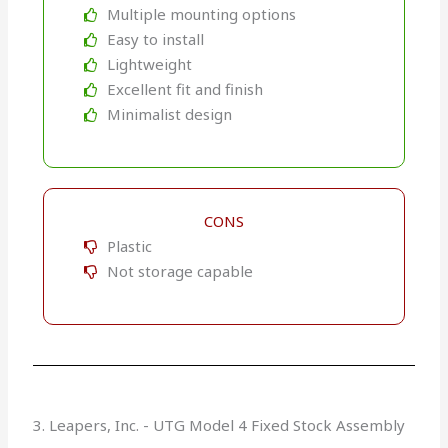
Multiple mounting options
Easy to install
Lightweight
Excellent fit and finish
Minimalist design
CONS
Plastic
Not storage capable
3. Leapers, Inc. - UTG Model 4 Fixed Stock Assembly