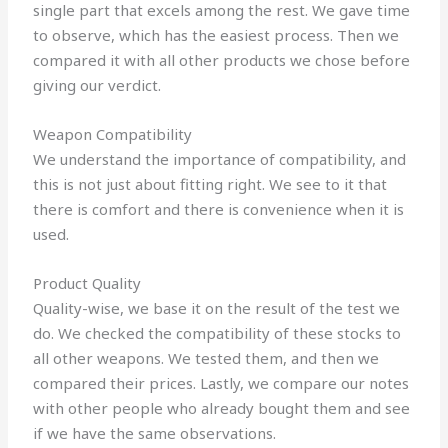
single part that excels among the rest. We gave time
to observe, which has the easiest process. Then we
compared it with all other products we chose before
giving our verdict.
Weapon Compatibility
We understand the importance of compatibility, and
this is not just about fitting right. We see to it that
there is comfort and there is convenience when it is
used.
Product Quality
Quality-wise, we base it on the result of the test we
do. We checked the compatibility of these stocks to
all other weapons. We tested them, and then we
compared their prices. Lastly, we compare our notes
with other people who already bought them and see
if we have the same observations.