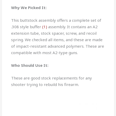
Why We Picked It:
This buttstock assembly offers a complete set of
.308 style buffer
(1)
assembly. It contains an A2
extension tube, stock spacer, screw, and recoil
spring. We checked all items, and these are made
of impact-resistant advanced polymers. These are
compatible with most A2-type guns.
Who Should Use It:
These are good stock replacements for any
shooter trying to rebuild his firearm.