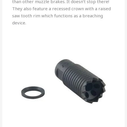
than other muzzle brakes. It doesn’t stop there!
They also feature a recessed crown with a raised
saw tooth rim which functions as a breaching
device.