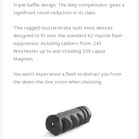
triple baffle design. The duty compensator gives a
significant recoil reduction in its class.
This rugged muzzle brake suits most devices
designed to fit over the standard A2 muzzle flash
suppressor, including calibers from .243
Winchester up to and including 338 Lapua
Magnum.
You won’t experience a flash to distract you from
the down-the-line vision when shooting.