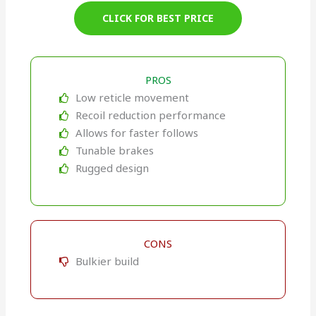
CLICK FOR BEST PRICE
PROS
Low reticle movement
Recoil reduction performance
Allows for faster follows
Tunable brakes
Rugged design
CONS
Bulkier build