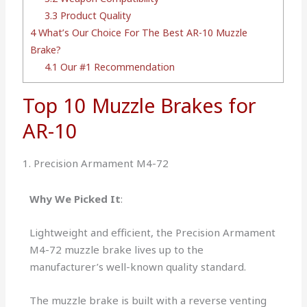
3.3
Product Quality
4
What’s Our Choice For The Best AR-10 Muzzle
Brake?
4.1
Our #1 Recommendation
Top 10 Muzzle Brakes for
AR-10
1. Precision Armament M4-72
Why We Picked It
:
Lightweight and efficient, the Precision Armament
M4-72 muzzle brake lives up to the
manufacturer’s well-known quality standard.
The muzzle brake is built with a reverse venting