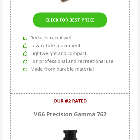
CLICK FOR BEST PRICE
Reduces recoil well
Low reticle movement
Lightweight and compact
For professional and recreational use
Made from durable material
OUR #2 RATED
VG6 Precision Gamma 762