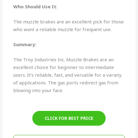
Who Should Use It
:
The muzzle brakes are an excellent pick for those
who want a reliable muzzle for frequent use.
Summary:
The Troy Industries Inc. Muzzle Brakes are an
excellent choice for beginner to intermediate
users. It’s reliable, fast, and versatile for a variety
of applications. The gas ports redirect gas from
blowing into your face.
CLICK FOR BEST PRICE