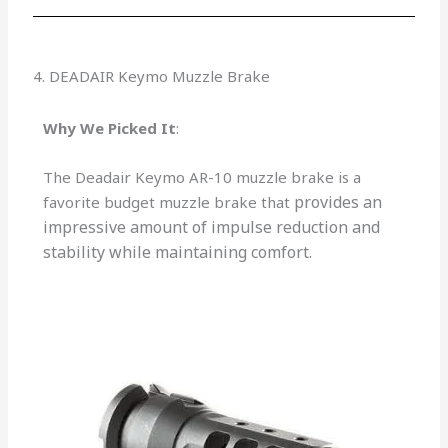
4. DEADAIR Keymo Muzzle Brake
Why We Picked It
:
The Deadair Keymo AR-10 muzzle brake is a
provides an
favorite budget muzzle brake that
impressive amount of impulse reduction and
stability while maintaining comfort.