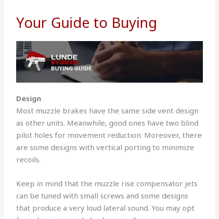
Your Guide to Buying
Design
Most muzzle brakes have the same side vent design
as other units. Meanwhile, good ones have two blind
pilot holes for movement reduction. Moreover, there
are some designs with vertical porting to minimize
recoils.
Keep in mind that the muzzle rise compensator jets
can be tuned with small screws and some designs
that produce a very loud lateral sound. You may opt