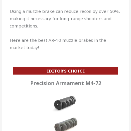
Using a muzzle brake can reduce recoil by over 50%,
making it necessary for long-range shooters and
competitions.
Here are the best AR-10 muzzle brakes in the
market today!
EDITOR’S CHOICE
Precision Armament M4-72