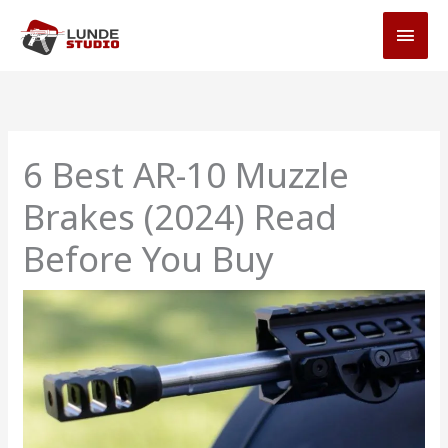
Skip
MAI
to
MEN
content
6 Best AR-10 Muzzle
Brakes (2024) Read
Before You Buy