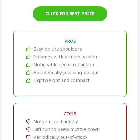
CLICK FOR BEST PRICE
PROS
Easy on the shoulders
It comes with a crush washer
Noticeable recoil reduction
Aesthetically pleasing-design
Lightweight and compact
CONS
Not as user-friendly
Difficult to keep muzzle down
Periodically out-of-stock