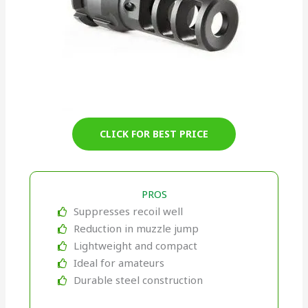
CLICK FOR BEST PRICE
PROS
Suppresses recoil well
Reduction in muzzle jump
Lightweight and compact
Ideal for amateurs
Durable steel construction