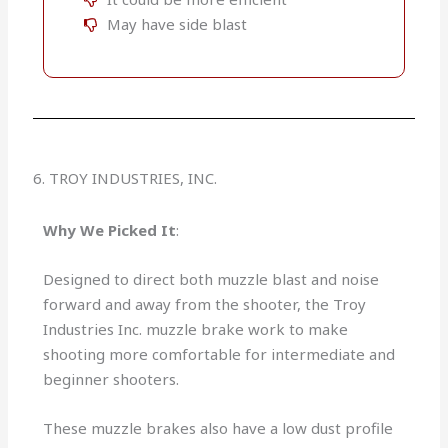
May have side blast
6. TROY INDUSTRIES, INC.
Why We Picked It
:
Designed to direct both muzzle blast and noise
forward and away from the shooter, the Troy
Industries Inc. muzzle brake work to make
shooting more comfortable for intermediate and
beginner shooters.
These muzzle brakes also have a low dust profile