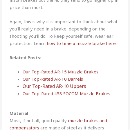
install brakes out there, they tend to go higher up in
price than most.
Again, this is why it is important to think about what
you’ll really need in a brake, depending on the
shooting you’ll do. To keep yourself safe, wear ear
protection. Learn
how to time a muzzle brake here
.
Related Posts:
Our Top-Rated AR-15 Muzzle Brakes
Our Top-Rated AR-10 Barrels
Our Top-Rated AR-10 Uppers
Our Top-Rated 458 SOCOM Muzzle Brakes
Material
Most, if not all, good quality
muzzle brakes and
compensators
are made of steel as it delivers