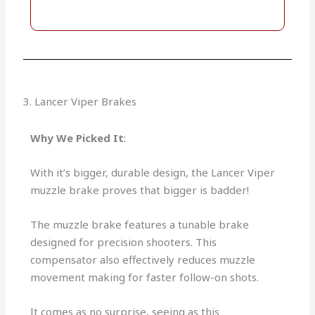
3. Lancer Viper Brakes
Why We Picked It
:
With it’s bigger, durable design, the Lancer Viper
muzzle brake proves that bigger is badder!
The muzzle brake features a tunable brake
designed for precision shooters. This
compensator also effectively reduces muzzle
movement making for faster follow-on shots.
It comes as no surprise, seeing as this