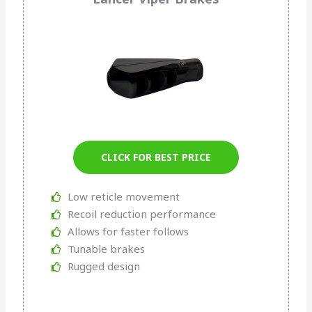
CLICK FOR BEST PRICE
Low reticle movement
Recoil reduction performance
Allows for faster follows
Tunable brakes
Rugged design