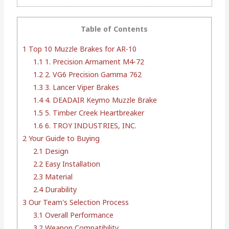
Table of Contents
1
Top 10 Muzzle Brakes for AR-10
1.1
1. Precision Armament M4-72
1.2
2. VG6 Precision Gamma 762
1.3
3. Lancer Viper Brakes
1.4
4. DEADAIR Keymo Muzzle Brake
1.5
5. Timber Creek Heartbreaker
1.6
6. TROY INDUSTRIES, INC.
2
Your Guide to Buying
2.1
Design
2.2
Easy Installation
2.3
Material
2.4
Durability
3
Our Team's Selection Process
3.1
Overall Performance
3.2
Weapon Compatibility