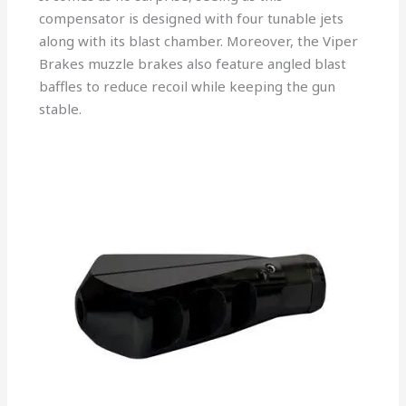
compensator is designed with four tunable jets
along with its blast chamber. Moreover, the Viper
Brakes muzzle brakes also feature angled blast
baffles to reduce recoil while keeping the gun
stable.