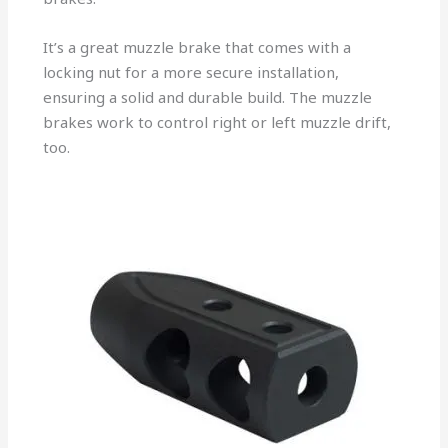
It’s a great muzzle brake that comes with a
locking nut for a more secure installation,
ensuring a solid and durable build. The muzzle
brakes work to control right or left muzzle drift,
too.