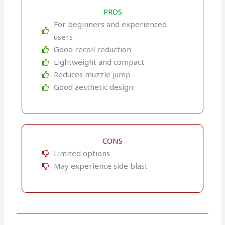
PROS
For beginners and experienced
users
Good recoil reduction
Lightweight and compact
Reduces muzzle jump
Good aesthetic design
CONS
Limited options
May experience side blast