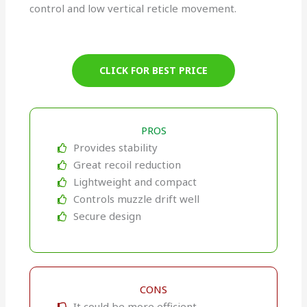
control and low vertical reticle movement.
CLICK FOR BEST PRICE
PROS
Provides stability
Great recoil reduction
Lightweight and compact
Controls muzzle drift well
Secure design
CONS
It could be more efficient