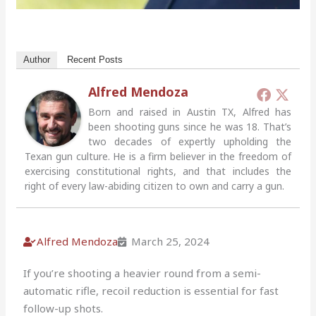
Author
Recent Posts
Alfred Mendoza
Born and raised in Austin TX, Alfred has
been shooting guns since he was 18. That’s
two decades of expertly upholding the
Texan gun culture. He is a firm believer in the freedom of
exercising constitutional rights, and that includes the
right of every law-abiding citizen to own and carry a gun.
Alfred Mendoza
March 25, 2024
If you’re shooting a heavier round from a semi-
automatic rifle, recoil reduction is essential for fast
follow-up shots.