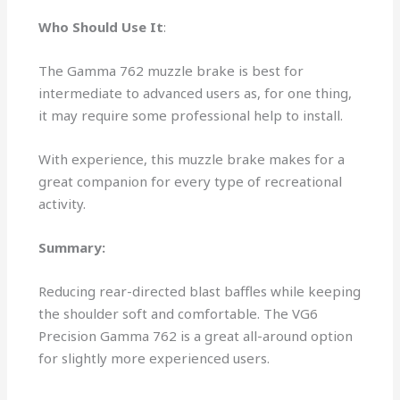
Who Should Use It
:
The Gamma 762 muzzle brake is best for
intermediate to advanced users as, for one thing,
it may require some professional help to install.
With experience, this muzzle brake makes for a
great companion for every type of recreational
activity.
Summary:
Reducing rear-directed blast baffles while keeping
the shoulder soft and comfortable. The VG6
Precision Gamma 762 is a great all-around option
for slightly more experienced users.