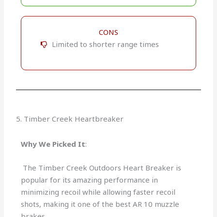
CONS
Limited to shorter range times
5. Timber Creek Heartbreaker
Why We Picked It
:
The Timber Creek Outdoors Heart Breaker is
popular for its amazing performance in
minimizing recoil while allowing faster recoil
shots, making it one of the best AR 10 muzzle
brakes.