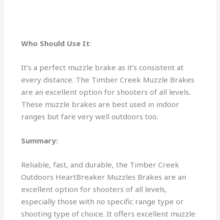
Who Should Use It
:
It’s a perfect muzzle brake as it’s consistent at
every distance. The Timber Creek Muzzle Brakes
are an excellent option for shooters of all levels.
These muzzle brakes are best used in indoor
ranges but fare very well outdoors too.
Summary:
Reliable, fast, and durable, the Timber Creek
Outdoors HeartBreaker Muzzles Brakes are an
excellent option for shooters of all levels,
especially those with no specific range type or
shooting type of choice. It offers excellent muzzle