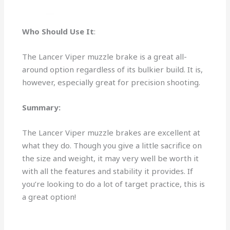
Who Should Use It
:
The Lancer Viper muzzle brake is a great all-
around option regardless of its bulkier build. It is,
however, especially great for precision shooting.
Summary:
The Lancer Viper muzzle brakes are excellent at
what they do. Though you give a little sacrifice on
the size and weight, it may very well be worth it
with all the features and stability it provides. If
you’re looking to do a lot of target practice, this is
a great option!