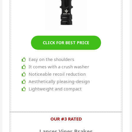
CLICK FOR BEST PRICE
Easy on the shoulders
It comes with a crush washer
Noticeable recoil reduction
Aesthetically pleasing-design
Lightweight and compact
OUR #3 RATED
Lancer Viper Brakes