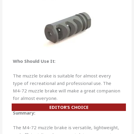
Who Should Use It
:
The muzzle brake is suitable for almost every
type of recreational and professional use. The
M4-72 muzzle brake will make a great companion
for almost everyone.
EDITOR’S CHOICE
Summary:
The M4-72 muzzle brake is versatile, lightweight,