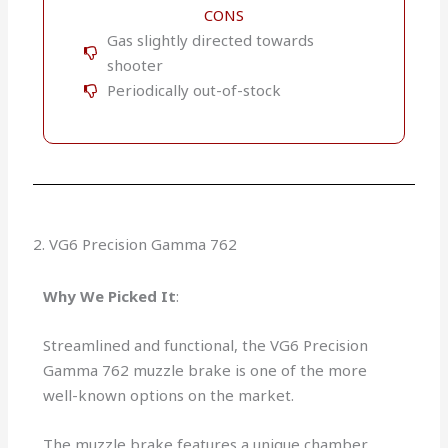
CONS
Gas slightly directed towards
shooter
Periodically out-of-stock
2. VG6 Precision Gamma 762
Why We Picked It
:
Streamlined and functional, the VG6 Precision
Gamma 762 muzzle brake is one of the more
well-known options on the market.
The muzzle brake features a unique chamber