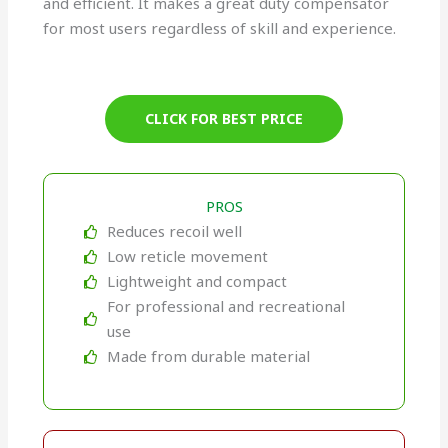
and efficient. It makes a great duty compensator
for most users regardless of skill and experience.
CLICK FOR BEST PRICE
PROS
Reduces recoil well
Low reticle movement
Lightweight and compact
For professional and recreational
use
Made from durable material