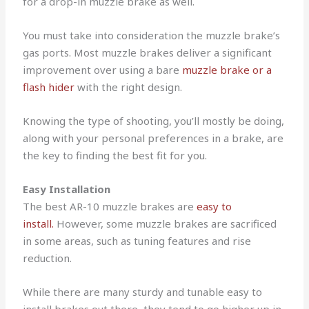
for a drop-in muzzle brake as well.
You must take into consideration the muzzle brake’s
gas ports. Most muzzle brakes deliver a significant
improvement over using a bare
muzzle brake or a
flash hider
with the right design.
Knowing the type of shooting, you’ll mostly be doing,
along with your personal preferences in a brake, are
the key to finding the best fit for you.
Easy Installation
The best AR-10 muzzle brakes are
easy to
install.
However, some muzzle brakes are sacrificed
in some areas, such as tuning features and rise
reduction.
While there are many sturdy and tunable easy to