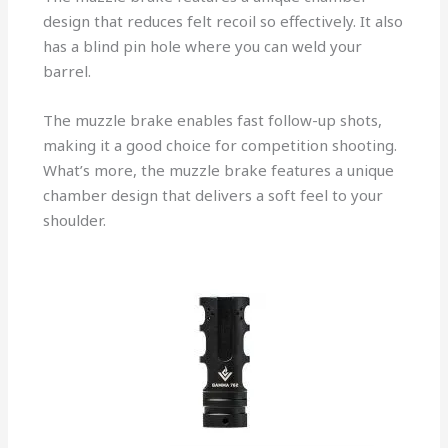
design that reduces felt recoil so effectively. It also
has a blind pin hole where you can weld your
barrel.
The muzzle brake enables fast follow-up shots,
making it a good choice for competition shooting.
What’s more, the muzzle brake features a unique
chamber design that delivers a soft feel to your
shoulder.