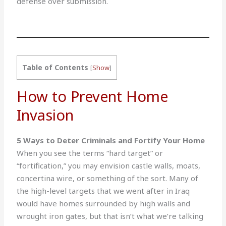
defense over submission.
Table of Contents
[
Show
]
How to Prevent Home
Invasion
5 Ways to Deter Criminals and Fortify Your Home
When you see the terms “hard target” or
“fortification,” you may envision castle walls, moats,
concertina wire, or something of the sort. Many of
the high-level targets that we went after in Iraq
would have homes surrounded by high walls and
wrought iron gates, but that isn’t what we’re talking