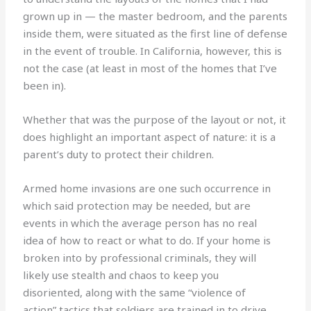
grown up in — the master bedroom, and the parents
inside them, were situated as the first line of defense
in the event of trouble. In California, however, this is
not the case (at least in most of the homes that I’ve
been in).
Whether that was the purpose of the layout or not, it
does highlight an important aspect of nature: it is a
parent’s duty to protect their children.
Armed home invasions are one such occurrence in
which said protection may be needed, but are
events in which the average person has no real
idea of how to react or what to do. If your home is
broken into by professional criminals, they will
likely use stealth and chaos to keep you
disoriented, along with the same “violence of
action” tactics that soldiers are trained in to drive