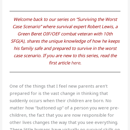
Welcome back to our series on “Surviving the Worst
Case Scenario” where survival expert Robert Lewis, a
Green Beret OIF/OEF combat veteran with 10th
SFG(A), shares the unique knowledge of how he keeps
his family safe and prepared to survive in the worst
case scenario. If you are new to this series, read the
first article
here
.
One of the things that I feel new parents aren’t
prepared for is the vast change in thinking that
suddenly occurs when their children are born. No
matter how “buttoned up” of a person you were pre-
children, the fact that you are now responsible for
other lives changes the way that you see everything.
These little humans have virtually no survival skills on