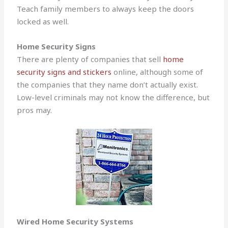
Teach family members to always keep the doors
locked as well.
Home Security Signs
There are plenty of companies that sell
home
security signs and stickers
online, although some of
the companies that they name don’t actually exist.
Low-level criminals may not know the difference, but
pros may.
Wired Home Security Systems