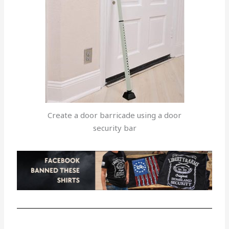
Create a door barricade using a door
security bar