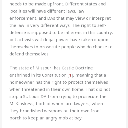
needs to be made upfront. Different states and
localities will have different laws, law
enforcement, and DAs that may view or interpret
the law in very different ways. The right to self-
defense is supposed to be inherent in this country,
but activists with legal power have taken it upon
themselves to prosecute people who do choose to
defend themselves.
The state of Missouri has Castle Doctrine
enshrined in its Constitution [
1
], meaning that a
homeowner has the right to protect themselves
when threatened in their own home. That did not
stop a St. Louis DA from trying to prosecute the
McKloskeys, both of whom are lawyers, when
they brandished weapons on their own front
porch to keep an angry mob at bay.