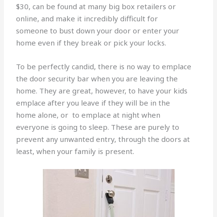
$30, can be found at many big box retailers or
online, and make it incredibly difficult for
someone to bust down your door or enter your
home even if they break or pick your locks.
To be perfectly candid, there is no way to emplace
the door security bar when you are leaving the
home. They are great, however, to have your kids
emplace after you leave if they will be in the
home alone, or to emplace at night when
everyone is going to sleep. These are purely to
prevent any unwanted entry, through the doors at
least, when your family is present.