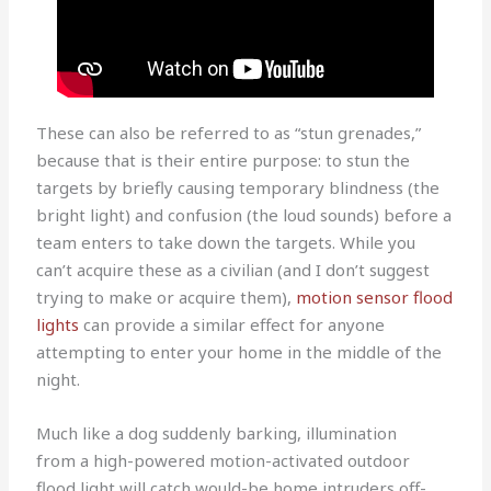
These can also be referred to as “stun grenades,”
because that is their entire purpose: to stun the
targets by briefly causing temporary blindness (the
bright light) and confusion (the loud sounds) before a
team enters to take down the targets. While you
can’t acquire these as a civilian (and I don’t suggest
trying to make or acquire them),
motion sensor flood
lights
can provide a similar effect for anyone
attempting to enter your home in the middle of the
night.
Much like a dog suddenly barking, illumination
from a high-powered motion-activated outdoor
flood light will catch would-be home intruders off-