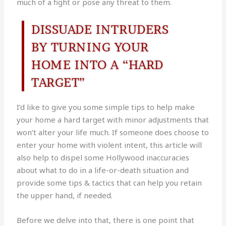
much of a fight or pose any threat to them.
DISSUADE INTRUDERS
BY TURNING YOUR
HOME INTO A “HARD
TARGET”
I’d like to give you some simple tips to help make
your home a hard target with minor adjustments that
won’t alter your life much. If someone does choose to
enter your home with violent intent, this article will
also help to dispel some Hollywood inaccuracies
about what to do in a life-or-death situation and
provide some tips & tactics that can help you retain
the upper hand, if needed.
Before we delve into that, there is one point that