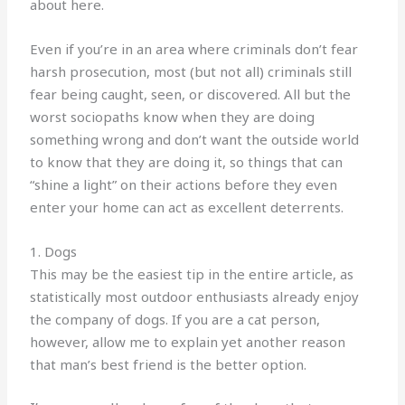
about here.
Even if you’re in an area where criminals don’t fear
harsh prosecution, most (but not all) criminals still
fear being caught, seen, or discovered. All but the
worst sociopaths know when they are doing
something wrong and don’t want the outside world
to know that they are doing it, so things that can
“shine a light” on their actions before they even
enter your home can act as excellent deterrents.
1. Dogs
This may be the easiest tip in the entire article, as
statistically most outdoor enthusiasts already enjoy
the company of dogs. If you are a cat person,
however, allow me to explain yet another reason
that man’s best friend is the better option.