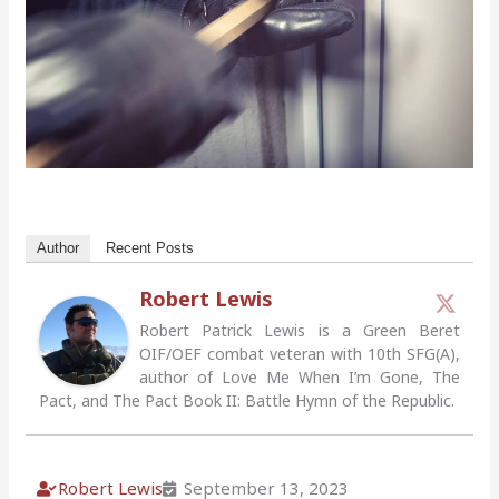
Author
Recent Posts
Robert Lewis
Robert Patrick Lewis is a Green Beret
OIF/OEF combat veteran with 10th SFG(A),
author of Love Me When I’m Gone, The
Pact, and The Pact Book II: Battle Hymn of the Republic.
Robert Lewis
September 13, 2023