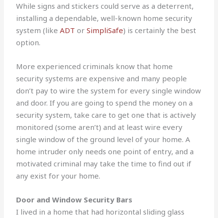
While signs and stickers could serve as a deterrent,
installing a dependable, well-known home security
system (like
ADT
or
SimpliSafe
) is certainly the best
option.
More experienced criminals know that home
security systems are expensive and many people
don’t pay to wire the system for every single window
and door. If you are going to spend the money on a
security system, take care to get one that is actively
monitored (some aren’t) and at least wire every
single window of the ground level of your home. A
home intruder only needs one point of entry, and a
motivated criminal may take the time to find out if
any exist for your home.
Door and Window Security Bars
I lived in a home that had horizontal sliding glass