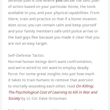
defense plan is one where
you
decide the best plan
of action based on your particular home, the tools
available to you, and your physical capabilities. From
there, train and practice so that if a home invasion
does occur, you can remain calm and keep yourself
and your family members safe until police arrive or
the bad guys flee because you made it clear that you
are not an easy target.
Self-Defense Tactics
Normal human beings don’t want confrontation,
and we’re wired to not
want
to employ deadly
force. For some great insights into just how much
it takes to train humans to remove that aversion
to mortally wounding each other, read
On Killing:
The Psychological Cost of Learning to Kill in War and
Society
by Lt. Col. Dave Grossman.