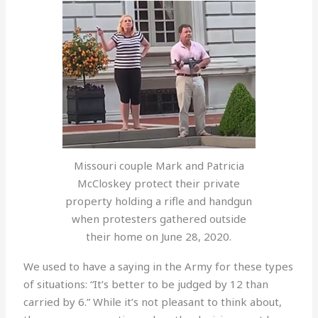
Missouri couple Mark and Patricia
McCloskey protect their private
property holding a rifle and handgun
when protesters gathered outside
their home on June 28, 2020.
We used to have a saying in the Army for these types
of situations: “It’s better to be judged by 12 than
carried by 6.” While it’s not pleasant to think about,