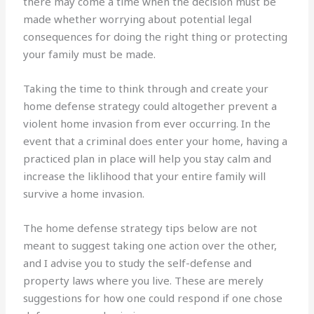
there may come a time when the decision must be
made whether worrying about potential legal
consequences for doing the right thing or protecting
your family must be made.
Taking the time to think through and create your
home defense strategy could altogether prevent a
violent home invasion from ever occurring. In the
event that a criminal does enter your home, having a
practiced plan in place will help you stay calm and
increase the liklihood that your entire family will
survive a home invasion.
The home defense strategy tips below are not
meant to suggest taking one action over the other,
and I advise you to study the self-defense and
property laws where you live. These are merely
suggestions for how one could respond if one chose