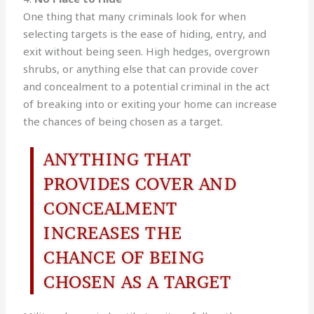
One thing that many criminals look for when
selecting targets is the ease of hiding, entry, and
exit without being seen. High hedges, overgrown
shrubs, or anything else that can provide cover
and concealment to a potential criminal in the act
of breaking into or exiting your home can increase
the chances of being chosen as a target.
ANYTHING THAT
PROVIDES COVER AND
CONCEALMENT
INCREASES THE
CHANCE OF BEING
CHOSEN AS A TARGET