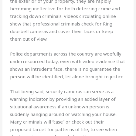
the exterior of your property, they are rapidly
becoming ineffective for both deterring crime and
tracking down criminals. Videos circulating online
show that professional criminals check for Ring
doorbell cameras and cover their faces or keep
them out of view.
Police departments across the country are woefully
underresourced today, even with video evidence that
shows an intruder’s face, there is no guarantee the
person will be identified, let alone brought to justice.
That being said, security cameras can serve as a
warning indicator by providing an added layer of
situational awareness if an unknown person is
suddenly hanging around or watching your house.
Many criminals will “case” or check out their
proposed target for patterns of life, to see when