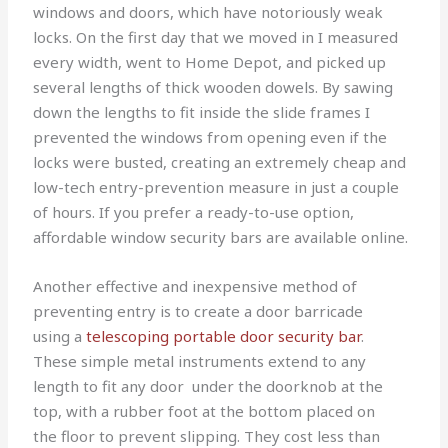
windows and doors, which have notoriously weak
locks. On the first day that we moved in I measured
every width, went to Home Depot, and picked up
several lengths of thick wooden dowels. By sawing
down the lengths to fit inside the slide frames I
prevented the windows from opening even if the
locks were busted, creating an extremely cheap and
low-tech entry-prevention measure in just a couple
of hours. If you prefer a ready-to-use option,
affordable window security bars are available online.
Another effective and inexpensive method of
preventing entry is to create a door barricade
using a
telescoping portable door security bar
.
These simple metal instruments extend to any
length to fit any door under the doorknob at the
top, with a rubber foot at the bottom placed on
the floor to prevent slipping. They cost less than