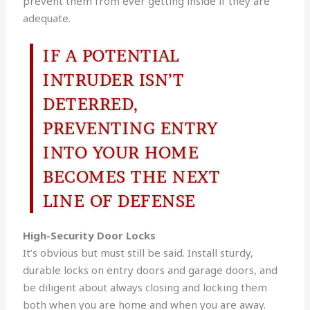
prevent them from ever getting inside if they are
adequate.
IF A POTENTIAL
INTRUDER ISN’T
DETERRED,
PREVENTING ENTRY
INTO YOUR HOME
BECOMES THE NEXT
LINE OF DEFENSE
High-Security Door Locks
It’s obvious but must still be said. Install sturdy,
durable locks on entry doors and garage doors, and
be diligent about always closing and locking them
both when you are home and when you are away.