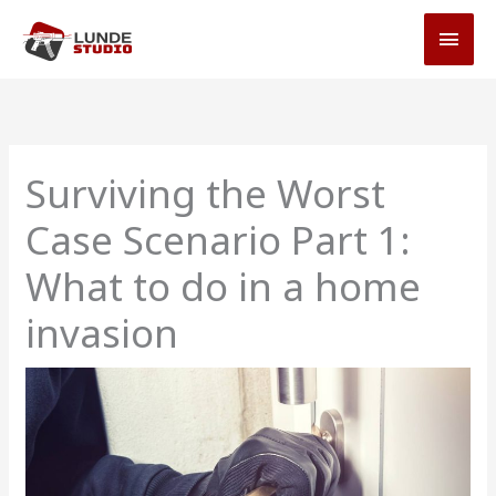
Skip
MAI
to
MEN
content
Surviving the Worst
Case Scenario Part 1:
What to do in a home
invasion