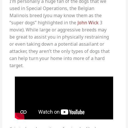
I’m personally a huge fan of the dogs that we
used in Special Operations, the Belgian
Malinois breed (you may know them as the
“super dogs” highlighted in the
John Wick
3
movie). While large or aggressive breeds may
be great to assist you in physically restraining
or even taking down a potential assailant or
attacker, they aren’t the only types of dogs that
can help turn your home into more of a hard
target.