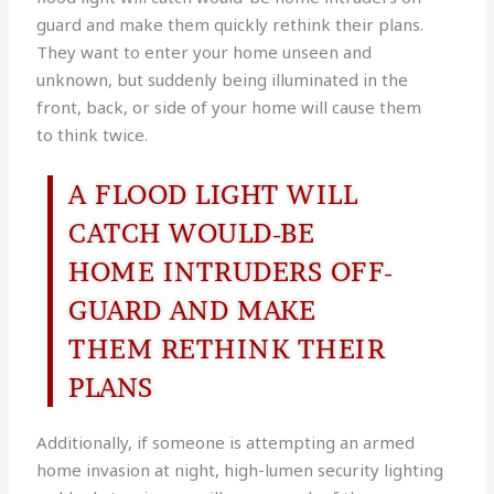
guard and make them quickly rethink their plans.
They want to enter your home unseen and
unknown, but suddenly being illuminated in the
front, back, or side of your home will cause them
to think twice.
A FLOOD LIGHT WILL
CATCH WOULD-BE
HOME INTRUDERS OFF-
GUARD AND MAKE
THEM RETHINK THEIR
PLANS
Additionally, if someone is attempting an armed
home invasion at night, high-lumen security lighting