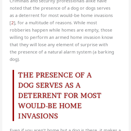
Criminals and security professionals alike have
noted that the presence of a dog or dogs serves
as a deterrent for most would-be home invasions
[
2
], for a multitude of reasons. While most
robberies happen while homes are empty, those
willing to perform an armed home invasion know
that they will lose any element of surprise with
the presence of a natural alarm system (a barking
dog).
THE PRESENCE OF A
DOG SERVES AS A
DETERRENT FOR MOST
WOULD-BE HOME
INVASIONS
Even if you aren’t home but a dog is there, it makes a