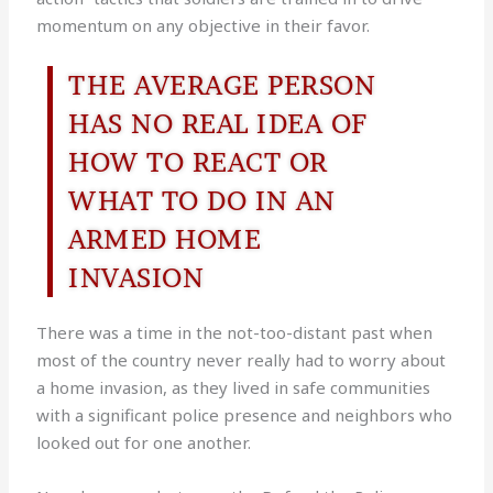
momentum on any objective in their favor.
THE AVERAGE PERSON
HAS NO REAL IDEA OF
HOW TO REACT OR
WHAT TO DO IN AN
ARMED HOME
INVASION
There was a time in the not-too-distant past when
most of the country never really had to worry about
a home invasion, as they lived in safe communities
with a significant police presence and neighbors who
looked out for one another.