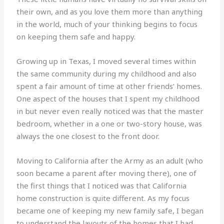
their own, and as you love them more than anything
in the world, much of your thinking begins to focus
on keeping them safe and happy.
Growing up in Texas, I moved several times within
the same community during my childhood and also
spent a fair amount of time at other friends’ homes.
One aspect of the houses that I spent my childhood
in but never even really noticed was that the master
bedroom, whether in a one or two-story house, was
always the one closest to the front door.
Moving to California after the Army as an adult (who
soon became a parent after moving there), one of
the first things that I noticed was that California
home construction is quite different. As my focus
became one of keeping my new family safe, I began
to understand the layouts of the homes that I had