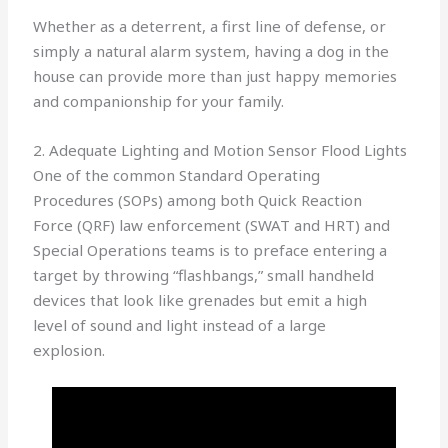
Whether as a deterrent, a first line of defense, or
simply a natural alarm system, having a dog in the
house can provide more than just happy memories
and companionship for your family.
2. Adequate Lighting and Motion Sensor Flood Lights
One of the common Standard Operating
Procedures (SOPs) among both Quick Reaction
Force (QRF) law enforcement (SWAT and HRT) and
Special Operations teams is to preface entering a
target by throwing “flashbangs,” small handheld
devices that look like grenades but emit a high
level of sound and light instead of a large
explosion.