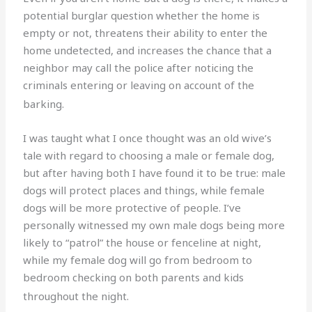
potential burglar question whether the home is
empty or not, threatens their ability to enter the
home undetected, and increases the chance that a
neighbor may call the police after noticing the
criminals entering or leaving on account of the
barking.
I was taught what I once thought was an old wive’s
tale with regard to choosing a male or female dog,
but after having both I have found it to be true: male
dogs will protect places and things, while female
dogs will be more protective of people. I’ve
personally witnessed my own male dogs being more
likely to “patrol” the house or fenceline at night,
while my female dog will go from bedroom to
bedroom checking on both parents and kids
throughout the night.