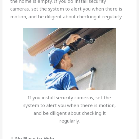
the home is empty. If you do install security
cameras, set the system to alert you when there is
motion, and be diligent about checking it regularly.
If you install security cameras, set the
system to alert you when there is motion,
and be diligent about checking it
regularly.
4.
No Place to Hide