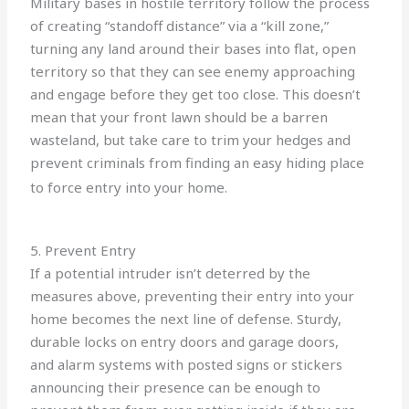
Military bases in hostile territory follow the process
of creating “standoff distance” via a “kill zone,”
turning any land around their bases into flat, open
territory so that they can see enemy approaching
and engage before they get too close. This doesn’t
mean that your front lawn should be a barren
wasteland, but take care to trim your hedges and
prevent criminals from finding an easy hiding place
to force entry into your home.
5. Prevent Entry
If a potential intruder isn’t deterred by the
measures above, preventing their entry into your
home becomes the next line of defense. Sturdy,
durable locks on entry doors and garage doors,
and alarm systems with posted signs or stickers
announcing their presence can be enough to