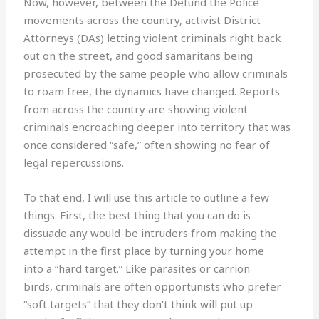
Now, however, between the Defund the Police
movements across the country, activist District
Attorneys (DAs) letting violent criminals right back
out on the street, and good samaritans being
prosecuted by the same people who allow criminals
to roam free, the dynamics have changed. Reports
from across the country are showing violent
criminals encroaching deeper into territory that was
once considered “safe,” often showing no fear of
legal repercussions.
To that end, I will use this article to outline a few
things. First, the best thing that you can do is
dissuade any would-be intruders from making the
attempt in the first place by turning your home
into a “hard target.” Like parasites or carrion
birds, criminals are often opportunists who prefer
“soft targets” that they don’t think will put up