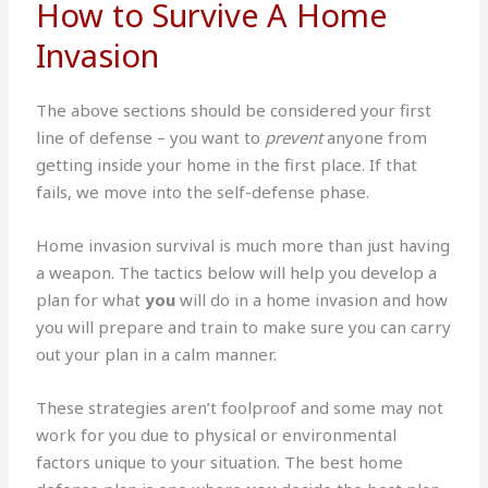
How to Survive A Home
Invasion
The above sections should be considered your first
line of defense – you want to
prevent
anyone from
getting inside your home in the first place. If that
fails, we move into the self-defense phase.
Home invasion survival is much more than just having
a weapon. The tactics below will help you develop a
plan for what
you
will do in a home invasion and how
you will prepare and train to make sure you can carry
out your plan in a calm manner.
These strategies aren’t foolproof and some may not
work for you due to physical or environmental
factors unique to your situation. The best home