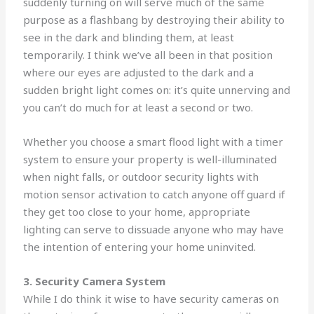
suddenly turning on will serve much of the same
purpose as a flashbang by destroying their ability to
see in the dark and blinding them, at least
temporarily. I think we’ve all been in that position
where our eyes are adjusted to the dark and a
sudden bright light comes on: it’s quite unnerving and
you can’t do much for at least a second or two.
Whether you choose a smart flood light with a timer
system to ensure your property is well-illuminated
when night falls, or outdoor security lights with
motion sensor activation to catch anyone off guard if
they get too close to your home, appropriate
lighting can serve to dissuade anyone who may have
the intention of entering your home uninvited.
3. Security Camera System
While I do think it wise to have security cameras on