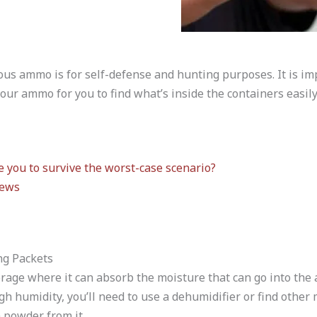
ous ammo is for self-defense and hunting purposes. It is imp
our ammo for you to find what’s inside the containers easily
 you to survive the worst-case scenario?
iews
ng Packets
age where it can absorb the moisture that can go into the a
gh humidity, you’ll need to use a dehumidifier or find other
 powder from it.