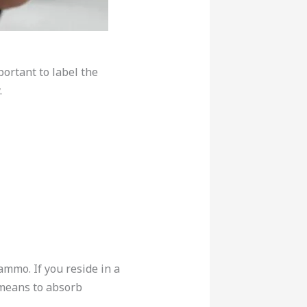
ortant to label the
.
mmo. If you reside in a
 means to absorb