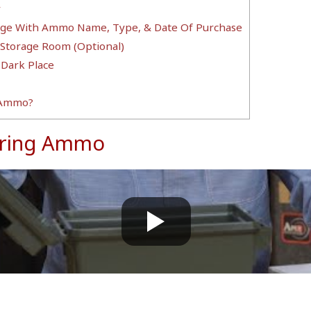
y
rage With Ammo Name, Type, & Date Of Purchase
 Storage Room (Optional)
 Dark Place
 Ammo?
toring Ammo