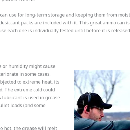
 can use for long-term storage and keeping them from moistu
esiccant packs are included with it. This great ammo can is
se each one is individually tested until before it is release
 or humidity might cause
teriorate in some cases.
jected to extreme heat, its
d. The extreme cold could
 lubricant is used in grease
ullet loads (and some
 hot, the grease will melt