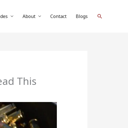
Search
ides
About
Contact
Blogs
ad This