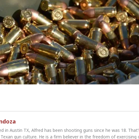
endoza
ed in Austin TX, Alfred has been shooting guns since he was 18. That
Texan gun culture. He is a firm believer in the freedom of exercising 