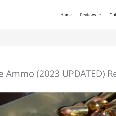
Home
Reviews
Gu
re Ammo (2023 UPDATED) Re