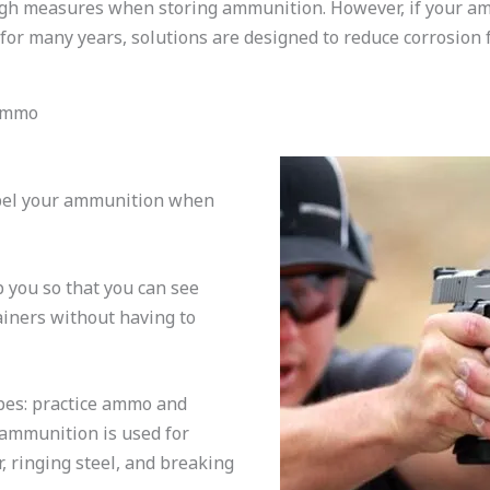
gh measures when storing ammunition. However, if your am
for many years, solutions are designed to reduce corrosion 
 Ammo
abel your ammunition when
 you so that you can see
ainers without having to
es: practice ammo and
 ammunition is used for
, ringing steel, and breaking