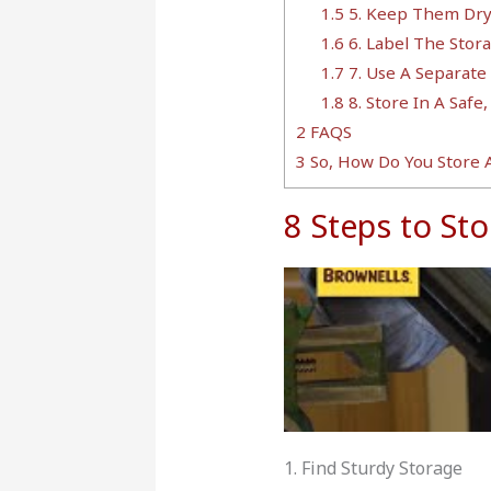
1.5
5. Keep Them Dr
1.6
6. Label The Sto
1.7
7. Use A Separate
1.8
8. Store In A Safe,
2
FAQS
3
So, How Do You Store
8 Steps to S
1. Find Sturdy Storage