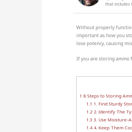
that includes 
Without properly functi
important as how you st
lose potency, causing mis
If you are storing ammo f
1
8 Steps to Storing Am
1.1
1. Find Sturdy Sto
1.2
2. Identify The 
1.3
3. Use Moisture-A
1.4
4. Keep Them Coo