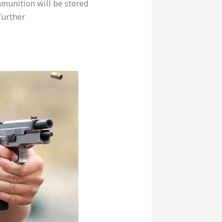
munition will be stored
further