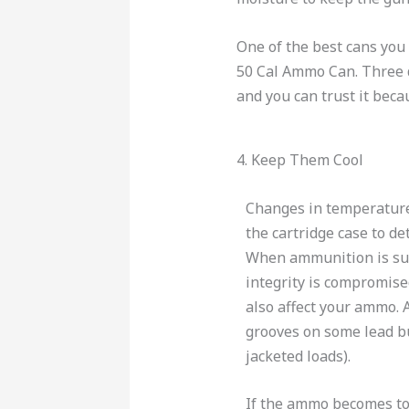
One of the best cans you
50 Cal Ammo Can. Three d
and you can trust it becau
4. Keep Them Cool
Changes in temperature
the cartridge case to de
When ammunition is sub
integrity is compromise
also affect your ammo. A
grooves on some lead b
jacketed loads).
If the ammo becomes too