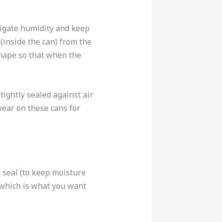
tigate humidity and keep
(inside the can) from the
shape so that when the
ightly sealed against air
wear on these cans for
 seal (to keep moisture
, which is what you want