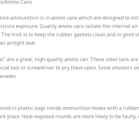
us/Ammo Cans
store ammunition is in ammo cans which are designed to mi
sture exposure.
Quality ammo cans isolate the internal air 
.
The trick is to keep the rubber gaskets clean and in good 
 an airtight seal.
 are a great, high-quality ammo can. These steel cans are t
cial tool or screwdriver to pry them open. Some shooters s
decades.
red in plastic bags inside ammunition boxes with a rubber
dark place. Heat-exposed rounds are more likely to be faulty