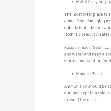
Metal Army Surpl
The most ideal place to 
ammo from damaging moi
outside (outside the can)
latch is closed, it creates
Russian-made “Spam Cans”
and water and need a spe
storing ammunition for 
Modern Plastic
Ammunition should be sto
out) and kept in a cold, 
to avoid the most.