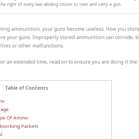
the right of every law-abiding citizen to own and carry a gun.
oning ammunition, your guns become useless. How you store
ore your guns. Improperly stored ammunition can corrode, 
fires or other malfunctions.
or an extended time, read on to ensure you are doing it the 
Table of Contents
mo
rage
Type Of Ammo
bsorbing Packets
l