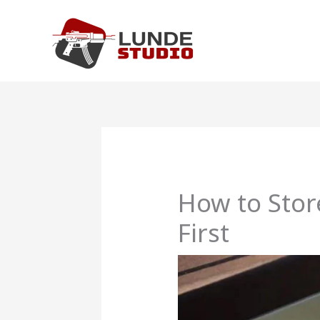
Skip
to
content
How to Sto
First