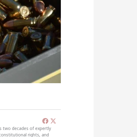
’s two decades of expertly
constitutional rights, and