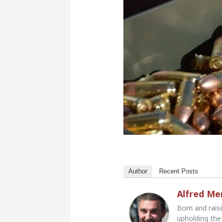
Author
Recent Posts
Alfred M
Born and rais
upholding the 