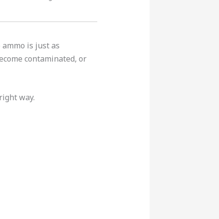
 ammo is just as
become contaminated, or
right way.