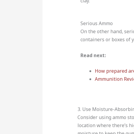
clay.
Serious Ammo
On the other hand, seri
containers or boxes of y
Read next:
How prepared are
Ammunition Rev
3. Use Moisture-Absorbi
Consider using ammo stor
location where there’s hi
moisture to keep the gun