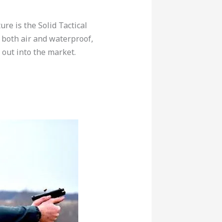
re is the Solid Tactical
 both air and waterproof,
d out into the market.