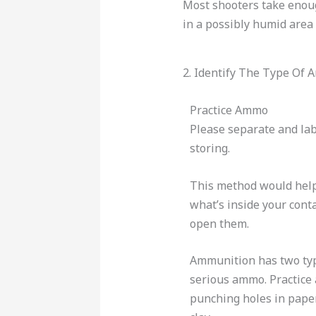
Most shooters take enou
in a possibly humid area 
2. Identify The Type Of
Practice Ammo
Please separate and l
storing.
This method would help
what’s inside your cont
open them.
Ammunition has two typ
serious ammo. Practice
punching holes in paper