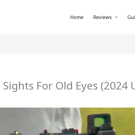
Home
Reviews
Gu
ol Sights For Old Eyes (202