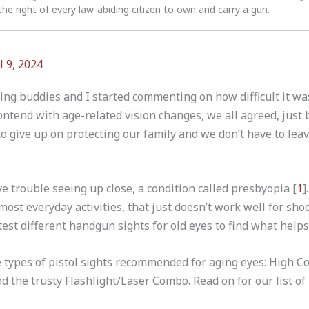
the right of every law-abiding citizen to own and carry a gun.
l 9, 2024
ing buddies and I started commenting on how difficult it was
ontend with age-related vision changes, we all agreed, just 
o give up on protecting our family and we don’t have to leav
e trouble seeing up close, a condition called presbyopia [
1
]
most everyday activities, that just doesn’t work well for sho
test different handgun sights for old eyes to find what helps
ree types of pistol sights recommended for aging eyes: High C
d the trusty Flashlight/Laser Combo. Read on for our list of 