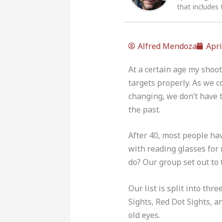
that includes 
Alfred Mendoza
Apri
At a certain age my shoot
targets properly. As we c
changing, we don’t have t
the past.
After 40, most people hav
with reading glasses for 
do? Our group set out to 
Our list is split into th
Sights, Red Dot Sights, an
old eyes.