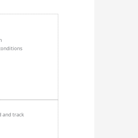
n
conditions
d and track