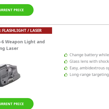
URRENT PRICE
: FLASHLIGHT / LASER
-6 Weapon Light and
ng Laser
Change battery whil
Glass lens with shock
Easy, ambidextrous o
Long-range targeting
URRENT PRICE