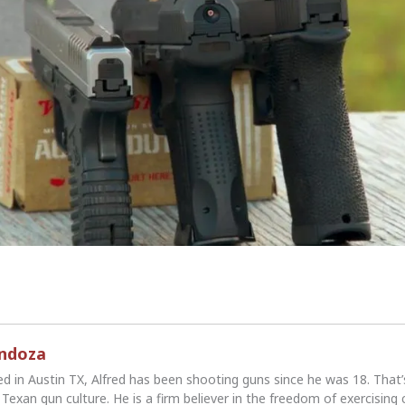
endoza
ed in Austin TX, Alfred has been shooting guns since he was 18. That
Texan gun culture. He is a firm believer in the freedom of exercising 