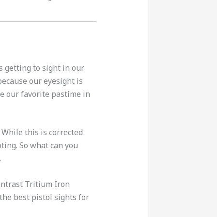
 getting to sight in our
because our eyesight is
e our favorite pastime in
. While this is corrected
oting. So what can you
.
ontrast Tritium Iron
the best pistol sights for