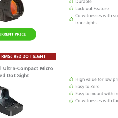
Durable
Lock-out Feature
Co-witnesses with s
iron sights
URRENT PRICE
: RMSc RED DOT SIGHT
l Ultra-Compact Micro
ed Dot Sight
High value for low pr
Easy to Zero
Easy to mount with in
Co-witnesses with fac