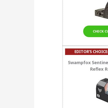
CHECK C
EDITOR’S CHOICE
Swampfox Sentine
Reflex R