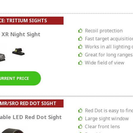
CE: TRITIUM SIGHTS
Recoil protection
 XR Night Sight
Fast target acquisitio
Works in all lighting 
Great for long ranges
Wide field of view
URRENT PRICE
MR/SRO RED DOT SIGHT
Red Dot is easy to fin
table LED Red Dot Sight
Large sight window
Clear front lens