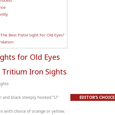
Process
nce
lity
The Best Pistol Sight For Old Eyes?
dation
ights for Old Eyes
 Tritium Iron Sights
ights
 and black steeply hooked “U”
EDITOR’S CHOICE
n with choice of orange or yellow;