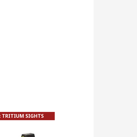
: TRITIUM SIGHTS