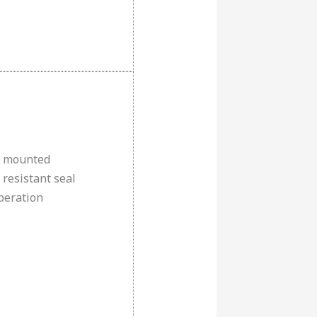
e mounted
 resistant seal
peration