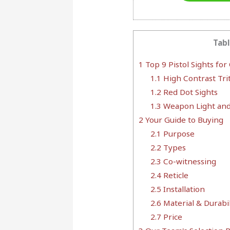
Tabl
1
Top 9 Pistol Sights for
1.1
High Contrast Trit
1.2
Red Dot Sights
1.3
Weapon Light and
2
Your Guide to Buying
2.1
Purpose
2.2
Types
2.3
Co-witnessing
2.4
Reticle
2.5
Installation
2.6
Material & Durabil
2.7
Price