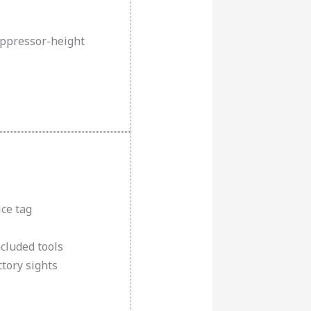
uppressor-height
ice tag
cluded tools
tory sights