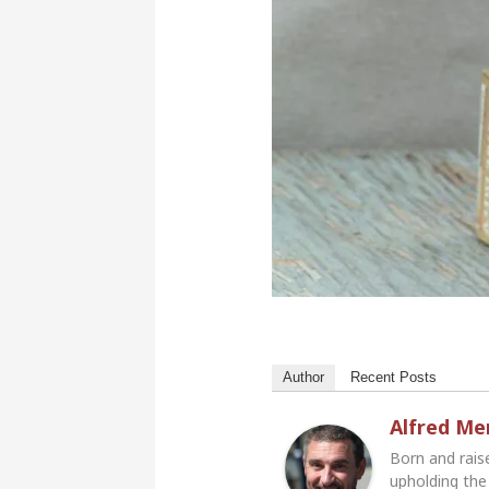
Author
Recent Posts
Alfred M
Born and rais
upholding the 