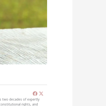
’s two decades of expertly
constitutional rights, and