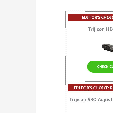
EDITOR’S CHOI
Trijicon HD
CHECK C
EDITOR’S CHOICE:
R
Trijicon SRO Adjus