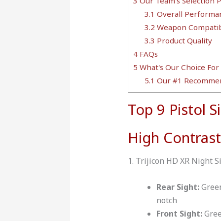
3
Our Team's Selection 
3.1
Overall Performa
3.2
Weapon Compatibi
3.3
Product Quality
4
FAQs
5
What's Our Choice For 
5.1
Our #1 Recommen
Top 9 Pistol S
High Contrast
1. Trijicon HD XR Night S
Rear Sight:
Green
notch
Front Sight:
Gree