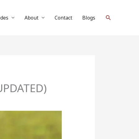
Search
ides
About
Contact
Blogs
4 UPDATED)