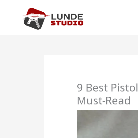
Skip
to
content
9 Best Pist
Must-Read