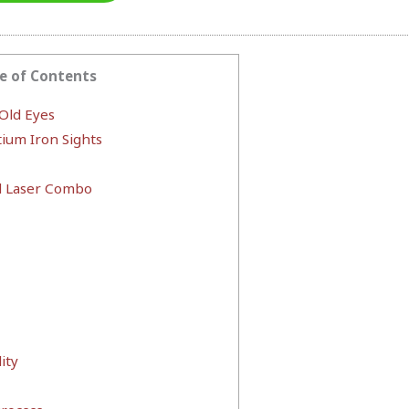
e of Contents
 Old Eyes
ium Iron Sights
 Laser Combo
ity