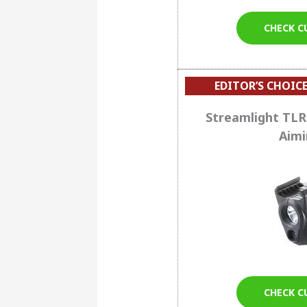
CHECK C
EDITOR’S CHOICE
Streamlight TLR
Aimi
CHECK C