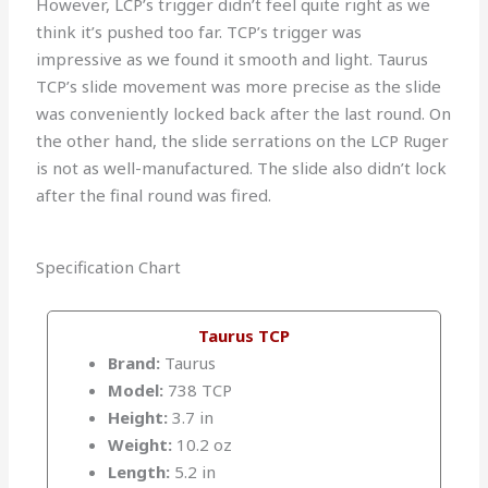
However, LCP’s trigger didn’t feel quite right as we
think it’s pushed too far. TCP’s trigger was
impressive as we found it smooth and light. Taurus
TCP’s slide movement was more precise as the slide
was conveniently locked back after the last round. On
the other hand, the slide serrations on the LCP Ruger
is not as well-manufactured. The slide also didn’t lock
after the final round was fired.
Specification Chart
Taurus TCP
Brand:
Taurus
Model:
738 TCP
Height:
3.7 in
Weight:
10.2 oz
Length:
5.2 in