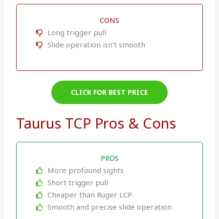
CONS
Long trigger pull
Slide operation isn't smooth
CLICK FOR BEST PRICE
Taurus TCP Pros & Cons
PROS
More profound sights
Short trigger pull
Cheaper than Ruger LCP
Smooth and precise slide operation