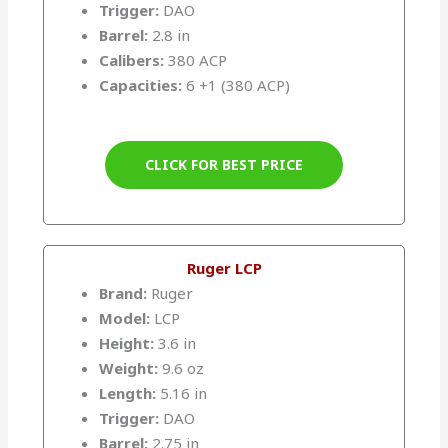
Trigger:
DAO
Barrel:
2.8 in
Calibers:
380 ACP
Capacities:
6 +1 (380 ACP)
CLICK FOR BEST PRICE
Ruger LCP
Brand:
Ruger
Model:
LCP
Height:
3.6 in
Weight:
9.6 oz
Length:
5.16 in
Trigger:
DAO
Barrel:
2.75 in