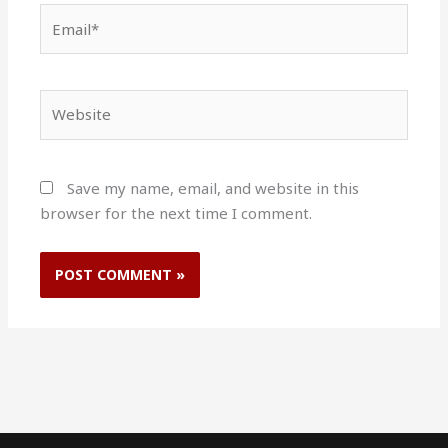
Email*
Website
Save my name, email, and website in this
browser for the next time I comment.