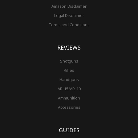
Amazon Disclaimer
Legal Disclaimer
Terms and Conditions
REVIEWS
Shotguns
Rifles
Handguns
AR-15/AR-10
Ammunition
Accessories
GUIDES