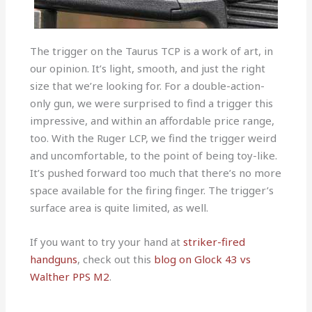
The trigger on the Taurus TCP is a work of art, in
our opinion. It’s light, smooth, and just the right
size that we’re looking for. For a double-action-
only gun, we were surprised to find a trigger this
impressive, and within an affordable price range,
too. With the Ruger LCP, we find the trigger weird
and uncomfortable, to the point of being toy-like.
It’s pushed forward too much that there’s no more
space available for the firing finger. The trigger’s
surface area is quite limited, as well.
If you want to try your hand at
striker-fired
handguns
, check out this
blog on Glock 43 vs
Walther PPS M2
.