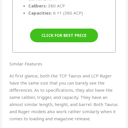
Calibers:
380 ACP
Capacities:
6 +1 (380 ACP)
CLICK FOR BEST PRICE
Similar Features
At first glance, both the TCP Taurus and LCP Ruger
have the same size that you can barely see the
differences. As to specifications, they also have the
same caliber, trigger, and capacity. They have an
almost similar length, height, and barrel. Both Taurus
and Ruger models also work rather similarly when it
comes to loading and magazine release.