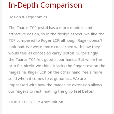
In-Depth Comparison
Design & Ergonomics
The Taurus TCP pistol has a more modern and
attractive design, so in the design aspect, we like the
TCP compared to Ruger LCP, although Ruger doesn’t
look bad. We were more concerned with how they
would feel as concealed carry pistols. Surprisingly,
the Taurus TCP felt good in our hands. But while the
grip fits nicely, we think it lacks the finger rest on the
magazine. Ruger LCP, on the other hand, feels more
solid when it comes to ergonomics. We are
impressed with how the magazine extension allows
our fingers to rest, making the grip feel better.
Taurus TCP & LCP Ammunition