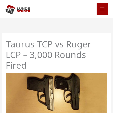
Skip
MAI
to
MEN
content
Taurus TCP vs Ruger
LCP – 3,000 Rounds
Fired