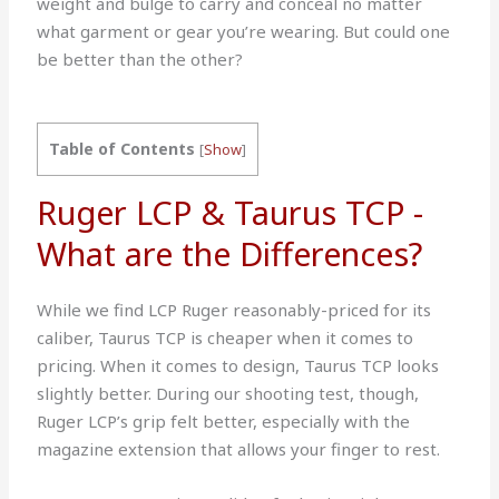
weight and bulge to carry and conceal no matter
what garment or gear you’re wearing. But could one
be better than the other?
Table of Contents
[
Show
]
Ruger LCP & Taurus TCP -
What are the Differences?
While we find LCP Ruger reasonably-priced for its
caliber, Taurus TCP is cheaper when it comes to
pricing. When it comes to design, Taurus TCP looks
slightly better. During our shooting test, though,
Ruger LCP’s grip felt better, especially with the
magazine extension that allows your finger to rest.