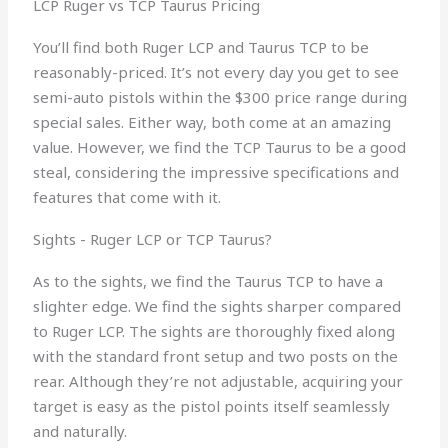
LCP Ruger vs TCP Taurus Pricing
You’ll find both Ruger LCP and Taurus TCP to be
reasonably-priced. It’s not every day you get to see
semi-auto pistols within the $300 price range during
special sales. Either way, both come at an amazing
value. However, we find the TCP Taurus to be a good
steal, considering the impressive specifications and
features that come with it.
Sights - Ruger LCP or TCP Taurus?
As to the sights, we find the Taurus TCP to have a
slighter edge. We find the sights sharper compared
to Ruger LCP. The sights are thoroughly fixed along
with the standard front setup and two posts on the
rear. Although they’re not adjustable, acquiring your
target is easy as the pistol points itself seamlessly
and naturally.