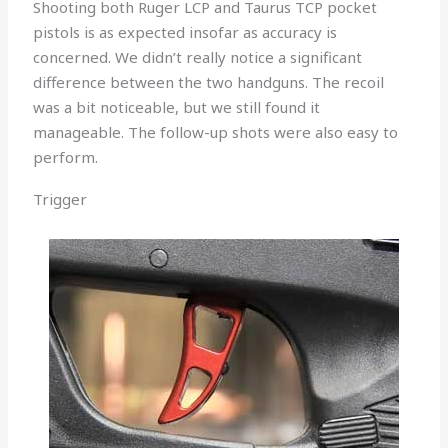
Shooting both Ruger LCP and Taurus TCP pocket
pistols is as expected insofar as accuracy is
concerned. We didn’t really notice a significant
difference between the two handguns. The recoil
was a bit noticeable, but we still found it
manageable. The follow-up shots were also easy to
perform.
Trigger