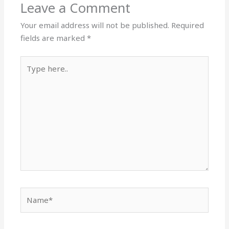
Leave a Comment
Your email address will not be published.
Required
fields are marked
*
Type
here..
Name*