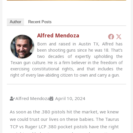
Author
Recent Posts
Alfred Mendoza
Born and raised in Austin TX, Alfred has
been shooting guns since he was 18. That’s
two decades of expertly upholding the
Texan gun culture. He is a firm believer in the freedom of
exercising constitutional rights, and that includes the
right of every law-abiding citizen to own and carry a gun.
Alfred Mendoza
April 10, 2024
As soon as the .380 pistols hit the market, we knew
we could trust our lives on these babies. The Taurus
TCP vs Ruger LCP .380 pocket pistols have the right