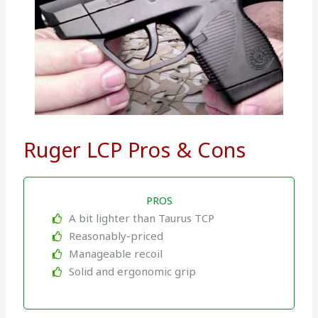
Ruger LCP Pros & Cons
PROS
A bit lighter than Taurus TCP
Reasonably-priced
Manageable recoil
Solid and ergonomic grip