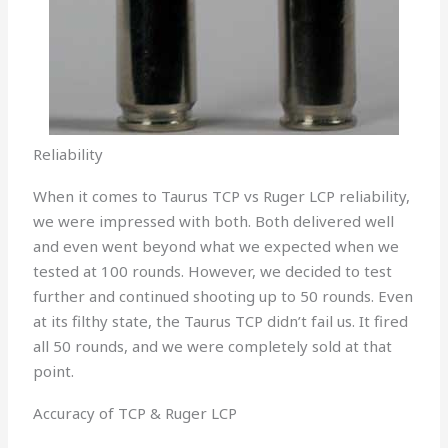
Reliability
When it comes to Taurus TCP vs Ruger LCP reliability,
we were impressed with both. Both delivered well
and even went beyond what we expected when we
tested at 100 rounds. However, we decided to test
further and continued shooting up to 50 rounds. Even
at its filthy state, the Taurus TCP didn’t fail us. It fired
all 50 rounds, and we were completely sold at that
point.
Accuracy of TCP & Ruger LCP