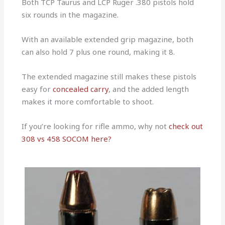
Both TCP Taurus and LCP Ruger .380 pistols hold
six rounds in the magazine.
With an available extended grip magazine, both
can also hold 7 plus one round, making it 8.
The extended magazine still makes these pistols
easy for
concealed carry
, and the added length
makes it more comfortable to shoot.
If you’re looking for rifle ammo, why not
check out
308 vs 458 SOCOM here?