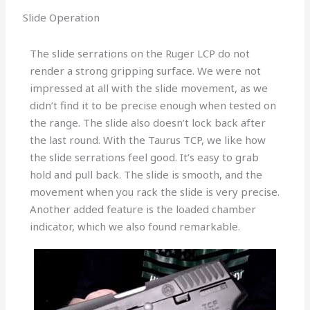
Slide Operation
The slide serrations on the Ruger LCP do not
render a strong gripping surface. We were not
impressed at all with the slide movement, as we
didn’t find it to be precise enough when tested on
the range. The slide also doesn’t lock back after
the last round. With the Taurus TCP, we like how
the slide serrations feel good. It’s easy to grab
hold and pull back. The slide is smooth, and the
movement when you rack the slide is very precise.
Another added feature is the loaded chamber
indicator, which we also found remarkable.