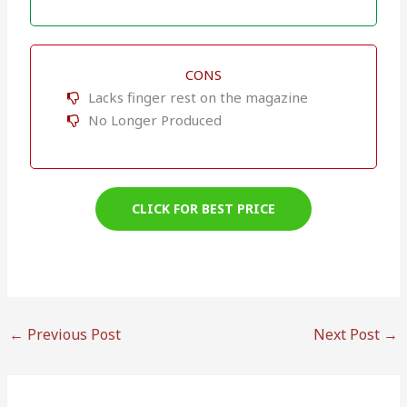
CONS
Lacks finger rest on the magazine
No Longer Produced
CLICK FOR BEST PRICE
←
Previous Post
Next Post
→