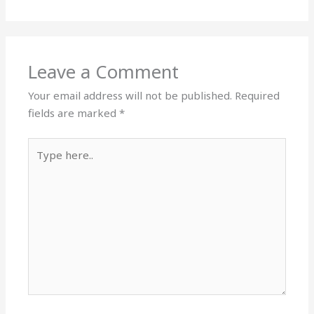
Leave a Comment
Your email address will not be published.
Required
fields are marked
*
Type
here..