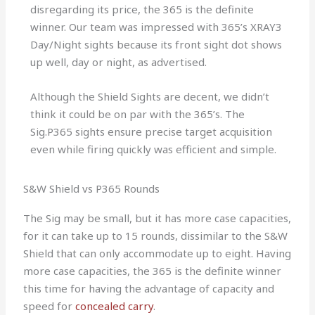
disregarding its price, the 365 is the definite
winner. Our team was impressed with 365’s XRAY3
Day/Night sights because its front sight dot shows
up well, day or night, as advertised.
Although the Shield Sights are decent, we didn’t
think it could be on par with the 365’s. The
Sig.P365 sights ensure precise target acquisition
even while firing quickly was efficient and simple.
S&W Shield vs P365 Rounds
The Sig may be small, but it has more case capacities,
for it can take up to 15 rounds, dissimilar to the S&W
Shield that can only accommodate up to eight. Having
more case capacities, the 365 is the definite winner
this time for having the advantage of capacity and
speed for
concealed carry
.