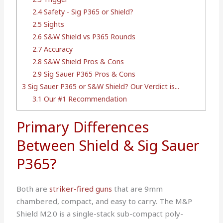
2.4
Safety - Sig P365 or Shield?
2.5
Sights
2.6
S&W Shield vs P365 Rounds
2.7
Accuracy
2.8
S&W Shield Pros & Cons
2.9
Sig Sauer P365 Pros & Cons
3
Sig Sauer P365 or S&W Shield? Our Verdict is...
3.1
Our #1 Recommendation
Primary Differences
Between Shield & Sig Sauer
P365?
Both are
striker-fired guns
that are 9mm
chambered, compact, and easy to carry. The M&P
Shield M2.0 is a single-stack sub-compact poly-