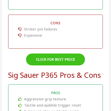
CONS
Striker pin failures
Expensive
CLICK FOR BEST PRICE
Sig Sauer P365 Pros & Cons
PROS
Aggressive grip texture
Tactile and audible trigger reset