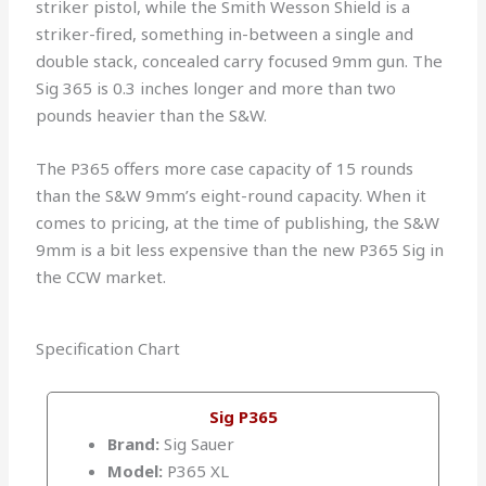
striker pistol, while the Smith Wesson Shield is a
striker-fired, something in-between a single and
double stack, concealed carry focused 9mm gun. The
Sig 365 is 0.3 inches longer and more than two
pounds heavier than the S&W.
The P365 offers more case capacity of 15 rounds
than the S&W 9mm’s eight-round capacity. When it
comes to pricing, at the time of publishing, the S&W
9mm is a bit less expensive than the new P365 Sig in
the CCW market.
Specification Chart
Sig P365
Brand:
Sig Sauer
Model:
P365 XL