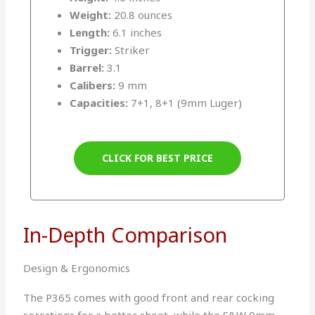
Weight:
20.8 ounces
Length:
6.1 inches
Trigger:
Striker
Barrel:
3.1
Calibers:
9 mm
Capacities:
7+1, 8+1 (9mm Luger)
CLICK FOR BEST PRICE
In-Depth Comparison
Design & Ergonomics
The P365 comes with good front and rear cocking