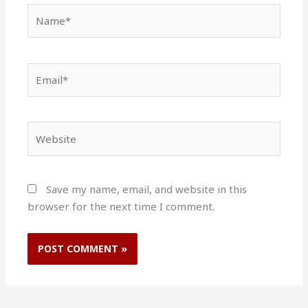
Name*
Email*
Website
Save my name, email, and website in this
browser for the next time I comment.