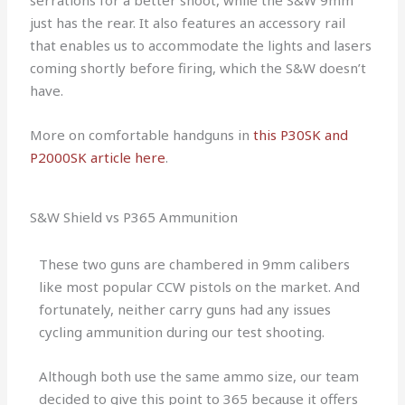
serrations for a better shoot, while the S&W 9mm
just has the rear. It also features an accessory rail
that enables us to accommodate the lights and lasers
coming shortly before firing, which the S&W doesn’t
have.
More on comfortable handguns in
this P30SK and
P2000SK article here
.
S&W Shield vs P365 Ammunition
These two guns are chambered in 9mm calibers
like most popular CCW pistols on the market. And
fortunately, neither carry guns had any issues
cycling ammunition during our test shooting.
Although both use the same ammo size, our team
decided to give this point to 365 because it offers