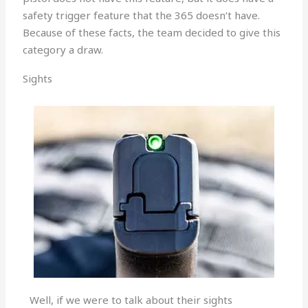
safety trigger feature that the 365 doesn’t have.
Because of these facts, the team decided to give this
category a draw.
Sights
Well, if we were to talk about their sights