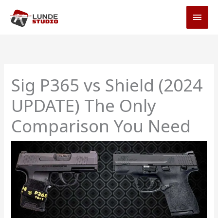
Skip
MAI
to
MEN
content
Sig P365 vs Shield (2024
UPDATE) The Only
Comparison You Need