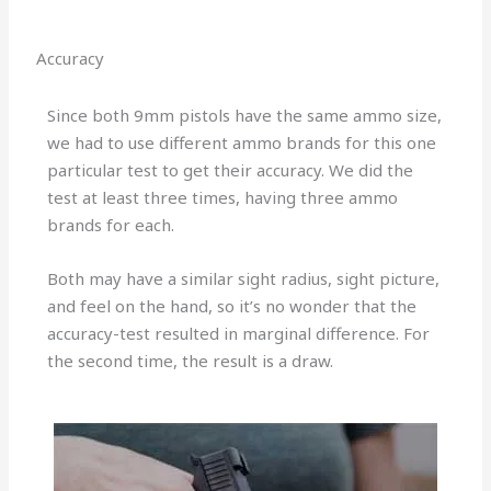
Accuracy
Since both 9mm pistols have the same ammo size,
we had to use different ammo brands for this one
particular test to get their accuracy. We did the
test at least three times, having three ammo
brands for each.
Both may have a similar sight radius, sight picture,
and feel on the hand, so it’s no wonder that the
accuracy-test resulted in marginal difference. For
the second time, the result is a draw.