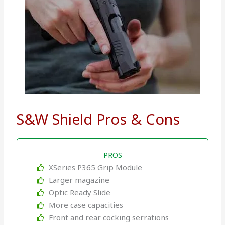
S&W Shield Pros & Cons
PROS
XSeries P365 Grip Module
Larger magazine
Optic Ready Slide
More case capacities
Front and rear cocking serrations