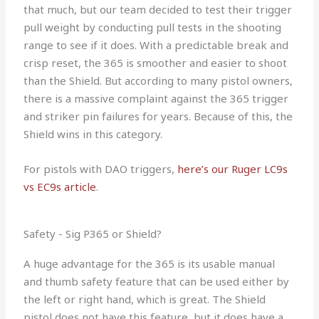
that much, but our team decided to test their trigger
pull weight by conducting pull tests in the shooting
range to see if it does. With a predictable break and
crisp reset, the 365 is smoother and easier to shoot
than the Shield. But according to many pistol owners,
there is a massive complaint against the 365 trigger
and striker pin failures for years. Because of this, the
Shield wins in this category.
For pistols with DAO triggers,
here’s our Ruger LC9s
vs EC9s article
.
Safety - Sig P365 or Shield?
A huge advantage for the 365 is its usable manual
and thumb safety feature that can be used either by
the left or right hand, which is great. The Shield
pistol does not have this feature, but it does have a