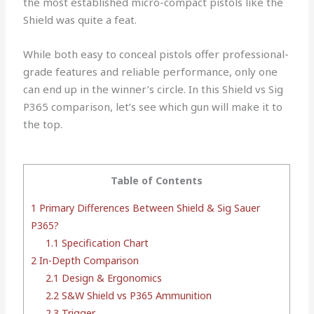
the most established micro-compact pistols like the
Shield was quite a feat.
While both easy to conceal pistols offer professional-
grade features and reliable performance, only one
can end up in the winner’s circle. In this Shield vs Sig
P365 comparison, let’s see which gun will make it to
the top.
Table of Contents
1
Primary Differences Between Shield & Sig Sauer
P365?
1.1
Specification Chart
2
In-Depth Comparison
2.1
Design & Ergonomics
2.2
S&W Shield vs P365 Ammunition
2.3
Trigger