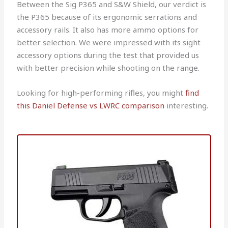
Between the Sig P365 and S&W Shield, our verdict is
the P365 because of its ergonomic serrations and
accessory rails. It also has more ammo options for
better selection. We were impressed with its sight
accessory options during the test that provided us
with better precision while shooting on the range.
Looking for high-performing rifles, you might
find
this Daniel Defense vs LWRC comparison
interesting.