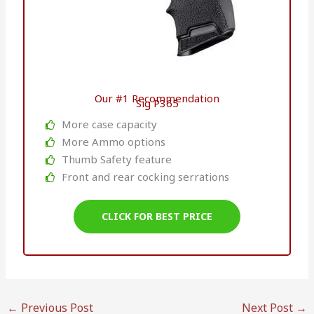
Our #1 Recommendation
Sig P365
More case capacity
More Ammo options
Thumb Safety feature
Front and rear cocking serrations
CLICK FOR BEST PRICE
←
Previous Post
Next Post
→