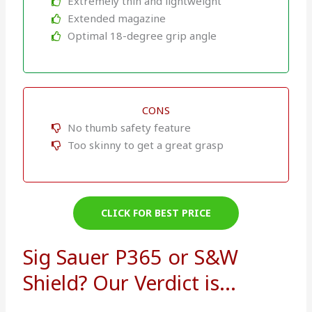
Extremely thin and lightweight
Extended magazine
Optimal 18-degree grip angle
CONS
No thumb safety feature
Too skinny to get a great grasp
CLICK FOR BEST PRICE
Sig Sauer P365 or S&W
Shield? Our Verdict is...