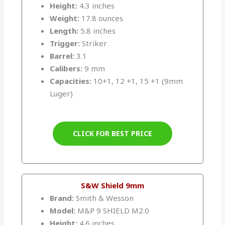
Height:
4.3 inches
Weight:
17.8 ounces
Length:
5.8 inches
Trigger:
Striker
Barrel:
3.1
Calibers:
9 mm
Capacities:
10+1, 12 +1, 15 +1 (9mm
Luger)
CLICK FOR BEST PRICE
S&W Shield 9mm
Brand:
Smith & Wesson
Model:
M&P 9 SHIELD M2.0
Height:
4.6 inches