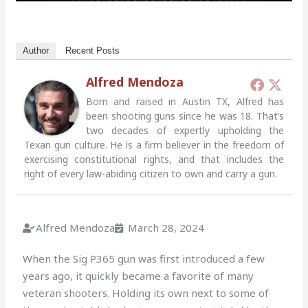
Author
Recent Posts
Alfred Mendoza
Born and raised in Austin TX, Alfred has
been shooting guns since he was 18. That’s
two decades of expertly upholding the
Texan gun culture. He is a firm believer in the freedom of
exercising constitutional rights, and that includes the
right of every law-abiding citizen to own and carry a gun.
Alfred Mendoza
March 28, 2024
When the Sig P365 gun was first introduced a few
years ago, it quickly became a favorite of many
veteran shooters. Holding its own next to some of