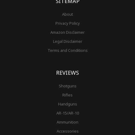
SITEMAP
About
Privacy Policy
Amazon Disclaimer
Legal Disclaimer
Terms and Conditions
REVIEWS
Shotguns
Rifles
Handguns
AR-15/AR-10
Ammunition
Accessories