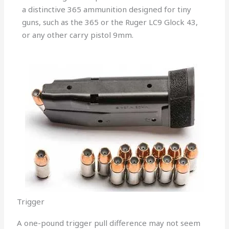
a distinctive 365 ammunition designed for tiny
guns, such as the 365 or the Ruger LC9 Glock 43,
or any other carry pistol 9mm.
Trigger
A one-pound trigger pull difference may not seem