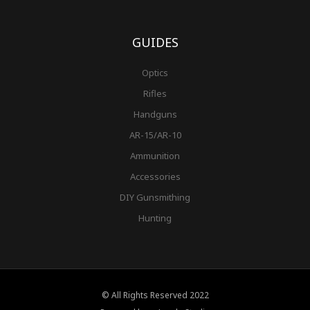
GUIDES
Optics
Rifles
Handguns
AR-15/AR-10
Ammunition
Accessories
DIY Gunsmithing
Hunting
© All Rights Reserved 2022