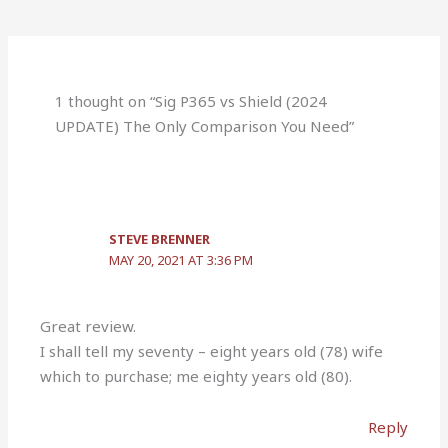
1 thought on “Sig P365 vs Shield (2024
UPDATE) The Only Comparison You Need”
STEVE BRENNER
MAY 20, 2021 AT 3:36 PM
Great review.
I shall tell my seventy – eight years old (78) wife
which to purchase; me eighty years old (80).
Reply