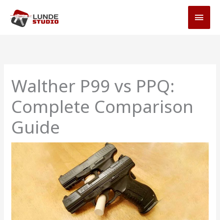
Skip
MAI
to
MEN
content
Walther P99 vs PPQ:
Complete Comparison
Guide