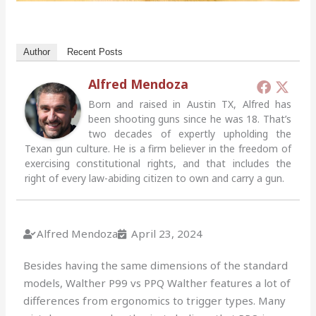
Author
Recent Posts
Alfred Mendoza
Born and raised in Austin TX, Alfred has
been shooting guns since he was 18. That’s
two decades of expertly upholding the
Texan gun culture. He is a firm believer in the freedom of
exercising constitutional rights, and that includes the
right of every law-abiding citizen to own and carry a gun.
Alfred Mendoza
April 23, 2024
Besides having the same dimensions of the standard
models, Walther P99 vs PPQ Walther features a lot of
differences from ergonomics to trigger types. Many