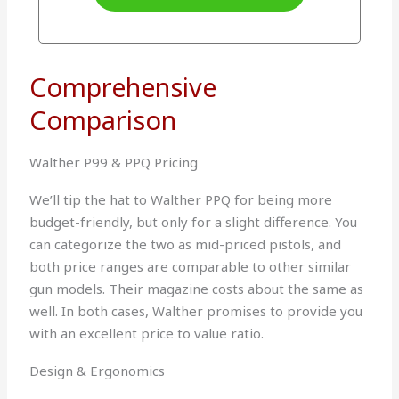
Comprehensive
Comparison
Walther P99 & PPQ Pricing
We’ll tip the hat to Walther PPQ for being more
budget-friendly, but only for a slight difference. You
can categorize the two as mid-priced pistols, and
both price ranges are comparable to other similar
gun models. Their magazine costs about the same as
well. In both cases, Walther promises to provide you
with an excellent price to value ratio.
Design & Ergonomics