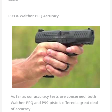
P99 & Walther PPQ Accuracy
As far as our accuracy tests are concerned, both
Walther PPQ and P99 pistols offered a great deal
of accuracy.