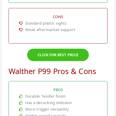
CONS
Standard plastic sights
Weak aftermarket support
CLICK FOR BEST PRICE
Walther P99 Pros & Cons
PROS
Durable Tenifer finish
Has a decocking indicator
More trigger versatility
Higher round capacity