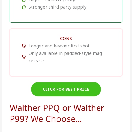
Stronger third party supply
CONS
Longer and heavier first shot
Only available in padded-style mag
release
CLICK FOR BEST PRICE
Walther PPQ or Walther
P99? We Choose…