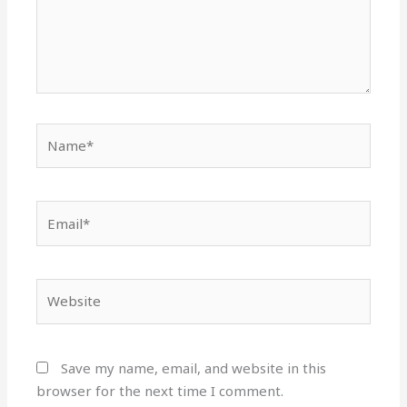
Name*
Email*
Website
Save my name, email, and website in this
browser for the next time I comment.