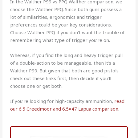
In the Walther P99 vs PPQ Walther comparison, we
choose the Walther PPQ. Since both guns possess a
lot of similarities, ergonomics and trigger
preferences could be your key considerations.
Choose Walther PPQ if you don’t want the trouble of
remembering what type of trigger you’re on.
Whereas, if you find the long and heavy trigger pull
of a double-action to be manageable, then it’s a
Walther P99. But given that both are good pistols
check out these links first, then decide if you’ll
choose one or get both.
If you’re looking for high-capacity ammunition,
read
our 6.5 Creedmoor and 6.5×47 Lapua comparison
.