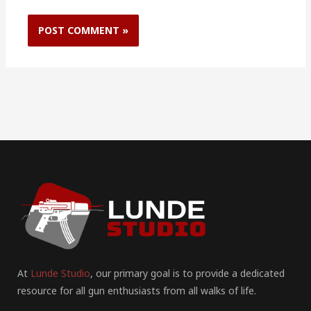
At
Lunde Studio
, our primary goal is to provide a dedicated
resource for all gun enthusiasts from all walks of life.