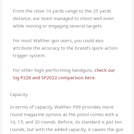
From the close 10 yards range to the 25 yards
distance, our team managed to shoot well even
while moving or engaging several targets.
For most Walther gun users, you could also
attribute the accuracy to the brand’s quick-action
trigger system.
For other high-performing handguns,
check our
Sig P226 and SP2022 comparison here
.
Capacity
In terms of capacity, Walther P99 provides more
round magazine options as the pistol comes with a
10, 15, and 20 rounds. Before, its standard is just ten
rounds, but with the added capacity, it causes the gun