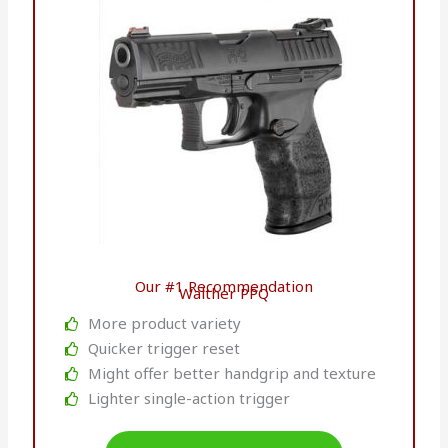
Our #1 Recommendation
Walther PPQ
More product variety
Quicker trigger reset
Might offer better handgrip and texture
Lighter single-action trigger