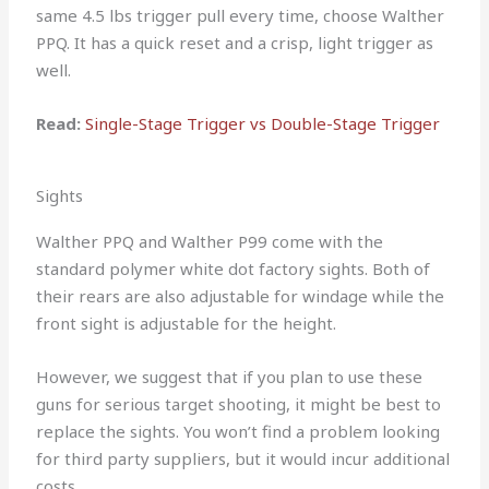
same 4.5 lbs trigger pull every time, choose Walther
PPQ. It has a quick reset and a crisp, light trigger as
well.
Read:
Single-Stage Trigger vs Double-Stage Trigger
Sights
Walther PPQ and Walther P99 come with the
standard polymer white dot factory sights. Both of
their rears are also adjustable for windage while the
front sight is adjustable for the height.
However, we suggest that if you plan to use these
guns for serious target shooting, it might be best to
replace the sights. You won’t find a problem looking
for third party suppliers, but it would incur additional
costs.