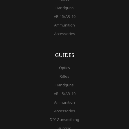
Handguns
AR-15/AR-10
Ammunition
Accessories
GUIDES
Optics
Rifles
Handguns
AR-15/AR-10
Ammunition
Accessories
DIY Gunsmithing
Hunting