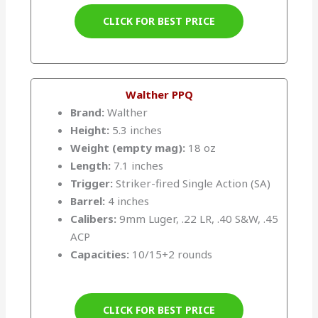
CLICK FOR BEST PRICE
Walther PPQ
Brand:
Walther
Height:
5.3 inches
Weight (empty mag):
18 oz
Length:
7.1 inches
Trigger:
Striker-fired Single Action (SA)
Barrel:
4 inches
Calibers:
9mm Luger, .22 LR, .40 S&W, .45
ACP
Capacities:
10/15+2 rounds
CLICK FOR BEST PRICE