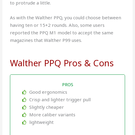
to protrude a little.
As with the Walther PPQ, you could choose between
having ten or 15+2 rounds. Also, some users
reported the PPQ M1 model to accept the same
magazines that Walther P99 uses.
Walther PPQ Pros & Cons
PROS
Good ergonomics
Crisp and lighter trigger pull
Slightly cheaper
More caliber variants
lightweight