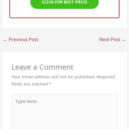
CLICK FOR BEST PRICE
←
Previous Post
Next Post
→
Leave a Comment
Your email address will not be published.
Required
fields are marked
*
Type
here..