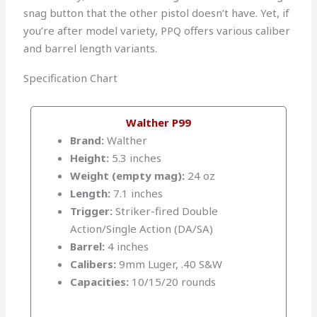
snag button that the other pistol doesn’t have. Yet, if
you’re after model variety, PPQ offers various caliber
and barrel length variants.
Specification Chart
Walther P99
Brand:
Walther
Height:
5.3 inches
Weight (empty mag):
24 oz
Length:
7.1 inches
Trigger:
Striker-fired Double
Action/Single Action (DA/SA)
Barrel:
4 inches
Calibers:
9mm Luger, .40 S&W
Capacities:
10/15/20 rounds