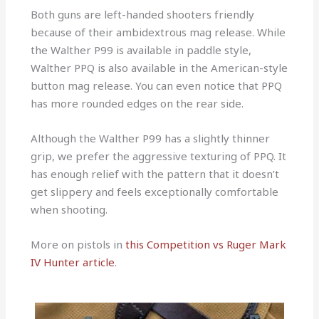
Both guns are left-handed shooters friendly
because of their ambidextrous mag release. While
the Walther P99 is available in paddle style,
Walther PPQ is also available in the American-style
button mag release. You can even notice that PPQ
has more rounded edges on the rear side.
Although the Walther P99 has a slightly thinner
grip, we prefer the aggressive texturing of PPQ. It
has enough relief with the pattern that it doesn’t
get slippery and feels exceptionally comfortable
when shooting.
More on pistols in
this Competition vs Ruger Mark
IV Hunter article
.