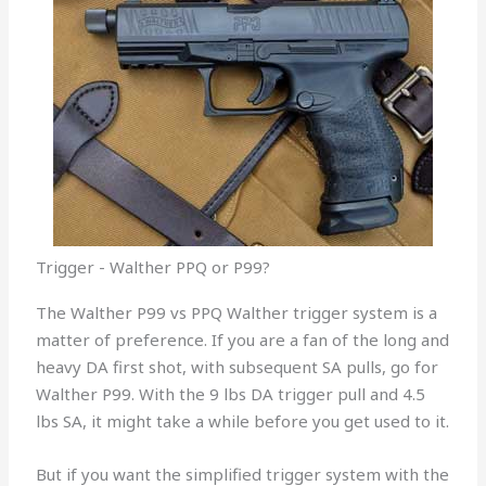
Trigger - Walther PPQ or P99?
The Walther P99 vs PPQ Walther trigger system is a
matter of preference. If you are a fan of the long and
heavy DA first shot, with subsequent SA pulls, go for
Walther P99. With the 9 lbs DA trigger pull and 4.5
lbs SA, it might take a while before you get used to it.
But if you want the simplified trigger system with the