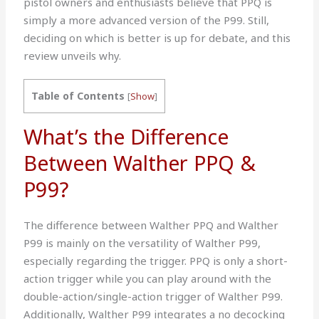
pistol owners and enthusiasts believe that PPQ is
simply a more advanced version of the P99. Still,
deciding on which is better is up for debate, and this
review unveils why.
Table of Contents
[
Show
]
What’s the Difference
Between Walther PPQ &
P99?
The difference between Walther PPQ and Walther
P99 is mainly on the versatility of Walther P99,
especially regarding the trigger. PPQ is only a short-
action trigger while you can play around with the
double-action/single-action trigger of Walther P99.
Additionally, Walther P99 integrates a no decocking