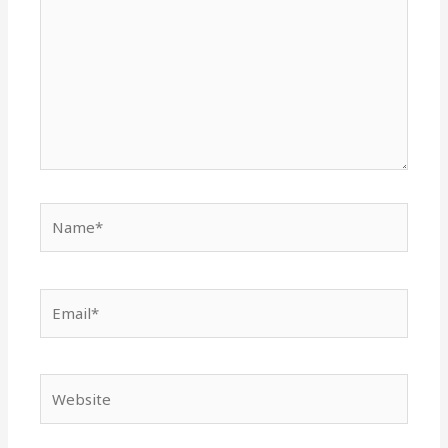
Name*
Email*
Website