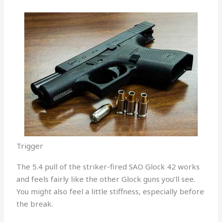
Trigger
The 5.4 pull of the striker-fired SAO Glock 42 works
and feels fairly like the other Glock guns you’ll see.
You might also feel a little stiffness, especially before
the break.