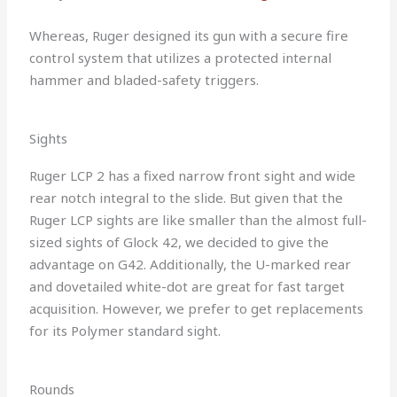
Whereas, Ruger designed its gun with a secure fire
control system that utilizes a protected internal
hammer and bladed-safety triggers.
Sights
Ruger LCP 2 has a fixed narrow front sight and wide
rear notch integral to the slide. But given that the
Ruger LCP sights are like smaller than the almost full-
sized sights of Glock 42, we decided to give the
advantage on G42. Additionally, the U-marked rear
and dovetailed white-dot are great for fast target
acquisition. However, we prefer to get replacements
for its Polymer standard sight.
Rounds