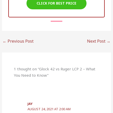
CLICK FOR BEST PRICE
←
Previous Post
Next Post
→
1 thought on “Glock 42 vs Ruger LCP 2 – What
You Need to Know”
JAY
AUGUST 24, 2021 AT 2:00 AM