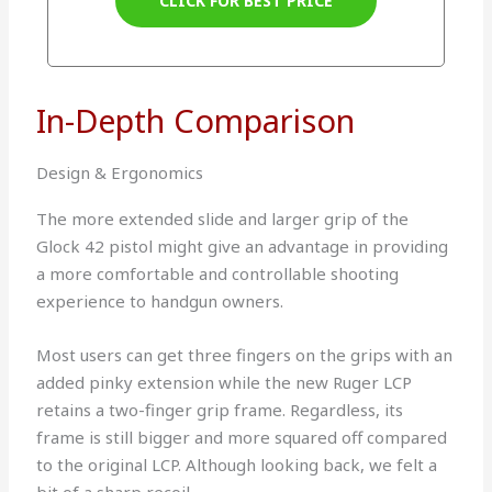
CLICK FOR BEST PRICE
In-Depth Comparison
Design & Ergonomics
The more extended slide and larger grip of the
Glock 42 pistol might give an advantage in providing
a more comfortable and controllable shooting
experience to handgun owners.
Most users can get three fingers on the grips with an
added pinky extension while the new Ruger LCP
retains a two-finger grip frame. Regardless, its
frame is still bigger and more squared off compared
to the original LCP. Although looking back, we felt a