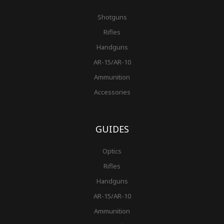
Shotguns
Rifles
Handguns
AR-15/AR-10
Ammunition
Accessories
GUIDES
Optics
Rifles
Handguns
AR-15/AR-10
Ammunition