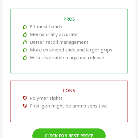
PROS
Fit most hands
Mechanically accurate
Better recoil management
More extended slide and larger grips
With reversible magazine release
CONS
Polymer sights
First-gen might be ammo sensitive
CLICK FOR BEST PRICE