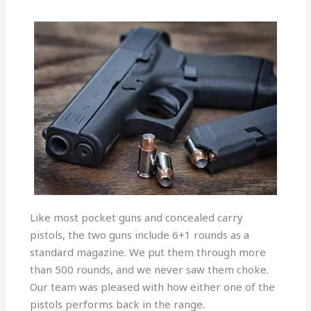
Like most pocket guns and concealed carry
pistols, the two guns include 6+1 rounds as a
standard magazine. We put them through more
than 500 rounds, and we never saw them choke.
Our team was pleased with how either one of the
pistols performs back in the range.