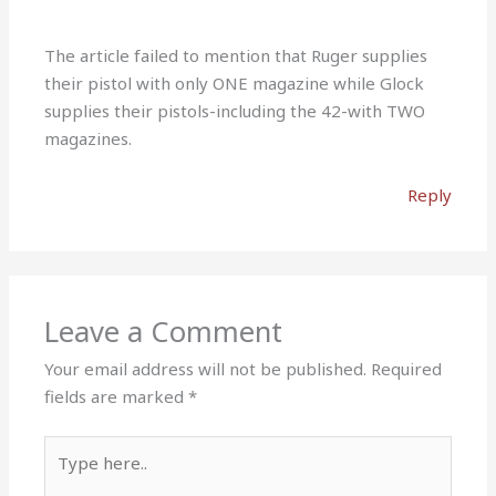
The article failed to mention that Ruger supplies
their pistol with only ONE magazine while Glock
supplies their pistols-including the 42-with TWO
magazines.
Reply
Leave a Comment
Your email address will not be published.
Required
fields are marked
*
Type
here..