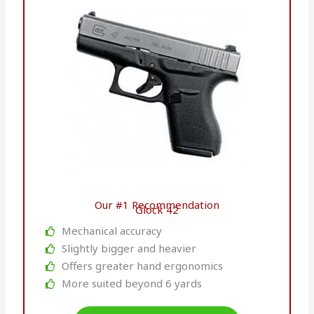
Our #1 Recommendation
Glock 42
Mechanical accuracy
Slightly bigger and heavier
Offers greater hand ergonomics
More suited beyond 6 yards