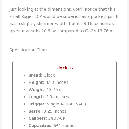
Just looking at the dimensions, you’ll notice that this
small Ruger LCP would be superior as a pocket gun. It
has a slightly slimmer width, but it’s 3.16 oz lighter,
given it weighs 10.6 oz compared to G42’s 13.76 oz.
Specification Chart
Glock 17
Brand:
Glock
Height:
4.13 inches
Weight:
13.76 oz
Length:
5.94 inches
Trigger:
Single Action (SAO)
Barrel:
3.25 inches
Calibers:
380 ACP
Capacities:
6+1 rounds