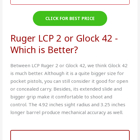
CLICK FOR BEST PRICE
Ruger LCP 2 or Glock 42 -
Which is Better?
Between LCP Ruger 2 or Glock 42, we think Glock 42
is much better. Although it is a quite bigger size for
pocket pistols, you can still consider it good for open
or concealed carry. Besides, its extended slide and
bigger grip make it comfortable to shoot and
control. The 4.92 inches sight radius and 3.25 inches
longer barrel produce mechanical accuracy as well.