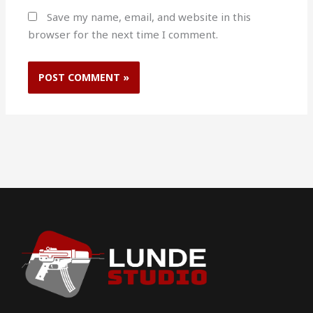
Save my name, email, and website in this
browser for the next time I comment.