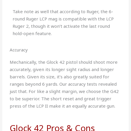
Take note as well that according to Ruger, the 6-
round Ruger LCP mag is compatible with the LCP
Ruger 2, though it won’t activate the last round
hold-open feature.
Accuracy
Mechanically, the Glock 42 pistol should shoot more
accurately, given its longer sight radius and longer
barrels. Given its size, it’s also greatly suited for
ranges beyond 6 yards. Our accuracy tests revealed
just that. For like a slight margin, we choose the G42
to be superior. The short reset and great trigger
press of the LCP II make it an equally accurate gun.
Glock 42 Pros & Cons