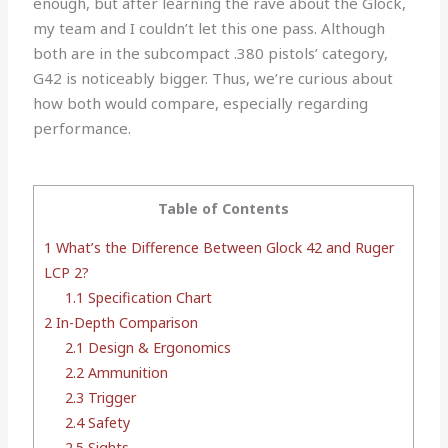
enough, but after learning the rave about the Glock,
my team and I couldn’t let this one pass. Although
both are in the subcompact .380 pistols’ category,
G42 is noticeably bigger. Thus, we’re curious about
how both would compare, especially regarding
performance.
Table of Contents
1
What’s the Difference Between Glock 42 and Ruger
LCP 2?
1.1
Specification Chart
2
In-Depth Comparison
2.1
Design & Ergonomics
2.2
Ammunition
2.3
Trigger
2.4
Safety
2.5
Sights