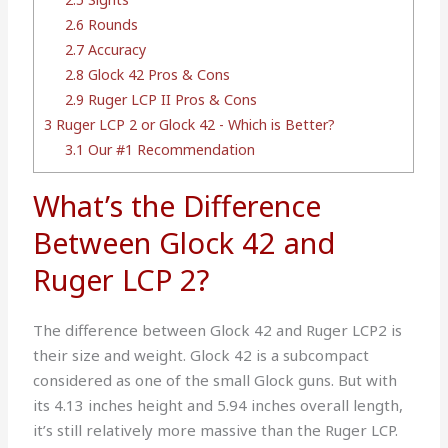
2.6
Rounds
2.7
Accuracy
2.8
Glock 42 Pros & Cons
2.9
Ruger LCP II Pros & Cons
3
Ruger LCP 2 or Glock 42 - Which is Better?
3.1
Our #1 Recommendation
What’s the Difference
Between Glock 42 and
Ruger LCP 2?
The difference between Glock 42 and Ruger LCP2 is
their size and weight. Glock 42 is a subcompact
considered as one of the small Glock guns. But with
its 4.13 inches height and 5.94 inches overall length,
it’s still relatively more massive than the Ruger LCP.