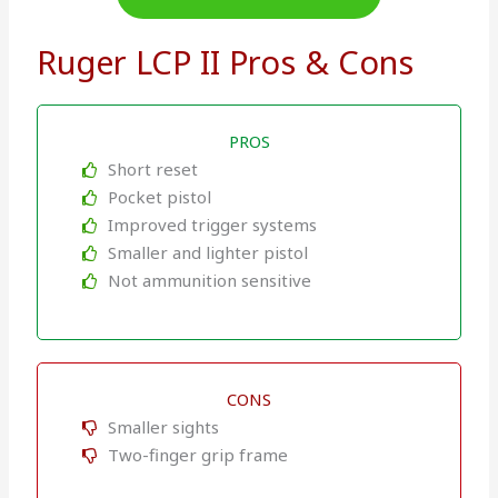
Ruger LCP II Pros & Cons
PROS
Short reset
Pocket pistol
Improved trigger systems
Smaller and lighter pistol
Not ammunition sensitive
CONS
Smaller sights
Two-finger grip frame