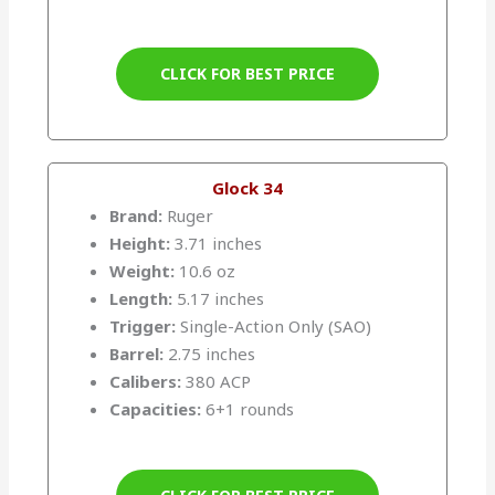
CLICK FOR BEST PRICE
Glock 34
Brand:
Ruger
Height:
3.71 inches
Weight:
10.6 oz
Length:
5.17 inches
Trigger:
Single-Action Only (SAO)
Barrel:
2.75 inches
Calibers:
380 ACP
Capacities:
6+1 rounds