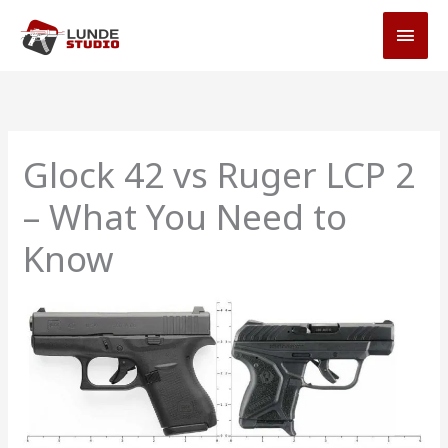
Skip
MAI
to
MEN
content
Glock 42 vs Ruger LCP 2
– What You Need to
Know