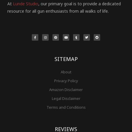
At
Lunde Studio
, our primary goal is to provide a dedicated
resource for all gun enthusiasts from all walks of life.
F
I
P
Y
T
T
R
a
n
i
o
u
w
e
c
s
n
u
m
i
d
e
t
t
t
b
t
d
b
a
e
u
l
t
i
o
g
r
b
r
e
t
o
r
e
e
r
k
a
s
-
m
t
f
SITEMAP
About
Privacy Policy
Amazon Disclaimer
Legal Disclaimer
Terms and Conditions
REVIEWS