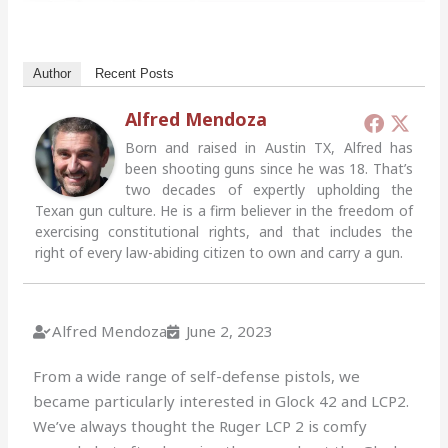
Author
Recent Posts
Alfred Mendoza
Born and raised in Austin TX, Alfred has
been shooting guns since he was 18. That’s
two decades of expertly upholding the
Texan gun culture. He is a firm believer in the freedom of
exercising constitutional rights, and that includes the
right of every law-abiding citizen to own and carry a gun.
Alfred Mendoza
June 2, 2023
From a wide range of self-defense pistols, we
became particularly interested in Glock 42 and LCP2.
We’ve always thought the Ruger LCP 2 is comfy