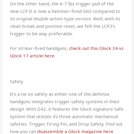
On the other hand, the 6-7 lbs trigger pull of the
new LCP II is now a hammer-fired SAO compared to
its original double-action type version. Well, with its
clean break and positive reset, we felt the LCP2’s
trigger to be way preferable.
For striker-fired handguns,
check out this Glock 34 vs
Glock 17 article here
.
Safety
It’s a tie on safety as either one of the defense
handguns integrates trigger safety systems in their
design. With G42, it features the Glock signature Safe
System that utilizes its three automatic mechanical
safeties: Trigger, Firing Pin, and Drop Safety. Find out
how you can
disassemble a Glock magazine here
.