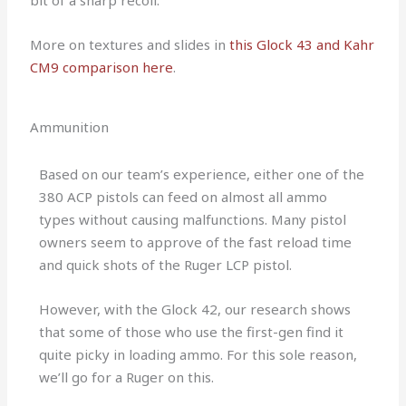
bit of a sharp recoil.
More on textures and slides in
this Glock 43 and Kahr
CM9 comparison here
.
Ammunition
Based on our team’s experience, either one of the
380 ACP pistols can feed on almost all ammo
types without causing malfunctions. Many pistol
owners seem to approve of the fast reload time
and quick shots of the Ruger LCP pistol.
However, with the Glock 42, our research shows
that some of those who use the first-gen find it
quite picky in loading ammo. For this sole reason,
we’ll go for a Ruger on this.