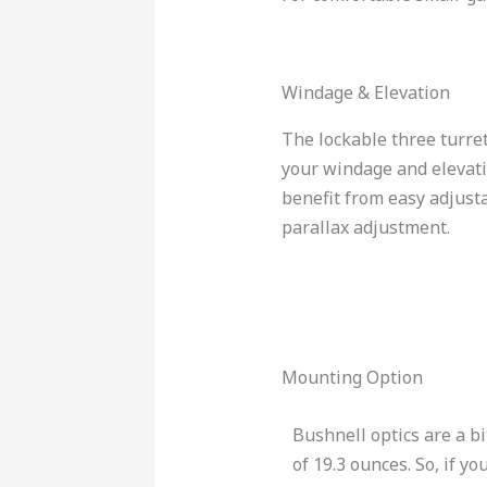
Windage & Elevation
The lockable three turre
your windage and elevatio
benefit from easy adjustab
parallax adjustment.
Mounting Option
Bushnell optics are a bi
of 19.3 ounces. So, if y