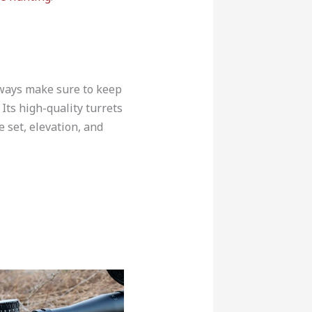
always make sure to keep
Its high-quality turrets
e set, elevation, and