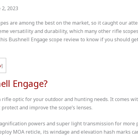
 2, 2023
pes are among the best on the market, so it caught our atte
me versatility and durability, which many other rifle scopes
this
Bushnell Engage scope
review to know if you should get
w
]
ell Engage?
rifle optic for your outdoor and hunting needs. It comes wi
t protect and improve the scope’s lenses.
magnification powers and super light transmission for more
Deploy MOA reticle, its windage and elevation hash marks ca