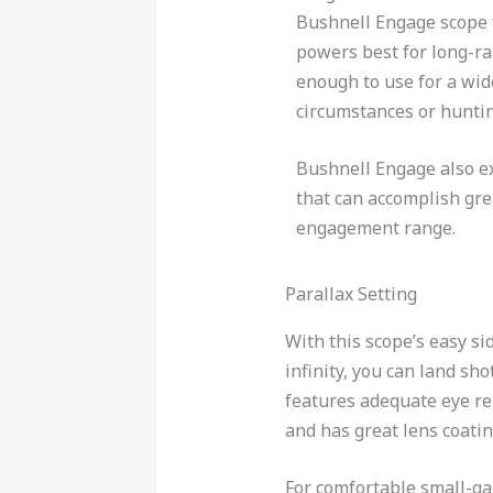
Bushnell Engage scope 
powers best for long-ran
enough to use for a wid
circumstances or huntin
Bushnell Engage also e
that can accomplish gre
engagement range.
Parallax Setting
With this scope’s easy si
infinity, you can land sh
features adequate eye rel
and has great lens coatin
For comfortable small-g