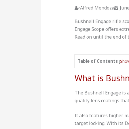
Alfred Mendoza
June
Bushnell Engage rifle sco
Engage Scope offers extre
Read on until the end of 
Table of Contents
[
Sho
What is Bushn
The Bushnell Engage is a 
quality lens coatings tha
It also features higher 
target locking. With its 