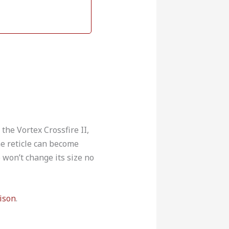
the Vortex Crossfire II,
ne reticle can become
e won’t change its size no
ison
.