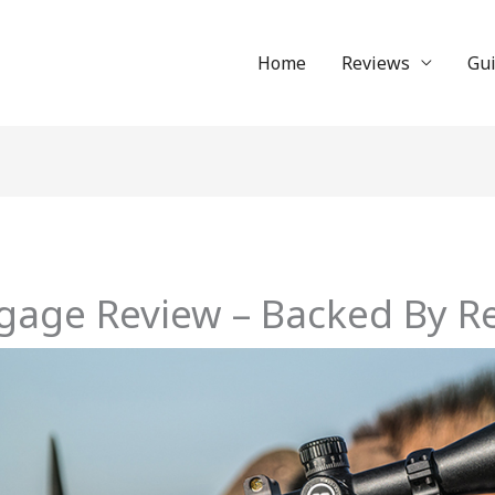
Home
Reviews
Gu
gage Review – Backed By Re