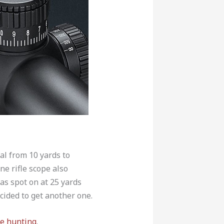
al from 10 yards to
ne rifle scope also
as spot on at 25 yards
cided to get another one.
te hunting
.