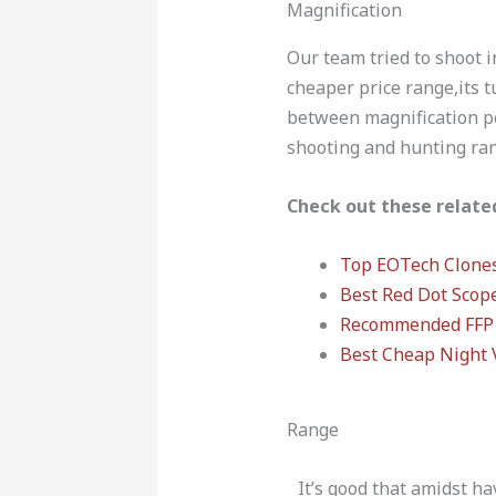
Magnification
Our team tried to shoot i
cheaper price range,its tu
between magnification po
shooting and hunting rang
Check out these related
Top EOTech Clone
Best Red Dot Scop
Recommended FFP 
Best Cheap Night 
Range
It’s good that amidst ha