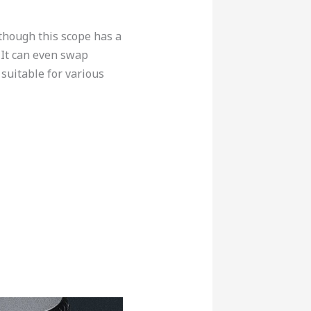
lthough this scope has a
. It can even swap
suitable for various