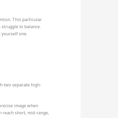
ntion. This particular
 struggle to balance.
 yourself one.
th two separate high-
 precise image when
n reach short, mid-range,