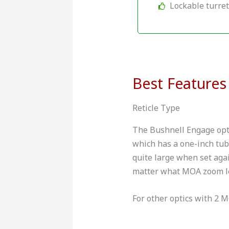
Lockable turre
Best Features
Reticle Type
The Bushnell Engage optic
which has a one-inch tub
quite large when set agai
matter what MOA zoom le
For other optics with 2 M