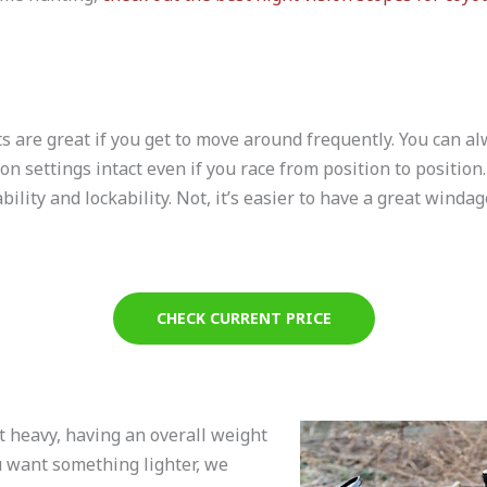
ts are great if you get to move around frequently. You can 
n settings intact even if you race from position to position. 
ility and lockability. Not, it’s easier to have a great windag
CHECK CURRENT PRICE
t heavy, having an overall weight
ou want something lighter, we