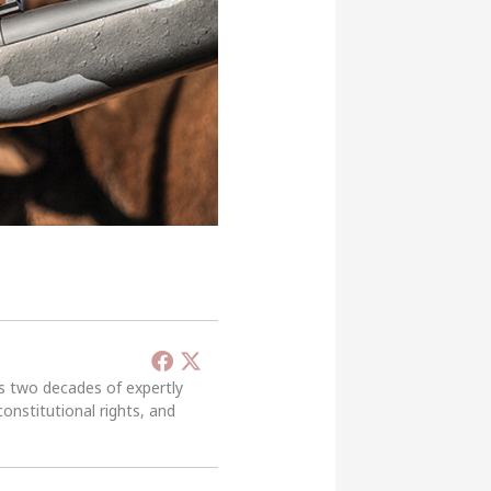
’s two decades of expertly
constitutional rights, and