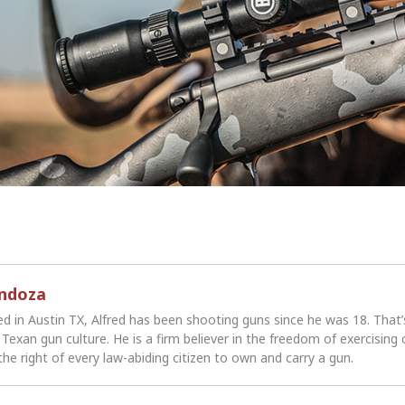
endoza
ed in Austin TX, Alfred has been shooting guns since he was 18. That
Texan gun culture. He is a firm believer in the freedom of exercising 
the right of every law-abiding citizen to own and carry a gun.