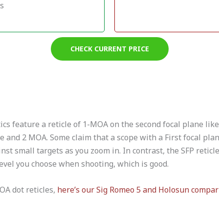
ts
CHECK CURRENT PRICE
s feature a reticle of 1-MOA on the second focal plane like 
e and 2 MOA. Some claim that a scope with a First focal pla
nst small targets as you zoom in. In contrast, the SFP reticl
vel you choose when shooting, which is good.
OA dot reticles,
here’s our Sig Romeo 5 and Holosun compar