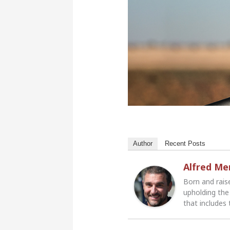
Author
Recent Posts
Alfred M
Born and rais
upholding the 
that includes 