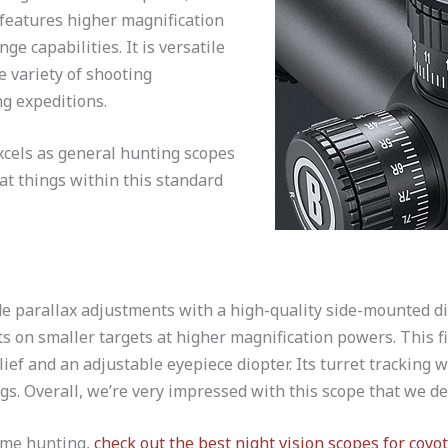
features higher magnification
ge capabilities. It is versatile
e variety of shooting
g expeditions.
xcels as general hunting scopes
at things within this standard
de parallax adjustments with a high-quality side-mounted di
ots on smaller targets at higher magnification powers. This fi
ief and an adjustable eyepiece diopter. Its turret tracking w
gs. Overall, we’re very impressed with this scope that we de
ame hunting,
check out the best night vision scopes for coyo