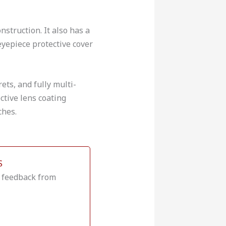
struction. It also has a
eyepiece protective cover
ets, and fully multi-
ctive lens coating
ches.
S
e feedback from