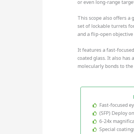
or even long-range target
This scope also offers a 
set of lockable turrets f
and a flip-open objective
It features a fast-focuse
coated glass. It also has
molecularly bonds to the 
Fast-focused e
(SFP) Deploy o
6-24x magnific
Special coating