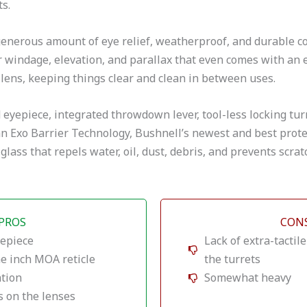
s.
generous amount of eye relief, weatherproof, and durable con
or windage, elevation, and parallax that even comes with an 
 lens, keeping things clear and clean in between uses.
d eyepiece, integrated throwdown lever, tool-less locking turr
 an Exo Barrier Technology, Bushnell’s newest and best prote
glass that repels water, oil, dust, debris, and prevents scrat
PROS
CON
yepiece
Lack of extra-tactil
ne inch MOA reticle
the turrets
ation
Somewhat heavy
s on the lenses