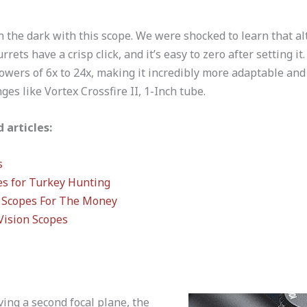
n the dark with this scope. We were shocked to learn that a
rrets have a crisp click, and it’s easy to zero after setting it
wers of 6x to 24x, making it incredibly more adaptable and 
es like Vortex Crossfire II, 1-Inch tube.
 articles:
s
es for Turkey Hunting
Scopes For The Money
Vision Scopes
ving a second focal plane, the