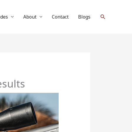
Search
ides
About
Contact
Blogs
sults