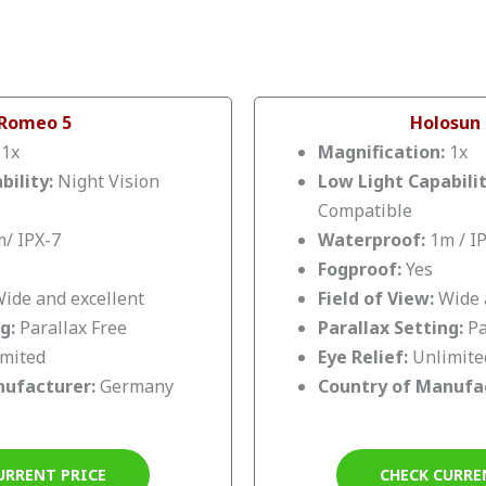
 Romeo 5
Holosun
:
1x
Magnification:
1x
bility:
Night Vision
Low Light Capabili
Compatible
/ IPX-7
Waterproof:
1m / I
Fogproof:
Yes
ide and excellent
Field of View:
Wide 
ng:
Parallax Free
Parallax Setting:
Pa
imited
Eye Relief:
Unlimite
nufacturer:
Germany
Country of Manufa
URRENT PRICE
CHECK CURRE