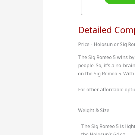
Detailed Com
Price - Holosun or Sig R
The Sig Romeo 5 wins by 
people. So, it’s a no-bra
on the Sig Romeo 5. With 
For other affordable opti
Weight & Size
The Sig Romeo 5 is light
the Holosun’s 64 oz.