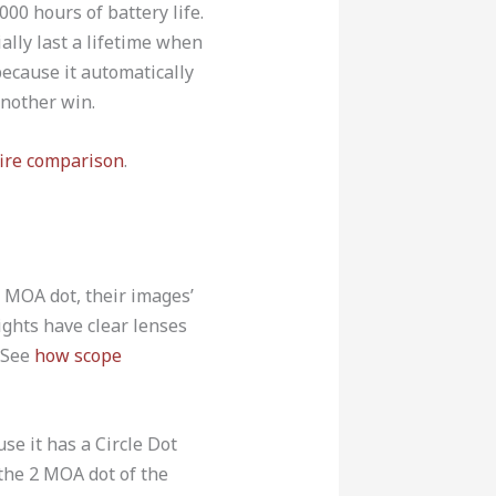
000 hours of battery life.
ally last a lifetime when
because it automatically
another win.
ire comparison
.
 MOA dot, their images’
ights have clear lenses
. See
how scope
e it has a Circle Dot
 the 2 MOA dot of the