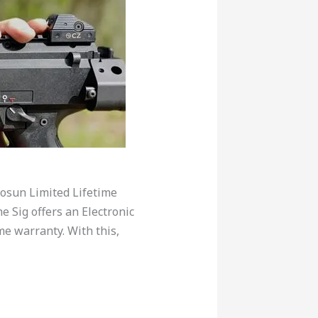
losun Limited Lifetime
e Sig offers an Electronic
me warranty. With this,