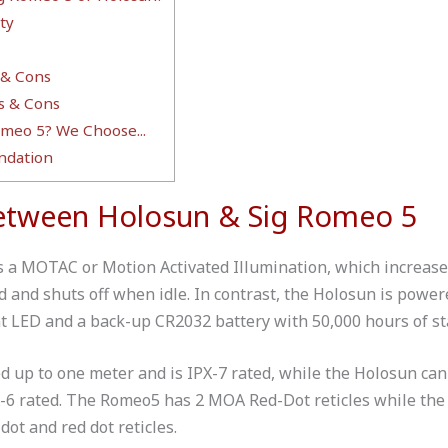
ty
 & Cons
s & Cons
meo 5? We Choose...
dation
Between Holosun & Sig Romeo 5
a MOTAC or Motion Activated Illumination, which increases i
 and shuts off when idle. In contrast, the Holosun is powere
ent LED and a back-up CR2032 battery with 50,000 hours of s
 up to one meter and is IPX-7 rated, while the Holosun ca
X-6 rated. The Romeo5 has 2 MOA Red-Dot reticles while the
dot and red dot reticles.