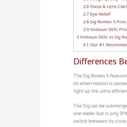
2.6
Focus & Lens Clari
2.7
Eye Relief
2.8
Sig Romeo 5 Pros
2.9
Holosun 503c Pro
3
Holosun 503c vs Sig Ro
3.1
Our #1 Recommen
Differences 
The Sig Romeo 5 features 
on when motion is sensed
light up the ultra-effici
The Sig can be submerged
one meter but is only IP
switch between its circle 