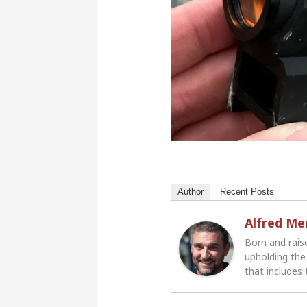
Author
Recent Posts
Alfred M
Born and rais
upholding the 
that includes 