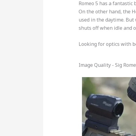
Romeo 5 has a fantastic b
On the other hand, the H
used in the daytime. But 
shuts off when idle and 
Looking for optics with b
Image Quality - Sig Rome