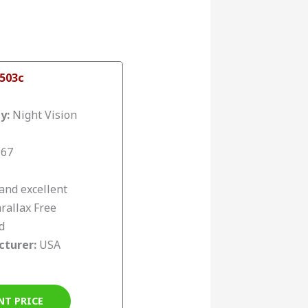
 503c
ty:
Night Vision
P67
and excellent
rallax Free
d
cturer:
USA
NT PRICE