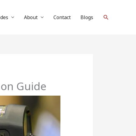
Search
ides
About
Contact
Blogs
son Guide