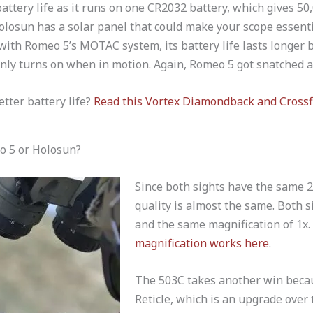
attery life as it runs on one CR2032 battery, which gives 50,
olosun has a solar panel that could make your scope essenti
with Romeo 5’s MOTAC system, its battery life lasts longer 
only turns on when in motion. Again, Romeo 5 got snatched 
etter battery life?
Read this Vortex Diamondback and Crossf
o 5 or Holosun?
Since both sights have the same 2
quality is almost the same. Both s
and the same magnification of 1x
magnification works here
.
The 503C takes another win becaus
Reticle, which is an upgrade over