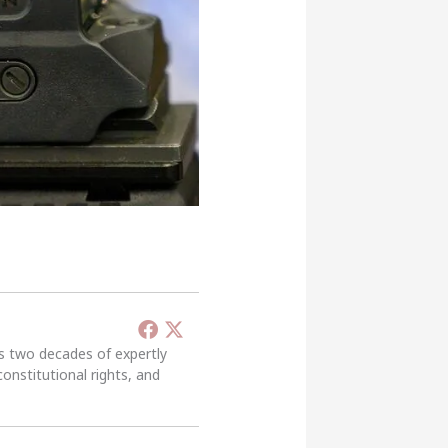
’s two decades of expertly
constitutional rights, and