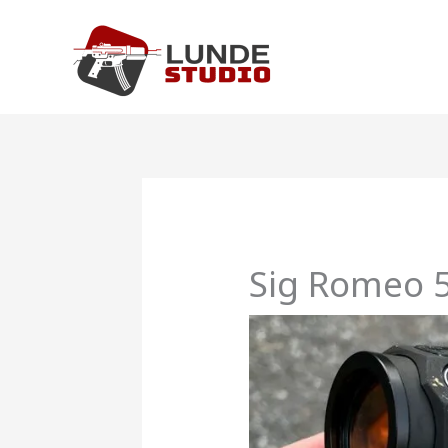
Skip
to
content
Sig Romeo 