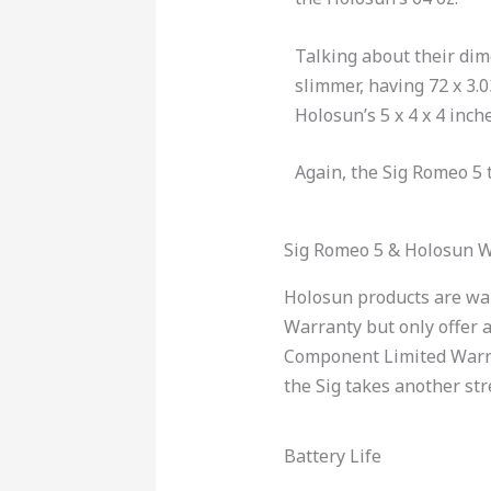
Talking about their dim
slimmer, having 72 x 3.
Holosun’s 5 x 4 x 4 inche
Again, the Sig Romeo 5 
Sig Romeo 5 & Holosun 
Holosun products are war
Warranty but only offer a
Component Limited Warrant
the Sig takes another str
Battery Life