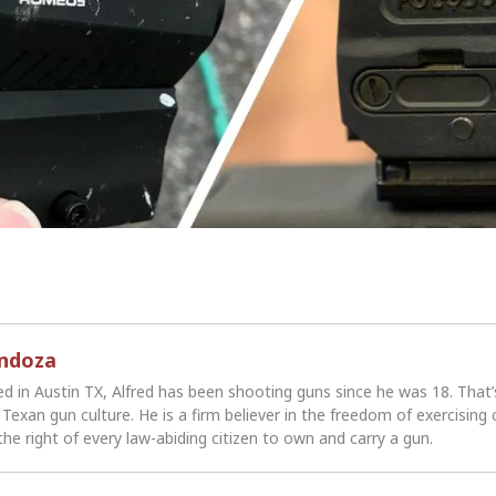
endoza
ed in Austin TX, Alfred has been shooting guns since he was 18. That
Texan gun culture. He is a firm believer in the freedom of exercising 
the right of every law-abiding citizen to own and carry a gun.