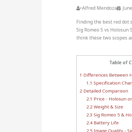
Alfred Mendoza
June
Finding the best red dot 
Sig Romeo 5 vs Holosun 5
think these two scopes ar
Table of 
1
Differences Between H
1.1
Specification Char
2
Detailed Comparison
2.1
Price - Holosun o
2.2
Weight & Size
2.3
Sig Romeo 5 & Ho
2.4
Battery Life
2.5
Image Quality - S