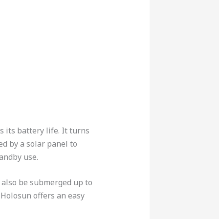
ts battery life. It turns
d by a solar panel to
tandby use.
n also be submerged up to
 Holosun offers an easy