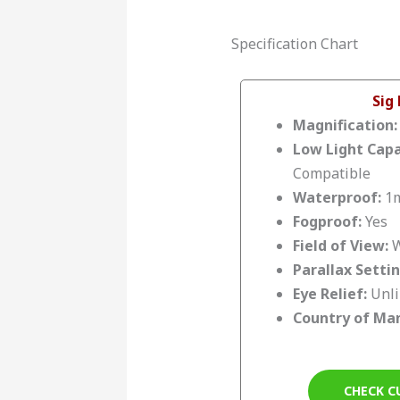
Specification Chart
Sig
Magnification
Low Light Capa
Compatible
Waterproof:
1m
Fogproof:
Yes
Field of View:
W
Parallax Setti
Eye Relief:
Unl
Country of Ma
CHECK C