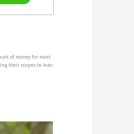
ount of money for most
ing their scopes to lean