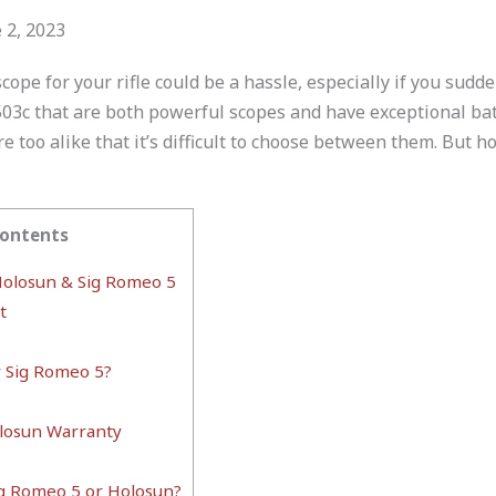
 2, 2023
scope for your rifle could be a hassle, especially if you sud
03c that are both powerful scopes and have exceptional batt
e too alike that it’s difficult to choose between them. But h
Contents
olosun & Sig Romeo 5
t
r Sig Romeo 5?
losun Warranty
ig Romeo 5 or Holosun?