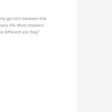
denly got torn between the
ery life. Most shooters
ow different are they?