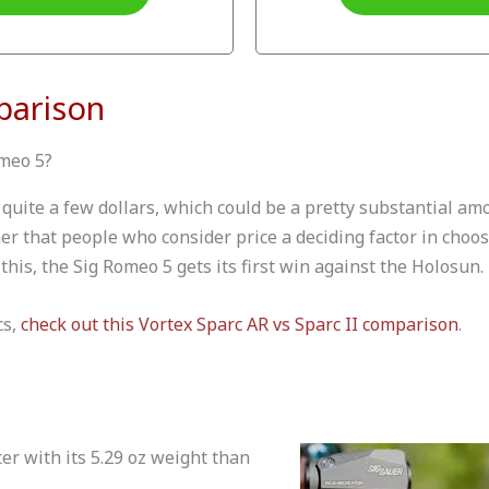
parison
omeo 5?
quite a few dollars, which could be a pretty substantial am
iner that people who consider price a deciding factor in choos
this, the Sig Romeo 5 gets its first win against the Holosun.
cs,
check out this Vortex Sparc AR vs Sparc II comparison
.
er with its 5.29 oz weight than