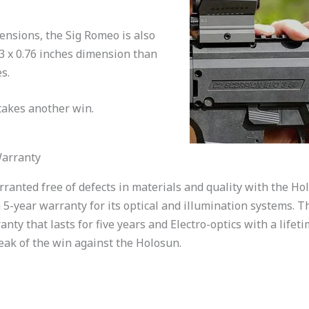
ensions, the Sig Romeo is also
03 x 0.76 inches dimension than
s.
takes another win.
Warranty
ranted free of defects in materials and quality with the Ho
 5-year warranty for its optical and illumination systems. Th
y that lasts for five years and Electro-optics with a lifeti
eak of the win against the Holosun.