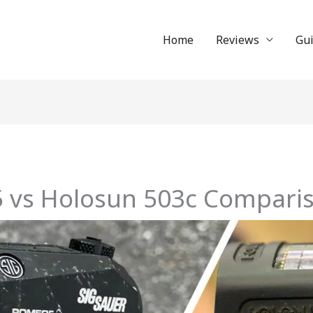
Home
Reviews
Gu
5 vs Holosun 503c Compari