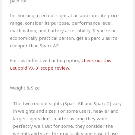
paid for.
In choosing a red dot sight at an appropriate price
range, consider its purpose, performance level,
machination, and battery accessibility. If you’re an
economically practical person, get a Sparc 2 as it’s
cheaper than Sparc AR.
For cost-effective hunting optics,
check out this
Leupold VX-3i scope review
.
Weight & Size
The two red dot sights (Sparc AR and Sparc 2) vary
in weights and sizes. For some users, heavier and
larger sights don’t matter as long they work
perfectly well. But for some, they consider the
weights and sizes for practicality and ease of use