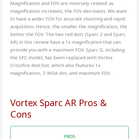
Magnification and FOV are inversely related: as
magnification increases, the FOV decreases. We want
to have a wider FOV for accurate shooting and rapid
acquisition. Hence, the smaller the magnification, the
better the FOV. The two red dots (Sparc 2 and Sparc
AR) in this review have a 1x magnification that can
provide you with a maximum FOV. Sparc II, including
the SPC model, has been replaced with Vortex
Crossfire Red Dot, which also features 1x
magnification, 2-MOA dot, and maximum FOV.
Vortex Sparc AR Pros &
Cons
PROS