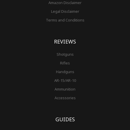
Amazon Disclaimer
Legal Disclaimer
Terms and Conditions
REVIEWS
Shotguns
Rifles
Handguns
AR-15/AR-10
Ammunition
Accessories
GUIDES