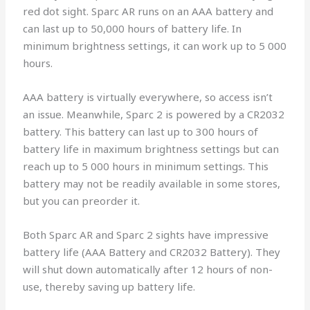
red dot sight. Sparc AR runs on an AAA battery and
can last up to 50,000 hours of battery life. In
minimum brightness settings, it can work up to 5 000
hours.
AAA battery is virtually everywhere, so access isn’t
an issue. Meanwhile, Sparc 2 is powered by a CR2032
battery. This battery can last up to 300 hours of
battery life in maximum brightness settings but can
reach up to 5 000 hours in minimum settings. This
battery may not be readily available in some stores,
but you can preorder it.
Both Sparc AR and Sparc 2 sights have impressive
battery life (AAA Battery and CR2032 Battery). They
will shut down automatically after 12 hours of non-
use, thereby saving up battery life.