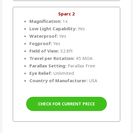
Sparc 2
Magnification:
1x
Low Light Capability:
Yes
Waterproof:
Yes
Fogproof:
Yes
Field of View:
32.8ft
Travel per Rotation:
45 MOA
Parallax Setting:
Parallax Free
Eye Relief:
Unlimited
Country of Manufacturer:
USA
CHECK FOR CURRENT PRICE