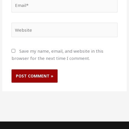
Email*
Website
Save my name, email, and website in this
browser for the next time I comment.