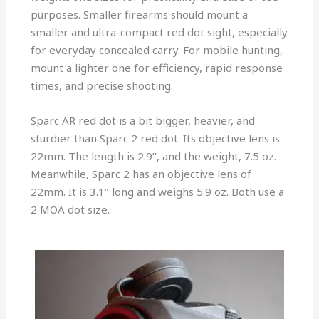
purposes. Smaller firearms should mount a
smaller and ultra-compact red dot sight, especially
for everyday concealed carry. For mobile hunting,
mount a lighter one for efficiency, rapid response
times, and precise shooting.
Sparc AR red dot is a bit bigger, heavier, and
sturdier than Sparc 2 red dot. Its objective lens is
22mm. The length is 2.9’’, and the weight, 7.5 oz.
Meanwhile, Sparc 2 has an objective lens of
22mm. It is 3.1’’ long and weighs 5.9 oz. Both use a
2 MOA dot size.