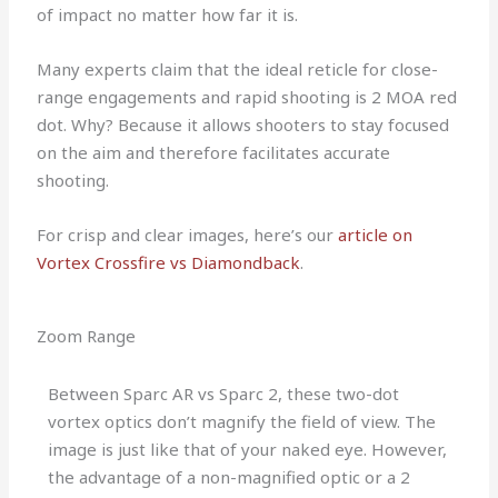
of impact no matter how far it is.
Many experts claim that the ideal reticle for close-
range engagements and rapid shooting is 2 MOA red
dot. Why? Because it allows shooters to stay focused
on the aim and therefore facilitates accurate
shooting.
For crisp and clear images, here’s our
article on
Vortex Crossfire vs Diamondback
.
Zoom Range
Between Sparc AR vs Sparc 2, these two-dot
vortex optics don’t magnify the field of view. The
image is just like that of your naked eye. However,
the advantage of a non-magnified optic or a 2