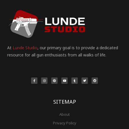
At
Lunde Studio
, our primary goal is to provide a dedicated
resource for all gun enthusiasts from all walks of life.
F
I
P
Y
T
T
R
a
n
i
o
u
w
e
c
s
n
u
m
i
d
e
t
t
t
b
t
d
b
a
e
u
l
t
i
o
g
r
b
r
e
t
o
r
e
e
r
k
a
s
-
m
t
f
SITEMAP
About
Privacy Policy