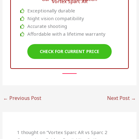
Vortex Sparc AR
Exceptionally durable
Night vision compatibility
Accurate shooting
Affordable with a lifetime warranty
CHECK FOR CURRENT PRICE
←
Previous Post
Next Post
→
1 thought on “Vortex Sparc AR vs Sparc 2