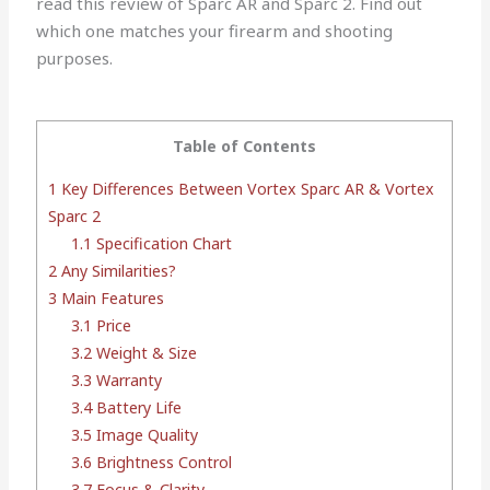
read this review of Sparc AR and Sparc 2. Find out
which one matches your firearm and shooting
purposes.
Table of Contents
1
Key Differences Between Vortex Sparc AR & Vortex
Sparc 2
1.1
Specification Chart
2
Any Similarities?
3
Main Features
3.1
Price
3.2
Weight & Size
3.3
Warranty
3.4
Battery Life
3.5
Image Quality
3.6
Brightness Control
3.7
Focus & Clarity