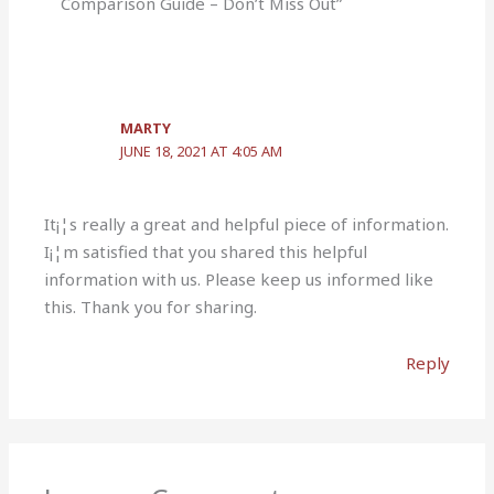
Comparison Guide – Don’t Miss Out”
MARTY
JUNE 18, 2021 AT 4:05 AM
It¡¦s really a great and helpful piece of information.
I¡¦m satisfied that you shared this helpful
information with us. Please keep us informed like
this. Thank you for sharing.
Reply