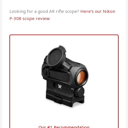
Looking for a good AR rifle scope?
Here’s our Nikon
P-308 scope review
.
Our #1 Recommendation