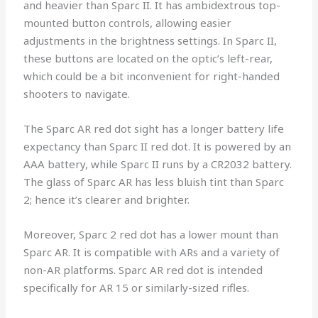
and heavier than Sparc II. It has ambidextrous top-
mounted button controls, allowing easier
adjustments in the brightness settings. In Sparc II,
these buttons are located on the optic’s left-rear,
which could be a bit inconvenient for right-handed
shooters to navigate.
The Sparc AR red dot sight has a longer battery life
expectancy than Sparc II red dot. It is powered by an
AAA battery, while Sparc II runs by a CR2032 battery.
The glass of Sparc AR has less bluish tint than Sparc
2; hence it’s clearer and brighter.
Moreover, Sparc 2 red dot has a lower mount than
Sparc AR. It is compatible with ARs and a variety of
non-AR platforms. Sparc AR red dot is intended
specifically for AR 15 or similarly-sized rifles.