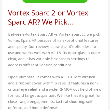
Vortex Sparc 2 or Vortex
Sparc AR? We Pick...
Between Vortex Sparc AR vs Vortex Sparc II, we pick
Vortex Sparc AR because of its exceptional features
and quality. Our reviews show that it’s effortless to
use and works well with AR 15. Its optic glass is quite
clear, and it has variable brightness settings to
address different lighting conditions.
Upon purchase, it comes with a T-10 Torx wrench
and a rubber cover with flip caps. It features a non-
critical eye relief and a wider 2-MOA dot field of view
for rapid target acquisition. We like that it’s great for
close-range engagements, tactical shooting, self-
defense, and home defense.