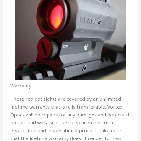
Warranty
These red dot sights are covered by an unlimited
lifetime warranty that is fully transferable. Vortex
Optics will do repairs for any damages and defects at
no cost and will also issue a replacement for a
deprecated and inoperational product. Take note
that the lifetime warranty doesn’t render for loss,