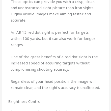
These optics can provide you with a crisp, clear,
and unobstructed sight picture than iron sights.
Highly visible images make aiming faster and
accurate.
An AR 15 red dot sight is perfect for targets
within 100 yards, but it can also work for longer
ranges.
One of the great benefits of a red dot sight is the
increased speed of acquiring targets without
compromising shooting accuracy.
Regardless of your head position, the image will
remain clear, and the sight’s accuracy is unaffected.
Brightness Control