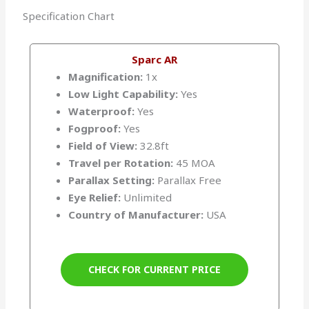
Specification Chart
Sparc AR
Magnification:
1x
Low Light Capability:
Yes
Waterproof:
Yes
Fogproof:
Yes
Field of View:
32.8ft
Travel per Rotation:
45 MOA
Parallax Setting:
Parallax Free
Eye Relief:
Unlimited
Country of Manufacturer:
USA
CHECK FOR CURRENT PRICE