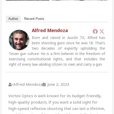
Author
Recent Posts
Alfred Mendoza
Born and raised in Austin TX, Alfred has
been shooting guns since he was 18. That’s
two decades of expertly upholding the
Texan gun culture. He is a firm believer in the freedom of
exercising constitutional rights, and that includes the
right of every law-abiding citizen to own and carry a gun.
Alfred Mendoza
June 2, 2023
Vortex Optics is well-known for its budget-friendly,
high-quality products. If you want a solid sight for
high-speed reflexive shooting that can last a lifetime,