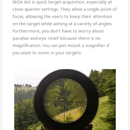
MOA dot is quick target acquisition, especially at
close-quarter settings. They allow a single point of
focus, allowing the users to keep their attention
on the target while aiming at a variety of angles.
Furthermore, you don’t have to worry about
parallax and eye relief because there is no
magnification. You can just mount a magnifier if
you want to zoom in your targets.