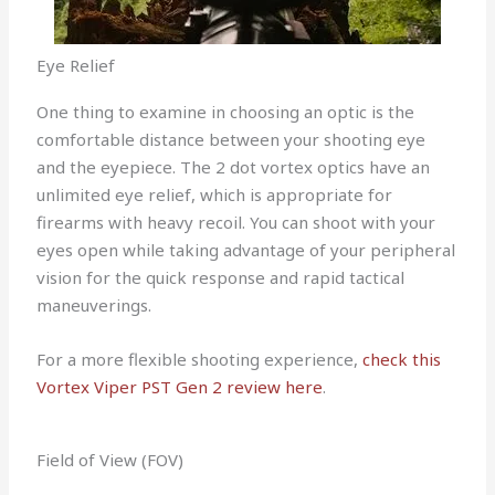
Eye Relief
One thing to examine in choosing an optic is the
comfortable distance between your shooting eye
and the eyepiece. The 2 dot vortex optics have an
unlimited eye relief, which is appropriate for
firearms with heavy recoil. You can shoot with your
eyes open while taking advantage of your peripheral
vision for the quick response and rapid tactical
maneuverings.
For a more flexible shooting experience,
check this
Vortex Viper PST Gen 2 review here
.
Field of View (FOV)