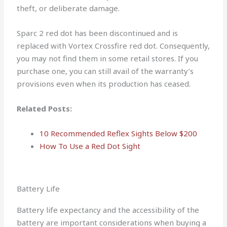
theft, or deliberate damage.
Sparc 2 red dot has been discontinued and is
replaced with Vortex Crossfire red dot. Consequently,
you may not find them in some retail stores. If you
purchase one, you can still avail of the warranty’s
provisions even when its production has ceased.
Related Posts:
10 Recommended Reflex Sights Below $200
How To Use a Red Dot Sight
Battery Life
Battery life expectancy and the accessibility of the
battery are important considerations when buying a