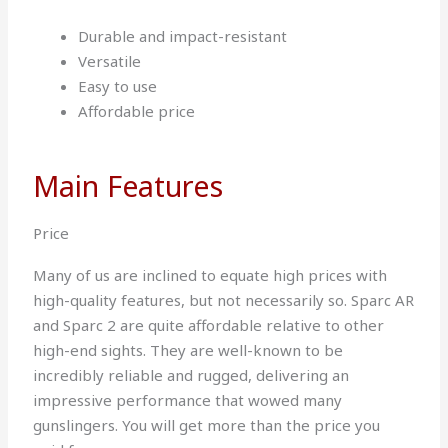
Durable and impact-resistant
Versatile
Easy to use
Affordable price
Main Features
Price
Many of us are inclined to equate high prices with
high-quality features, but not necessarily so. Sparc AR
and Sparc 2 are quite affordable relative to other
high-end sights. They are well-known to be
incredibly reliable and rugged, delivering an
impressive performance that wowed many
gunslingers. You will get more than the price you