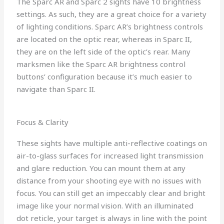
The Sparc AR and Sparc 2 sights have 10 brightness
settings. As such, they are a great choice for a variety
of lighting conditions. Sparc AR’s brightness controls
are located on the optic rear, whereas in Sparc II,
they are on the left side of the optic’s rear. Many
marksmen like the Sparc AR brightness control
buttons’ configuration because it’s much easier to
navigate than Sparc II.
Focus & Clarity
These sights have multiple anti-reflective coatings on
air-to-glass surfaces for increased light transmission
and glare reduction. You can mount them at any
distance from your shooting eye with no issues with
focus. You can still get an impeccably clear and bright
image like your normal vision. With an illuminated
dot reticle, your target is always in line with the point