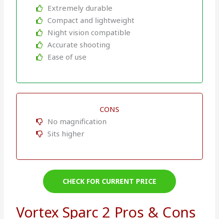
Extremely durable
Compact and lightweight
Night vision compatible
Accurate shooting
Ease of use
CONS
No magnification
Sits higher
CHECK FOR CURRENT PRICE
Vortex Sparc 2 Pros & Cons