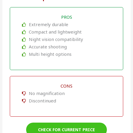
PROS
Extremely durable
Compact and lightweight
Night vision compatibility
Accurate shooting
Multi height options
CONS
No magnification
Discontinued
CHECK FOR CURRENT PRICE