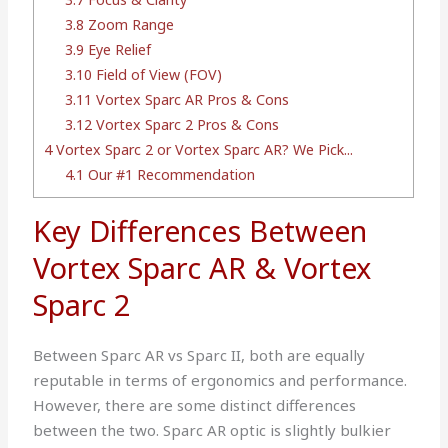
3.8
Zoom Range
3.9
Eye Relief
3.10
Field of View (FOV)
3.11
Vortex Sparc AR Pros & Cons
3.12
Vortex Sparc 2 Pros & Cons
4
Vortex Sparc 2 or Vortex Sparc AR? We Pick...
4.1
Our #1 Recommendation
Key Differences Between
Vortex Sparc AR & Vortex
Sparc 2
Between Sparc AR vs Sparc II, both are equally
reputable in terms of ergonomics and performance.
However, there are some distinct differences
between the two. Sparc AR optic is slightly bulkier