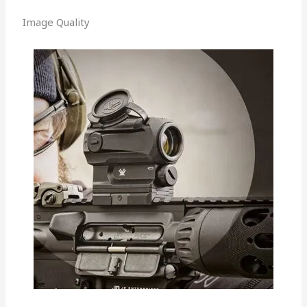
Image Quality