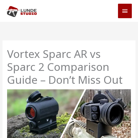
Skip
MAI
to
MEN
content
Vortex Sparc AR vs
Sparc 2 Comparison
Guide – Don’t Miss Out