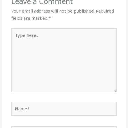
Leave a Comment
Your email address will not be published.
Required
fields are marked
*
Type
here..
Name*