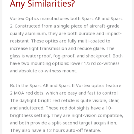
Any Similarities?
Vortex Optics manufactures both Sparc AR and Sparc
2. Constructed from a single piece of aircraft-grade
quality aluminum, they are both durable and impact-
resistant. These optics are fully multi-coated to
increase light transmission and reduce glare. The
glass is waterproof, fog-proof, and shockproof. Both
have two mounting options: lower 1/3rd co-witness
and absolute co-witness mount.
Both the Sparc AR and Sparc II Vortex optics feature
2 MOA red dots, which are easy and fast to control.
The daylight bright red reticle is quite visible, clear,
and uncluttered. These red dot sights have a 10-
brightness setting. They are night-vision compatible,
and both provide a split-second target acquisition.
They also have a 12 hours auto-off feature.