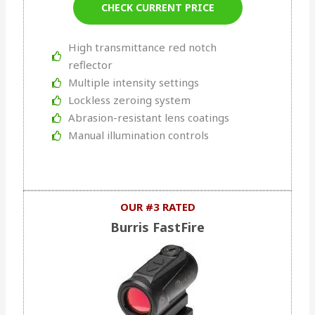
CHECK CURRENT PRICE
High transmittance red notch
reflector
Multiple intensity settings
Lockless zeroing system
Abrasion-resistant lens coatings
Manual illumination controls
OUR #3 RATED
Burris FastFire