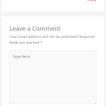
Leave a Comment
Your email address will not be published.
Required
fields are marked
*
Type
here..