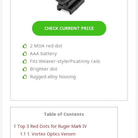
CHECK CURRENT PRICE
2 MOA red dot
AAA battery
Fits Weaver-style/Picatinny rails
Brighter dot
Rugged alloy housing
Table of Contents
1
Top 3 Red Dots for Ruger Mark IV
1.1
1. Vortex Optics Venom