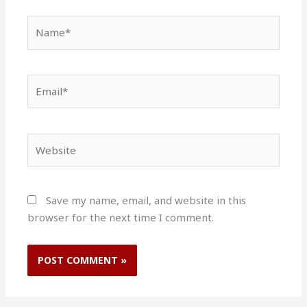
Name*
Email*
Website
Save my name, email, and website in this
browser for the next time I comment.