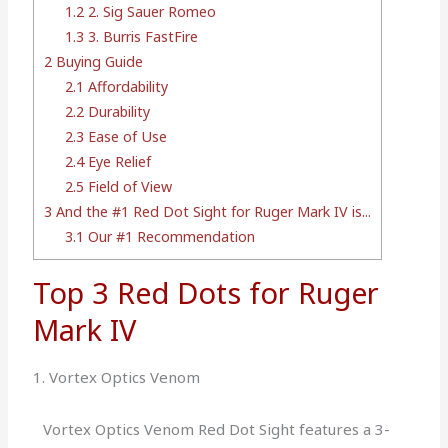
1.2
2. Sig Sauer Romeo
1.3
3. Burris FastFire
2
Buying Guide
2.1
Affordability
2.2
Durability
2.3
Ease of Use
2.4
Eye Relief
2.5
Field of View
3
And the #1 Red Dot Sight for Ruger Mark IV is...
3.1
Our #1 Recommendation
Top 3 Red Dots for Ruger
Mark IV
1. Vortex Optics Venom
Vortex Optics Venom Red Dot Sight features a 3-