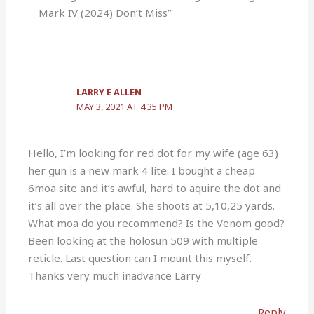
Mark IV (2024) Don’t Miss”
LARRY E ALLEN
MAY 3, 2021 AT 4:35 PM
Hello, I’m looking for red dot for my wife (age 63)
her gun is a new mark 4 lite. I bought a cheap
6moa site and it’s awful, hard to aquire the dot and
it’s all over the place. She shoots at 5,10,25 yards.
What moa do you recommend? Is the Venom good?
Been looking at the holosun 509 with multiple
reticle. Last question can I mount this myself.
Thanks very much inadvance Larry
Reply