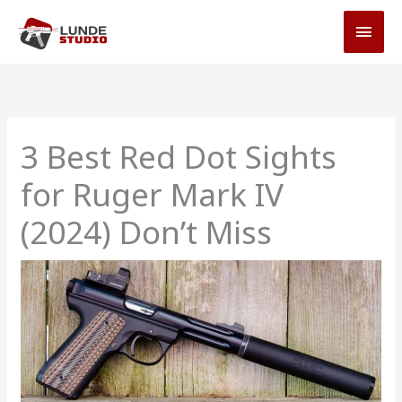
Skip
MAI
to
MEN
content
3 Best Red Dot Sights
for Ruger Mark IV
(2024) Don’t Miss