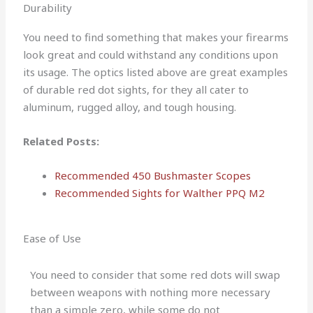
Durability
You need to find something that makes your firearms
look great and could withstand any conditions upon
its usage. The optics listed above are great examples
of durable red dot sights, for they all cater to
aluminum, rugged alloy, and tough housing.
Related Posts:
Recommended 450 Bushmaster Scopes
Recommended Sights for Walther PPQ M2
Ease of Use
You need to consider that some red dots will swap
between weapons with nothing more necessary
than a simple zero, while some do not