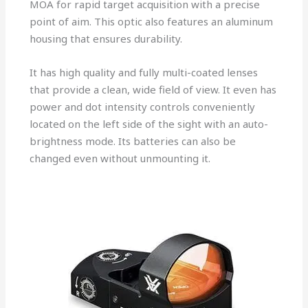
MOA for rapid target acquisition with a precise
point of aim. This optic also features an aluminum
housing that ensures durability.
It has high quality and fully multi-coated lenses
that provide a clean, wide field of view. It even has
power and dot intensity controls conveniently
located on the left side of the sight with an auto-
brightness mode. Its batteries can also be
changed even without unmounting it.