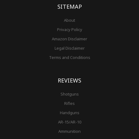
f
SITEMAP
About
Privacy Policy
Amazon Disclaimer
Legal Disclaimer
Terms and Conditions
REVIEWS
Shotguns
Rifles
Handguns
AR-15/AR-10
Ammunition