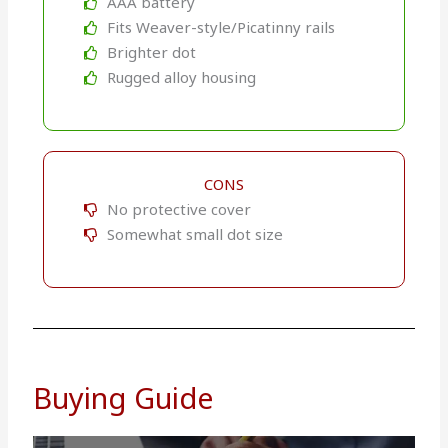
AAA battery
Fits Weaver-style/Picatinny rails
Brighter dot
Rugged alloy housing
CONS
No protective cover
Somewhat small dot size
Buying Guide