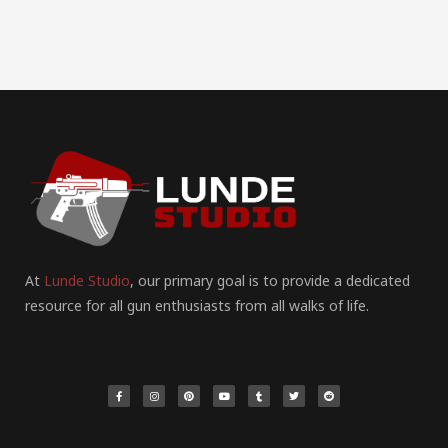
At
Lunde Studio
, our primary goal is to provide a dedicated
resource for all gun enthusiasts from all walks of life.
F
I
P
Y
T
T
R
a
n
i
o
u
w
e
c
s
n
u
m
i
d
e
t
t
t
b
t
d
b
a
e
u
l
t
i
o
g
r
b
r
e
t
o
r
e
e
r
k
a
s
-
m
t