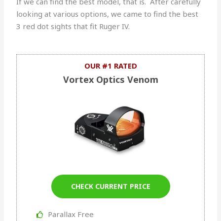
If we can find the best model, that is. After carefully
looking at various options, we came to find the best
3 red dot sights that fit Ruger IV.
OUR #1 RATED
Vortex Optics Venom
CHECK CURRENT PRICE
Parallax Free