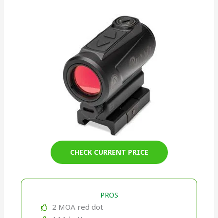
CHECK CURRENT PRICE
PROS
2 MOA red dot