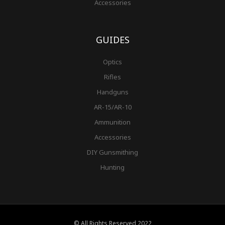
Accessories
GUIDES
Optics
Rifles
Handguns
AR-15/AR-10
Ammunition
Accessories
DIY Gunsmithing
Hunting
© All Rights Reserved 2022