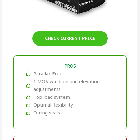
CHECK CURRENT PRICE
PROS
Parallax Free
1 MOA windage and elevation
adjustments
Top load system
Optimal flexibility
O-ring seals