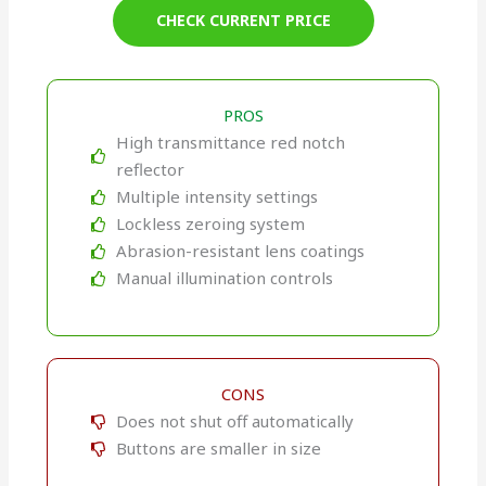
CHECK CURRENT PRICE
PROS
High transmittance red notch
reflector
Multiple intensity settings
Lockless zeroing system
Abrasion-resistant lens coatings
Manual illumination controls
CONS
Does not shut off automatically
Buttons are smaller in size