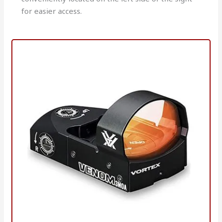
for easier access.