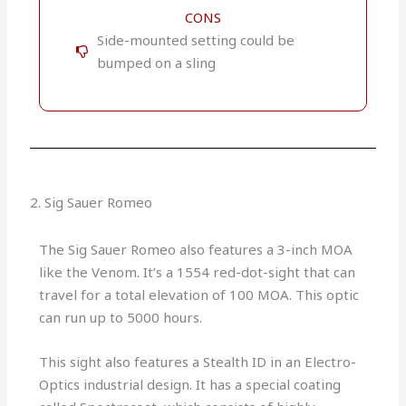
CONS
Side-mounted setting could be
bumped on a sling
2. Sig Sauer Romeo
The Sig Sauer Romeo also features a 3-inch MOA
like the Venom. It’s a 1554 red-dot-sight that can
travel for a total elevation of 100 MOA. This optic
can run up to 5000 hours.
This sight also features a Stealth ID in an Electro-
Optics industrial design. It has a special coating