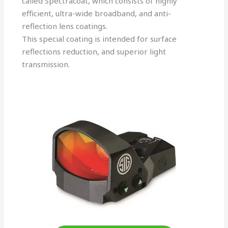
called Spectracoat, which consists of highly
efficient, ultra-wide broadband, and anti-
reflection lens coatings.
This special coating is intended for surface
reflections reduction, and superior light
transmission.