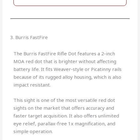
3. Burris FastFire
The Burris FastFire Rifle Dot features a 2-inch
MOA red dot that is brighter without affecting
battery life. It fits Weaver-style or Picatinny rails
because of its rugged alloy housing, which is also
impact resistant.
This sight is one of the most versatile red dot
sights on the market that offers accuracy and
faster target acquisition. It also offers unlimited
eye relief, parallax-free 1x magnification, and
simple operation.