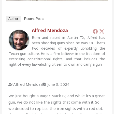
Author
Recent Posts
Alfred Mendoza
Born and raised in Austin TX, Alfred has
been shooting guns since he was 18. That’s
two decades of expertly upholding the
Texan gun culture. He is a firm believer in the freedom of
exercising constitutional rights, and that includes the
right of every law-abiding citizen to own and carry a gun.
Alfred Mendoza
June 3, 2024
We just bought a Ruger Mark IV, and while it’s a great
gun, we do not like the sights that come with it. So
we decided to replace the iron sights with a red dot.