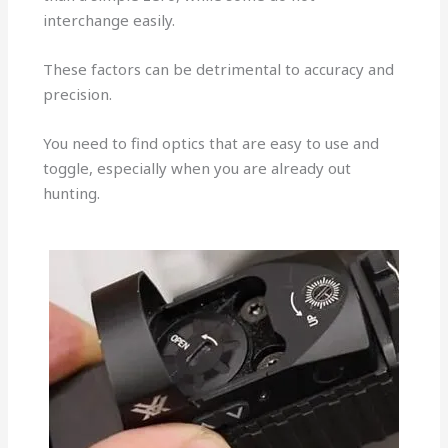
interchange easily.
These factors can be detrimental to accuracy and
precision.
You need to find optics that are easy to use and
toggle, especially when you are already out
hunting.