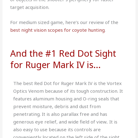
target acquisition.
For medium sized game, here’s our review of the
best night vision scopes for coyote hunting
.
And the #1 Red Dot Sight
for Ruger Mark IV is...
The best Red Dot for Ruger Mark IV is the Vortex
Optics Venom because of its tough construction. It
features aluminum housing and O-ring seals that
prevent moisture, debris and dust from
penetrating. It is also parallax free and has
generous eye relief, and wide field of view.. It is
also easy to use because its controls are
conveniently located on the left side of the sight