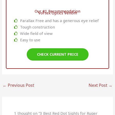
Our #1 Recommendation
Vortex Optics Venom
Parallax Free and has a generous eye relief
Tough construction
Wide field of view
Easy to use
CHECK CURRENT PRICE
←
Previous Post
Next Post
→
1 thought on “3 Best Red Dot Sights for Ruger