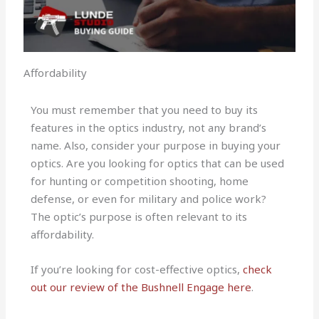
Affordability
You must remember that you need to buy its
features in the optics industry, not any brand’s
name. Also, consider your purpose in buying your
optics. Are you looking for optics that can be used
for hunting or competition shooting, home
defense, or even for military and police work?
The optic’s purpose is often relevant to its
affordability.
If you’re looking for cost-effective optics,
check
out our review of the Bushnell Engage here
.