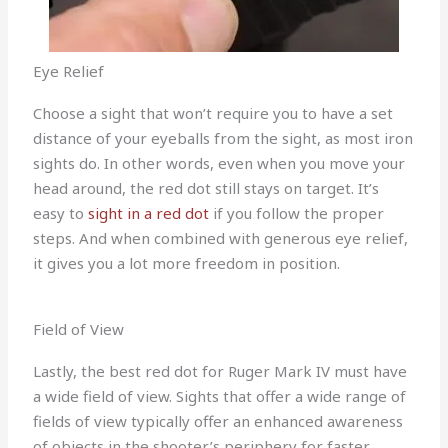
Eye Relief
Choose a sight that won’t require you to have a set
distance of your eyeballs from the sight, as most iron
sights do. In other words, even when you move your
head around, the red dot still stays on target. It’s
easy to
sight in a red dot
if you follow the proper
steps. And when combined with generous eye relief,
it gives you a lot more freedom in position.
Field of View
Lastly, the best red dot for Ruger Mark IV must have
a wide field of view. Sights that offer a wide range of
fields of view typically offer an enhanced awareness
of objects in the shooter’s periphery for faster