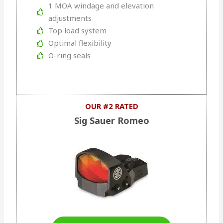
1 MOA windage and elevation
adjustments
Top load system
Optimal flexibility
O-ring seals
OUR #2 RATED
Sig Sauer Romeo