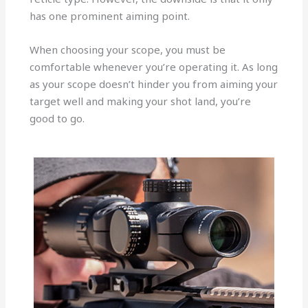
has one prominent aiming point.
When choosing your scope, you must be
comfortable whenever you’re operating it. As long
as your scope doesn’t hinder you from aiming your
target well and making your shot land, you’re
good to go.