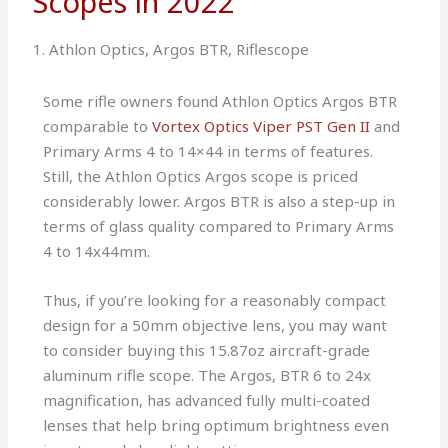
Scopes in 2022
1. Athlon Optics, Argos BTR, Riflescope
Some rifle owners found Athlon Optics Argos BTR
comparable to
Vortex Optics Viper PST Gen II
and
Primary Arms 4 to 14×44 in terms of features.
Still, the Athlon Optics Argos scope is priced
considerably lower. Argos BTR is also a step-up in
terms of glass quality compared to Primary Arms
4 to 14x44mm.
Thus, if you’re looking for a reasonably compact
design for a 50mm objective lens, you may want
to consider buying this 15.87oz aircraft-grade
aluminum rifle scope. The Argos, BTR 6 to 24x
magnification, has advanced fully multi-coated
lenses that help bring optimum brightness even