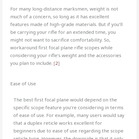
For many long-distance marksmen, weight is not
much of a concern, so long as it has excellent
features made of high-grade materials. But if you’ll
be carrying your rifle for an extended time, you
might not want to sacrifice comfortability. So,
workaround first focal plane rifle scopes while
considering your rifle’s weight and the accessories
you plan to include.
[
2
]
Ease of Use
The best first focal plane would depend on the
specific scope feature you’re considering in terms
of ease of use. For example, many users would say
that a duplex reticle works excellent for
beginners due to ease of use regarding the scope
reticle type. However, the downside is that it only