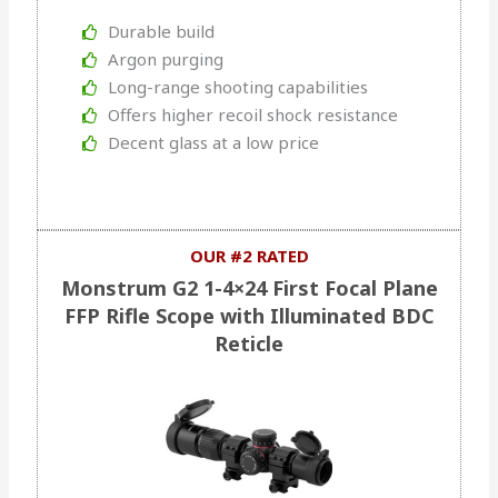
Durable build
Argon purging
Long-range shooting capabilities
Offers higher recoil shock resistance
Decent glass at a low price
OUR #2 RATED
Monstrum G2 1-4×24 First Focal Plane
FFP Rifle Scope with Illuminated BDC
Reticle