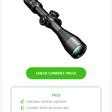
CHECK CURRENT PRICE
PROS
Various reticle options
Comes with accessories