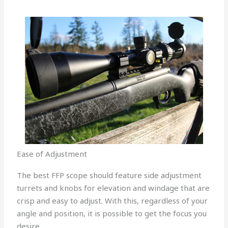
Ease of Adjustment
The best FFP scope should feature side adjustment
turrets and knobs for elevation and windage that are
crisp and easy to adjust. With this, regardless of your
angle and position, it is possible to get the focus you
desire.