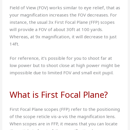
Field of View (FOV) works similar to eye relief, that as
your magnification increases the FOV decreases. For
instance, the usual 3x First Focal Plane (FFP) scopes
will provide a FOV of about 30ft at 100 yards.
Whereas, at 9x magnification, it will decrease to just
14ft.
For reference, it’s possible for you to shoot far at
low power but to shoot close at high power might be
impossible due to limited FOV and small exit pupil.
What is First Focal Plane?
First Focal Plane scopes (FFP) refer to the positioning
of the scope reticle vis-a-vis the magnification lens.
When scopes are in FFP, it means that you can locate