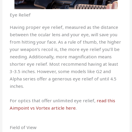
Eye Relief
Having proper eye relief, measured as the distance
between the ocular lens and your eye, will save you
from hitting your face. As a rule of thumb, the higher
your weapon’s recoil is, the more eye relief you’ll be
needing. Additionally, more magnification means
shorter eye relief. Most recommend having at least
3-3.5 inches. However, some models like G2 and
Alpha series offer a generous eye relief of until 4.5
inches.
For optics that offer unlimited eye relief,
read this
Aimpoint vs Vortex article here
.
Field of View