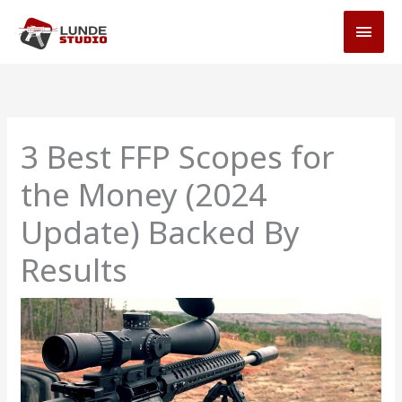
Skip
MAI
to
MEN
content
3 Best FFP Scopes for
the Money (2024
Update) Backed By
Results