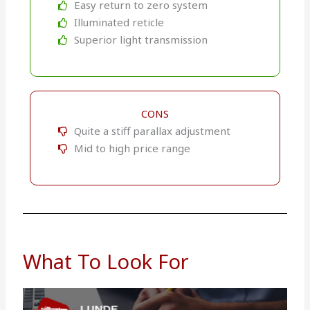
Easy return to zero system
Illuminated reticle
Superior light transmission
CONS
Quite a stiff parallax adjustment
Mid to high price range
What To Look For