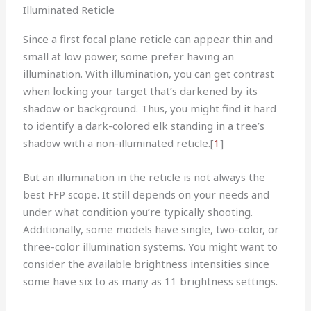
Illuminated Reticle
Since a first focal plane reticle can appear thin and
small at low power, some prefer having an
illumination. With illumination, you can get contrast
when locking your target that’s darkened by its
shadow or background. Thus, you might find it hard
to identify a dark-colored elk standing in a tree’s
shadow with a non-illuminated reticle.
[
1
]
But an illumination in the reticle is not always the
best FFP scope. It still depends on your needs and
under what condition you’re typically shooting.
Additionally, some models have single, two-color, or
three-color illumination systems. You might want to
consider the available brightness intensities since
some have six to as many as 11 brightness settings.