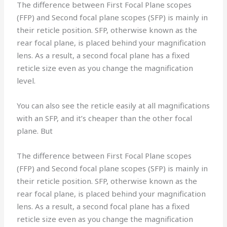
The difference between First Focal Plane scopes
(FFP) and Second focal plane scopes (SFP) is mainly in
their reticle position. SFP, otherwise known as the
rear focal plane, is placed behind your magnification
lens. As a result, a second focal plane has a fixed
reticle size even as you change the magnification
level.
You can also see the reticle easily at all magnifications
with an SFP, and it’s cheaper than the other focal
plane. But
The difference between First Focal Plane scopes
(FFP) and Second focal plane scopes (SFP) is mainly in
their reticle position. SFP, otherwise known as the
rear focal plane, is placed behind your magnification
lens. As a result, a second focal plane has a fixed
reticle size even as you change the magnification