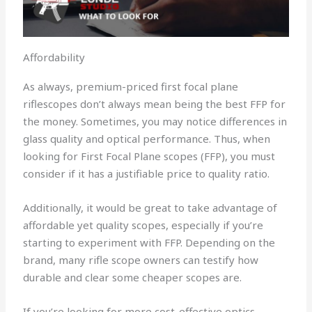
Affordability
As always, premium-priced first focal plane
riflescopes don’t always mean being the best FFP for
the money. Sometimes, you may notice differences in
glass quality and optical performance. Thus, when
looking for First Focal Plane scopes (FFP), you must
consider if it has a justifiable price to quality ratio.
Additionally, it would be great to take advantage of
affordable yet quality scopes, especially if you’re
starting to experiment with FFP. Depending on the
brand, many rifle scope owners can testify how
durable and clear some cheaper scopes are.
If you’re looking for more cost-effective optics,