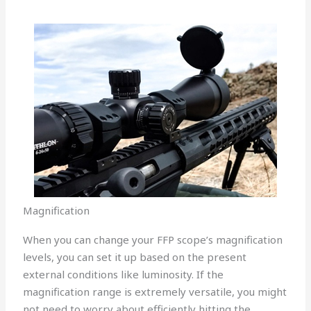
Magnification
When you can change your FFP scope’s magnification
levels, you can set it up based on the present
external conditions like luminosity. If the
magnification range is extremely versatile, you might
not need to worry about efficiently hitting the