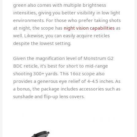
green also comes with multiple brightness
intensities, giving you better visibility in low light
environments. For those who prefer taking shots
at night, the scope has
night vision capabilities
as
well. Likewise, you can easily acquire reticles
despite the lowest setting.
Given the magnification level of Monstrum G2
BDC reticle, it’s best for short to mid-range
shooting 300+ yards. This 16oz scope also
provides a generous eye relief of 4-4.5 inches. As
a bonus, the package includes accessories such as
sunshade and flip-up lens covers.