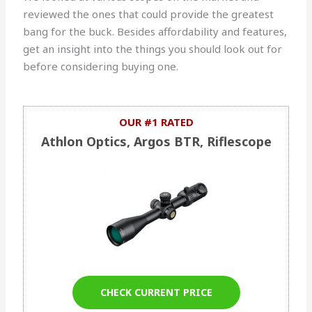
reviewed the ones that could provide the greatest
bang for the buck. Besides affordability and features,
get an insight into the things you should look out for
before considering buying one.
OUR #1 RATED
Athlon Optics, Argos BTR, Riflescope
CHECK CURRENT PRICE