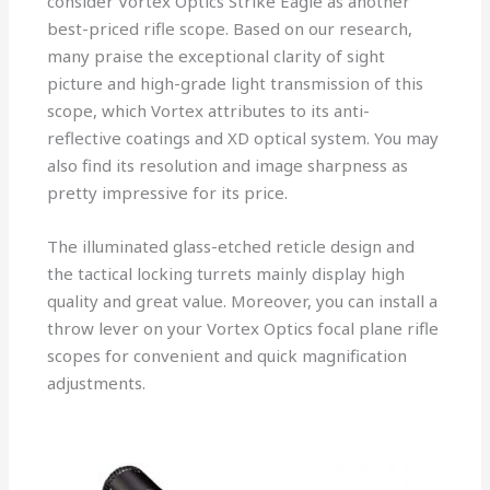
consider Vortex Optics Strike Eagle as another
best-priced rifle scope. Based on our research,
many praise the exceptional clarity of sight
picture and high-grade light transmission of this
scope, which Vortex attributes to its anti-
reflective coatings and XD optical system. You may
also find its resolution and image sharpness as
pretty impressive for its price.
The illuminated glass-etched reticle design and
the tactical locking turrets mainly display high
quality and great value. Moreover, you can install a
throw lever on your Vortex Optics focal plane rifle
scopes for convenient and quick magnification
adjustments.