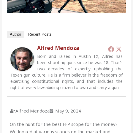
Author
Recent Posts
Alfred Mendoza
Born and raised in Austin TX, Alfred has
been shooting guns since he was 18. That’s
two decades of expertly upholding the
Texan gun culture. He is a firm believer in the freedom of
exercising constitutional rights, and that includes the
right of every law-abiding citizen to own and carry a gun.
Alfred Mendoza
May 9, 2024
On the hunt for the best FFP scope for the money?
We looked at various scopes on the market and