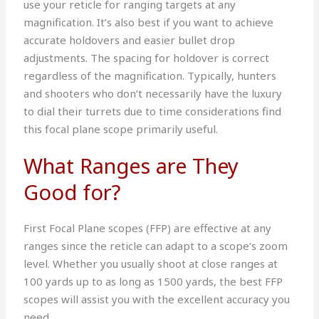
use your reticle for ranging targets at any
magnification. It’s also best if you want to achieve
accurate holdovers and easier bullet drop
adjustments. The spacing for holdover is correct
regardless of the magnification. Typically, hunters
and shooters who don’t necessarily have the luxury
to dial their turrets due to time considerations find
this focal plane scope primarily useful.
What Ranges are They
Good for?
First Focal Plane scopes (FFP) are effective at any
ranges since the reticle can adapt to a scope’s zoom
level. Whether you usually shoot at close ranges at
100 yards up to as long as 1500 yards, the best FFP
scopes will assist you with the excellent accuracy you
need.