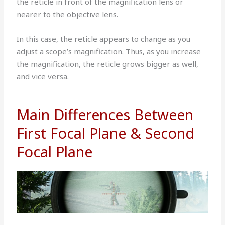
the reticle in front of the magnification lens or
nearer to the objective lens.
In this case, the reticle appears to change as you
adjust a scope’s magnification. Thus, as you increase
the magnification, the reticle grows bigger as well,
and vice versa.
Main Differences Between
First Focal Plane & Second
Focal Plane