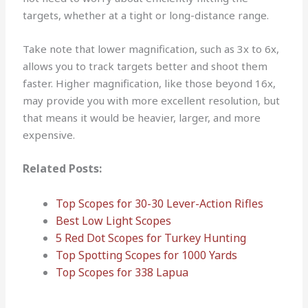
targets, whether at a tight or long-distance range.
Take note that lower magnification, such as 3x to 6x,
allows you to track targets better and shoot them
faster. Higher magnification, like those beyond 16x,
may provide you with more excellent resolution, but
that means it would be heavier, larger, and more
expensive.
Related Posts:
Top Scopes for 30-30 Lever-Action Rifles
Best Low Light Scopes
5 Red Dot Scopes for Turkey Hunting
Top Spotting Scopes for 1000 Yards
Top Scopes for 338 Lapua