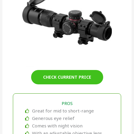
CHECK CURRENT PRICE
PROS
Great for mid to short-range
Generous eye relief
Comes with night vision
With an adjustable objective lens