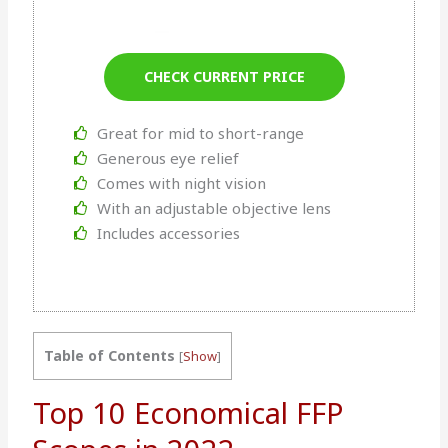
CHECK CURRENT PRICE
Great for mid to short-range
Generous eye relief
Comes with night vision
With an adjustable objective lens
Includes accessories
Table of Contents
[
Show
]
Top 10 Economical FFP