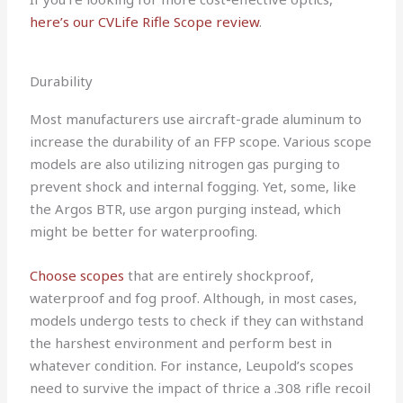
here’s our CVLife Rifle Scope review
.
Durability
Most manufacturers use aircraft-grade aluminum to
increase the durability of an FFP scope. Various scope
models are also utilizing nitrogen gas purging to
prevent shock and internal fogging. Yet, some, like
the Argos BTR, use argon purging instead, which
might be better for waterproofing.
Choose scopes
that are entirely shockproof,
waterproof and fog proof. Although, in most cases,
models undergo tests to check if they can withstand
the harshest environment and perform best in
whatever condition. For instance, Leupold’s scopes
need to survive the impact of thrice a .308 rifle recoil