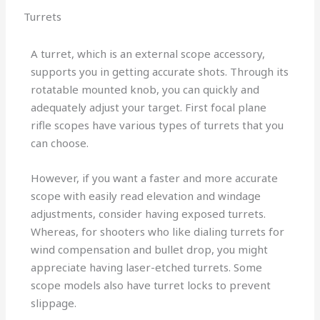
Turrets
A turret, which is an external scope accessory,
supports you in getting accurate shots. Through its
rotatable mounted knob, you can quickly and
adequately adjust your target. First focal plane
rifle scopes have various types of turrets that you
can choose.
However, if you want a faster and more accurate
scope with easily read elevation and windage
adjustments, consider having exposed turrets.
Whereas, for shooters who like dialing turrets for
wind compensation and bullet drop, you might
appreciate having laser-etched turrets. Some
scope models also have turret locks to prevent
slippage.