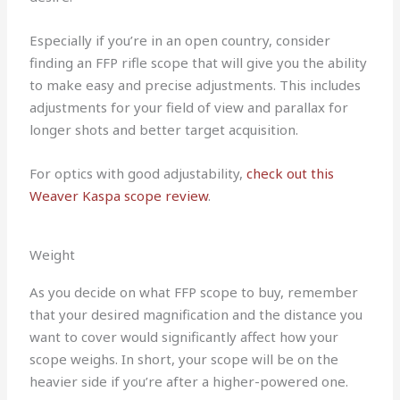
Especially if you’re in an open country, consider
finding an FFP rifle scope that will give you the ability
to make easy and precise adjustments. This includes
adjustments for your field of view and parallax for
longer shots and better target acquisition.
For optics with good adjustability,
check out this
Weaver Kaspa scope review
.
Weight
As you decide on what FFP scope to buy, remember
that your desired magnification and the distance you
want to cover would significantly affect how your
scope weighs. In short, your scope will be on the
heavier side if you’re after a higher-powered one.