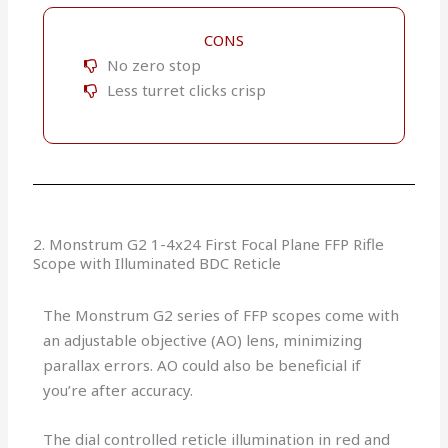
CONS
No zero stop
Less turret clicks crisp
2. Monstrum G2 1-4x24 First Focal Plane FFP Rifle
Scope with Illuminated BDC Reticle
The Monstrum G2 series of FFP scopes come with
an adjustable objective (AO) lens, minimizing
parallax errors. AO could also be beneficial if
you’re after accuracy.
The dial controlled reticle illumination in red and