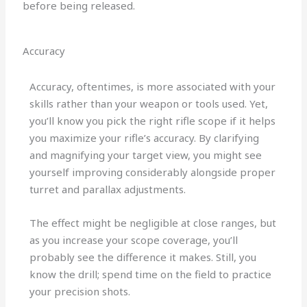
before being released.
Accuracy
Accuracy, oftentimes, is more associated with your
skills rather than your weapon or tools used. Yet,
you’ll know you pick the right rifle scope if it helps
you maximize your rifle’s accuracy. By clarifying
and magnifying your target view, you might see
yourself improving considerably alongside proper
turret and parallax adjustments.
The effect might be negligible at close ranges, but
as you increase your scope coverage, you’ll
probably see the difference it makes. Still, you
know the drill; spend time on the field to practice
your precision shots.