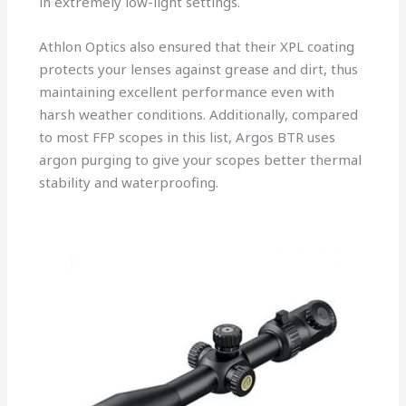
in extremely low-light settings.
Athlon Optics also ensured that their XPL coating
protects your lenses against grease and dirt, thus
maintaining excellent performance even with
harsh weather conditions. Additionally, compared
to most FFP scopes in this list, Argos BTR uses
argon purging to give your scopes better thermal
stability and waterproofing.