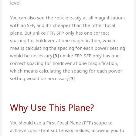
level.
You can also see the reticle easily at all magnifications
with an SFP, and it’s cheaper than the other focal
plane. But unlike FFP, SFP only has one correct
spacing for holdover at one magnification, which
means calculating the spacing for each power setting
would be necessary.[
3
] unlike FFP, SFP only has one
correct spacing for holdover at one magnification,
which means calculating the spacing for each power
setting would be necessary.
[
3
]
Why Use This Plane?
You should use a First Focal Plane (FFP) scope to
achieve consistent subtension values, allowing you to