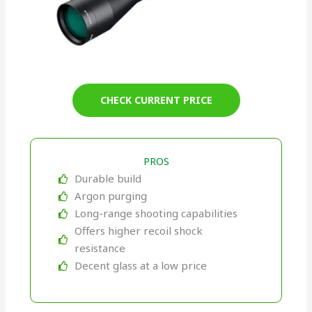
CHECK CURRENT PRICE
PROS
Durable build
Argon purging
Long-range shooting capabilities
Offers higher recoil shock
resistance
Decent glass at a low price