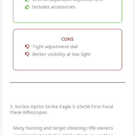
Includes accessories
CONS
Tight adjustment dial
Better visibility at low light
3. Vortex Optics Strike Eagle 5-25x56 First Focal
Plane Riflescopes
Many hunting and target shooting rifle owners