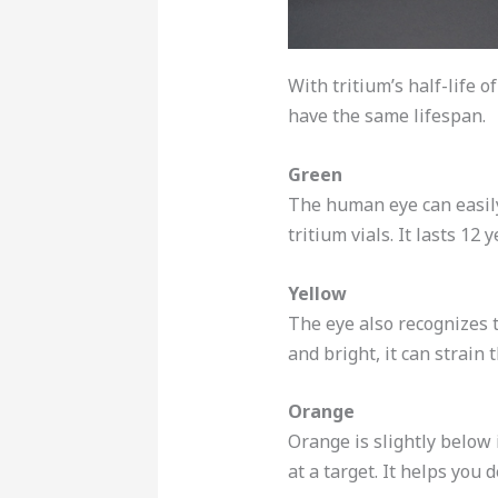
With tritium’s half-life o
have the same lifespan.
Green
The human eye can easily 
tritium vials. It lasts 12
Yellow
The eye also recognizes thi
and bright, it can strain 
Orange
Orange is slightly below i
at a target. It helps you 