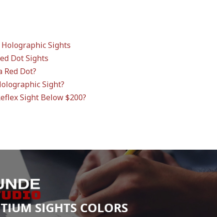
 Holographic Sights
Red Dot Sights
a Red Dot?
Holographic Sight?
Reflex Sight Below $200?