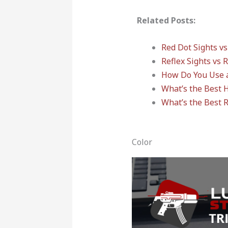
Related Posts:
Red Dot Sights vs
Reflex Sights vs 
How Do You Use 
What’s the Best 
What’s the Best 
Color