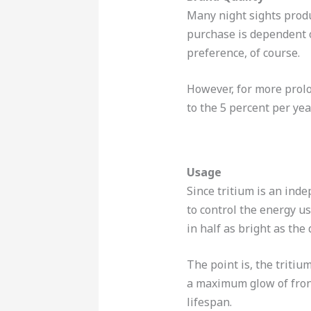
Many night sights produ
purchase is dependent o
preference, of course.
However, for more prolo
to the 5 percent per yea
Usage
Since tritium is an inde
to control the energy u
in half as bright as the
The point is, the tritiu
a maximum glow of front 
lifespan.