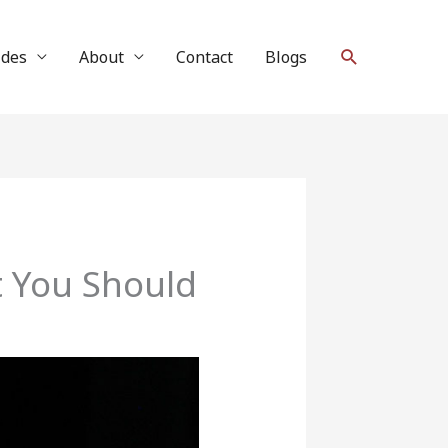
Search
ides
About
Contact
Blogs
t You Should