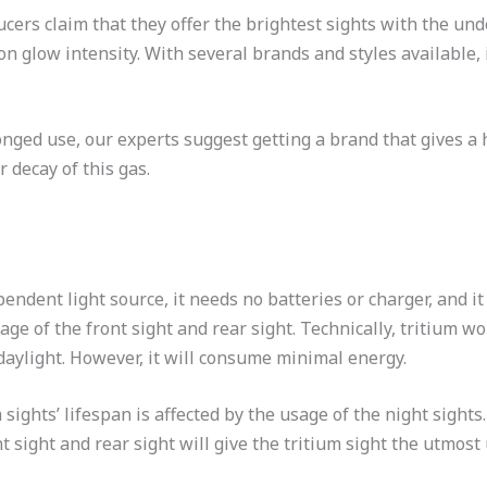
cers claim that they offer the brightest sights with the un
n glow intensity. With several brands and styles available, 
nged use, our experts suggest getting a brand that gives a h
r decay of this gas.
pendent light source, it needs no batteries or charger, and i
sage of the front sight and rear sight. Technically, tritium
 daylight. However, it will consume minimal energy.
m sights’ lifespan is affected by the usage of the night sights
sight and rear sight will give the tritium sight the utmost u