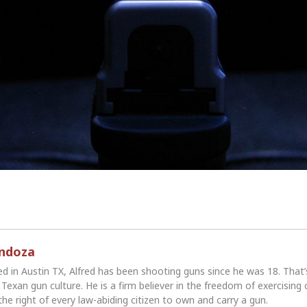
endoza
ed in Austin TX, Alfred has been shooting guns since he was 18. That
Texan gun culture. He is a firm believer in the freedom of exercising 
the right of every law-abiding citizen to own and carry a gun.