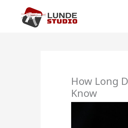
Skip
to
content
How Long Do
Know