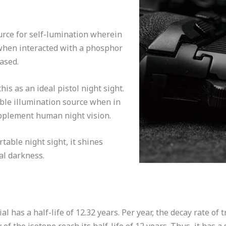
urce for self-lumination wherein
 when interacted with a phosphor
eased.
s as an ideal pistol night sight.
able illumination source when in
upplement human night vision.
table night sight, it shines
al darkness.
al has a half-life of 12.32 years. Per year, the decay rate of 
of the isotope reach its half-life of 12 years. Thus, it has a 