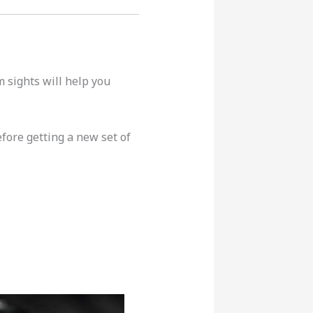
m sights will help you
fore getting a new set of