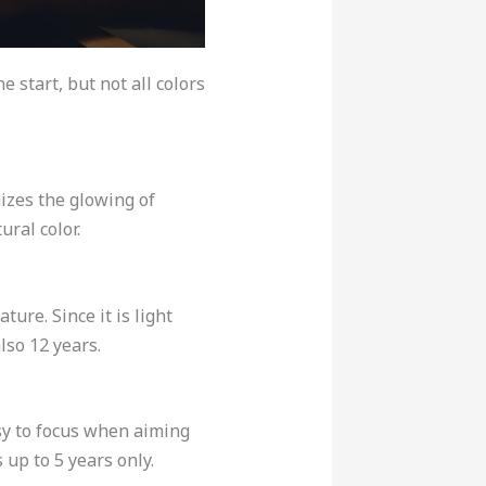
e start, but not all colors
mizes the glowing of
tural color.
ture. Since it is light
lso 12 years.
easy to focus when aiming
s up to 5 years only.