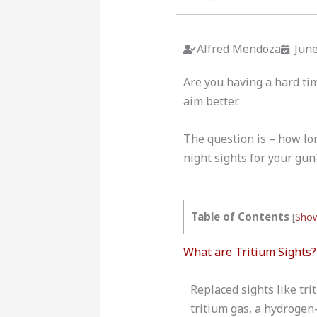
Alfred Mendoza
June
Are you having a hard tim
aim better.
The question is – how lon
night sights for your gun?
Table of Contents
[
Sho
What are Tritium Sights?
Replaced sights like tr
tritium gas, a hydrogen-