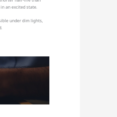
in an excited state.
sible under dim lights,
d.