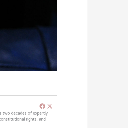
’s two decades of expertly
constitutional rights, and