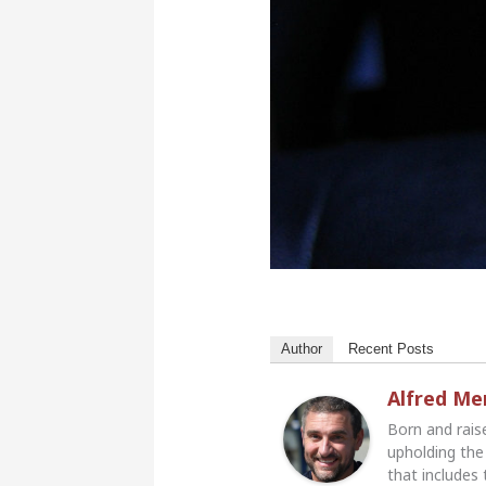
Author
Recent Posts
Alfred M
Born and rais
upholding the 
that includes 