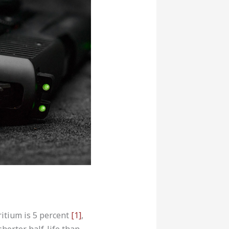
tritium is 5 percent
[1]
,
shorter half-life than