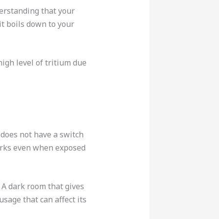
derstanding that your
it boils down to your
igh level of tritium due
t does not have a switch
 works even when exposed
. A dark room that gives
sage that can affect its