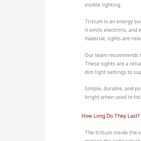
visible lighting.
Tritium is an energy so
it emits electrons, and
material, lights are rel
Our team recommends thi
These sights are a reli
dim light settings to s
Simple, durable, and por
bright when used in tot
How Long Do They Last?
The tritium inside the vi
making the radioactivity 