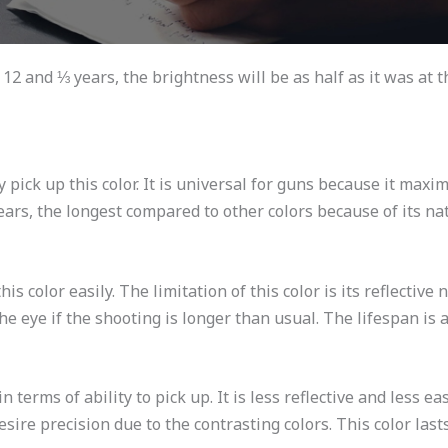
f 12 and ⅓ years, the brightness will be as half as it was at th
pick up this color. It is universal for guns because it maxi
 years, the longest compared to other colors because of its na
s color easily. The limitation of this color is its reflective na
the eye if the shooting is longer than usual. The lifespan is a
n terms of ability to pick up. It is less reflective and less 
desire precision due to the contrasting colors. This color last