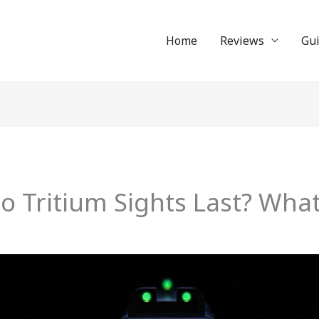
Home
Reviews
Gu
 Tritium Sights Last? Wha