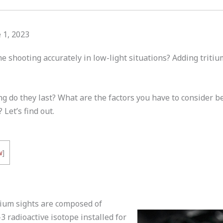
 1, 2023
e shooting accurately in low-light situations? Adding tritiu
g do they last? What are the factors you have to consider be
 Let’s find out.
w
]
itium sights are composed of
3 radioactive isotope installed for