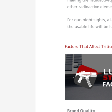
other radioactive elemen
For gun night sights, a 
the usable life will be l
Factors That Affect Triti
Brand Quality