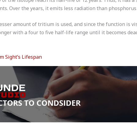
ts. Over the years, it emits less radiation than phosphorus 
lesser amount of tritium is used, and since the function is vi
onger with a four to five half-life range until it becomes dea
um Sight’s Lifespan