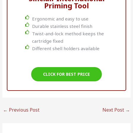
Priming Tool
Ergonomic and easy to use
Durable stainless steel finish
Twist-and-lock method keeps the
cartridge fixed
Different shell holders available
CLICK FOR BEST PRICE
←
Previous Post
Next Post
→