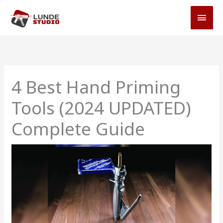
Skip
MAI
to
MEN
content
4 Best Hand Priming
Tools (2024 UPDATED)
Complete Guide