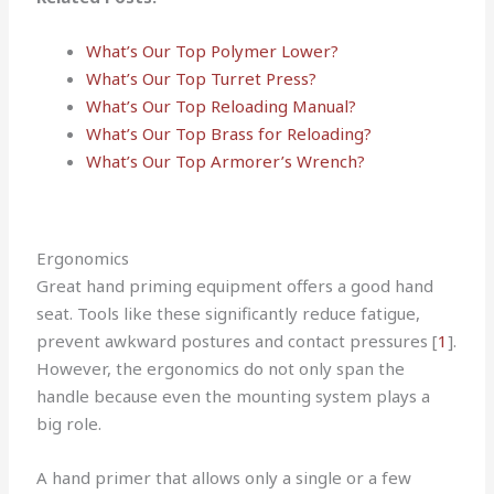
What’s Our Top Polymer Lower?
What’s Our Top Turret Press?
What’s Our Top Reloading Manual?
What’s Our Top Brass for Reloading?
What’s Our Top Armorer’s Wrench?
Ergonomics
Great hand priming equipment offers a good hand
seat. Tools like these significantly reduce fatigue,
prevent awkward postures and contact pressures [
1
].
However, the ergonomics do not only span the
handle because even the mounting system plays a
big role.
A hand primer that allows only a single or a few