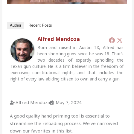
Author
Recent Posts
Alfred Mendoza
Born and raised in Austin TX, Alfred has
been shooting guns since he was 18. That’s
two decades of expertly upholding the
Texan gun culture. He is a firm believer in the freedom of
exercising constitutional rights, and that includes the
right of every law-abiding citizen to own and carry a gun.
Alfred Mendoza
May 7, 2024
A good quality hand priming tool is essential to
streamline the reloading process. We’ve narrowed
down our favorites in this list.