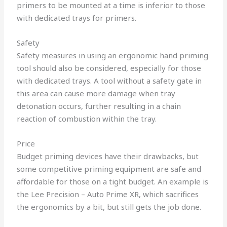
primers to be mounted at a time is inferior to those
with dedicated trays for primers.
Safety
Safety measures in using an ergonomic hand priming
tool should also be considered, especially for those
with dedicated trays. A tool without a safety gate in
this area can cause more damage when tray
detonation occurs, further resulting in a chain
reaction of combustion within the tray.
Price
Budget priming devices have their drawbacks, but
some competitive priming equipment are safe and
affordable for those on a tight budget. An example is
the Lee Precision – Auto Prime XR, which sacrifices
the ergonomics by a bit, but still gets the job done.