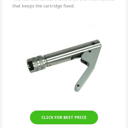
that keeps the cartridge fixed.
CLICK FOR BEST PRICE