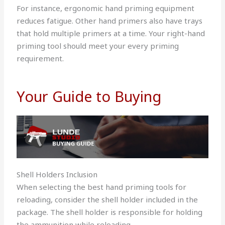
For instance, ergonomic hand priming equipment
reduces fatigue. Other hand primers also have trays
that hold multiple primers at a time. Your right-hand
priming tool should meet your every priming
requirement.
Your Guide to Buying
Shell Holders Inclusion
When selecting the best hand priming tools for
reloading, consider the shell holder included in the
package. The shell holder is responsible for holding
the ammunition while reloading.