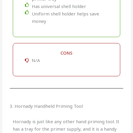
Has universal shell holder
Uniform shell holder helps save
money
CONS
N/A
3. Hornady Handheld Priming Tool
Hornady is just like any other hand priming tool. It
has a tray for the primer supply, and it is a handy