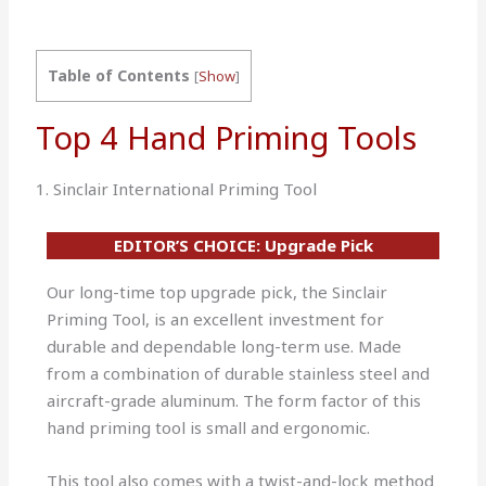
Table of Contents
[
Show
]
Top 4 Hand Priming Tools
1. Sinclair International Priming Tool
EDITOR’S CHOICE: Upgrade Pick
Our long-time top upgrade pick, the Sinclair
Priming Tool, is an excellent investment for
durable and dependable long-term use. Made
from a combination of durable stainless steel and
aircraft-grade aluminum. The form factor of this
hand priming tool is small and ergonomic.
This tool also comes with a twist-and-lock method