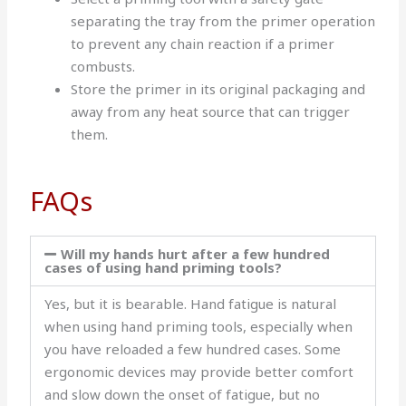
separating the tray from the primer operation
to prevent any chain reaction if a primer
combusts.
Store the primer in its original packaging and
away from any heat source that can trigger
them.
FAQs
Will my hands hurt after a few hundred
cases of using hand priming tools?
Yes, but it is bearable. Hand fatigue is natural
when using hand priming tools, especially when
you have reloaded a few hundred cases. Some
ergonomic devices may provide better comfort
and slow down the onset of fatigue, but no