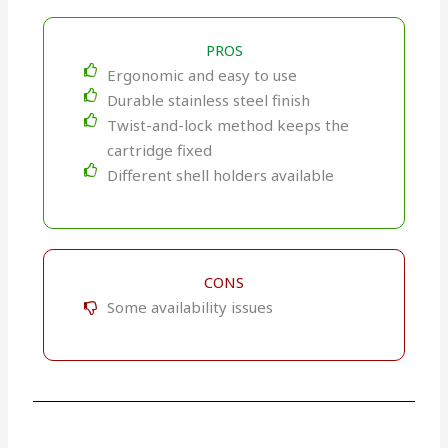
PROS
Ergonomic and easy to use
Durable stainless steel finish
Twist-and-lock method keeps the
cartridge fixed
Different shell holders available
CONS
Some availability issues