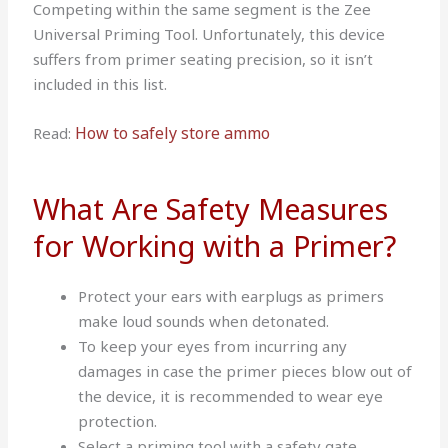
Competing within the same segment is the Zee
Universal Priming Tool. Unfortunately, this device
suffers from primer seating precision, so it isn’t
included in this list.
How to safely store ammo
Read:
What Are Safety Measures
for Working with a Primer?
Protect your ears with earplugs as primers
make loud sounds when detonated.
To keep your eyes from incurring any
damages in case the primer pieces blow out of
the device, it is recommended to wear eye
protection.
Select a priming tool with a safety gate