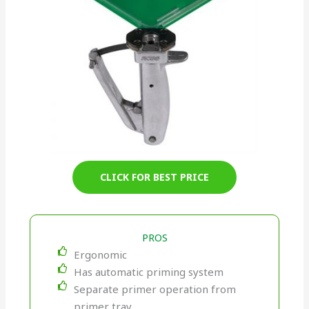
CLICK FOR BEST PRICE
PROS
Ergonomic
Has automatic priming system
Separate primer operation from
primer tray