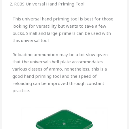
2. RCBS Universal Hand Priming Tool
This universal hand priming tool is best for those
looking for versatility but wants to save a few
bucks. Small and large primers can be used with
this universal tool.
Reloading ammunition may be a bit slow given
that the universal shell plate accommodates
various classes of ammo, nonetheless, this is a
good hand priming tool and the speed of
reloading can be improved through constant
practice.