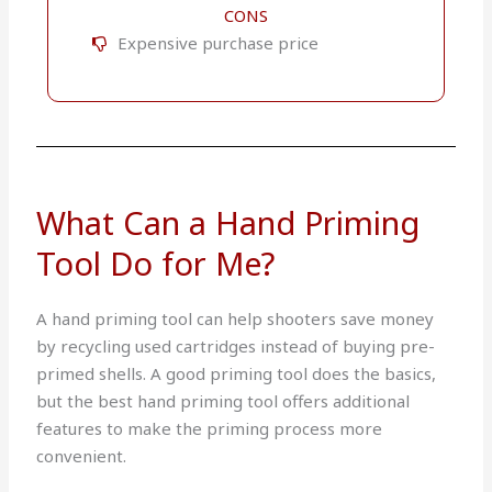
CONS
Expensive purchase price
What Can a Hand Priming
Tool Do for Me?
A hand priming tool can help shooters save money
by recycling used cartridges instead of buying pre-
primed shells. A good priming tool does the basics,
but the best hand priming tool offers additional
features to make the priming process more
convenient.