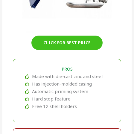
CLICK FOR BEST PRICE
PROS
Made with die-cast zinc and steel
Has injection-molded casing
Automatic priming system
Hard stop feature
Free 12 shell holders