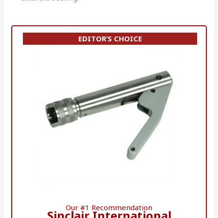
EDITOR’S CHOICE
Our #1 Recommendation
Sinclair International