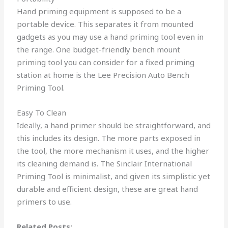
Hand priming equipment is supposed to be a
portable device. This separates it from mounted
gadgets as you may use a hand priming tool even in
the range. One budget-friendly bench mount
priming tool you can consider for a fixed priming
station at home is the Lee Precision Auto Bench
Priming Tool.
Easy To Clean
Ideally, a hand primer should be straightforward, and
this includes its design. The more parts exposed in
the tool, the more mechanism it uses, and the higher
its cleaning demand is. The Sinclair International
Priming Tool is minimalist, and given its simplistic yet
durable and efficient design, these are great hand
primers to use.
Related Posts: