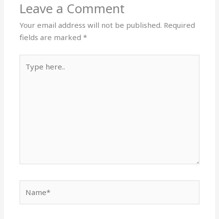
Leave a Comment
Your email address will not be published.
Required
fields are marked
*
Type
here..
Name*