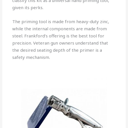
classify this kit as a universal hand priming tool,
given its perks.
The priming tool is made from heavy-duty zinc,
while the internal components are made from
steel. Frankford’s offering is the best tool for
precision. Veteran gun owners understand that
the desired seating depth of the primer is a
safety mechanism.