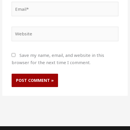
Email*
Website
Save my name, email, and website in this
browser for the next time I comment.