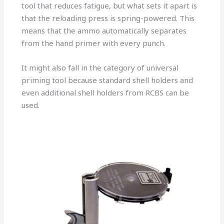
tool that reduces fatigue, but what sets it apart is
that the reloading press is spring-powered. This
means that the ammo automatically separates
from the hand primer with every punch.
It might also fall in the category of universal
priming tool because standard shell holders and
even additional shell holders from RCBS can be
used.