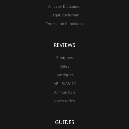
Amazon Disclaimer
Legal Disclaimer
Terms and Conditions
REVIEWS
Shotguns
Rifles
Handguns
AR-15/AR-10
Ammunition
Accessories
GUIDES