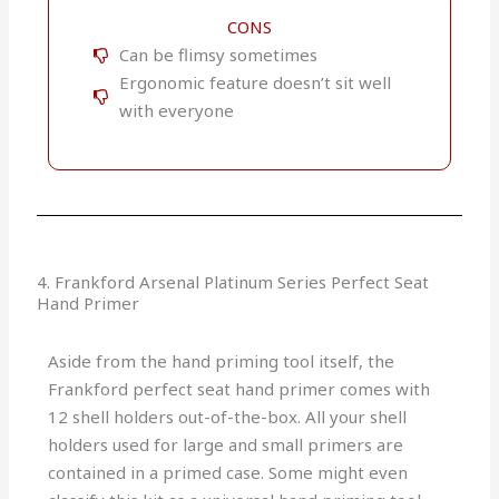
CONS
Can be flimsy sometimes
Ergonomic feature doesn’t sit well
with everyone
4. Frankford Arsenal Platinum Series Perfect Seat
Hand Primer
Aside from the hand priming tool itself, the
Frankford perfect seat hand primer comes with
12 shell holders out-of-the-box. All your shell
holders used for large and small primers are
contained in a primed case. Some might even