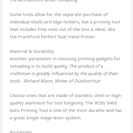
Some tools allow for the separate purchase of
individual shell/cartridge holders, but a priming tool
that includes free ones out of the box is ideal, like
the Frankford Perfect Seat Hand Primer.
Material & Durability
Another parameter in choosing priming gadgets for
reloading is its build quality.
The product of a
craftsman is greatly influenced by the quality of their
tools. -Richard Mann, Writer of OutdoorHub
Choose ones that are made of stainless steel or high-
quality aluminum for tool longevity. The RCBS 9460
Auto Priming Tool is one of the most durable and has
a great single-stage lever system.
Portability