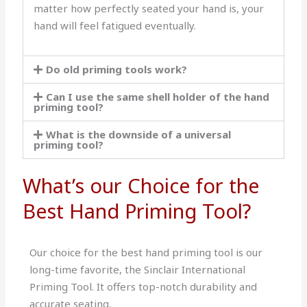
matter how perfectly seated your hand is, your
hand will feel fatigued eventually.
Do old priming tools work?
Can I use the same shell holder of the hand
priming tool?
What is the downside of a universal
priming tool?
What’s our Choice for the
Best Hand Priming Tool?
Our choice for the best hand priming tool is our
long-time favorite, the Sinclair International
Priming Tool. It offers top-notch durability and
accurate seating.