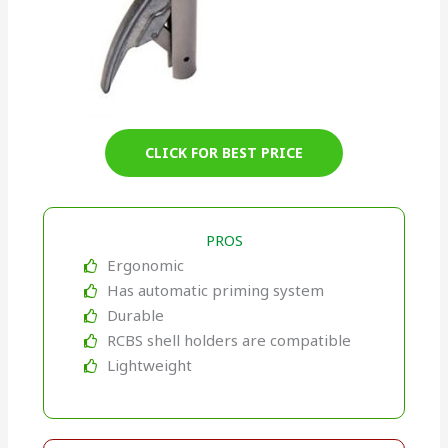
CLICK FOR BEST PRICE
PROS
Ergonomic
Has automatic priming system
Durable
RCBS shell holders are compatible
Lightweight