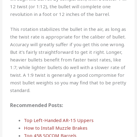
12 twist (or 1:12), the bullet will complete one
revolution in a foot or 12 inches of the barrel.
This rotation stabilizes the bullet in the air, as long as
the twist rate is appropriate for the caliber of bullet.
Accuracy will greatly suffer if you get this one wrong.
But it’s fairly straightforward to get it right. Longer,
heavier bullets benefit from faster twist rates, like
1:7; while lighter bullets do well with a slower rate of
twist. A 1:9 twist is generally a good compromise for
most bullet weights so you may find that to be pretty
standard.
Recommended Posts:
Top Left-Handed AR-15 Uppers
How to Install Muzzle Brakes
Top 458 SOCOM Barrels