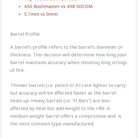
450 Bushmaster vs 458 SOCOM
5.7mm vs 9mm
Barrel Profile
A barrel’s profile refers to the barrel’s diameter or
thickness. This decision will determine how long your
barrel maintains accuracy when shooting long strings
of fire.
Thinner barrels (i.e. pencil or A1) are lighter to carry
but accuracy will be affected faster as the barrel
heats up. Heavy barrels (i.e. “H Bars”) are less
affected by heat but add weight to the rifle. A
medium weight barrel offers a compromise and is
the most common type manufactured.