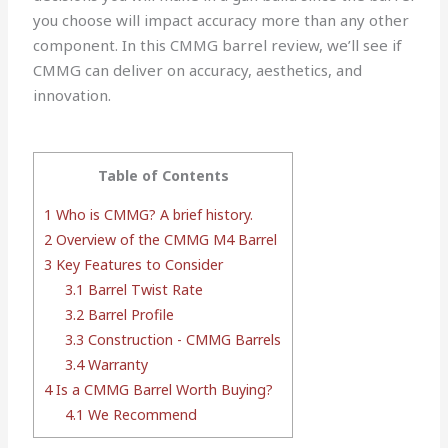
you choose will impact accuracy more than any other
component. In this CMMG barrel review, we’ll see if
CMMG can deliver on accuracy, aesthetics, and
innovation.
Table of Contents
1
Who is CMMG? A brief history.
2
Overview of the CMMG M4 Barrel
3
Key Features to Consider
3.1
Barrel Twist Rate
3.2
Barrel Profile
3.3
Construction - CMMG Barrels
3.4
Warranty
4
Is a CMMG Barrel Worth Buying?
4.1
We Recommend