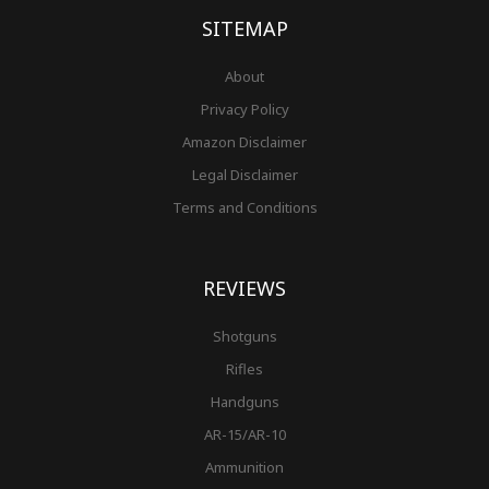
-
m
t
f
SITEMAP
About
Privacy Policy
Amazon Disclaimer
Legal Disclaimer
Terms and Conditions
REVIEWS
Shotguns
Rifles
Handguns
AR-15/AR-10
Ammunition