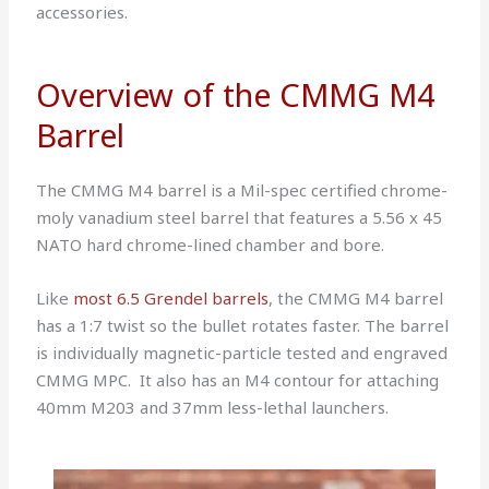
accessories.
Overview of the CMMG M4
Barrel
The CMMG M4 barrel is a Mil-spec certified chrome-
moly vanadium steel barrel that features a 5.56 x 45
NATO hard chrome-lined chamber and bore.
Like
most 6.5 Grendel barrels
, the CMMG M4 barrel
has a 1:7 twist so the bullet rotates faster.
The barrel
is individually magnetic-particle tested and engraved
CMMG MPC. It also has an M4 contour for attaching
40mm M203 and 37mm less-lethal launchers.