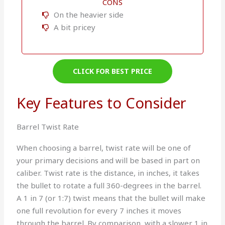
CONS
On the heavier side
A bit pricey
CLICK FOR BEST PRICE
Key Features to Consider
Barrel Twist Rate
When choosing a barrel, twist rate will be one of
your primary decisions and will be based in part on
caliber. Twist rate is the distance, in inches, it takes
the bullet to rotate a full 360-degrees in the barrel.
A 1 in 7 (or 1:7) twist means that the bullet will make
one full revolution for every 7 inches it moves
through the barrel. By comparison, with a slower 1 in