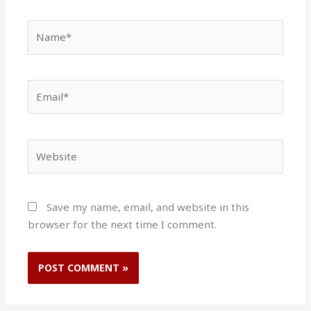
Name*
Email*
Website
Save my name, email, and website in this
browser for the next time I comment.