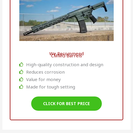
We Recommend
CMMG Barrels
High-quality construction and design
Reduces corrosion
Value for money
Made for tough setting
CLICK FOR BEST PRICE