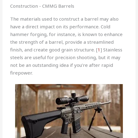
Construction - CMMG Barrels
The materials used to construct a barrel may also
have a direct impact on its performance. Cold
hammer forging, for instance, is known to enhance
the strength of a barrel, provide a streamlined
finish, and create good grain structure. [
1
] Stainless
steels are useful for precision shooting, but it may
not be an outstanding idea if you’re after rapid
firepower.