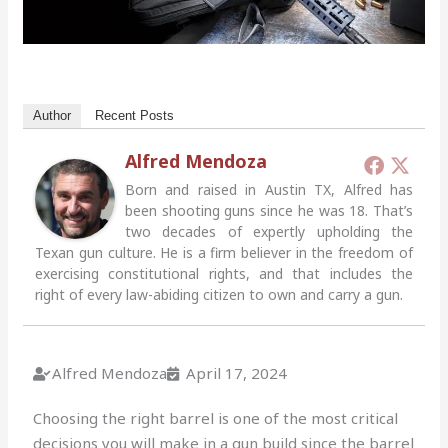
Author
Recent Posts
Alfred Mendoza
Born and raised in Austin TX, Alfred has
been shooting guns since he was 18. That’s
two decades of expertly upholding the
Texan gun culture. He is a firm believer in the freedom of
exercising constitutional rights, and that includes the
right of every law-abiding citizen to own and carry a gun.
Alfred Mendoza
April 17, 2024
Choosing the right barrel is one of the most critical
decisions you will make in a gun build since the barrel