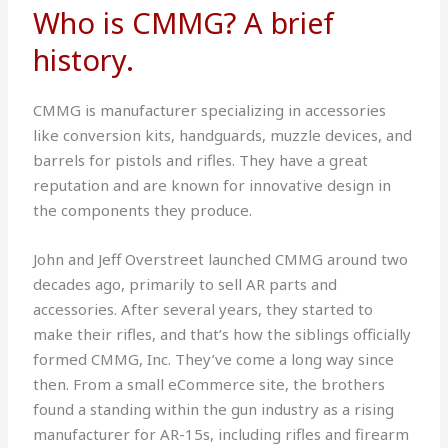
Who is CMMG? A brief
history.
CMMG is manufacturer specializing in accessories
like conversion kits, handguards, muzzle devices, and
barrels for pistols and rifles. They have a great
reputation and are known for innovative design in
the components they produce.
John and Jeff Overstreet launched CMMG around two
decades ago, primarily to sell AR parts and
accessories. After several years, they started to
make their rifles, and that’s how the siblings officially
formed CMMG, Inc. They’ve come a long way since
then. From a small eCommerce site, the brothers
found a standing within the gun industry as a rising
manufacturer for AR-15s, including rifles and firearm