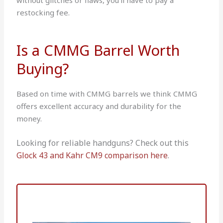
restocking fee.
Is a CMMG Barrel Worth
Buying?
Based on time with CMMG barrels we think CMMG
offers excellent accuracy and durability for the
money.
Looking for reliable handguns? Check out this
Glock 43 and Kahr CM9 comparison here
.