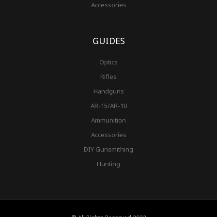
Accessories
GUIDES
Optics
Rifles
Handguns
AR-15/AR-10
Ammunition
Accessories
DIY Gunsmithing
Hunting