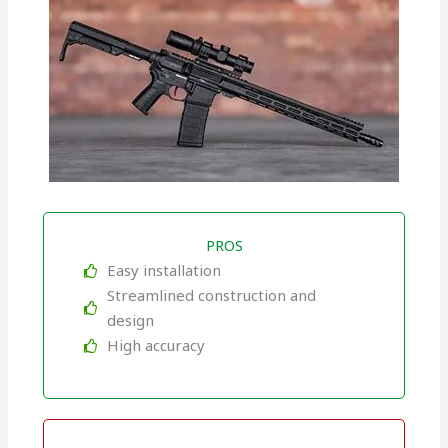
PROS
Easy installation
Streamlined construction and
design
High accuracy