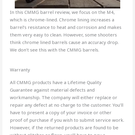
In this CMMG barrel review, we focus on the M4,
which is chrome-lined. Chrome lining increases a
barrel’s resistance to heat and corrosion and makes
them very easy to clean. However, some shooters
think chrome lined barrels cause an accuracy drop.
We don’t see this with the CMMG barrels.
Warranty
All CMMG products have a Lifetime Quality
Guarantee against material defects and
workmanship. The company will either replace or
repair any defect at no charge to the customer. You’ll
have to present a copy of your invoice or other
proof of purchase if you wish to submit service work.
However, if the returned products are found to be
without glitches or flaws, you’ll have to pay a