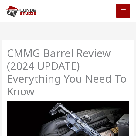
Skip
MAI
to
MEN
content
CMMG Barrel Review
(2024 UPDATE)
Everything You Need To
Know