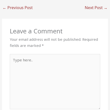
←
Previous Post
Next Post
→
Leave a Comment
Your email address will not be published.
Required
fields are marked
*
Type
here..