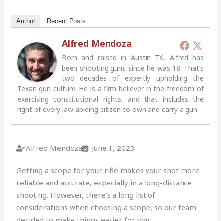
Author
Recent Posts
Alfred Mendoza
Born and raised in Austin TX, Alfred has
been shooting guns since he was 18. That’s
two decades of expertly upholding the
Texan gun culture. He is a firm believer in the freedom of
exercising constitutional rights, and that includes the
right of every law-abiding citizen to own and carry a gun.
Alfred Mendoza
June 1, 2023
Getting a scope for your rifle makes your shot more
reliable and accurate, especially in a long-distance
shooting. However, there’s a long list of
considerations when choosing a scope, so our team
decided to make things easier for you.