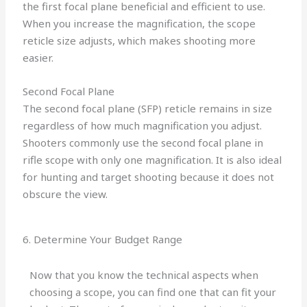
the first focal plane beneficial and efficient to use.
When you increase the magnification, the scope
reticle size adjusts, which makes shooting more
easier.
Second Focal Plane
The second focal plane (SFP) reticle remains in size
regardless of how much magnification you adjust.
Shooters commonly use the second focal plane in
rifle scope with only one magnification. It is also ideal
for hunting and target shooting because it does not
obscure the view.
6. Determine Your Budget Range
Now that you know the technical aspects when
choosing a scope, you can find one that can fit your