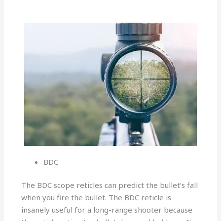
BDC
The BDC scope reticles can predict the bullet’s fall
when you fire the bullet. The BDC reticle is
insanely useful for a long-range shooter because