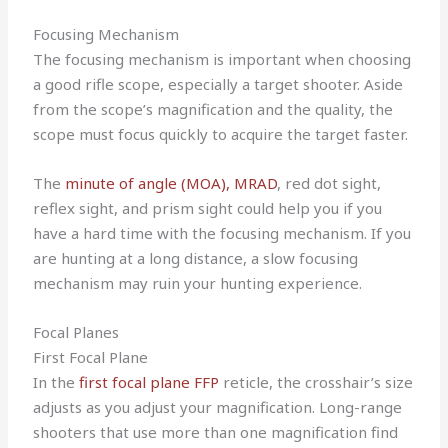
Focusing Mechanism
The focusing mechanism is important when choosing
a good rifle scope, especially a target shooter. Aside
from the scope’s magnification and the quality, the
scope must focus quickly to acquire the target faster.
The
minute of angle (MOA), MRAD
, red dot sight,
reflex sight, and prism sight could help you if you
have a hard time with the focusing mechanism. If you
are hunting at a long distance, a slow focusing
mechanism may ruin your hunting experience.
Focal Planes
First Focal Plane
In the
first focal plane FFP
reticle, the crosshair’s size
adjusts as you adjust your magnification. Long-range
shooters that use more than one magnification find