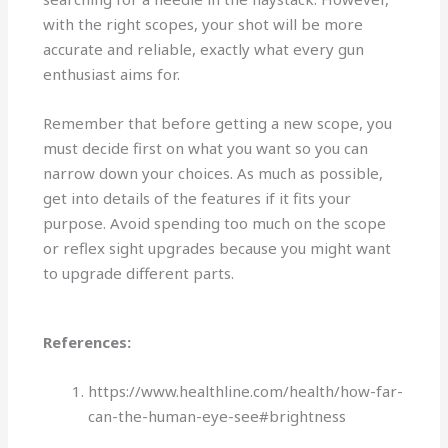
with the right scopes, your shot will be more
accurate and reliable, exactly what every gun
enthusiast aims for.
Remember that before getting a new scope, you
must decide first on what you want so you can
narrow down your choices. As much as possible,
get into details of the features if it fits your
purpose. Avoid spending too much on the scope
or reflex sight upgrades because you might want
to upgrade different parts.
References:
https://www.healthline.com/health/how-far-
can-the-human-eye-see#brightness