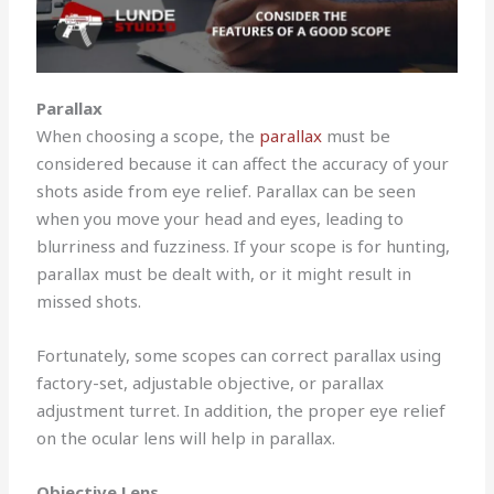
Parallax
When choosing a scope, the
parallax
must be
considered because it can affect the accuracy of your
shots aside from eye relief. Parallax can be seen
when you move your head and eyes, leading to
blurriness and fuzziness. If your scope is for hunting,
parallax must be dealt with, or it might result in
missed shots.
Fortunately, some scopes can correct parallax using
factory-set, adjustable objective, or parallax
adjustment turret. In addition, the proper eye relief
on the ocular lens will help in parallax.
Objective Lens