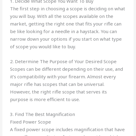
1. Decide What Scope You Want To Buy
The first step in choosing a scope is deciding on what
you will buy. With all the scopes available on the
market, getting the right one that fits your rifle can
be like looking for a needle in a haystack. You can
narrow down your options if you start on what type
of scope you would like to buy.
2. Determine The Purpose of Your Desired Scope
Scopes can be different depending on their use, and
it’s compatibility with your firearm. Almost every
major rifle has scopes that can be universal.
However, the right rifle scope that serves its
purpose is more efficient to use.
3. Find The Best Magnification
Fixed Power Scope
A fixed power scope includes magnification that have