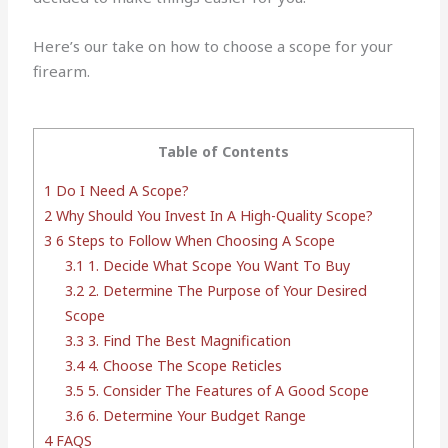
Here’s our take on how to choose a scope for your
firearm.
Table of Contents
1
Do I Need A Scope?
2
Why Should You Invest In A High-Quality Scope?
3
6 Steps to Follow When Choosing A Scope
3.1
1. Decide What Scope You Want To Buy
3.2
2. Determine The Purpose of Your Desired
Scope
3.3
3. Find The Best Magnification
3.4
4. Choose The Scope Reticles
3.5
5. Consider The Features of A Good Scope
3.6
6. Determine Your Budget Range
4
FAQS