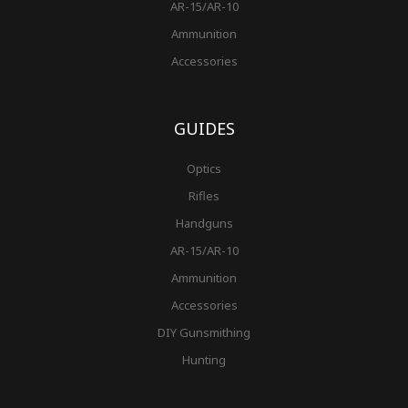
AR-15/AR-10
Ammunition
Accessories
GUIDES
Optics
Rifles
Handguns
AR-15/AR-10
Ammunition
Accessories
DIY Gunsmithing
Hunting