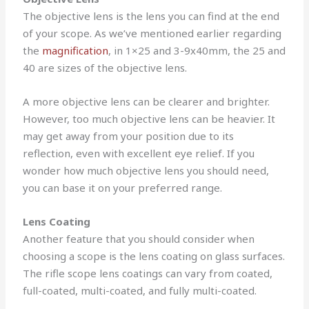
The objective lens is the lens you can find at the end
of your scope. As we’ve mentioned earlier regarding
the
magnification
, in 1×25 and 3-9x40mm, the 25 and
40 are sizes of the objective lens.
A more objective lens can be clearer and brighter.
However, too much objective lens can be heavier. It
may get away from your position due to its
reflection, even with excellent eye relief. If you
wonder how much objective lens you should need,
you can base it on your preferred range.
Lens Coating
Another feature that you should consider when
choosing a scope is the lens coating on glass surfaces.
The rifle scope lens coatings can vary from coated,
full-coated, multi-coated, and fully multi-coated.