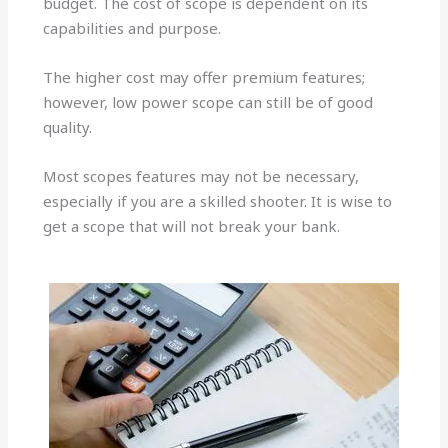
budget. The cost of scope is dependent on its
capabilities and purpose.
The higher cost may offer premium features;
however, low power scope can still be of good
quality.
Most scopes features may not be necessary,
especially if you are a skilled shooter. It is wise to
get a scope that will not break your bank.