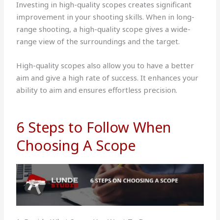
Investing in high-quality scopes creates significant
improvement in your shooting skills. When in long-
range shooting, a high-quality scope gives a wide-
range view of the surroundings and the target.
High-quality scopes also allow you to have a better
aim and give a high rate of success. It enhances your
ability to aim and ensures effortless precision.
6 Steps to Follow When
Choosing A Scope