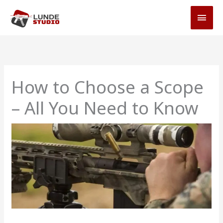
Skip
MAI
to
MEN
content
How to Choose a Scope
– All You Need to Know