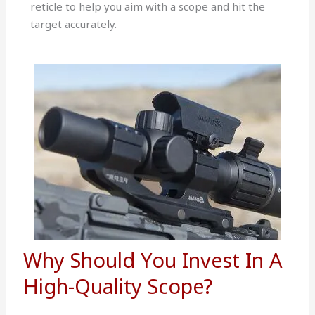
reticle to help you aim with a scope and hit the
target accurately.
Why Should You Invest In A
High-Quality Scope?