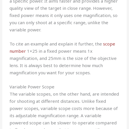
a specific power. It aims faster and provides a higher
quality view of the target in close range. However,
fixed power means it only uses one magnification, so
you can only shoot at a specific range, unlike the
variable power.
To cite an example and explain it further, the
scope
number
1×25 in a fixed power means 1x
magnification, and 25mm is the size of the objective
lens. It is always best to determine how much
magnification you want for your scopes.
Variable Power Scope
The variable scopes, on the other hand, are intended
for shooting at different distances. Unlike fixed
power scopes, variable scope costs more because of
its adjustable magnification range. A variable
powered scope can be slower to operate compared