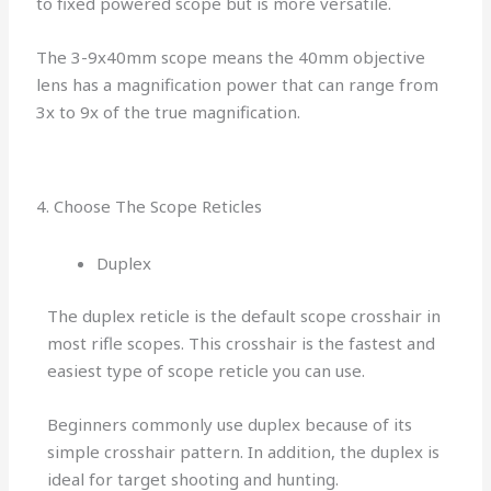
to fixed powered scope but is more versatile.
The 3-9x40mm scope means the 40mm objective
lens has a magnification power that can range from
3x to 9x of the true magnification.
4. Choose The Scope Reticles
Duplex
The duplex reticle is the default scope crosshair in
most rifle scopes. This crosshair is the fastest and
easiest type of scope reticle you can use.
Beginners commonly use duplex because of its
simple crosshair pattern. In addition, the duplex is
ideal for target shooting and hunting.