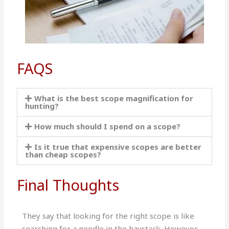
FAQS
What is the best scope magnification for
hunting?
How much should I spend on a scope?
Is it true that expensive scopes are better
than cheap scopes?
Final Thoughts
They say that looking for the right scope is like
searching for a needle in the haystack. However,