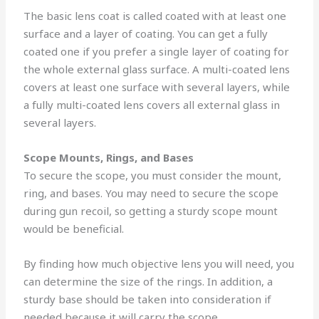
The basic lens coat is called coated with at least one
surface and a layer of coating. You can get a fully
coated one if you prefer a single layer of coating for
the whole external glass surface. A multi-coated lens
covers at least one surface with several layers, while
a fully multi-coated lens covers all external glass in
several layers.
Scope Mounts, Rings, and Bases
To secure the scope, you must consider the mount,
ring, and bases. You may need to secure the scope
during gun recoil, so getting a sturdy scope mount
would be beneficial.
By finding how much objective lens you will need, you
can determine the size of the rings. In addition, a
sturdy base should be taken into consideration if
needed because it will carry the scope.