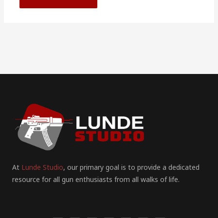
At
Lunde Studio
, our primary goal is to provide a dedicated
resource for all gun enthusiasts from all walks of life.
F
I
P
Y
T
T
R
a
n
i
o
u
w
e