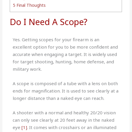
5
Final Thoughts
Do I Need A Scope?
Yes. Getting scopes for your firearm is an
excellent option for you to be more confident and
accurate when engaging a target. It is widely used
for target shooting, hunting, home defense, and
military work.
A scope is composed of a tube with a lens on both
ends for magnification. It is used to see clearly at a
longer distance than a naked eye can reach.
A shooter with a normal and healthy 20/20 vision
can only see clearly at 20 feet away in the naked
eye
[1]
. It comes with crosshairs or an illuminated