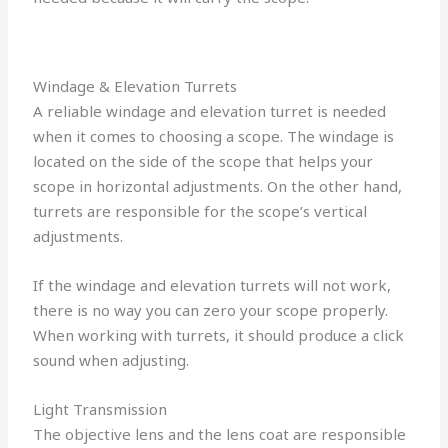
Windage & Elevation Turrets
A reliable windage and elevation turret is needed
when it comes to choosing a scope. The windage is
located on the side of the scope that helps your
scope in horizontal adjustments. On the other hand,
turrets are responsible for the scope’s vertical
adjustments.
If the windage and elevation turrets will not work,
there is no way you can zero your scope properly.
When working with turrets, it should produce a click
sound when adjusting.
Light Transmission
The objective lens and the lens coat are responsible