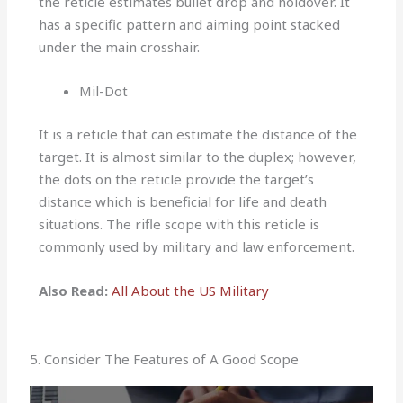
the reticle estimates bullet drop and holdover. It
has a specific pattern and aiming point stacked
under the main crosshair.
Mil-Dot
It is a reticle that can estimate the distance of the
target. It is almost similar to the duplex; however,
the dots on the reticle provide the target’s
distance which is beneficial for life and death
situations. The rifle scope with this reticle is
commonly used by military and law enforcement.
Also Read:
All About the US Military
5. Consider The Features of A Good Scope