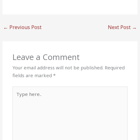
←
Previous Post
Next Post
→
Leave a Comment
Your email address will not be published.
Required
fields are marked
*
Type
here..