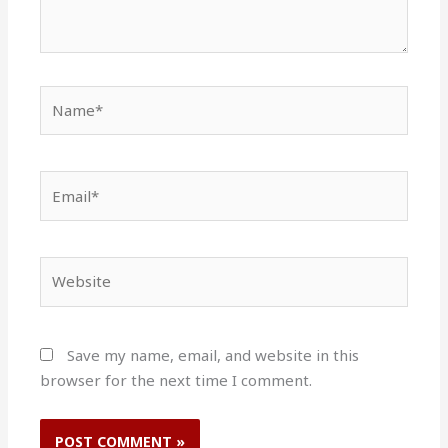
Name*
Email*
Website
Save my name, email, and website in this
browser for the next time I comment.