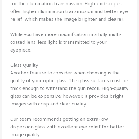
for the illumination transmission. High-end scopes
offer higher illumination transmission and better eye
relief, which makes the image brighter and clearer.
While you have more magnification in a fully multi-
coated lens, less light is transmitted to your
eyepiece.
Glass Quality
Another feature to consider when choosing is the
quality of your optic glass. The glass surfaces must be
thick enough to withstand the gun recoil. High-quality
glass can be expensive; however, it provides bright
images with crisp and clear quality.
Our team recommends getting an extra-low
dispersion glass with excellent eye relief for better
image quality.