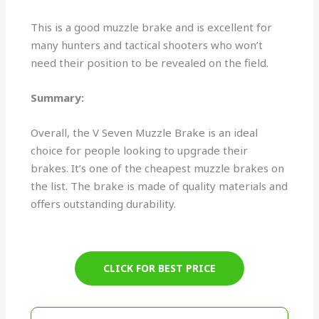
This is a good muzzle brake and is excellent for
many hunters and tactical shooters who won’t
need their position to be revealed on the field.
Summary:
Overall, the V Seven Muzzle Brake is an ideal
choice for people looking to upgrade their
brakes. It’s one of the cheapest muzzle brakes on
the list. The brake is made of quality materials and
offers outstanding durability.
CLICK FOR BEST PRICE