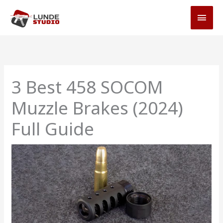
Skip
MAI
to
MEN
content
3 Best 458 SOCOM
Muzzle Brakes (2024)
Full Guide