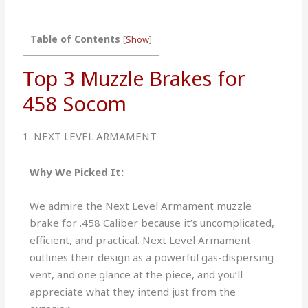
Table of Contents
[
Show
]
Top 3 Muzzle Brakes for
458 Socom
1. NEXT LEVEL ARMAMENT
Why We Picked It:
We admire the Next Level Armament muzzle
brake for .458 Caliber because it’s uncomplicated,
efficient, and practical. Next Level Armament
outlines their design as a powerful gas-dispersing
vent, and one glance at the piece, and you’ll
appreciate what they intend just from the