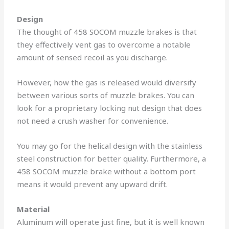
Design
The thought of 458 SOCOM muzzle brakes is that
they effectively vent gas to overcome a notable
amount of sensed recoil as you discharge.
However, how the gas is released would diversify
between various sorts of muzzle brakes. You can
look for a proprietary locking nut design that does
not need a crush washer for convenience.
You may go for the helical design with the stainless
steel construction for better quality. Furthermore, a
458 SOCOM muzzle brake without a bottom port
means it would prevent any upward drift.
Material
Aluminum will operate just fine, but it is well known