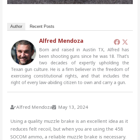
Author
Recent Posts
Alfred Mendoza
Born and raised in Austin TX, Alfred has
been shooting guns since he was 18. That’s
two decades of expertly upholding the
Texan gun culture. He is a firm believer in the freedom of
exercising constitutional rights, and that includes the
right of every law-abiding citizen to own and carry a gun.
Alfred Mendoza
May 13, 2024
Using a quality muzzle brake is an excellent idea as it
reduces felt recoil, but when you are using the 458
SOCOM ammo, a reliable muzzle brake is necessary.