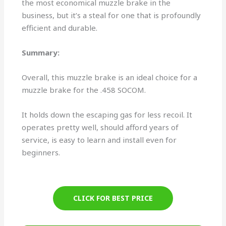
the most economical muzzle brake in the
business, but it’s a steal for one that is profoundly
efficient and durable.
Summary:
Overall, this muzzle brake is an ideal choice for a
muzzle brake for the .458 SOCOM.
It holds down the escaping gas for less recoil. It
operates pretty well, should afford years of
service, is easy to learn and install even for
beginners.
CLICK FOR BEST PRICE