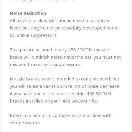
Noise Reduction
All muzzle brakes will subdue noise to a specific
level, but they’re not purposefully developed to do
so, unlike suppressors.
To a particular point, every 458 SOCOM muzzle
brake will diminish noise; nevertheless, you must not
mistake brakes with suppressors.
Muzzle brakes aren’t intended to contain sound, but
you will sense a variation in terms of noise decrease
if you have one of the most reliable .458 SOCOM
brakes installed on your .458 SOCOM rifle.
Keep in mind not to confuse muzzle brakes with
compensators.