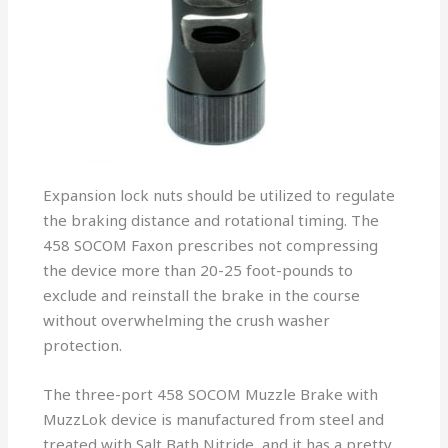
Expansion lock nuts should be utilized to regulate
the braking distance and rotational timing. The
458 SOCOM Faxon prescribes not compressing
the device more than 20-25 foot-pounds to
exclude and reinstall the brake in the course
without overwhelming the crush washer
protection.
The three-port 458 SOCOM Muzzle Brake with
MuzzLok device is manufactured from steel and
treated with Salt Bath Nitride, and it has a pretty