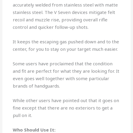
accurately welded from stainless steel with matte
stainless steel. The V Seven devices mitigate felt
recoil and muzzle rise, providing overall rifle
control and quicker follow-up shots.
It keeps the escaping gas pushed down and to the
center, for you to stay on your target much easier.
Some users have proclaimed that the condition
and fit are perfect for what they are looking for. It
even goes well together with some particular
brands of handguards.
While other users have pointed out that it goes on
fine except that there are no exteriors to get a
pull on it.
Who Should Use It: