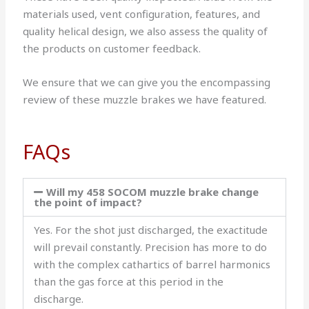
materials used, vent configuration, features, and
quality helical design, we also assess the quality of
the products on customer feedback.
We ensure that we can give you the encompassing
review of these muzzle brakes we have featured.
FAQs
Will my 458 SOCOM muzzle brake change
the point of impact?
Yes. For the shot just discharged, the exactitude
will prevail constantly. Precision has more to do
with the complex cathartics of barrel harmonics
than the gas force at this period in the
discharge.