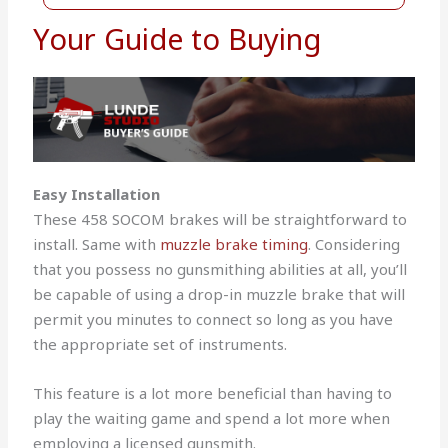
Your Guide to Buying
Easy Installation
These 458 SOCOM brakes will be straightforward to
install. Same with
muzzle brake timing
. Considering
that you possess no gunsmithing abilities at all, you’ll
be capable of using a drop-in muzzle brake that will
permit you minutes to connect so long as you have
the appropriate set of instruments.
This feature is a lot more beneficial than having to
play the waiting game and spend a lot more when
employing a licensed gunsmith.