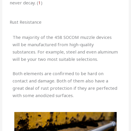
never decay. (
1
)
Rust Resistance
The majority of the 458 SOCOM muzzle devices
will be manufactured from high-quality
substances. For example, steel and even aluminum
will be your two most suitable selections.
Both elements are confirmed to be hard on
contact and damage. Both of them also have a
great deal of rust protection if they are perfected
with some anodized surfaces.