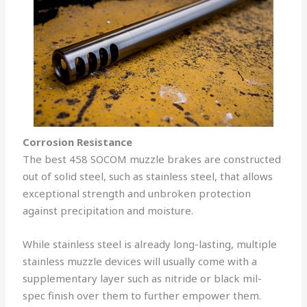
Corrosion Resistance
The best 458 SOCOM muzzle brakes are constructed
out of solid steel, such as stainless steel, that allows
exceptional strength and unbroken protection
against precipitation and moisture.
While stainless steel is already long-lasting, multiple
stainless muzzle devices will usually come with a
supplementary layer such as nitride or black mil-
spec finish over them to further empower them.