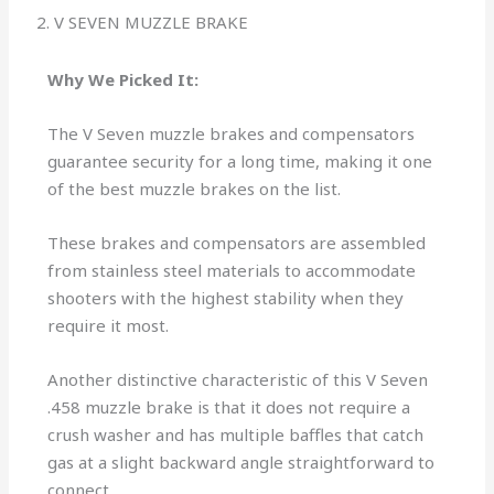
2. V SEVEN MUZZLE BRAKE
Why We Picked It:
The V Seven muzzle brakes and compensators
guarantee security for a long time, making it one
of the best muzzle brakes on the list.
These brakes and compensators are assembled
from stainless steel materials to accommodate
shooters with the highest stability when they
require it most.
Another distinctive characteristic of this V Seven
.458 muzzle brake is that it does not require a
crush washer and has multiple baffles that catch
gas at a slight backward angle straightforward to
connect.