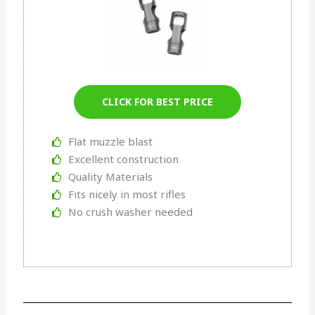
CLICK FOR BEST PRICE
Flat muzzle blast
Excellent construction
Quality Materials
Fits nicely in most rifles
No crush washer needed