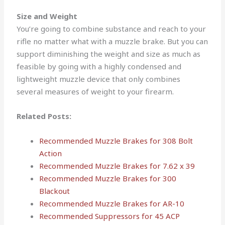
Size and Weight
You’re going to combine substance and reach to your
rifle no matter what with a muzzle brake. But you can
support diminishing the weight and size as much as
feasible by going with a highly condensed and
lightweight muzzle device that only combines
several measures of weight to your firearm.
Related Posts:
Recommended Muzzle Brakes for 308 Bolt
Action
Recommended Muzzle Brakes for 7.62 x 39
Recommended Muzzle Brakes for 300
Blackout
Recommended Muzzle Brakes for AR-10
Recommended Suppressors for 45 ACP