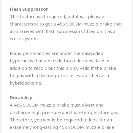
Flash Suppressor
This feature isn’t required, but it is a pleasant
characteristic to get a 458 SOCOM muzzle brake that
also arrives with flash suppressors fitted on it as a
cross-system.
Many personalities are under the misguided
hypothesis that a muzzle brake lessens flash in
addition to recoil, but this is only valid if the brake
begins with a flash suppressor established as a
hybrid scheme.
Durability
A 458 SOCOM muzzle brake must divert and
discharge high pressure and high-temperature gas.
Therefore, you would be required to look for an
extremely long-lasting 458 SOCOM muzzle brake