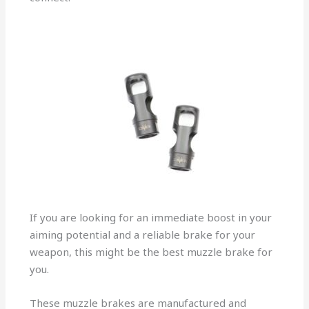
If you are looking for an immediate boost in your
aiming potential and a reliable brake for your
weapon, this might be the best muzzle brake for
you.
These muzzle brakes are manufactured and