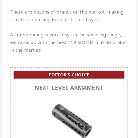
There are dozens of brands on the market, making
it a little confusing for a first-time buyer.
After spending several days in the shooting range,
we came up with the best 458 SOCOM muzzle brakes
in the market!
EDITOR’S CHOICE
NEXT LEVEL ARMAMENT