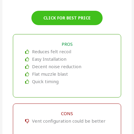
CLICK FOR BEST PRICE
PROS
Reduces felt recoil
Easy Installation
Decent noise reduction
Flat muzzle blast
Quick timing
CONS
Vent configuration could be better