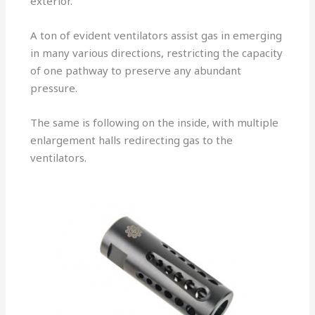
exterior.
A ton of evident ventilators assist gas in emerging
in many various directions, restricting the capacity
of one pathway to preserve any abundant
pressure.
The same is following on the inside, with multiple
enlargement halls redirecting gas to the
ventilators.