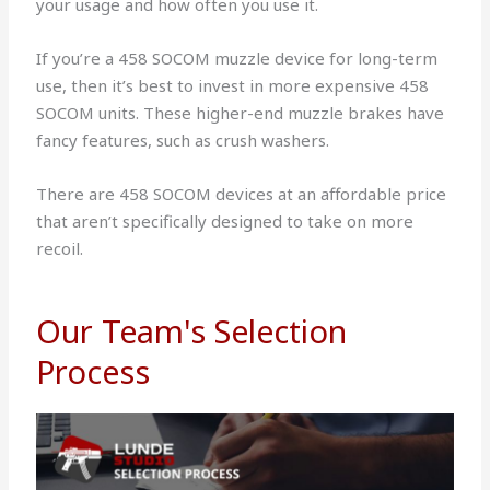
your usage and how often you use it.
If you’re a 458 SOCOM muzzle device for long-term
use, then it’s best to invest in more expensive 458
SOCOM units. These higher-end muzzle brakes have
fancy features, such as crush washers.
There are 458 SOCOM devices at an affordable price
that aren’t specifically designed to take on more
recoil.
Our Team's Selection
Process