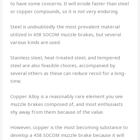
to have some concerns. It will erode faster than steel
or copper compounds, so it is not very enduring.
Steel is undoubtedly the most prevalent material
utilized in 458 SOCOM muzzle brakes, but several
various kinds are used.
Stainless steel, heat-treated steel, and tempered
steel are also feasible choices, accompanied by
several others as these can reduce recoil for a long-
time.
Copper Alloy is a reasonably rare element you see
muzzle brakes composed of, and most enthusiasts
shy away from them because of the value.
However, copper is the most becoming substance to
develop a 458 SOCOM muzzle brake because it will