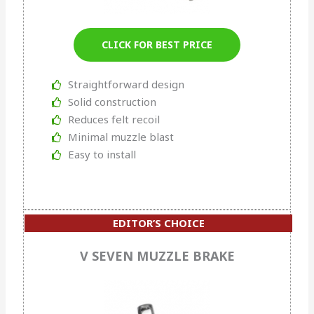
CLICK FOR BEST PRICE
Straightforward design
Solid construction
Reduces felt recoil
Minimal muzzle blast
Easy to install
EDITOR’S CHOICE
OUR #2 RATED
V SEVEN MUZZLE BRAKE