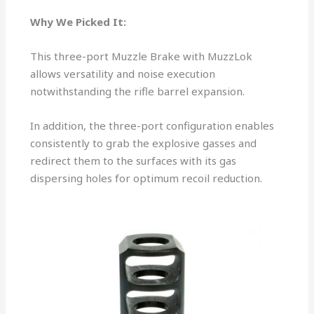
Why We Picked It:
This three-port Muzzle Brake with MuzzLok
allows versatility and noise execution
notwithstanding the rifle barrel expansion.
In addition, the three-port configuration enables
consistently to grab the explosive gasses and
redirect them to the surfaces with its gas
dispersing holes for optimum recoil reduction.