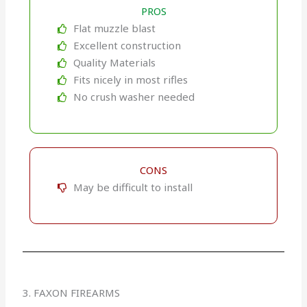
PROS
Flat muzzle blast
Excellent construction
Quality Materials
Fits nicely in most rifles
No crush washer needed
CONS
May be difficult to install
3. FAXON FIREARMS