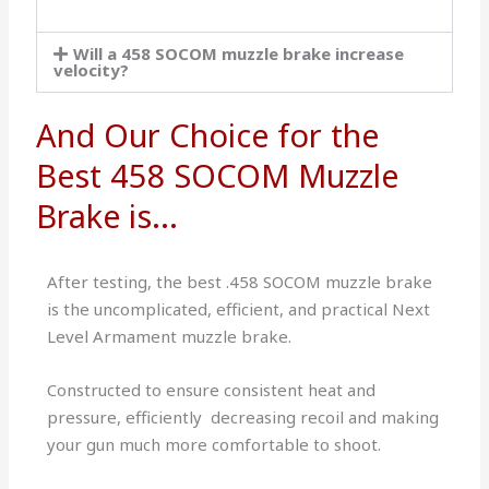
Will a 458 SOCOM muzzle brake increase
velocity?
And Our Choice for the
Best 458 SOCOM Muzzle
Brake is...
After testing, the best .458 SOCOM muzzle brake
is ​the uncomplicated, efficient, and practical Next
Level Armament muzzle brake.
Constructed to ensure consistent heat and
pressure, efficiently decreasing recoil and making
your gun much more comfortable to shoot.