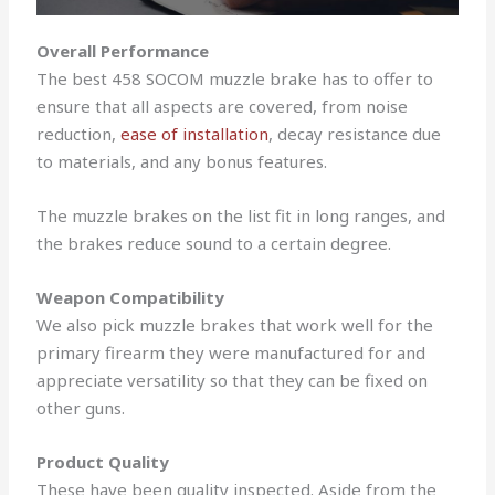
Overall Performance
The best 458 SOCOM muzzle brake has to offer to
ensure that all aspects are covered, from noise
reduction,
ease of installation
, decay resistance due
to materials, and any bonus features.
The muzzle brakes on the list fit in long ranges, and
the brakes reduce sound to a certain degree.
Weapon Compatibility
We also pick muzzle brakes that work well for the
primary firearm they were manufactured for and
appreciate versatility so that they can be fixed on
other guns.
Product Quality
These have been quality inspected. Aside from the