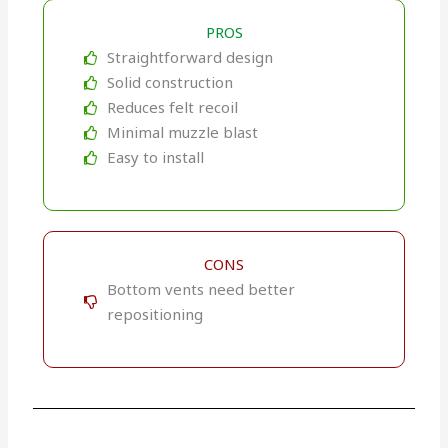
PROS
Straightforward design
Solid construction
Reduces felt recoil
Minimal muzzle blast
Easy to install
CONS
Bottom vents need better
repositioning