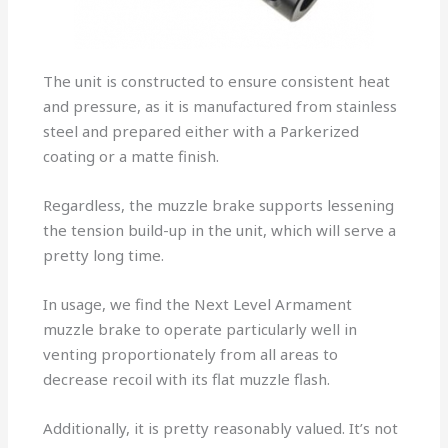
The unit is constructed to ensure consistent heat
and pressure, as it is manufactured from stainless
steel and prepared either with a Parkerized
coating or a matte finish.
Regardless, the muzzle brake supports lessening
the tension build-up in the unit, which will serve a
pretty long time.
In usage, we find the Next Level Armament
muzzle brake to operate particularly well in
venting proportionately from all areas to
decrease recoil with its flat muzzle flash.
Additionally, it is pretty reasonably valued. It’s not