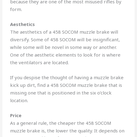
because they are one of the most misused rifles by
form.
Aesthetics
The aesthetics of a 458 SOCOM muzzle brake will
diversify. Some of 458 SOCOM will be insignificant,
while some will be novel in some way or another.
One of the aesthetic elements to look for is where
the ventilators are located.
If you despise the thought of having a muzzle brake
kick up dirt, find a 458 SOCOM muzzle brake that is
missing one that is positioned in the six o’clock
location.
Price
As a general rule, the cheaper the 458 SOCOM
muzzle brake is, the lower the quality. It depends on