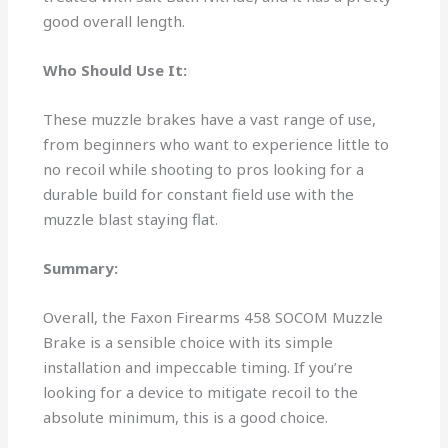
good overall length.
Who Should Use It:
These muzzle brakes have a vast range of use,
from beginners who want to experience little to
no recoil while shooting to pros looking for a
durable build for constant field use with the
muzzle blast staying flat.
Summary:
Overall, the Faxon Firearms 458 SOCOM Muzzle
Brake is a sensible choice with its simple
installation and impeccable timing. If you’re
looking for a device to mitigate recoil to the
absolute minimum, this is a good choice.