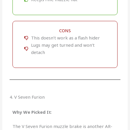
CONS
This doesn’t work as a flash hider
Lugs may get turned and won’t
detach
4. V Seven Furion
Why We Picked It
:
The V Seven Furion muzzle brake is another AR-