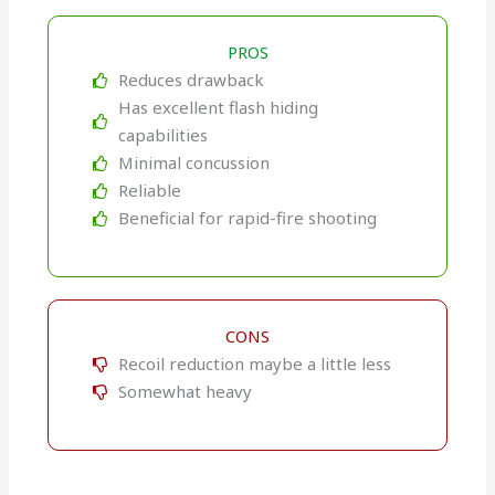
PROS
Reduces drawback
Has excellent flash hiding
capabilities
Minimal concussion
Reliable
Beneficial for rapid-fire shooting
CONS
Recoil reduction maybe a little less
Somewhat heavy