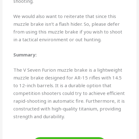
shooting.
We would also want to reiterate that since this
muzzle brake isn’t a flash hider. So, please defer
from using this muzzle brake if you wish to shoot
in a tactical environment or out hunting.
Summary:
The V Seven Furion muzzle brake is a lightweight
muzzle brake designed for AR-15 rifles with 14.5
to 12-inch barrels. It is a durable option that
competition shooters could try to achieve efficient
rapid-shooting in automatic fire. Furthermore, it is
constructed with high-quality titanium, providing
strength and durability.