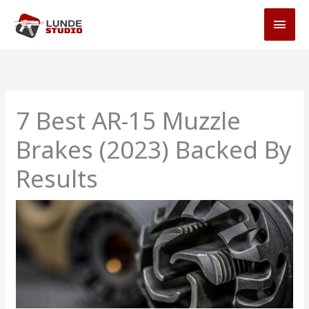
Skip
MAI
to
MEN
content
7 Best AR-15 Muzzle
Brakes (2023) Backed By
Results