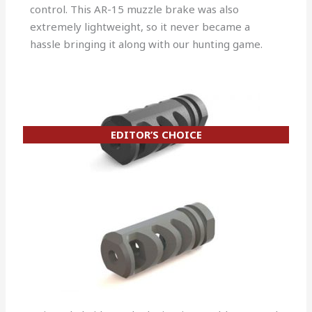
control. This AR-15 muzzle brake was also
extremely lightweight, so it never became a
hassle bringing it along with our hunting game.
EDITOR’S CHOICE