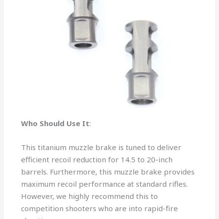
Who Should Use It
:
This titanium muzzle brake is tuned to deliver
efficient recoil reduction for 14.5 to 20-inch
barrels. Furthermore, this muzzle brake provides
maximum recoil performance at standard rifles.
However, we highly recommend this to
competition shooters who are into rapid-fire