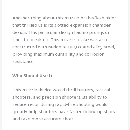
Another thing about this muzzle brake/flash hider
that thrilled us is its slotted expansion chamber
design. This particular design had no prongs or
tines to break off. This muzzle brake was also
constructed with Melonite QPQ coated alloy steel,
providing maximum durability and corrosion
resistance.
Who Should Use It
:
This muzzle device would thrill hunters, tactical
shooters, and precision shooters. Its ability to
reduce recoil during rapid-fire shooting would
greatly help shooters have faster follow-up shots
and take more accurate shots.