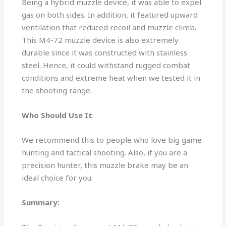
Being a hybrid muzzle device, it was able to expel
gas on both sides. In addition, it featured upward
ventilation that reduced recoil and muzzle climb.
This M4-72 muzzle device is also extremely
durable since it was constructed with stainless
steel. Hence, it could withstand rugged combat
conditions and extreme heat when we tested it in
the shooting range.
Who Should Use It
:
We recommend this to people who love big game
hunting and tactical shooting. Also, if you are a
precision hunter, this muzzle brake may be an
ideal choice for you.
Summary: