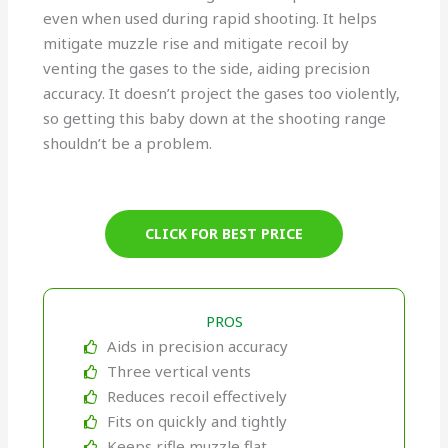
even when used during rapid shooting. It helps
mitigate muzzle rise and mitigate recoil by
venting the gases to the side, aiding precision
accuracy. It doesn’t project the gases too violently,
so getting this baby down at the shooting range
shouldn’t be a problem.
CLICK FOR BEST PRICE
PROS
Aids in precision accuracy
Three vertical vents
Reduces recoil effectively
Fits on quickly and tightly
Keeps rifle muzzle flat