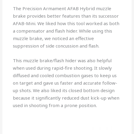
The Precision Armament AFAB Hybrid muzzle
brake provides better features than its successor
AFAB-Mini. We liked how this tool worked as both
a compensator and flash hider. While using this
muzzle brake, we noticed an effective
suppression of side concussion and flash.
This muzzle brake/flash hider was also helpful
when used during rapid-fire shooting. It slowly
diffused and cooled combustion gases to keep us
on target and gave us faster and accurate follow-
up shots. We also liked its closed bottom design
because it significantly reduced dust kick-up when
used in shooting from a prone position.