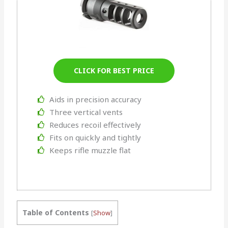
CLICK FOR BEST PRICE
Aids in precision accuracy
Three vertical vents
Reduces recoil effectively
Fits on quickly and tightly
Keeps rifle muzzle flat
Table of Contents
[
Show
]