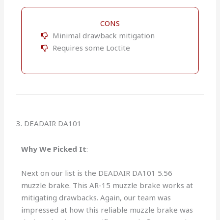
CONS
Minimal drawback mitigation
Requires some Loctite
3. DEADAIR DA101
Why We Picked It
:
Next on our list is the DEADAIR DA101 5.56
muzzle brake. This AR-15 muzzle brake works at
mitigating drawbacks. Again, our team was
impressed at how this reliable muzzle brake was