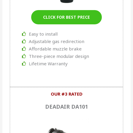
CLICK FOR BEST PRICE
Easy to install
Adjustable gas redirection
Affordable muzzle brake
Three-piece modular design
Lifetime Warranty
OUR #3 RATED
DEADAIR DA101