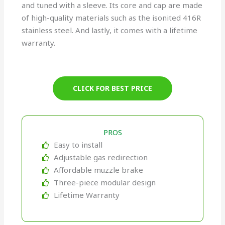
and tuned with a sleeve. Its core and cap are made
of high-quality materials such as the isonited 416R
stainless steel. And lastly, it comes with a lifetime
warranty.
CLICK FOR BEST PRICE
PROS
Easy to install
Adjustable gas redirection
Affordable muzzle brake
Three-piece modular design
Lifetime Warranty