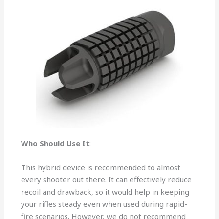
Who Should Use It
:
This hybrid device is recommended to almost
every shooter out there. It can effectively reduce
recoil and drawback, so it would help in keeping
your rifles steady even when used during rapid-
fire scenarios. However, we do not recommend