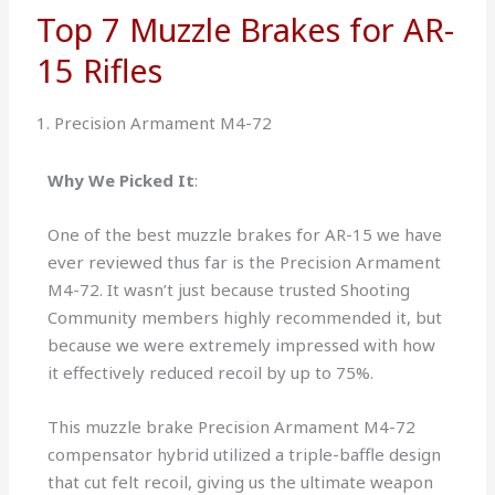
Top 7 Muzzle Brakes for AR-
15 Rifles
1. Precision Armament M4-72
Why We Picked It
:
One of the best muzzle brakes for AR-15 we have
ever reviewed thus far is the Precision Armament
M4-72. It wasn’t just because trusted Shooting
Community members highly recommended it, but
because we were extremely impressed with how
it effectively reduced recoil by up to 75%.
This muzzle brake Precision Armament M4-72
compensator hybrid utilized a triple-baffle design
that cut felt recoil, giving us the ultimate weapon