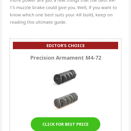
15 muzzle brake could give you. Well, if you want to
know which one best suits your AR build, keep on
reading this ultimate guide.
EDITOR’S CHOICE
Precision Armament M4-72
CLICK FOR BEST PRICE