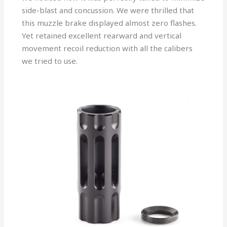
side-blast and concussion. We were thrilled that
this muzzle brake displayed almost zero flashes.
Yet retained excellent rearward and vertical
movement recoil reduction with all the calibers
we tried to use.