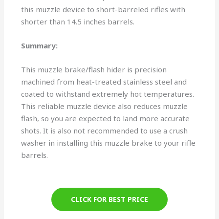
this muzzle device to short-barreled rifles with
shorter than 14.5 inches barrels.
Summary:
This muzzle brake/flash hider is precision
machined from heat-treated stainless steel and
coated to withstand extremely hot temperatures.
This reliable muzzle device also reduces muzzle
flash, so you are expected to land more accurate
shots. It is also not recommended to use a crush
washer in installing this muzzle brake to your rifle
barrels.
CLICK FOR BEST PRICE