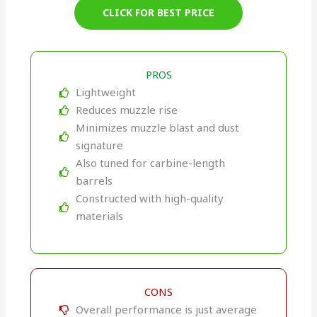
CLICK FOR BEST PRICE
PROS
Lightweight
Reduces muzzle rise
Minimizes muzzle blast and dust
signature
Also tuned for carbine-length
barrels
Constructed with high-quality
materials
CONS
Overall performance is just average