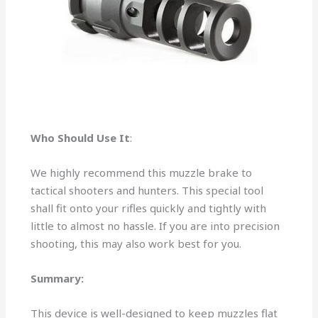
Who Should Use It
:
We highly recommend this muzzle brake to
tactical shooters and hunters. This special tool
shall fit onto your rifles quickly and tightly with
little to almost no hassle. If you are into precision
shooting, this may also work best for you.
Summary:
This device is well-designed to keep muzzles flat