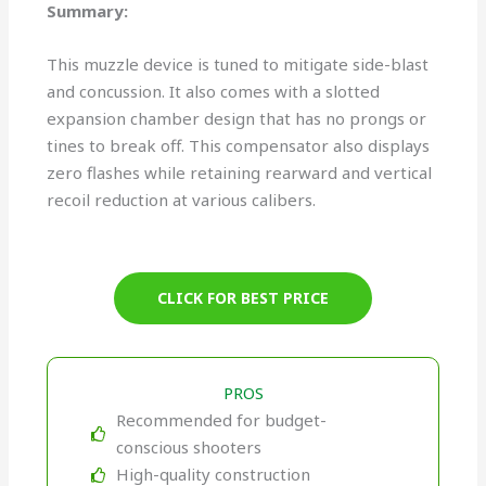
Summary:
This muzzle device is tuned to mitigate side-blast
and concussion. It also comes with a slotted
expansion chamber design that has no prongs or
tines to break off. This compensator also displays
zero flashes while retaining rearward and vertical
recoil reduction at various calibers.
CLICK FOR BEST PRICE
PROS
Recommended for budget-
conscious shooters
High-quality construction