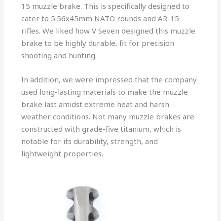
15 muzzle brake. This is specifically designed to
cater to 5.56x45mm NATO rounds and AR-15
rifles. We liked how V Seven designed this muzzle
brake to be highly durable, fit for precision
shooting and hunting.
In addition, we were impressed that the company
used long-lasting materials to make the muzzle
brake last amidst extreme heat and harsh
weather conditions. Not many muzzle brakes are
constructed with grade-five titanium, which is
notable for its durability, strength, and
lightweight properties.