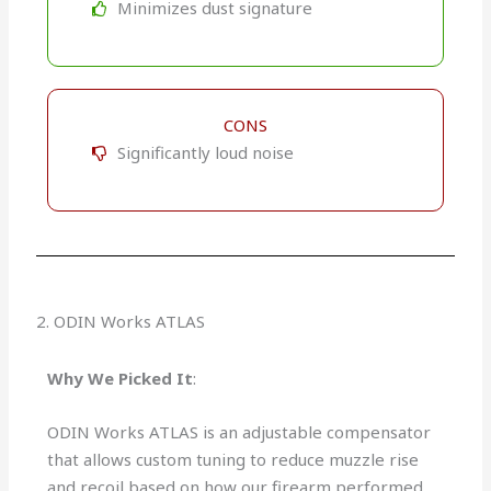
Minimizes dust signature
CONS
Significantly loud noise
2. ODIN Works ATLAS
Why We Picked It
:
ODIN Works ATLAS is an adjustable compensator
that allows custom tuning to reduce muzzle rise
and recoil based on how our firearm performed