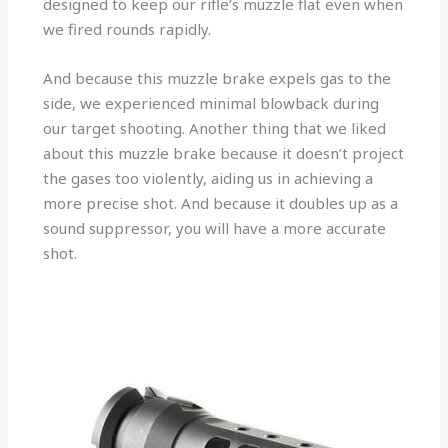
designed to keep our rifle’s muzzle flat even when
we fired rounds rapidly.
And because this muzzle brake expels gas to the
side, we experienced minimal blowback during
our target shooting. Another thing that we liked
about this muzzle brake because it doesn’t project
the gases too violently, aiding us in achieving a
more precise shot. And because it doubles up as a
sound suppressor, you will have a more accurate
shot.