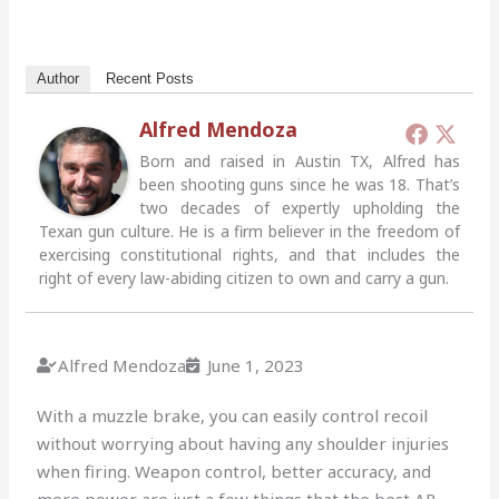
Author
Recent Posts
Alfred Mendoza
Born and raised in Austin TX, Alfred has
been shooting guns since he was 18. That’s
two decades of expertly upholding the
Texan gun culture. He is a firm believer in the freedom of
exercising constitutional rights, and that includes the
right of every law-abiding citizen to own and carry a gun.
Alfred Mendoza
June 1, 2023
With a muzzle brake, you can easily control recoil
without worrying about having any shoulder injuries
when firing. Weapon control, better accuracy, and
more power are just a few things that the best AR-