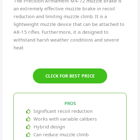
The Precision Armament M4-72 muzzle brake is
an extremely effective muzzle brake in recoil
reduction and limiting muzzle climb. It is a
lightweight muzzle device that can be attached to
AR-15 rifles. Furthermore, it is designed to
withstand harsh weather conditions and severe
heat.
CLICK FOR BEST PRICE
PROS
Significant recoil reduction
Works with variable calibers
Hybrid design
Can reduce muzzle climb