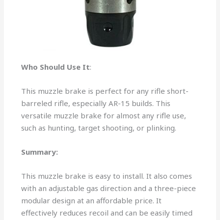
Who Should Use It
:
This muzzle brake is perfect for any rifle short-
barreled rifle, especially AR-15 builds. This
versatile muzzle brake for almost any rifle use,
such as hunting, target shooting, or plinking.
Summary:
This muzzle brake is easy to install. It also comes
with an adjustable gas direction and a three-piece
modular design at an affordable price. It
effectively reduces recoil and can be easily timed