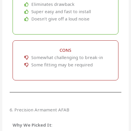
Eliminates drawback
Super easy and fast to install
Doesn’t give off a loud noise
CONS
Somewhat challenging to break-in
Some fitting may be required
6. Precision Armament AFAB
Why We Picked It
: