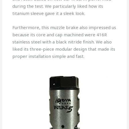
during the test. We particularly liked how its
titanium sleeve gave it a sleek look.
Furthermore, this muzzle brake also impressed us
because its core and cap machined were 416R
stainless steel with a black nitride finish. We also
liked its three-piece modular design that made its
proper installation simple and fast.