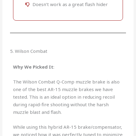
Doesn’t work as a great flash hider
5. Wilson Combat
Why We Picked It
:
The Wilson Combat Q-Comp muzzle brake is also
one of the best AR-15 muzzle brakes we have
tested. This is an ideal option in reducing recoil
during rapid-fire shooting without the harsh
muzzle blast and flash.
While using this hybrid AR-15 brake/compensator,
we noticed how it was perfectly tuned to minimize