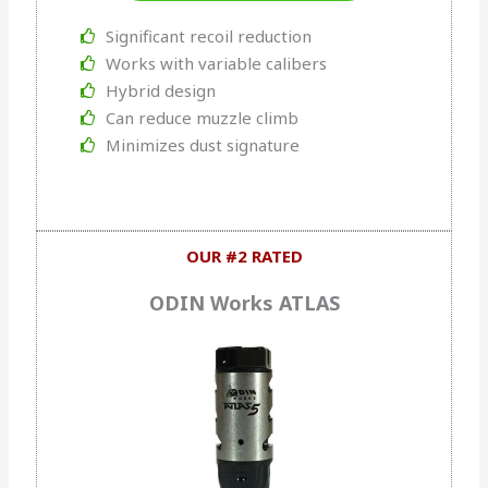
Significant recoil reduction
Works with variable calibers
Hybrid design
Can reduce muzzle climb
Minimizes dust signature
OUR #2 RATED
ODIN Works ATLAS