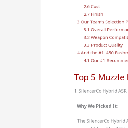
2.6
Cost
2.7
Finish
3
Our Team’s Selection 
3.1
Overall Performa
3.2
Weapon Compatibi
3.3
Product Quality
4
And the #1 .450 Bushma
4.1
Our #1 Recommen
Top 5 Muzzle
1. SilencerCo Hybrid ASR
Why We Picked It
:
The SilencerCo Hybrid 