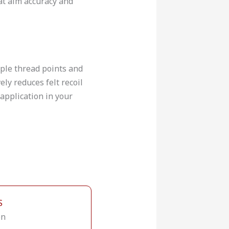
hat aim accuracy and
iple thread points and
ely reduces felt recoil
application in your
S
on