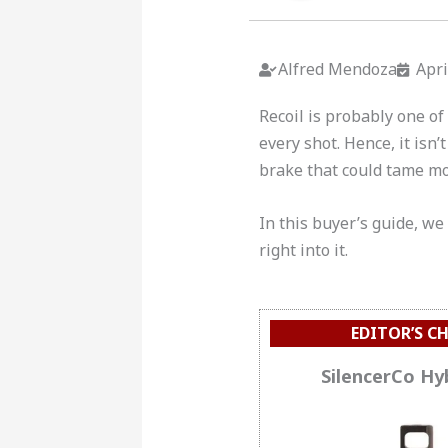
Alfred Mendoza
Apri
Recoil is probably one of 
every shot. Hence, it isn
brake that could tame most
In this buyer’s guide, we
right into it.
EDITOR’S C
SilencerCo Hy