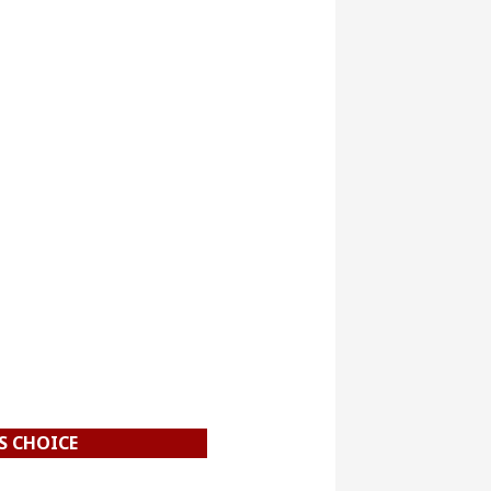
S CHOICE