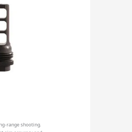
ong-range shooting.