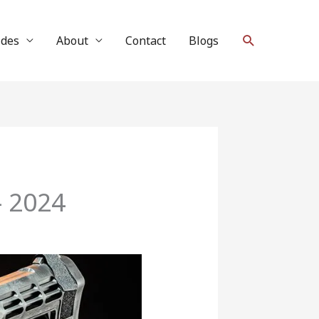
Search
ides
About
Contact
Blogs
– 2024