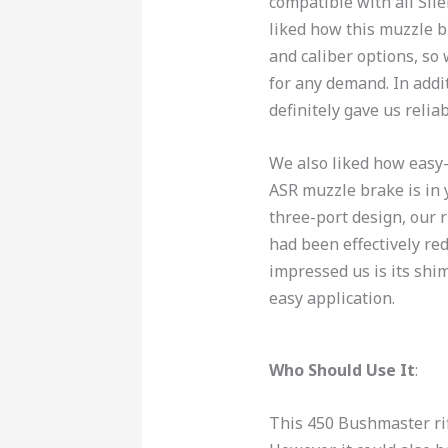
compatible with all Si
liked how this muzzle b
and caliber options, so
for any demand. In addi
definitely gave us reli
We also liked how easy-
ASR muzzle brake is in y
three-port design, our r
had been effectively re
impressed us is its shim
easy application.
Who Should Use It
:
This 450 Bushmaster rif