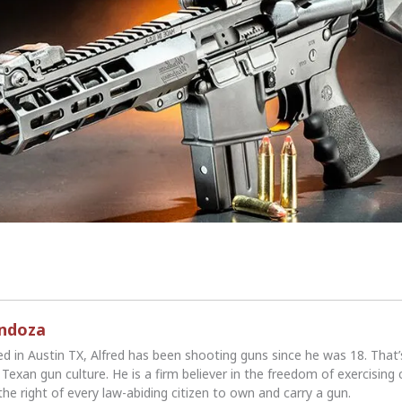
endoza
ed in Austin TX, Alfred has been shooting guns since he was 18. That
Texan gun culture. He is a firm believer in the freedom of exercising 
the right of every law-abiding citizen to own and carry a gun.