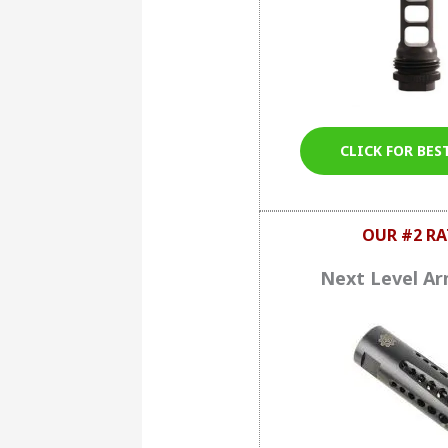
CLICK FOR BES
OUR #2 RA
Next Level A