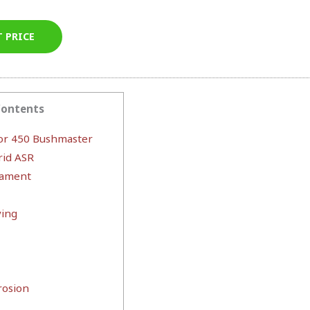
T PRICE
Contents
or 450 Bushmaster
rid ASR
mament
ying
rosion