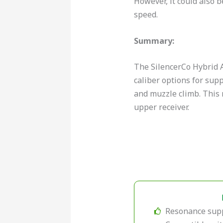
However, it could also 
speed.
Summary:
The SilencerCo Hybrid A
caliber options for supp
and muzzle climb. This 
upper receiver.
Resonance sup