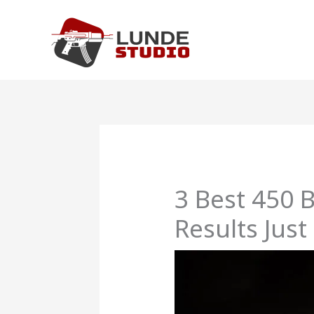
Skip
to
content
3 Best 450 
Results Just