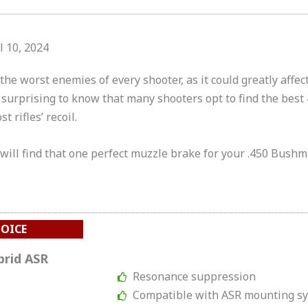
l 10, 2024
the worst enemies of every shooter, as it could greatly affect
’t surprising to know that many shooters opt to find the be
 rifles’ recoil.
 will find that one perfect muzzle brake for your .450 Bushma
HOICE
brid ASR
Resonance suppression
Compatible with ASR mounting s