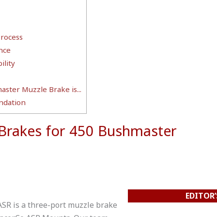
Process
nce
lity
ster Muzzle Brake is...
dation
 Brakes for 450 Bushmaster
EDITOR’
ASR is a three-port muzzle brake