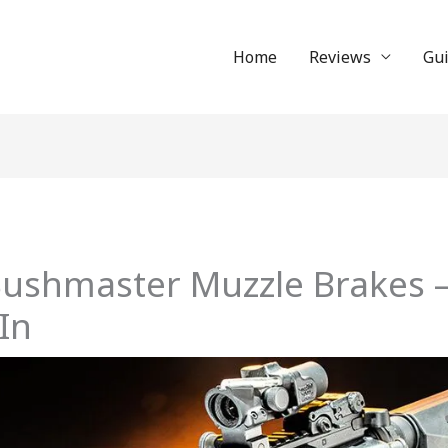
Home
Reviews
Gu
Bushmaster Muzzle Brakes 
 In