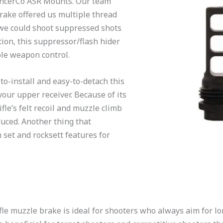
lencerCo ASR Mounts. Our team
rake offered us multiple thread
 we could shoot suppressed shots
tion, this suppressor/flash hider
able weapon control.
to-install and easy-to-detach this
our upper receiver. Because of its
ifle’s felt recoil and muzzle climb
duced. Another thing that
 set and rocksett features for
le muzzle brake is ideal for shooters who always aim for l