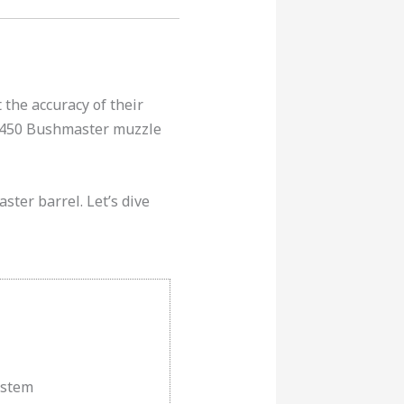
 the accuracy of their
st 450 Bushmaster muzzle
ster barrel. Let’s dive
ystem