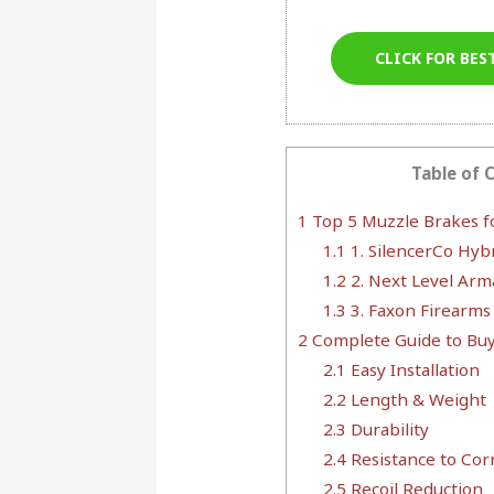
CLICK FOR BES
Table of 
1
Top 5 Muzzle Brakes f
1.1
1. SilencerCo Hyb
1.2
2. Next Level Ar
1.3
3. Faxon Firearms
2
Complete Guide to Bu
2.1
Easy Installation
2.2
Length & Weight
2.3
Durability
2.4
Resistance to Cor
2.5
Recoil Reduction