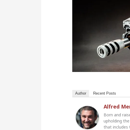
Author
Recent Posts
Alfred M
Born and rais
upholding the 
that includes 