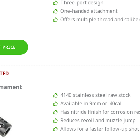
Three-port design
One-handed attachment
Offers multiple thread and calibe
T PRICE
TED
rmament
4140 stainless steel raw stock
Available in 9mm or .40cal
Has nitride finish for corrosion r
Reduces recoil and muzzle jump
Allows for a faster follow-up shot