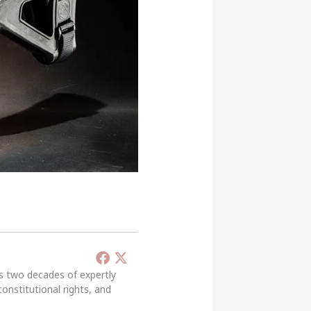
’s two decades of expertly
constitutional rights, and