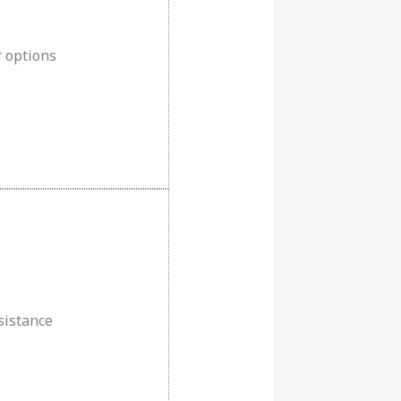
r options
esistance