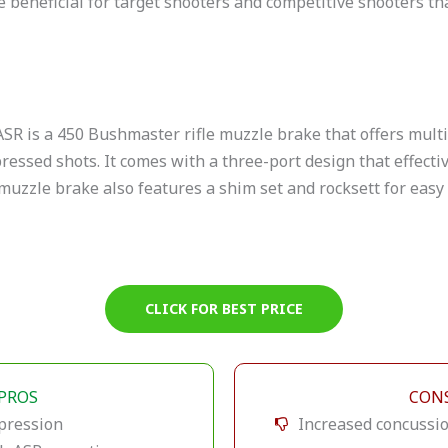
be beneficial for target shooters and competitive shooters t
SR is a 450 Bushmaster rifle muzzle brake that offers mult
ressed shots. It comes with a three-port design that effectiv
muzzle brake also features a shim set and rocksett for easy 
CLICK FOR BEST PRICE
PROS
CON
pression
Increased concussi