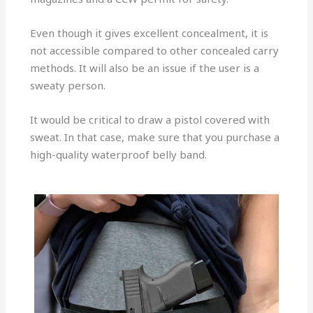
Even though it gives excellent concealment, it is
not accessible compared to other concealed carry
methods. It will also be an issue if the user is a
sweaty person.
It would be critical to draw a pistol covered with
sweat. In that case, make sure that you purchase a
high-quality waterproof belly band.