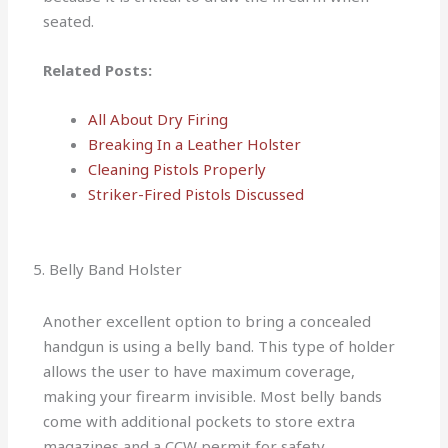
seated.
Related Posts:
All About Dry Firing
Breaking In a Leather Holster
Cleaning Pistols Properly
Striker-Fired Pistols Discussed
5. Belly Band Holster
Another excellent option to bring a concealed
handgun is using a belly band. This type of holder
allows the user to have maximum coverage,
making your firearm invisible. Most belly bands
come with additional pockets to store extra
magazines and a CCW permit for safety.