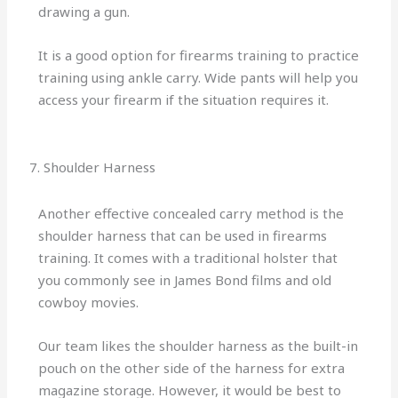
drawing a gun.
It is a good option for firearms training to practice
training using ankle carry. Wide pants will help you
access your firearm if the situation requires it.
7. Shoulder Harness
Another effective concealed carry method is the
shoulder harness that can be used in firearms
training. It comes with a traditional holster that
you commonly see in James Bond films and old
cowboy movies.
Our team likes the shoulder harness as the built-in
pouch on the other side of the harness for extra
magazine storage. However, it would be best to