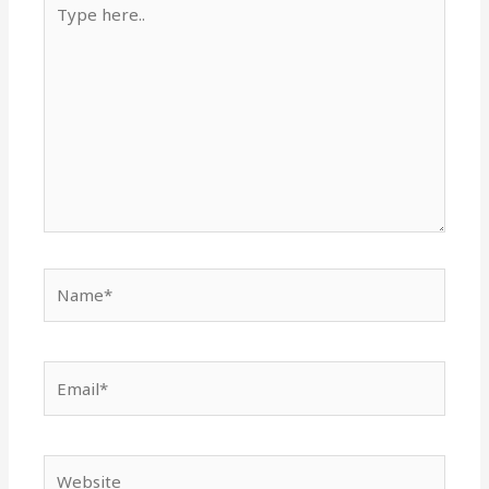
here..
Name*
Email*
Website