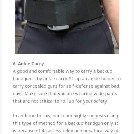
6. Ankle Carry
A good and comfortable way to carry a backup
handgun is by ankle carry. Strap an ankle holder to
carry concealed guns for self-defense against bad
guys. Make sure that you are wearing wide pants
that are not critical to roll up for your safety.
In addition to this, our team highly suggests using
this type of method for a backup handgun only. It
is because of its accessibility and unnatural way of