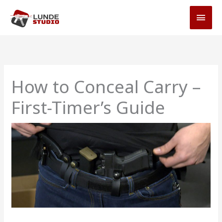
Skip
MAI
to
MEN
content
How to Conceal Carry –
First-Timer’s Guide