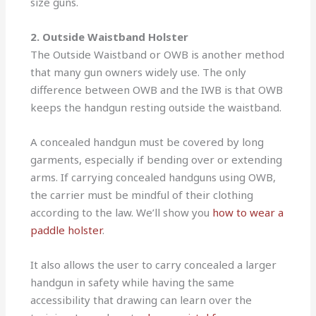
size guns.
2. Outside Waistband Holster
The Outside Waistband or OWB is another method
that many gun owners widely use. The only
difference between OWB and the IWB is that OWB
keeps the handgun resting outside the waistband.
A concealed handgun must be covered by long
garments, especially if bending over or extending
arms. If carrying concealed handguns using OWB,
the carrier must be mindful of their clothing
according to the law. We’ll show you
how to wear a
paddle holster
.
It also allows the user to carry concealed a larger
handgun in safety while having the same
accessibility that drawing can learn over the