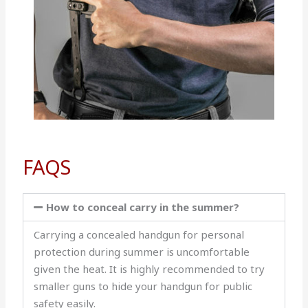
FAQS
How to conceal carry in the summer?
Carrying a concealed handgun for personal
protection during summer is uncomfortable
given the heat. It is highly recommended to try
smaller guns to hide your handgun for public
safety easily.