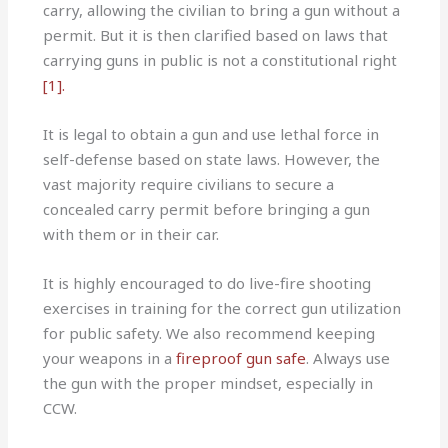
carry, allowing the civilian to bring a gun without a
permit. But it is then clarified based on laws that
carrying guns in public is not a constitutional right
[1].
It is legal to obtain a gun and use lethal force in
self-defense based on state laws. However, the
vast majority require civilians to secure a
concealed carry permit before bringing a gun
with them or in their car.
It is highly encouraged to do live-fire shooting
exercises in training for the correct gun utilization
for public safety. We also recommend keeping
your weapons in a
fireproof gun safe
. Always use
the gun with the proper mindset, especially in
CCW.