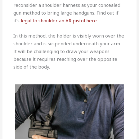
reconsider a shoulder harness as your concealed
gun method to bring large handguns. Find out if
it’s
legal to shoulder an AR pistol here
.
In this method, the holder is visibly worn over the
shoulder and is suspended underneath your arm.
It will be challenging to draw your weapons
because it requires reaching over the opposite
side of the body.