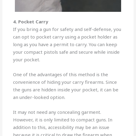
4. Pocket Carry
If you bring a gun for safety and self-defense, you
can opt to pocket carry using a pocket holder as
long as you have a permit to carry. You can keep
your compact pistols safe and secure while inside
your pocket.
One of the advantages of this method is the
convenience of hiding your carry firearms. Since
the guns are hidden inside your pocket, it can be
an under-looked option.
It may not need any concealing garment.
However, it is only limited to compact guns. In
addition to this, accessibility may be an issue
because it is critical to draw the firearm when