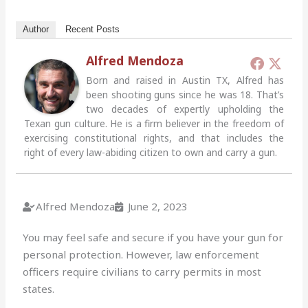
Author
Recent Posts
Alfred Mendoza
Born and raised in Austin TX, Alfred has
been shooting guns since he was 18. That’s
two decades of expertly upholding the
Texan gun culture. He is a firm believer in the freedom of
exercising constitutional rights, and that includes the
right of every law-abiding citizen to own and carry a gun.
Alfred Mendoza
June 2, 2023
You may feel safe and secure if you have your gun for
personal protection. However, law enforcement
officers require civilians to carry permits in most
states.