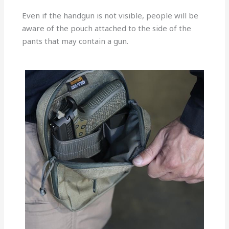
Even if the handgun is not visible, people will be
aware of the pouch attached to the side of the
pants that may contain a gun.