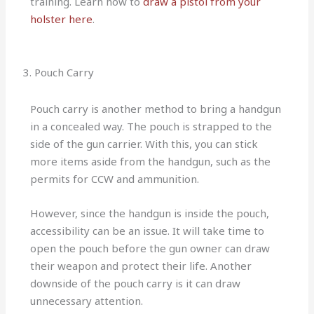
training. Learn how to
draw a pistol from your
holster here
.
3. Pouch Carry
Pouch carry is another method to bring a handgun
in a concealed way. The pouch is strapped to the
side of the gun carrier. With this, you can stick
more items aside from the handgun, such as the
permits for CCW and ammunition.
However, since the handgun is inside the pouch,
accessibility can be an issue. It will take time to
open the pouch before the gun owner can draw
their weapon and protect their life. Another
downside of the pouch carry is it can draw
unnecessary attention.