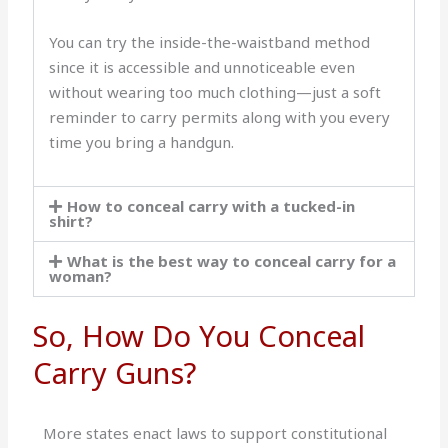
You can try the inside-the-waistband method
since it is accessible and unnoticeable even
without wearing too much clothing—just a soft
reminder to carry permits along with you every
time you bring a handgun.
How to conceal carry with a tucked-in
shirt?
What is the best way to conceal carry for a
woman?
So, How Do You Conceal
Carry Guns?
More states enact laws to support constitutional