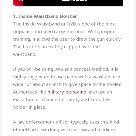
1. Inside Waistband Holster
The Inside Waistband or IWB is one of the most
popular concealed carry methods. With proper
training, it allows the user to draw the gun quickly.
The holsters are safely clipped over the
waistband.
If you will be using IWB as a conceal method, it is
highly suggested to use pants with a waist an inch
wider of about an inch to give space to the holder.
Authorities like
military personnel
also use an
extra tab or a flange for safety and keep the
holder in place.
A law enforcement officer typically uses this kind
of method if working with narrow and medium-