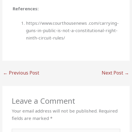
References:
https://www.courthousenews .com/carrying-
guns-in-public-is-not-a-constitutional-right-
ninth-circuit-rules/
←
Previous Post
Next Post
→
Leave a Comment
Your email address will not be published.
Required
fields are marked
*
Type