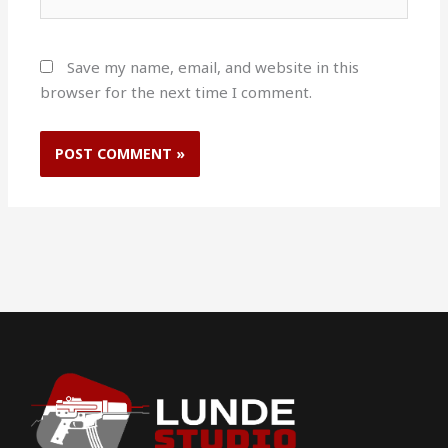
Save my name, email, and website in this
browser for the next time I comment.