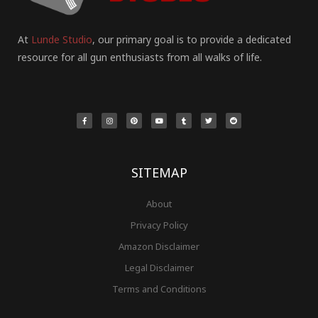
At
Lunde Studio
, our primary goal is to provide a dedicated
resource for all gun enthusiasts from all walks of life.
F
I
P
Y
T
T
R
a
n
i
o
u
w
e
c
s
n
u
m
i
d
e
t
t
t
b
t
d
b
a
e
u
l
t
i
o
g
r
b
r
e
t
o
r
e
e
r
k
a
s
-
m
t
f
SITEMAP
About
Privacy Policy
Amazon Disclaimer
Legal Disclaimer
Terms and Conditions