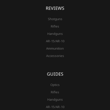
REVIEWS
Shotguns
Rifles
Handguns
AR-15/AR-10
Ammunition
Accessories
GUIDES
Optics
Rifles
Handguns
AR-15/AR-10