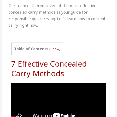
Our team gathered seven of the most effective
concealed carry methods as your guide for
responsible gun carrying. Let’s learn how to conceal
carry right now.
Table of Contents
[
Show
]
7 Effective Concealed
Carry Methods