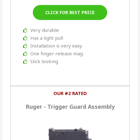
CLICK FOR BEST PRICE
Very durable
Has a light pull
Installation is very easy
One finger release mag
Slick looking
OUR #2 RATED
Ruger - Trigger Guard Assembly