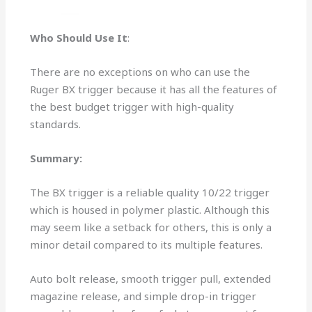
Who Should Use It
:
There are no exceptions on who can use the
Ruger BX trigger because it has all the features of
the best budget trigger with high-quality
standards.
Summary:
The BX trigger is a reliable quality 10/22 trigger
which is housed in polymer plastic. Although this
may seem like a setback for others, this is only a
minor detail compared to its multiple features.
Auto bolt release, smooth trigger pull, extended
magazine release, and simple drop-in trigger