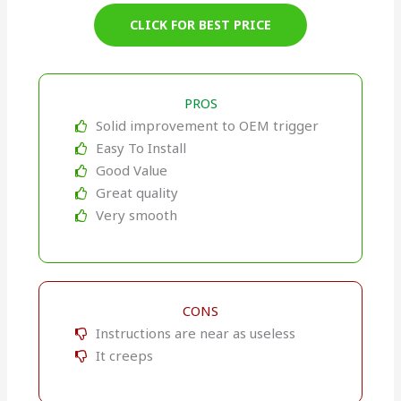
CLICK FOR BEST PRICE
PROS
Solid improvement to OEM trigger
Easy To Install
Good Value
Great quality
Very smooth
CONS
Instructions are near as useless
It creeps