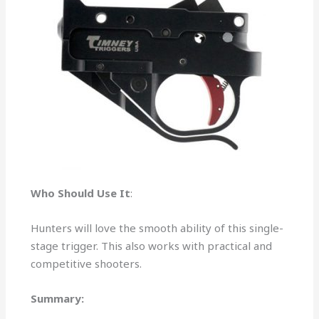
Who Should Use It
:
Hunters will love the smooth ability of this single-
stage trigger. This also works with practical and
competitive shooters.
Summary: