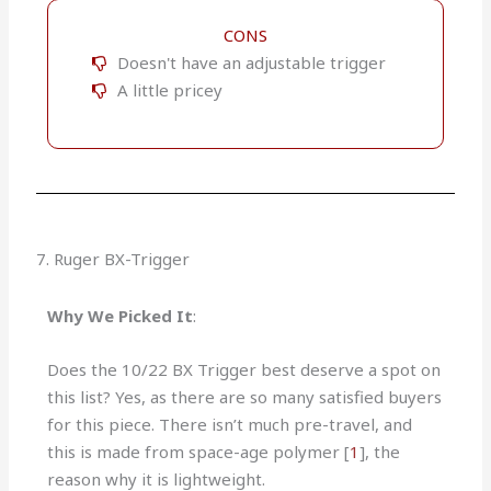
CONS
Doesn't have an adjustable trigger
A little pricey
7. Ruger BX-Trigger
Why We Picked It
:
Does the 10/22 BX Trigger best deserve a spot on
this list? Yes, as there are so many satisfied buyers
for this piece. There isn’t much pre-travel, and
this is made from space-age polymer [
1
], the
reason why it is lightweight.