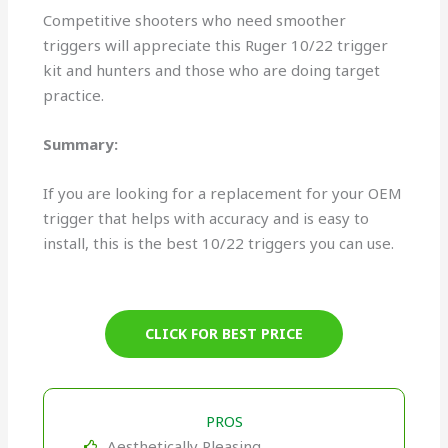
Competitive shooters who need smoother
triggers will appreciate this Ruger 10/22 trigger
kit and hunters and those who are doing target
practice.
Summary:
If you are looking for a replacement for your OEM
trigger that helps with accuracy and is easy to
install, this is the best 10/22 triggers you can use.
CLICK FOR BEST PRICE
PROS
Aesthetically Pleasing