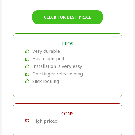
CLICK FOR BEST PRICE
PROS
Very durable
Has a light pull
Installation is very easy
One finger release mag
Slick looking
CONS
High priced