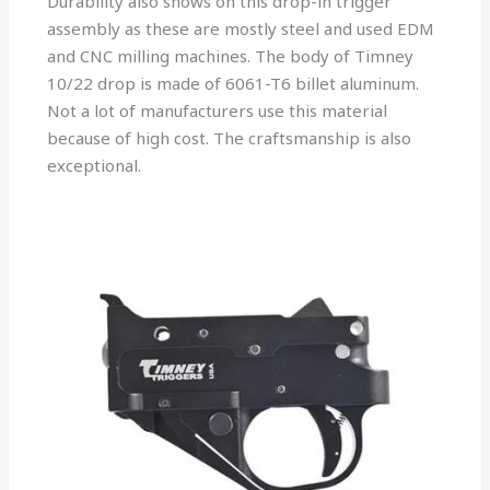
Durability also shows on this drop-in trigger
assembly as these are mostly steel and used EDM
and CNC milling machines. The body of Timney
10/22 drop is made of 6061-T6 billet aluminum.
Not a lot of manufacturers use this material
because of high cost. The craftsmanship is also
exceptional.