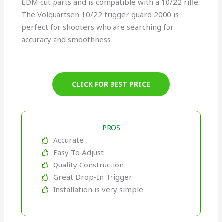
EDM cut parts and is compatible with a 10/22 rifle.
The Volquartsen 10/22 trigger guard 2000 is
perfect for shooters who are searching for
accuracy and smoothness.
CLICK FOR BEST PRICE
PROS
Accurate
Easy To Adjust
Quality Construction
Great Drop-In Trigger
Installation is very simple