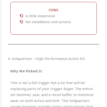
CONS
A little expensive
No installation instructions
4. Volquartsen - High-Performance Action Kit
Why We Picked It
:
This is not a full trigger but a kit that will be
replacing parts of your trigger Ruger. The entire
set hammer, sear, and a recoil buffer to minimize
wear on both action and bolt. This Volquartsen
target hammer includes shims and bushings that