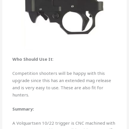
Who Should Use It
:
Competition shooters will be happy with this
upgrade since this has an extended mag release
and is very easy to use. These are also fit for
hunters.
Summary:
A Volquartsen 10/22 trigger is CNC machined with