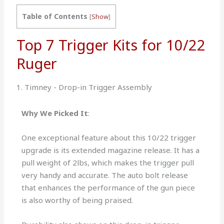
Table of Contents
[
Show
]
Top 7 Trigger Kits for 10/22
Ruger
1. Timney - Drop-in Trigger Assembly
Why We Picked It
:
One exceptional feature about this 10/22 trigger
upgrade is its extended magazine release. It has a
pull weight of 2lbs, which makes the trigger pull
very handy and accurate. The auto bolt release
that enhances the performance of the gun piece
is also worthy of being praised.