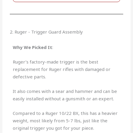
2. Ruger - Trigger Guard Assembly
Why We Picked It
:
Ruger’s factory-made trigger is the best
replacement for Ruger rifles with damaged or
defective parts.
It also comes with a sear and hammer and can be
easily installed without a gunsmith or an expert.
Compared to a Ruger 10/22 BX, this has a heavier
weight, most likely from 5-7 lbs, just like the
original trigger you got for your piece.