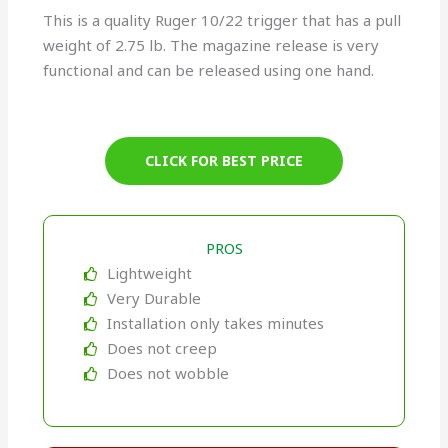
This is a quality Ruger 10/22 trigger that has a pull
weight of 2.75 lb. The magazine release is very
functional and can be released using one hand.
CLICK FOR BEST PRICE
PROS
Lightweight
Very Durable
Installation only takes minutes
Does not creep
Does not wobble