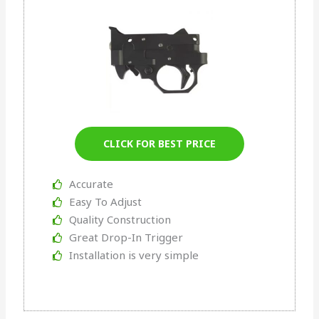
CLICK FOR BEST PRICE
Accurate
Easy To Adjust
Quality Construction
Great Drop-In Trigger
Installation is very simple