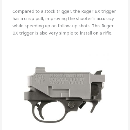
Compared to a stock trigger, the Ruger BX trigger
has a crisp pull, improving the shooter’s accuracy
while speeding up on follow-up shots. This Ruger
BX trigger is also very simple to install on a rifle.