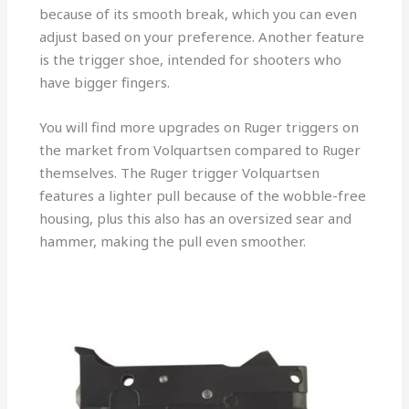
because of its smooth break, which you can even
adjust based on your preference. Another feature
is the trigger shoe, intended for shooters who
have bigger fingers.
You will find more upgrades on Ruger triggers on
the market from Volquartsen compared to Ruger
themselves. The Ruger trigger Volquartsen
features a lighter pull because of the wobble-free
housing, plus this also has an oversized sear and
hammer, making the pull even smoother.