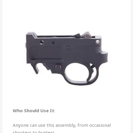
Who Should Use It
:
Anyone can use this assembly, from occasional
shooters to hunters.