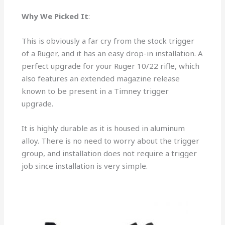
Why We Picked It
:
This is obviously a far cry from the stock trigger
of a Ruger, and it has an easy drop-in installation. A
perfect upgrade for your Ruger 10/22 rifle, which
also features an extended magazine release
known to be present in a Timney trigger
upgrade.
It is highly durable as it is housed in aluminum
alloy. There is no need to worry about the trigger
group, and installation does not require a trigger
job since installation is very simple.