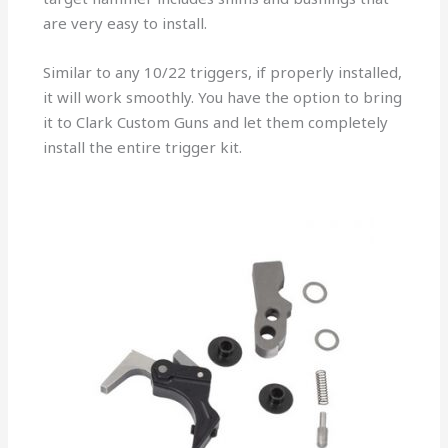
are very easy to install.
Similar to any 10/22 triggers, if properly installed,
it will work smoothly. You have the option to bring
it to Clark Custom Guns and let them completely
install the entire trigger kit.