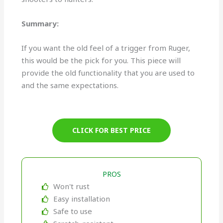
Summary:
If you want the old feel of a trigger from Ruger,
this would be the pick for you. This piece will
provide the old functionality that you are used to
and the same expectations.
CLICK FOR BEST PRICE
PROS
Won't rust
Easy installation
Safe to use