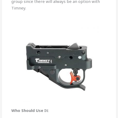
group since there will always be an option with
Timney.
Who Should Use It
: