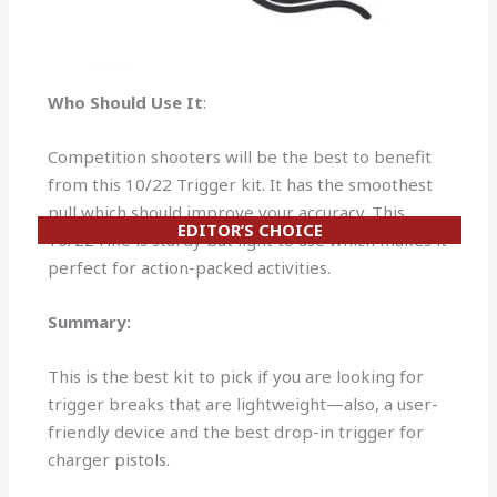
Who Should Use It
:
Competition shooters will be the best to benefit
from this 10/22 Trigger kit. It has the smoothest
pull which should improve your accuracy. This
EDITOR’S CHOICE
10/22 rifle is sturdy but light to use which makes it
perfect for action-packed activities.
Summary:
This is the best kit to pick if you are looking for
trigger breaks that are lightweight—also, a user-
friendly device and the best drop-in trigger for
charger pistols.