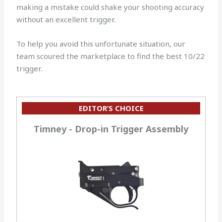
making a mistake could shake your shooting accuracy
without an excellent trigger.
To help you avoid this unfortunate situation, our
team scoured the marketplace to find the best 10/22
trigger.
EDITOR’S CHOICE
Timney - Drop-in Trigger Assembly