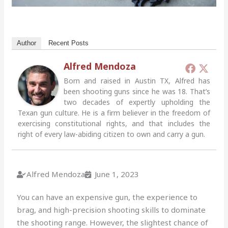
Author
Recent Posts
Alfred Mendoza
Born and raised in Austin TX, Alfred has
been shooting guns since he was 18. That’s
two decades of expertly upholding the
Texan gun culture. He is a firm believer in the freedom of
exercising constitutional rights, and that includes the
right of every law-abiding citizen to own and carry a gun.
Alfred Mendoza
June 1, 2023
You can have an expensive gun, the experience to
brag, and high-precision shooting skills to dominate
the shooting range. However, the slightest chance of