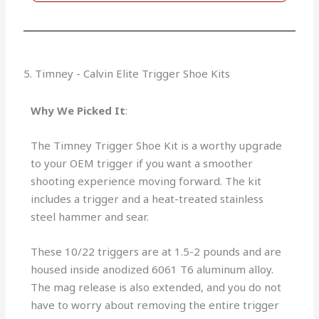
5. Timney - Calvin Elite Trigger Shoe Kits
Why We Picked It
:
The Timney Trigger Shoe Kit is a worthy upgrade
to your OEM trigger if you want a smoother
shooting experience moving forward. The kit
includes a trigger and a heat-treated stainless
steel hammer and sear.
These 10/22 triggers are at 1.5-2 pounds and are
housed inside anodized 6061 T6 aluminum alloy.
The mag release is also extended, and you do not
have to worry about removing the entire trigger