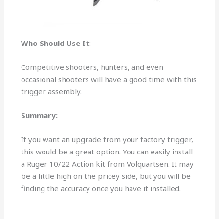
Who Should Use It
:
Competitive shooters, hunters, and even
occasional shooters will have a good time with this
trigger assembly.
Summary:
If you want an upgrade from your factory trigger,
this would be a great option. You can easily install
a Ruger 10/22 Action kit from Volquartsen. It may
be a little high on the pricey side, but you will be
finding the accuracy once you have it installed.