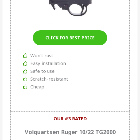
CLICK FOR BEST PRICE
Won't rust
Easy installation
Safe to use
Scratch-resistant
Cheap
OUR #3 RATED
Volquartsen Ruger 10/22 TG2000