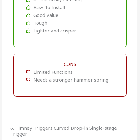
Easy To Install
Good Value
Tough
Lighter and crisper
CONS
Limited Functions
Needs a stronger hammer spring
6. Timney Triggers Curved Drop-in Single-stage
Trigger