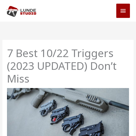
Skip
MAI
to
MEN
content
7 Best 10/22 Triggers
(2023 UPDATED) Don’t
Miss