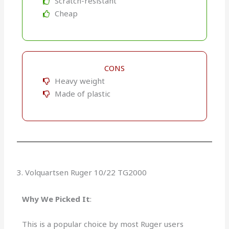
Scratch-resistant
Cheap
CONS
Heavy weight
Made of plastic
3. Volquartsen Ruger 10/22 TG2000
Why We Picked It
:
This is a popular choice by most Ruger users