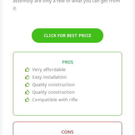
assembly are only a few of what you can get from
it.
CLICK FOR BEST PRICE
PROS
Very affordable
Easy installation
Quality construction
Quality construction
Compatible with rifle
CONS