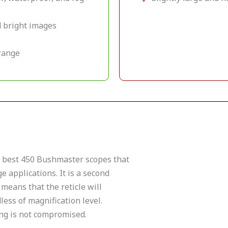
nd bright images
-range
e best 450 Bushmaster scopes that
e applications. It is a second
 means that the reticle will
ess of magnification level.
ing is not compromised.