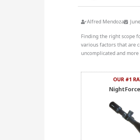
Alfred Mendoza
June
Finding the right scope f
various factors that are
uncomplicated and more c
OUR #1 RA
NightForc