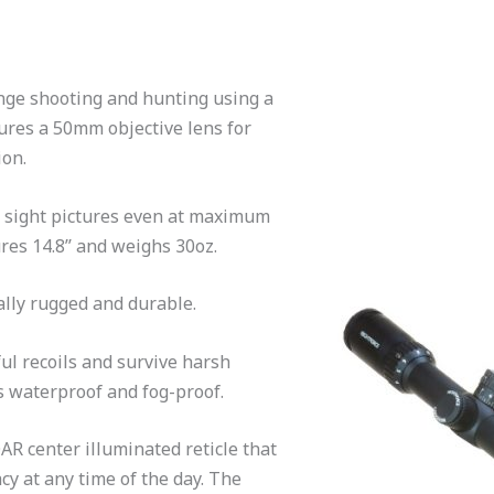
ange shooting and hunting using a
tures a 50mm objective lens for
ion.
t sight pictures even at maximum
res 14.8’’ and weighs 30oz.
ally rugged and durable.
ul recoils and survive harsh
is waterproof and fog-proof.
AR center illuminated reticle that
cy at any time of the day. The