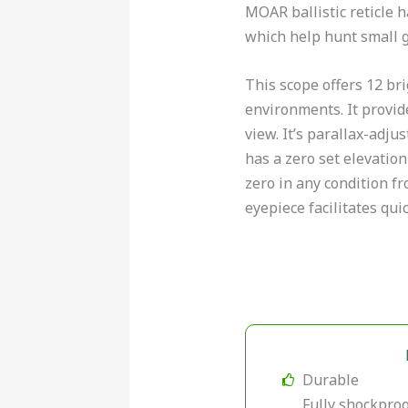
MOAR ballistic reticle 
which help hunt small 
This scope offers 12 bri
environments. It provide
view. It’s parallax-adjust
has a zero set elevation
zero in any condition fr
eyepiece facilitates qui
Durable
Fully shockproo