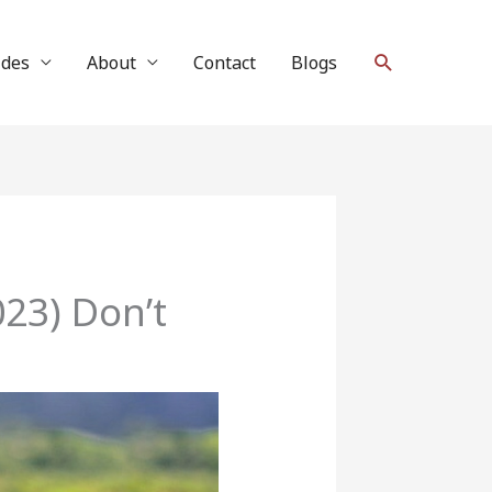
Search
ides
About
Contact
Blogs
23) Don’t