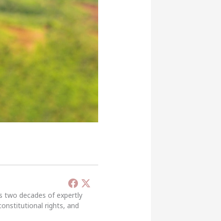
’s two decades of expertly
constitutional rights, and