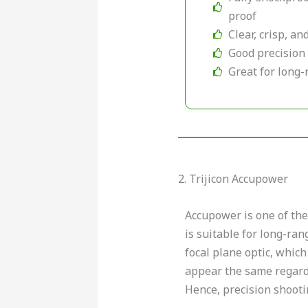
proof
Clear, crisp, a
Good precision
Great for long
2. Trijicon Accupower
Accupower is one of th
is suitable for long-rang
focal plane optic, which
appear the same regardl
Hence, precision shoot