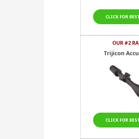
CLICK FOR BES
OUR #2 RA
Trijicon Acc
CLICK FOR BES