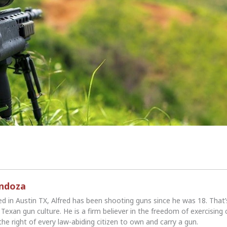
endoza
ed in Austin TX, Alfred has been shooting guns since he was 18. That
Texan gun culture. He is a firm believer in the freedom of exercising 
the right of every law-abiding citizen to own and carry a gun.