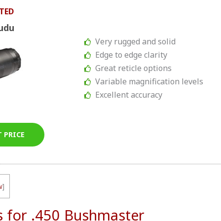
TED
udu
Very rugged and solid
Edge to edge clarity
Great reticle options
Variable magnification levels
Excellent accuracy
T PRICE
w
]
s for .450 Bushmaster