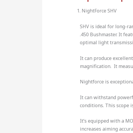
1. NightForce SHV
SHV is ideal for long-r
.450 Bushmaster. It fea
optimal light transmiss
It can produce excellen
magnification. It measu
Nightforce is exception
It can withstand powerf
conditions. This scope 
It’s equipped with a MO
increases aiming accura