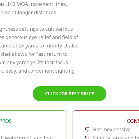
has .140 MOA increment lines,
game at longer distances.
ghtness settings to suit various
s generous eye relief and field of
able at 25 yards to infinity. It also
 that allows for fast return to
om any yardage. Its fast-focus
ck, easy, and convenient sighting.
CLICK FOR BEST PRICE
PROS
CON
Not inexpensive
f, waterproof, and fog-
Slightly large and h