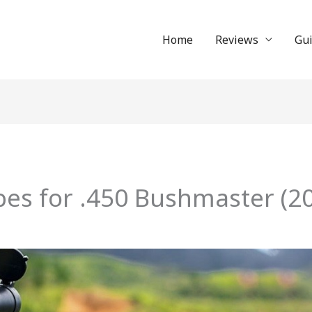
Home
Reviews
Gu
pes for .450 Bushmaster (20