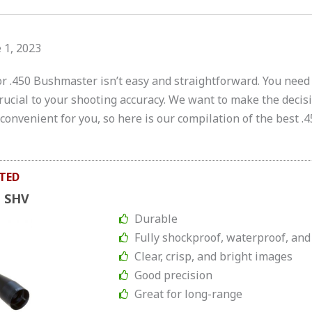
 1, 2023
or .450 Bushmaster isn’t easy and straightforward. You need 
 crucial to your shooting accuracy. We want to make the deci
onvenient for you, so here is our compilation of the best .
TED
e SHV
Durable
Fully shockproof, waterproof, and
Clear, crisp, and bright images
Good precision
Great for long-range