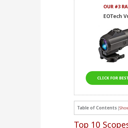
OUR #3 RA
EOTech V
CLICK FOR BES
Table of Contents
[
Sho
Top 10 Scope