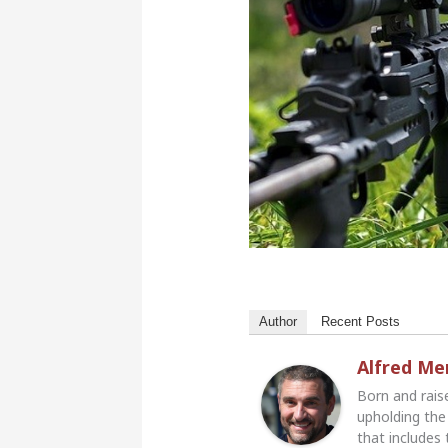
Author
Recent Posts
Alfred M
Born and rais
upholding the 
that includes 