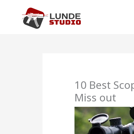
Skip
to
content
10 Best Sco
Miss out