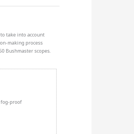
to take into account
sion-making process
450 Bushmaster scopes.
 fog-proof