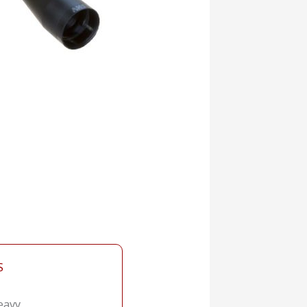
S
eavy