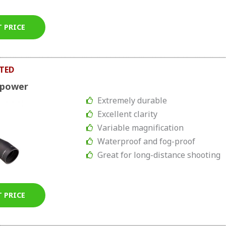
T PRICE
TED
upower
Extremely durable
Excellent clarity
Variable magnification
Waterproof and fog-proof
Great for long-distance shooting
T PRICE