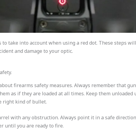
 to take into account when using a red dot. These steps will
ident and damage to your optic.
afety.
rn about firearms safety measures. Always remember that gu
 them as if they are loaded at all times. Keep them unloaded 
 right kind of bullet.
rrel with any obstruction. Always point it in a safe directio
r until you are ready to fire.