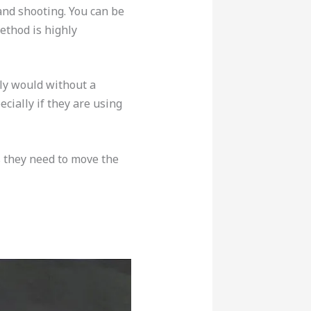
and shooting. You can be
ethod is highly
ly would without a
cially if they are using
s they need to move the