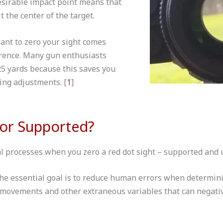
desirable impact point means that
it the center of the target.
ant to zero your sight comes
rence. Many gun enthusiasts
5 yards because this saves you
ing adjustments. [
1
]
or Supported?
 processes when you zero a red dot sight – supported and
the essential goal is to reduce human errors when determini
movements and other extraneous variables that can negativ