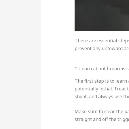
There are essential steps
prevent any untoward acc
1. Learn about firearms s
The first step is to lea
potentially lethal. Treat
shoot, and always use the
Make sure to clear the ba
straight and off the trigge