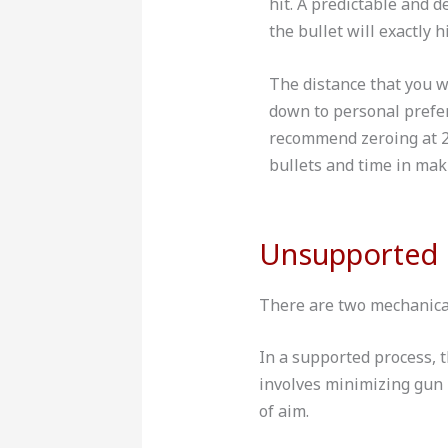
hit. A predictable and 
the bullet will exactly h
The distance that you w
down to personal prefe
recommend zeroing at 2
bullets and time in mak
Unsupported 
There are two mechanical
In a supported process, 
involves minimizing gun 
of aim.