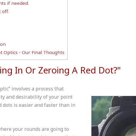
ts if needed.
 off.
ion
t Optics - Our Final Thoughts
ting In Or Zeroing A Red Dot?"
optic” involves a process that
ty and desirability of your point
d dots is easier and faster than in
where your rounds are going to