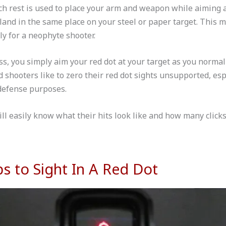
nch rest is used to place your arm and weapon while aiming 
 land in the same place on your steel or paper target. This m
y for a neophyte shooter.
s, you simply aim your red dot at your target as you normal
shooters like to zero their red dot sights unsupported, espe
defense purposes.
ll easily know what their hits look like and how many click
ps to Sight In A Red Dot