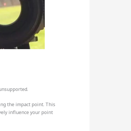
 unsupported.
ng the impact point. This
ely influence your point