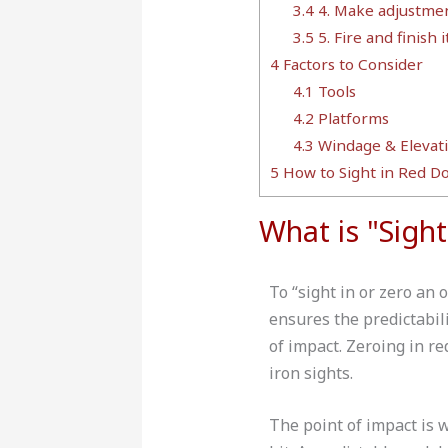
3.4
4. Make adjustmen
3.5
5. Fire and finish it
4
Factors to Consider
4.1
Tools
4.2
Platforms
4.3
Windage & Elevat
5
How to Sight in Red Do
What is "Sigh
To “sight in or zero an 
ensures the predictabili
of impact. Zeroing in re
iron sights.
The point of impact is 