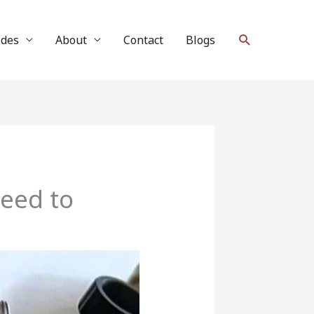
Search
ides
About
Contact
Blogs
Need to