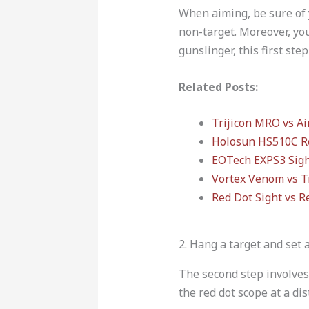
When aiming, be sure of 
non-target. Moreover, you
gunslinger, this first ste
Related Posts:
Trijicon MRO vs A
Holosun HS510C R
EOTech EXPS3 Sig
Vortex Venom vs T
Red Dot Sight vs Re
2. Hang a target and set 
The second step involves
the red dot scope at a dis