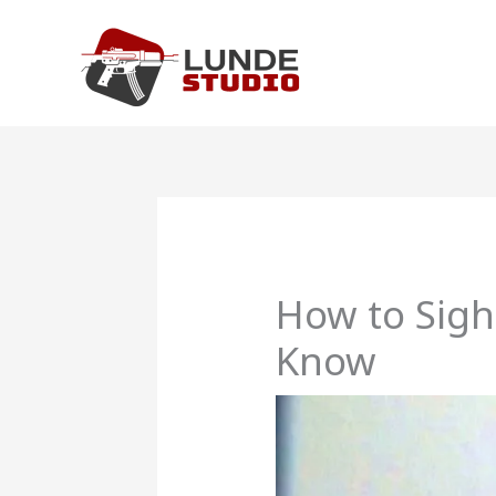
Skip
to
content
How to Sigh
Know