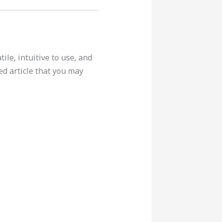
ile, intuitive to use, and
ed article that you may