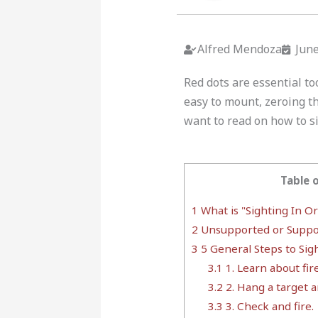
Alfred Mendoza
June
Red dots are essential to
easy to mount, zeroing th
want to read on how to si
Table 
1
What is "Sighting In O
2
Unsupported or Suppo
3
5 General Steps to Sig
3.1
1. Learn about fir
3.2
2. Hang a target a
3.3
3. Check and fire.