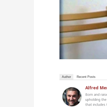
Author
Recent Posts
Alfred M
Born and rais
upholding the 
that includes 