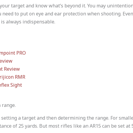
your target and know what’s beyond it. You may unintention
 need to put on eye and ear protection when shooting. Even 
p is always indispensable.
impoint PRO
eview
ht Review
rijicon RMR
flex Sight
a range.
 setting a target and then determining the range. For small
tance of 25 yards. But most rifles like an AR15 can be set at 