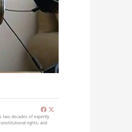
’s two decades of expertly
constitutional rights, and