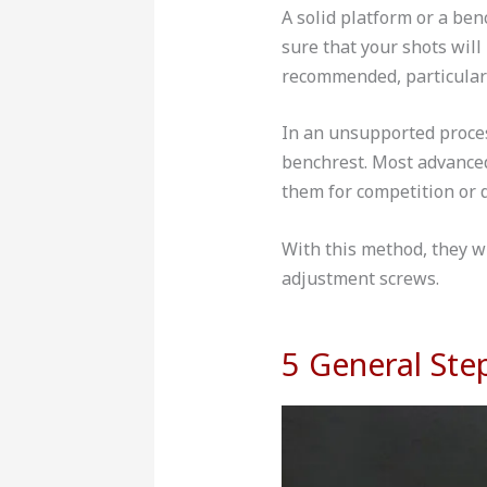
A solid platform or a be
sure that your shots will
recommended, particularl
In an unsupported proces
benchrest. Most advanced 
them for competition or 
With this method, they wi
adjustment screws.
5 General Ste