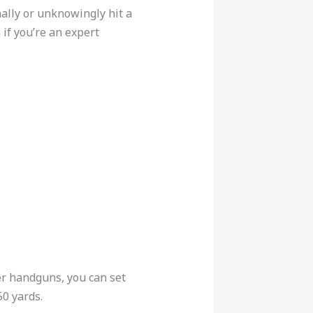
ally or unknowingly hit a
if you’re an expert
er handguns, you can set
50 yards.