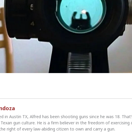
endoza
ed in Austin TX, Alfred has been shooting guns since he was 18. That
Texan gun culture. He is a firm believer in the freedom of exercising 
the right of every law-abiding citizen to own and carry a gun.