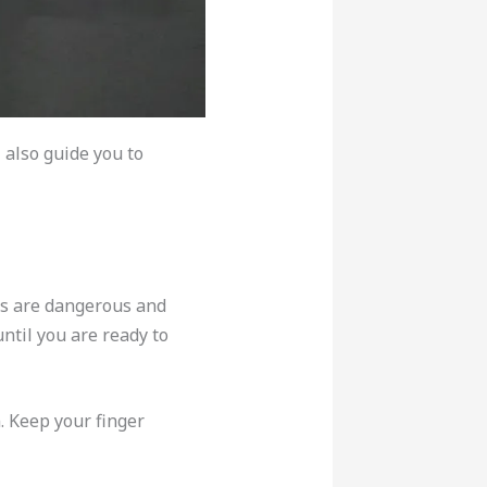
 also guide you to
ns are dangerous and
until you are ready to
n. Keep your finger