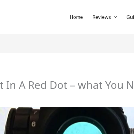
Home
Reviews
Gu
t In A Red Dot – what You 