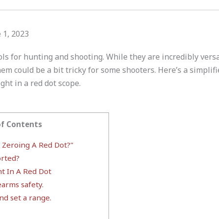
 1, 2023
ols for hunting and shooting. While they are incredibly versat
em could be a bit tricky for some shooters. Here’s a simplifi
ght in a red dot scope.
of Contents
r Zeroing A Red Dot?"
rted?
ht In A Red Dot
earms safety.
nd set a range.