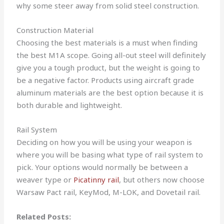
why some steer away from solid steel construction.
Construction Material
Choosing the best materials is a must when finding
the best M1A scope. Going all-out steel will definitely
give you a tough product, but the weight is going to
be a negative factor. Products using aircraft grade
aluminum materials are the best option because it is
both durable and lightweight.
Rail System
Deciding on how you will be using your weapon is
where you will be basing what type of rail system to
pick. Your options would normally be between a
weaver type or
Picatinny rail
, but others now choose
Warsaw Pact rail, KeyMod, M-LOK, and Dovetail rail.
Related Posts: