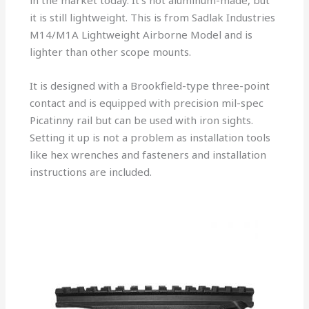
in the market today. It’s not aluminum-made, but
it is still lightweight. This is from Sadlak Industries
M14/M1A Lightweight Airborne Model and is
lighter than other scope mounts.
It is designed with a Brookfield-type three-point
contact and is equipped with precision mil-spec
Picatinny rail but can be used with iron sights.
Setting it up is not a problem as installation tools
like hex wrenches and fasteners and installation
instructions are included.