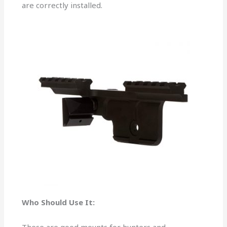
are correctly installed.
Who Should Use It: