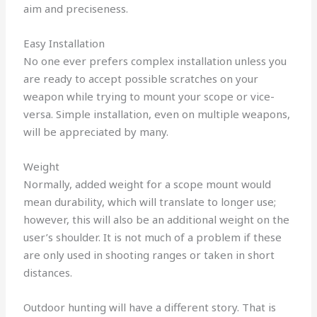
aim and preciseness.
Easy Installation
No one ever prefers complex installation unless you
are ready to accept possible scratches on your
weapon while trying to mount your scope or vice-
versa. Simple installation, even on multiple weapons,
will be appreciated by many.
Weight
Normally, added weight for a scope mount would
mean durability, which will translate to longer use;
however, this will also be an additional weight on the
user’s shoulder. It is not much of a problem if these
are only used in shooting ranges or taken in short
distances.
Outdoor hunting will have a different story. That is