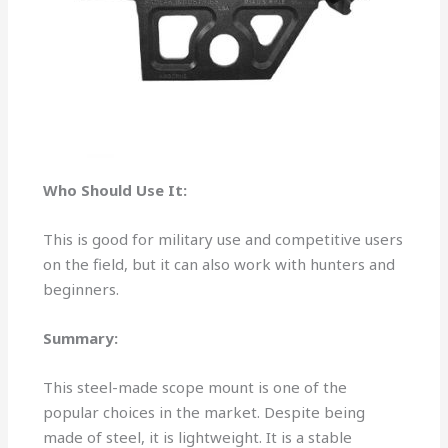
Who Should Use It:
This is good for military use and competitive users
on the field, but it can also work with hunters and
beginners.
Summary:
This steel-made scope mount is one of the
popular choices in the market. Despite being
made of steel, it is lightweight. It is a stable