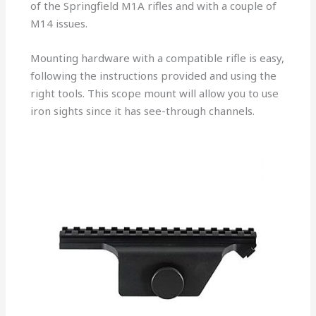
of the Springfield M1A rifles and with a couple of
M14 issues.
Mounting hardware with a compatible rifle is easy,
following the instructions provided and using the
right tools. This scope mount will allow you to use
iron sights since it has see-through channels.