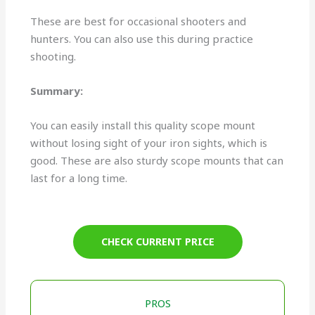
These are best for occasional shooters and
hunters. You can also use this during practice
shooting.
Summary:
You can easily install this quality scope mount
without losing sight of your iron sights, which is
good. These are also sturdy scope mounts that can
last for a long time.
CHECK CURRENT PRICE
PROS