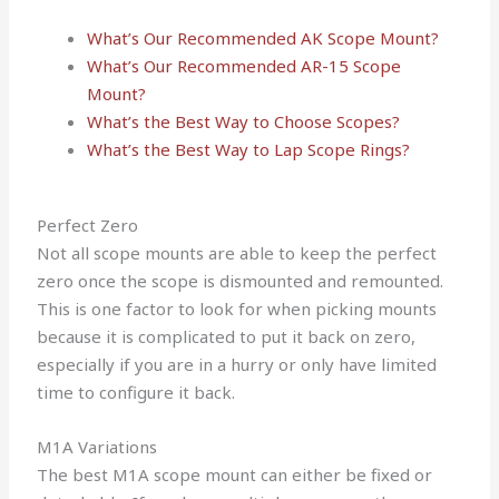
What’s Our Recommended AK Scope Mount?
What’s Our Recommended AR-15 Scope
Mount?
What’s the Best Way to Choose Scopes?
What’s the Best Way to Lap Scope Rings?
Perfect Zero
Not all scope mounts are able to keep the perfect
zero once the scope is dismounted and remounted.
This is one factor to look for when picking mounts
because it is complicated to put it back on zero,
especially if you are in a hurry or only have limited
time to configure it back.
M1A Variations
The best M1A scope mount can either be fixed or