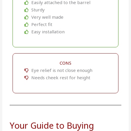
Easily attached to the barrel
Sturdy
Very well made
Perfect fit
Easy installation
CONS
Eye relief is not close enough
Needs cheek rest for height
Your Guide to Buying