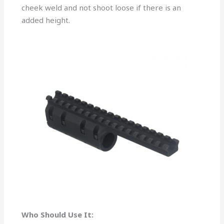
cheek weld and not shoot loose if there is an
added height.
Who Should Use It: