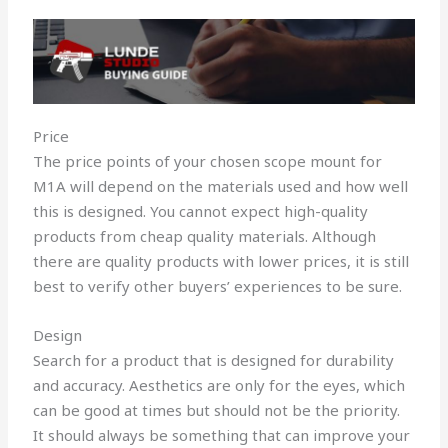
Price
The price points of your chosen scope mount for
M1A will depend on the materials used and how well
this is designed. You cannot expect high-quality
products from cheap quality materials. Although
there are quality products with lower prices, it is still
best to verify other buyers’ experiences to be sure.
Design
Search for a product that is designed for durability
and accuracy. Aesthetics are only for the eyes, which
can be good at times but should not be the priority.
It should always be something that can improve your