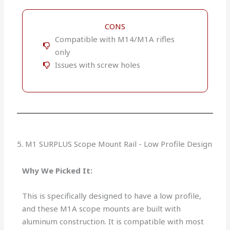
CONS
Compatible with M14/M1A rifles
only
Issues with screw holes
5. M1 SURPLUS Scope Mount Rail - Low Profile Design
Why We Picked It:
This is specifically designed to have a low profile,
and these M1A scope mounts are built with
aluminum construction. It is compatible with most