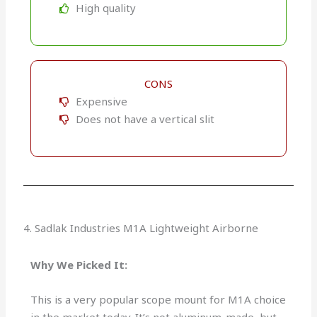
High quality
CONS
Expensive
Does not have a vertical slit
4. Sadlak Industries M1A Lightweight Airborne
Why We Picked It:
This is a very popular scope mount for M1A choice