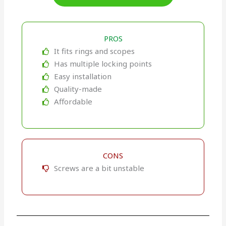
PROS
It fits rings and scopes
Has multiple locking points
Easy installation
Quality-made
Affordable
CONS
Screws are a bit unstable