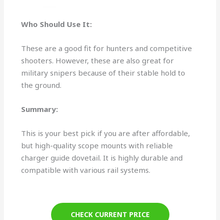
Who Should Use It:
These are a good fit for hunters and competitive
shooters. However, these are also great for
military snipers because of their stable hold to
the ground.
Summary:
This is your best pick if you are after affordable,
but high-quality scope mounts with reliable
charger guide dovetail. It is highly durable and
compatible with various rail systems.
CHECK CURRENT PRICE