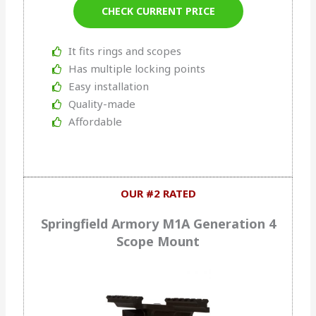
CHECK CURRENT PRICE
It fits rings and scopes
Has multiple locking points
Easy installation
Quality-made
Affordable
OUR #2 RATED
Springfield Armory M1A Generation 4
Scope Mount