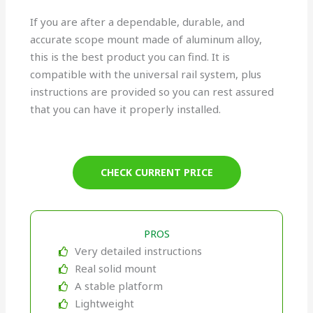
If you are after a dependable, durable, and
accurate scope mount made of aluminum alloy,
this is the best product you can find. It is
compatible with the universal rail system, plus
instructions are provided so you can rest assured
that you can have it properly installed.
CHECK CURRENT PRICE
PROS
Very detailed instructions
Real solid mount
A stable platform
Lightweight