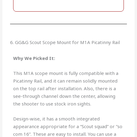
6. GG&G Scout Scope Mount for M1A Picatinny Rail
Why We Picked It:
This M1A scope mount is fully compatible with a
Picatinny Rail, and it can remain solidly mounted
on the top rail after installation. Also, there is a
see-through channel down the center, allowing
the shooter to use stock iron sights.
Design-wise, it has a smooth integrated
appearance appropriate for a “Scout squad” or “so
com 16”. These are easy to install. You can use a