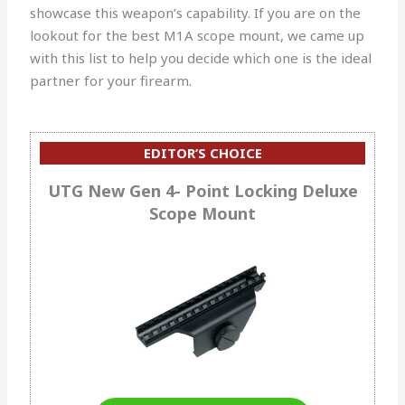
showcase this weapon’s capability. If you are on the
lookout for the best M1A scope mount, we came up
with this list to help you decide which one is the ideal
partner for your firearm.
EDITOR’S CHOICE
UTG New Gen 4- Point Locking Deluxe
Scope Mount