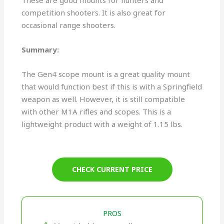
These are good mounts for hunters and
competition shooters. It is also great for
occasional range shooters.
Summary:
The Gen4 scope mount is a great quality mount
that would function best if this is with a Springfield
weapon as well. However, it is still compatible
with other M1A rifles and scopes. This is a
lightweight product with a weight of 1.15 lbs.
CHECK CURRENT PRICE
PROS