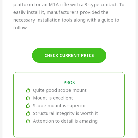
platform for an M1A rifle with a 3-type contact. To
easily install it, manufacturers provided the
necessary installation tools along with a guide to
follow.
CHECK CURRENT PRICE
PROS
Quite good scope mount
Mount is excellent
Scope mount is superior
Structural integrity is worth it
Attention to detail is amazing