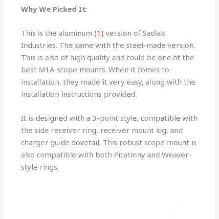
Why We Picked It
:
This is the aluminum
(1)
version of Sadlak
Industries. The same with the steel-made version.
This is also of high quality and could be one of the
best M1A scope mounts. When it comes to
installation, they made it very easy, along with the
installation instructions provided.
It is designed with a 3-point style, compatible with
the side receiver ring, receiver mount lug, and
charger guide dovetail. This robust scope mount is
also compatible with both Picatinny and Weaver-
style rings.