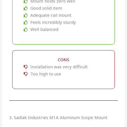
Mount holds zero well
Good solid item
Adequate rail mount
Feels incredibly sturdy
Well balanced
CONS
Installation was very difficult
Too high to use
3. Sadlak Industries M1A Aluminum Scope Mount