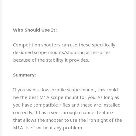
Who Should Use It:
Competition shooters can use these specifically
designed scope mounts/shooting accessories
because of the stability it provides.
Summary:
If you want a low-profile scope mount, this could
be the best M1A scope mount for you. As long as
you have compatible rifles and these are installed
correctly. It has a see-through channel feature
that allows the shooter to use the iron sight of the
M1A itself without any problem.