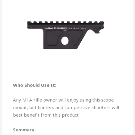
Who Should Use It
:
Any M1A rifle owner will enjoy using this scope
mount, but hunters and competitive shooters will
best benefit from this product.
Summary: