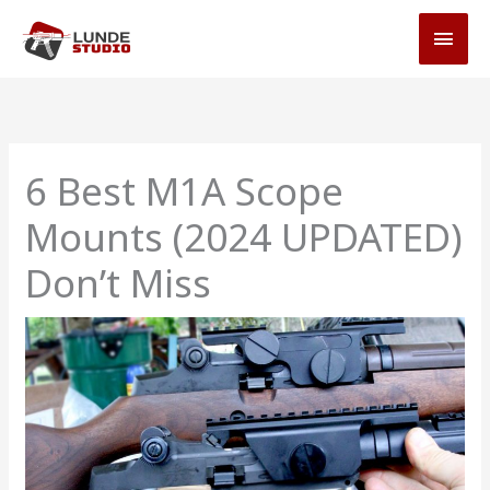
Skip
MAI
to
MEN
content
6 Best M1A Scope
Mounts (2024 UPDATED)
Don’t Miss