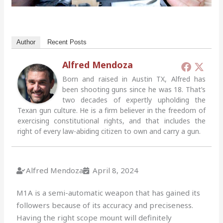
Author
Recent Posts
Alfred Mendoza
Born and raised in Austin TX, Alfred has
been shooting guns since he was 18. That’s
two decades of expertly upholding the
Texan gun culture. He is a firm believer in the freedom of
exercising constitutional rights, and that includes the
right of every law-abiding citizen to own and carry a gun.
Alfred Mendoza
April 8, 2024
M1A is a semi-automatic weapon that has gained its
followers because of its accuracy and preciseness.
Having the right scope mount will definitely