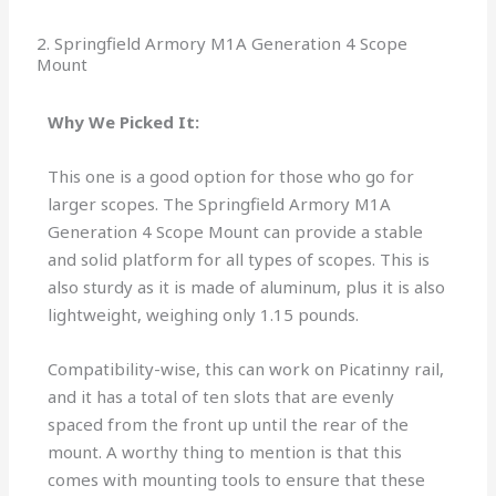
2. Springfield Armory M1A Generation 4 Scope
Mount
Why We Picked It:
This one is a good option for those who go for
larger scopes. The Springfield Armory M1A
Generation 4 Scope Mount can provide a stable
and solid platform for all types of scopes. This is
also sturdy as it is made of aluminum, plus it is also
lightweight, weighing only 1.15 pounds.
Compatibility-wise, this can work on Picatinny rail,
and it has a total of ten slots that are evenly
spaced from the front up until the rear of the
mount. A worthy thing to mention is that this
comes with mounting tools to ensure that these