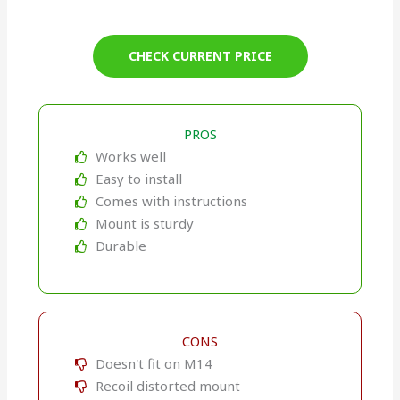
CHECK CURRENT PRICE
PROS
Works well
Easy to install
Comes with instructions
Mount is sturdy
Durable
CONS
Doesn't fit on M14
Recoil distorted mount