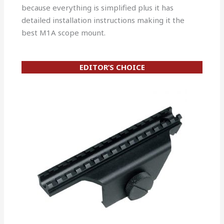
because everything is simplified plus it has
detailed installation instructions making it the
best M1A scope mount.
EDITOR’S CHOICE