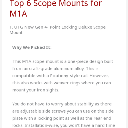
Top 6 Scope Mounts for
M1A
1. UTG New Gen 4- Point Locking Deluxe Scope
Mount
Why We Picked It:
This M1A scope mount is a one-piece design built
from aircraft-grade aluminum alloy. This is
compatible with a Picatinny-style rail. However,
this also works with weaver rings where you can
mount your iron sights.
You do not have to worry about stability as there
are adjustable side screws you can use on the side
plate with a locking point as well as the rear end
locks. Installation-wise, you won’t have a hard time