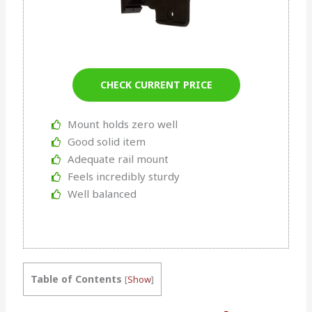
CHECK CURRENT PRICE
Mount holds zero well
Good solid item
Adequate rail mount
Feels incredibly sturdy
Well balanced
Table of Contents
[
Show
]