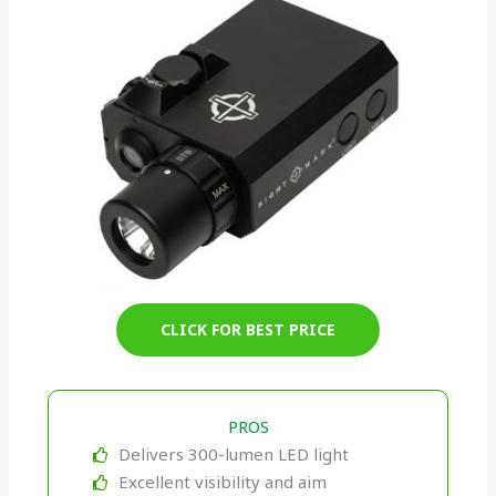
CLICK FOR BEST PRICE
PROS
Delivers 300-lumen LED light
Excellent visibility and aim