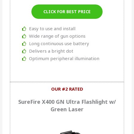
CLICK FOR BEST PRICE
Easy to use and install
Wide range of gun options
Long continuous use battery
Delivers a bright dot
Optimum peripheral illumination
OUR #2 RATED
SureFire X400 GN Ultra Flashlight w/
Green Laser