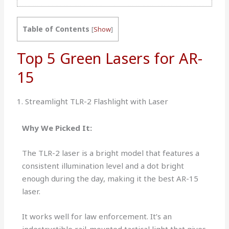
Table of Contents
[
Show
]
Top 5 Green Lasers for AR-
15
1. Streamlight TLR-2 Flashlight with Laser
Why We Picked It:
The TLR-2 laser is a bright model that features a
consistent illumination level and a dot bright
enough during the day, making it the best AR-15
laser.
It works well for law enforcement. It’s an