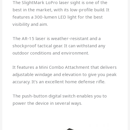
The SlightMark LoPro laser sight is one of the
best in the market, with its low-profile build. It
features a 300-lumen LED light for the best
visibility and aim.
The AR-15 laser is weather-resistant and a
shockproof tactical gear. It can withstand any
outdoor conditions and environment.
It features a Mini Combo Attachment that delivers
adjustable windage and elevation to give you peak
accuracy. It’s an excellent home defense rifle.
The push-button digital switch enables you to
power the device in several ways.