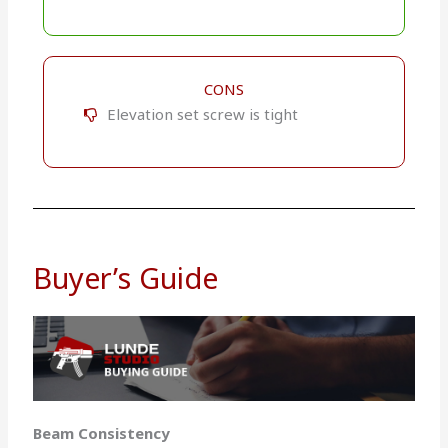
CONS
Elevation set screw is tight
Buyer’s Guide
Beam Consistency