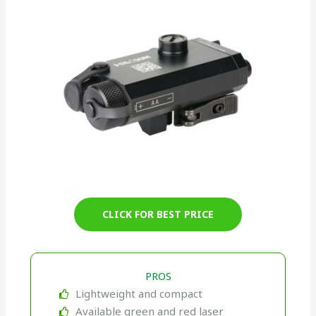
CLICK FOR BEST PRICE
PROS
Lightweight and compact
Available green and red laser