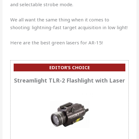
and selectable strobe mode.
We all want the same thing when it comes to
shooting: lightning-fast target acquisition in low light!
Here are the best green lasers for AR-15!
EDITOR’S CHOICE
Streamlight TLR-2 Flashlight with Laser