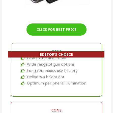
CLICK FOR BEST PRICE
PROS
EDITOR’S CHOICE
Easy to use and install
Wide range of gun options
Long continuous use battery
Delivers a bright dot
Optimum peripheral illumination
CONS