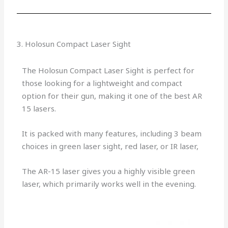
3. Holosun Compact Laser Sight
The Holosun Compact Laser Sight is perfect for
those looking for a lightweight and compact
option for their gun, making it one of the best AR
15 lasers.
It is packed with many features, including 3 beam
choices in green laser sight, red laser, or IR laser,
The AR-15 laser gives you a highly visible green
laser, which primarily works well in the evening.