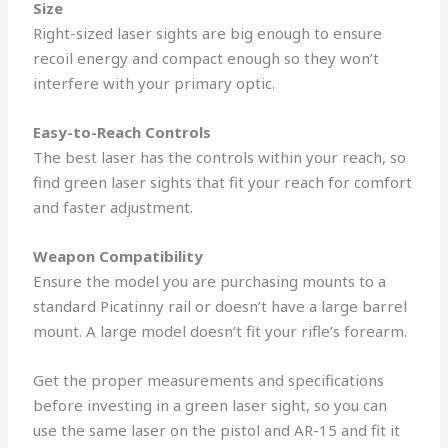
Size
Right-sized laser sights are big enough to ensure
recoil energy and compact enough so they won’t
interfere with your primary optic.
Easy-to-Reach Controls
The best laser has the controls within your reach, so
find green laser sights that fit your reach for comfort
and faster adjustment.
Weapon Compatibility
Ensure the model you are purchasing mounts to a
standard Picatinny rail or doesn’t have a large barrel
mount. A large model doesn’t fit your rifle’s forearm.
Get the proper measurements and specifications
before investing in a green laser sight, so you can
use the same laser on the pistol and AR-15 and fit it