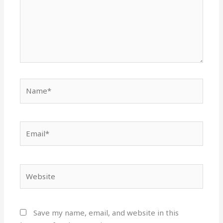
Name*
Email*
Website
Save my name, email, and website in this