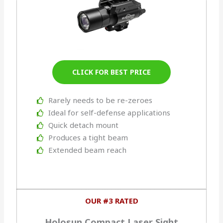
CLICK FOR BEST PRICE
Rarely needs to be re-zeroes
Ideal for self-defense applications
Quick detach mount
Produces a tight beam
Extended beam reach
OUR #3 RATED
Holosun Compact Laser Sight