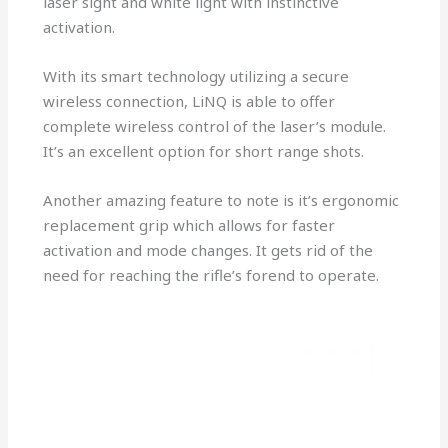
laser sight and white light with instinctive
activation.
With its smart technology utilizing a secure
wireless connection, LiNQ is able to offer
complete wireless control of the laser’s module.
It’s an excellent option for short range shots.
Another amazing feature to note is it’s ergonomic
replacement grip which allows for faster
activation and mode changes. It gets rid of the
need for reaching the rifle’s forend to operate.