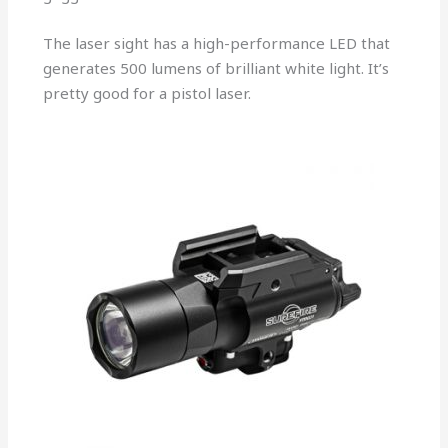
The laser sight has a high-performance LED that
generates 500 lumens of brilliant white light. It’s
pretty good for a pistol laser.