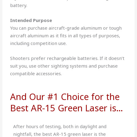
battery.
Intended Purpose
You can purchase aircraft-grade aluminum or tough
aircraft aluminum as it fits in all types of purposes,
including competition use.
Shooters prefer rechargeable batteries. If it doesn’t
suit you, use other sighting systems and purchase
compatible accessories.
And Our #1 Choice for the
Best AR-15 Green Laser is…
After hours of testing, both in daylight and
nightfall, the best AR-15 green laser is the