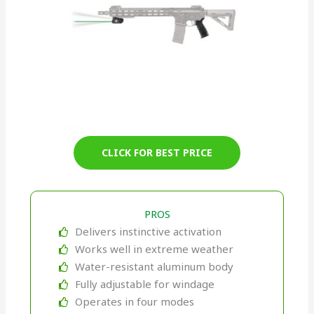
CLICK FOR BEST PRICE
PROS
Delivers instinctive activation
Works well in extreme weather
Water-resistant aluminum body
Fully adjustable for windage
Operates in four modes