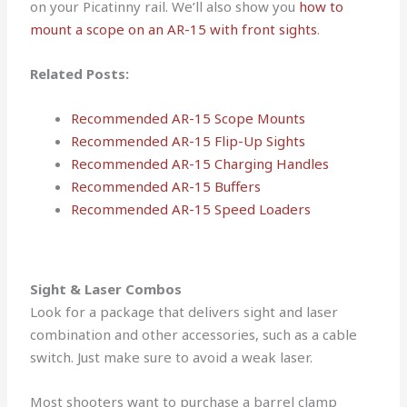
on your Picatinny rail. We’ll also show you
how to
mount a scope on an AR-15 with front sights
.
Related Posts:
Recommended AR-15 Scope Mounts
Recommended AR-15 Flip-Up Sights
Recommended AR-15 Charging Handles
Recommended AR-15 Buffers
Recommended AR-15 Speed Loaders
Sight & Laser Combos
Look for a package that delivers sight and laser
combination and other accessories, such as a cable
switch. Just make sure to avoid a weak laser.
Most shooters want to purchase a barrel clamp