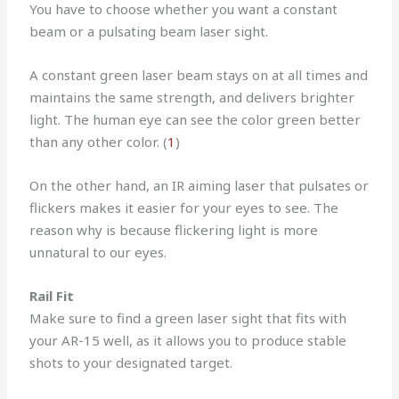
You have to choose whether you want a constant
beam or a pulsating beam laser sight.
A constant green laser beam stays on at all times and
maintains the same strength, and delivers brighter
light. The human eye can see the color green better
than any other color. (
1
)
On the other hand, an IR aiming laser that pulsates or
flickers makes it easier for your eyes to see. The
reason why is because flickering light is more
unnatural to our eyes.
Rail Fit
Make sure to find a green laser sight that fits with
your AR-15 well, as it allows you to produce stable
shots to your designated target.