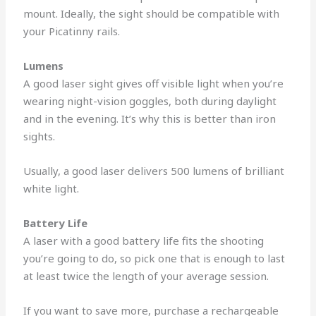
mount. Ideally, the sight should be compatible with
your Picatinny rails.
Lumens
A good laser sight gives off visible light when you’re
wearing night-vision goggles, both during daylight
and in the evening. It’s why this is better than iron
sights.
Usually, a good laser delivers 500 lumens of brilliant
white light.
Battery Life
A laser with a good battery life fits the shooting
you’re going to do, so pick one that is enough to last
at least twice the length of your average session.
If you want to save more, purchase a rechargeable