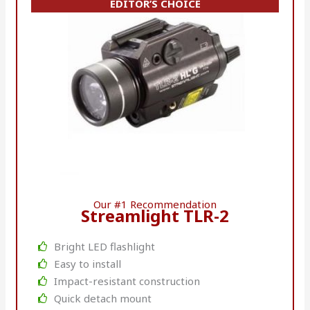
EDITOR’S CHOICE
Our #1 Recommendation
Streamlight TLR-2
Bright LED flashlight
Easy to install
Impact-resistant construction
Quick detach mount