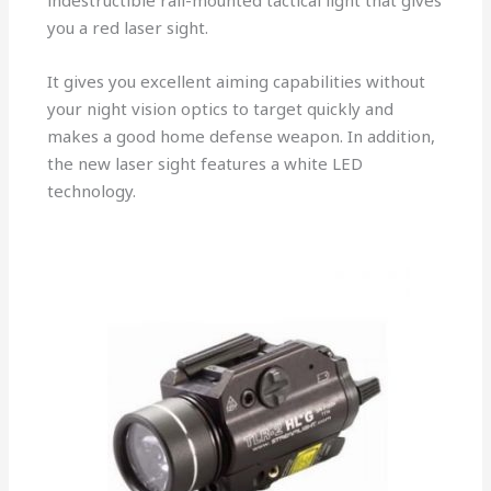
indestructible rail-mounted tactical light that gives
you a red laser sight.
It gives you excellent aiming capabilities without
your night vision optics to target quickly and
makes a good home defense weapon. In addition,
the new laser sight features a white LED
technology.