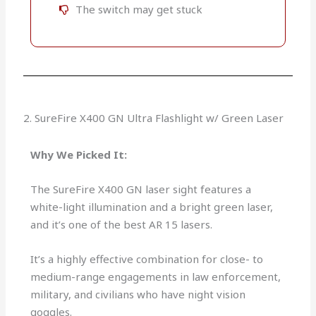
The switch may get stuck
2. SureFire X400 GN Ultra Flashlight w/ Green Laser
Why We Picked It:
The SureFire X400 GN laser sight features a
white-light illumination and a bright green laser,
and it’s one of the best AR 15 lasers.
It’s a highly effective combination for close- to
medium-range engagements in law enforcement,
military, and civilians who have night vision
goggles.