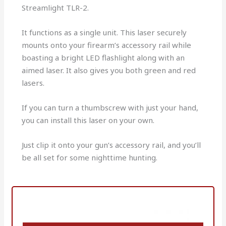
Streamlight TLR-2.
It functions as a single unit. This laser securely
mounts onto your firearm’s accessory rail while
boasting a bright LED flashlight along with an
aimed laser. It also gives you both green and red
lasers.
If you can turn a thumbscrew with just your hand,
you can install this laser on your own.
Just clip it onto your gun’s accessory rail, and you’ll
be all set for some nighttime hunting.