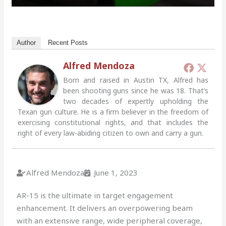
Author
Recent Posts
Alfred Mendoza
Born and raised in Austin TX, Alfred has
been shooting guns since he was 18. That’s
two decades of expertly upholding the
Texan gun culture. He is a firm believer in the freedom of
exercising constitutional rights, and that includes the
right of every law-abiding citizen to own and carry a gun.
Alfred Mendoza
June 1, 2023
AR-15 is the ultimate in target engagement
enhancement. It delivers an overpowering beam
with an extensive range, wide peripheral coverage,