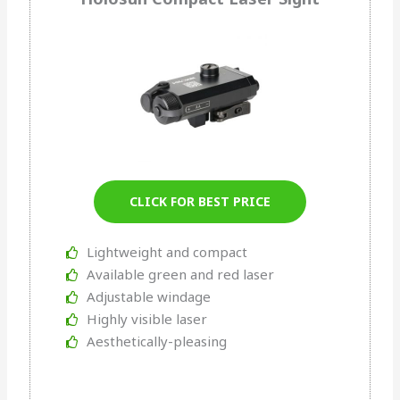
CLICK FOR BEST PRICE
Lightweight and compact
Available green and red laser
Adjustable windage
Highly visible laser
Aesthetically-pleasing