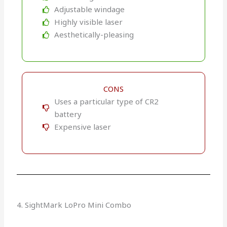
Adjustable windage
Highly visible laser
Aesthetically-pleasing
CONS
Uses a particular type of CR2
battery
Expensive laser
4. SightMark LoPro Mini Combo