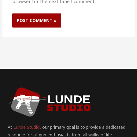
browser for the next time I comment.
At
Lunde Studio
, our primary goal is to provide a dedicated
resource for all gun enthusiasts from all walks of life.