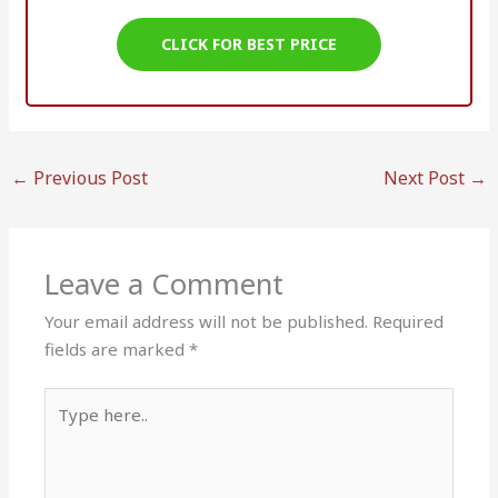
CLICK FOR BEST PRICE
←
Previous Post
Next Post
→
Leave a Comment
Your email address will not be published.
Required
fields are marked
*
Type
here..