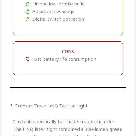
Unique low-profile build
Adjustable windage
Digital switch operation
CONS
Fast battery life consumption
5. Crimson Trace LiNQ Tactical Light
It is built specifically for modern sporting rifles.
The LiNQ laser sight combined a 300-lumen green