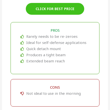
CLICK FOR BEST PRICE
PROS
Rarely needs to be re-zeroes
Ideal for self-defense applications
Quick detach mount
Produces a tight beam
Extended beam reach
CONS
Not ideal to use in the morning