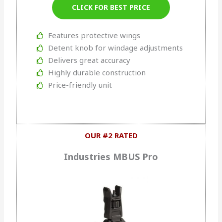
CLICK FOR BEST PRICE
Features protective wings
Detent knob for windage adjustments
Delivers great accuracy
Highly durable construction
Price-friendly unit
OUR #2 RATED
Industries MBUS Pro