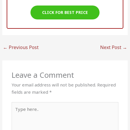
CLICK FOR BEST PRICE
←
Previous Post
Next Post
→
Leave a Comment
Your email address will not be published.
Required
fields are marked
*
Type
here..