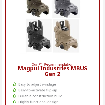
Our #1 Recommendation
Magpul Industries MBUS
Gen 2
Easy to adjust windage
Easy-to-activate flip-up
Durable construction build
Highly functional design