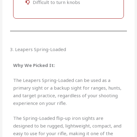
Difficult to turn knobs
3. Leapers Spring-Loaded
Why We Picked It:
The Leapers Spring-Loaded can be used as a
primary sight or a backup sight for ranges, hunts,
and target practice, regardless of your shooting
experience on your rifle.
The Spring-Loaded flip-up iron sights are
designed to be rugged, lightweight, compact, and
easy to use for your rifle, making it one of the