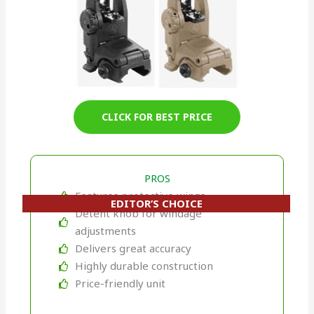
CLICK FOR BEST PRICE
PROS
Features protective wings
EDITOR’S CHOICE
Detent knob for windage
adjustments
Delivers great accuracy
Highly durable construction
Price-friendly unit