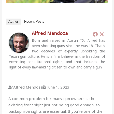
Author
Recent Posts
Alfred Mendoza
Born and raised in Austin TX, Alfred has
been shooting guns since he was 18. That’s
two decades of expertly upholding the
Texan gun culture. He is a firm believer in the freedom of
exercising constitutional rights, and that includes the
right of every law-abiding citizen to own and carry a gun.
Alfred Mendoza
June 1, 2023
A common problem for many gun owners is the
existing front sight just not being good enough, so
backup iron sights are essential.
If you’re one of the