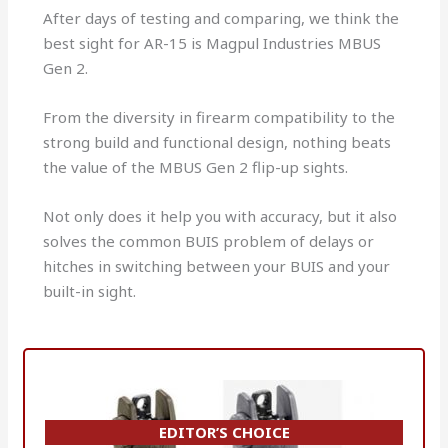
After days of testing and comparing, we think the
best sight for AR-15 is Magpul Industries MBUS
Gen 2.
From the diversity in firearm compatibility to the
strong build and functional design, nothing beats
the value of the MBUS Gen 2 flip-up sights.
Not only does it help you with accuracy, but it also
solves the common BUIS problem of delays or
hitches in switching between your BUIS and your
built-in sight.
EDITOR’S CHOICE