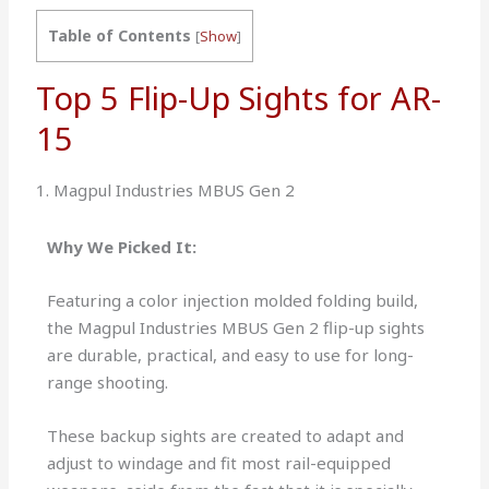
Table of Contents
[
Show
]
Top 5 Flip-Up Sights for AR-
15
1. Magpul Industries MBUS Gen 2
Why We Picked It:
Featuring a color injection molded folding build,
the Magpul Industries MBUS Gen 2 flip-up sights
are durable, practical, and easy to use for long-
range shooting.
These backup sights are created to adapt and
adjust to windage and fit most rail-equipped