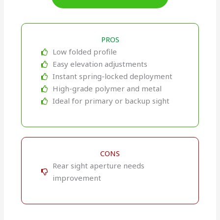
PROS
Low folded profile
Easy elevation adjustments
Instant spring-locked deployment
High-grade polymer and metal
Ideal for primary or backup sight
CONS
Rear sight aperture needs
improvement