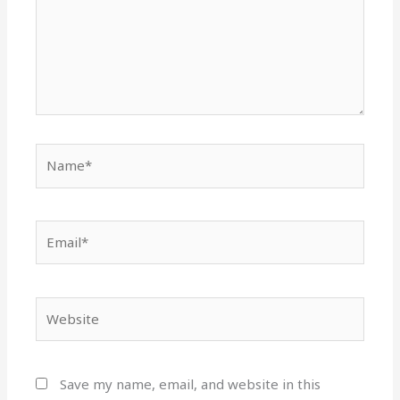
Name*
Email*
Website
Save my name, email, and website in this