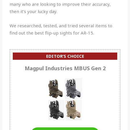
many who are looking to improve their accuracy,
then it’s your lucky day.
We researched, tested, and tried several items to
find out the best flip-up sights for AR-15.
EDITOR’S CHOICE
Magpul Industries MBUS Gen 2