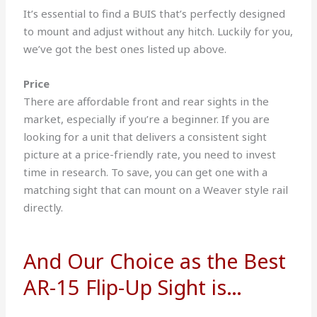
It’s essential to find a BUIS that’s perfectly designed
to mount and adjust without any hitch. Luckily for you,
we’ve got the best ones listed up above.
Price
There are affordable front and rear sights in the
market, especially if you’re a beginner.
If you are
looking for a unit that delivers a consistent sight
picture at a price-friendly rate, you need to invest
time in research.
To save, you can get one with a
matching sight that can mount on a Weaver style rail
directly.
And Our Choice as the Best
AR-15 Flip-Up Sight is…