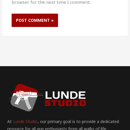
browser for the next time I comment.
At
Lunde Studio
, our primary goal is to provide a dedicated
resource for all gun enthusiasts from all walks of life.