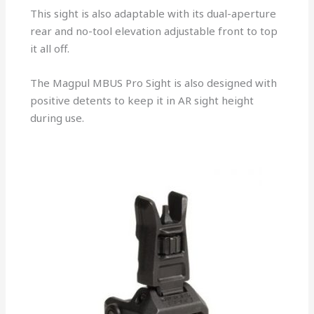
This sight is also adaptable with its dual-aperture
rear and no-tool elevation adjustable front to top
it all off.
The Magpul MBUS Pro Sight is also designed with
positive detents to keep it in AR sight height
during use.