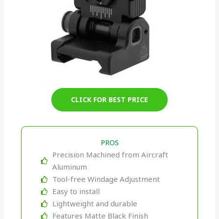
CLICK FOR BEST PRICE
PROS
Precision Machined from Aircraft
Aluminum
Tool-free Windage Adjustment
Easy to install
Lightweight and durable
Features Matte Black Finish