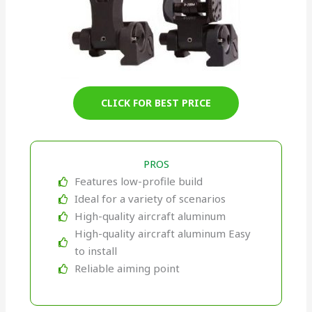
CLICK FOR BEST PRICE
PROS
Features low-profile build
Ideal for a variety of scenarios
High-quality aircraft aluminum
High-quality aircraft aluminum Easy
to install
Reliable aiming point