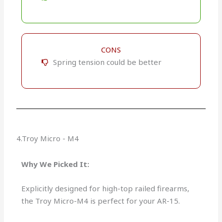
CONS
Spring tension could be better
4.Troy Micro - M4
Why We Picked It:
Explicitly designed for high-top railed firearms,
the Troy Micro-M4 is perfect for your AR-15.