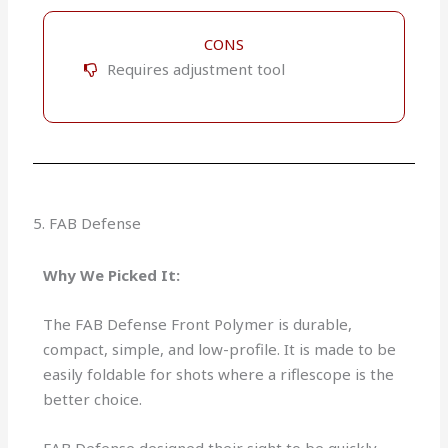
CONS
Requires adjustment tool
5. FAB Defense
Why We Picked It:
The FAB Defense Front Polymer is durable,
compact, simple, and low-profile. It is made to be
easily foldable for shots where a riflescope is the
better choice.