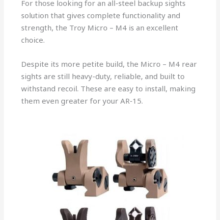
For those looking for an all-steel backup sights
solution that gives complete functionality and
strength, the Troy Micro – M4 is an excellent
choice.
Despite its more petite build, the Micro – M4 rear
sights are still heavy-duty, reliable, and built to
withstand recoil. These are easy to install, making
them even greater for your AR-15.