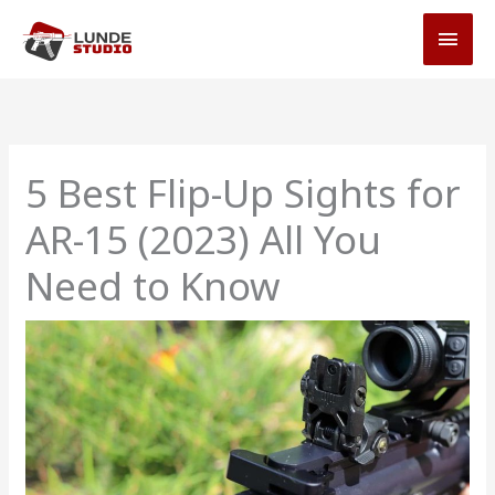
Skip
MAI
to
MEN
content
5 Best Flip-Up Sights for
AR-15 (2023) All You
Need to Know