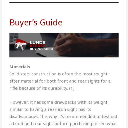
Buyer’s Guide
Materials
Solid steel construction is often the most sought-
after material for both front and rear sights for a
rifle because of its durability. (
1
)
However, it has some drawbacks with its weight,
similar to having a rear iron sight has its
disadvantages.
It is why it’s recommended to test out
a front and rear sight before purchasing to see what