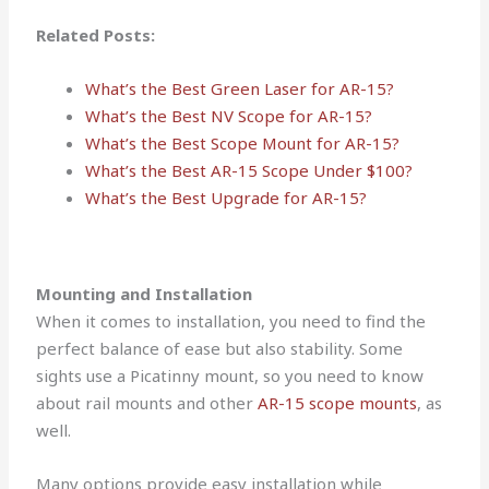
Related Posts:
What’s the Best Green Laser for AR-15?
What’s the Best NV Scope for AR-15?
What’s the Best Scope Mount for AR-15?
What’s the Best AR-15 Scope Under $100?
What’s the Best Upgrade for AR-15?
Mounting and Installation
When it comes to installation, you need to find the
perfect balance of ease but also stability. Some
sights use a Picatinny mount, so you need to know
about rail mounts and other
AR-15 scope mounts
, as
well.
Many options provide easy installation while