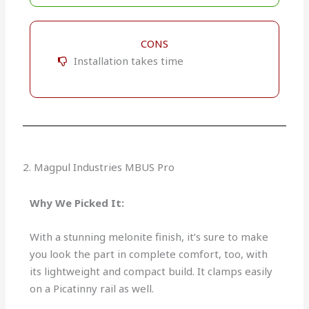
CONS
Installation takes time
2. Magpul Industries MBUS Pro
Why We Picked It:
With a stunning melonite finish, it’s sure to make
you look the part in complete comfort, too, with
its lightweight and compact build. It clamps easily
on a Picatinny rail as well.