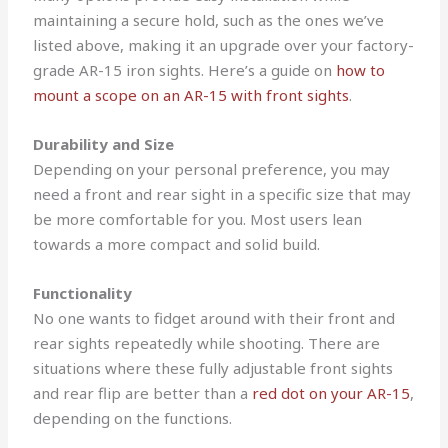
maintaining a secure hold, such as the ones we’ve
listed above, making it an upgrade over your factory-
grade AR-15 iron sights. Here’s a guide on
how to
mount a scope on an AR-15 with front sights
.
Durability and Size
Depending on your personal preference, you may
need a front and rear sight in a specific size that may
be more comfortable for you. Most users lean
towards a more compact and solid build.
Functionality
No one wants to fidget around with their front and
rear sights repeatedly while shooting.
There are
situations where these fully adjustable front sights
and rear flip are better than a
red dot on your AR-15
,
depending on the functions.