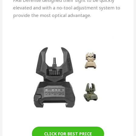
FAB Defense designed their sight to be quickly
elevated and with a no-tool adjustment system to
provide the most optical advantage.
CLICK FOR BEST PRICE