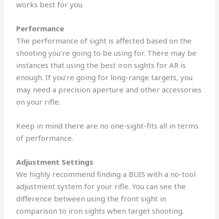
works best for you.
Performance
The performance of sight is affected based on the
shooting you’re going to be using for.
There may be
instances that using the best iron sights for AR is
enough. If you’re going for long-range targets, you
may need a precision aperture and other accessories
on your rifle.
Keep in mind there are no one-sight-fits all in terms
of performance.
Adjustment Settings
We highly recommend finding a BUIS with a no-tool
adjustment system for your rifle.
You can see the
difference between using the front sight in
comparison to iron sights when target shooting.