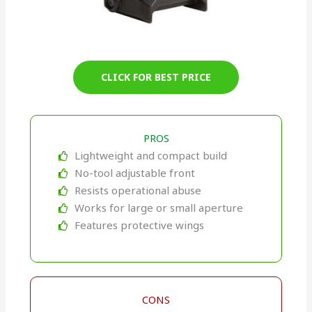
CLICK FOR BEST PRICE
PROS
Lightweight and compact build
No-tool adjustable front
Resists operational abuse
Works for large or small aperture
Features protective wings
CONS