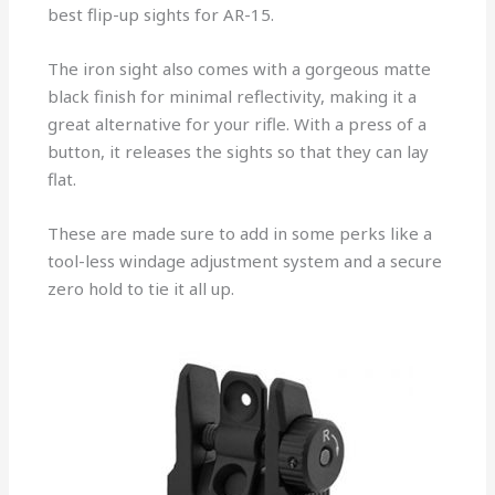
best flip-up sights for AR-15.
The iron sight also comes with a gorgeous matte
black finish for minimal reflectivity, making it a
great alternative for your rifle. With a press of a
button, it releases the sights so that they can lay
flat.
These are made sure to add in some perks like a
tool-less windage adjustment system and a secure
zero hold to tie it all up.