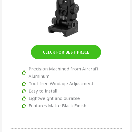
CLICK FOR BEST PRICE
Precision Machined from Aircraft
Aluminum
Tool-free Windage Adjustment
Easy to install
Lightweight and durable
Features Matte Black Finish