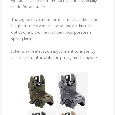
weapons, aside from the fact that it is specially
made for an AR-15.
The sights have a slim profile as it has the same
height as the A2 ones. It also doesn’t hurt the
optics one bit while it’s front incorporates a
spring lock.
It helps with elevation adjustment consistency
making it comfortable for pretty much anyone.