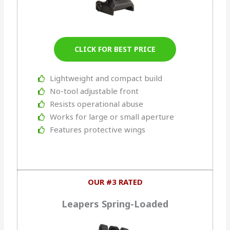
CLICK FOR BEST PRICE
Lightweight and compact build
No-tool adjustable front
Resists operational abuse
Works for large or small aperture
Features protective wings
OUR #3 RATED
Leapers Spring-Loaded