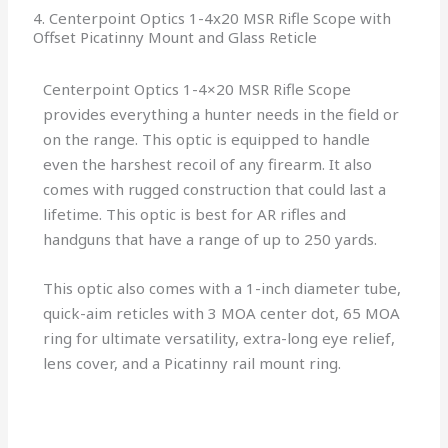
4. Centerpoint Optics 1-4x20 MSR Rifle Scope with
Offset Picatinny Mount and Glass Reticle
Centerpoint Optics 1-4×20 MSR Rifle Scope
provides everything a hunter needs in the field or
on the range. This optic is equipped to handle
even the harshest recoil of any firearm. It also
comes with rugged construction that could last a
lifetime. This optic is best for AR rifles and
handguns that have a range of up to 250 yards.
This optic also comes with a 1-inch diameter tube,
quick-aim reticles with 3 MOA center dot, 65 MOA
ring for ultimate versatility, extra-long eye relief,
lens cover, and a Picatinny rail mount ring.