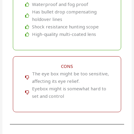
Waterproof and fog proof
Has bullet drop compensating
holdover lines
Shock resistance hunting scope
High-quality multi-coated lens
CONS
The eye box might be too sensitive,
affecting its eye relief.
Eyebox might is somewhat hard to
set and control