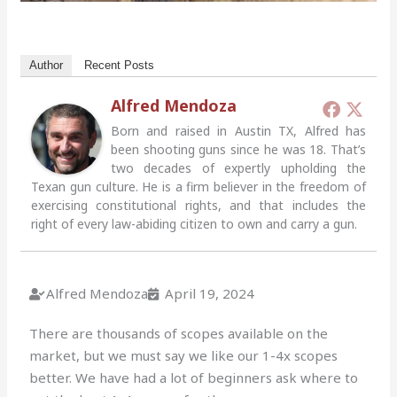
Author
Recent Posts
Alfred Mendoza
Born and raised in Austin TX, Alfred has
been shooting guns since he was 18. That’s
two decades of expertly upholding the
Texan gun culture. He is a firm believer in the freedom of
exercising constitutional rights, and that includes the
right of every law-abiding citizen to own and carry a gun.
Alfred Mendoza
April 19, 2024
There are thousands of scopes available on the
market, but we must say we like our 1-4x scopes
better. We have had a lot of beginners ask where to