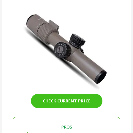
CHECK CURRENT PRICE
PROS