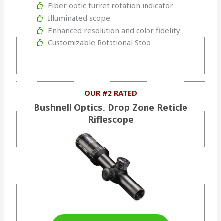
Fiber optic turret rotation indicator
Illuminated scope
Enhanced resolution and color fidelity
Customizable Rotational Stop
OUR #2 RATED
Bushnell Optics, Drop Zone Reticle
Riflescope