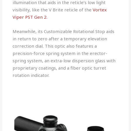
illumination that aids in the reticle’s low light
visibility, like the V Brite reticle of the
Vortex
Viper PST Gen 2.
Meanwhile, its Customizable Rotational Stop aids
in return to zero after a temporary elevation
correction dial. This optic also features a
precision-force spring system in the erector-
spring system, an extra-low dispersion glass with
proprietary coatings, and a fiber optic turret
rotation indicator.