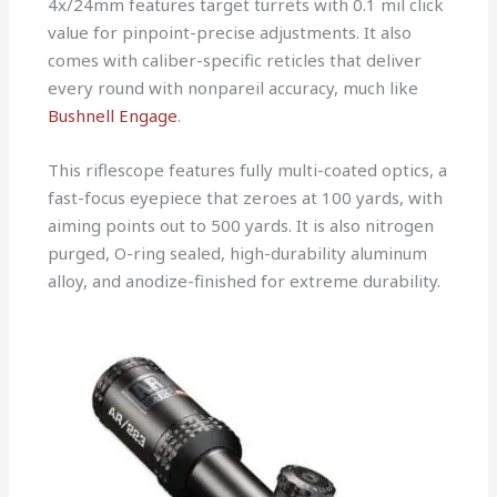
4x/24mm features target turrets with 0.1 mil click
value for pinpoint-precise adjustments. It also
comes with caliber-specific reticles that deliver
every round with nonpareil accuracy, much like
Bushnell Engage
.
This riflescope features fully multi-coated optics, a
fast-focus eyepiece that zeroes at 100 yards, with
aiming points out to 500 yards. It is also nitrogen
purged, O-ring sealed, high-durability aluminum
alloy, and anodize-finished for extreme durability.