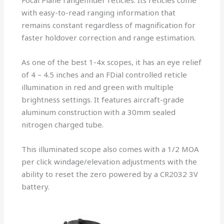
Focal Plane rangefinder reticles. Its reticles come
with easy-to-read ranging information that
remains constant regardless of magnification for
faster holdover correction and range estimation.
As one of the best 1-4x scopes, it has an eye relief
of 4 – 4.5 inches and an FDial controlled reticle
illumination in red and green with multiple
brightness settings. It features aircraft-grade
aluminum construction with a 30mm sealed
nitrogen charged tube.
This illuminated scope also comes with a 1/2 MOA
per click windage/elevation adjustments with the
ability to reset the zero powered by a CR2032 3V
battery.