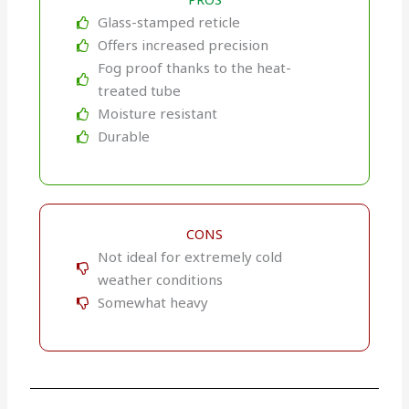
Glass-stamped reticle
Offers increased precision
Fog proof thanks to the heat-
treated tube
Moisture resistant
Durable
CONS
Not ideal for extremely cold
weather conditions
Somewhat heavy