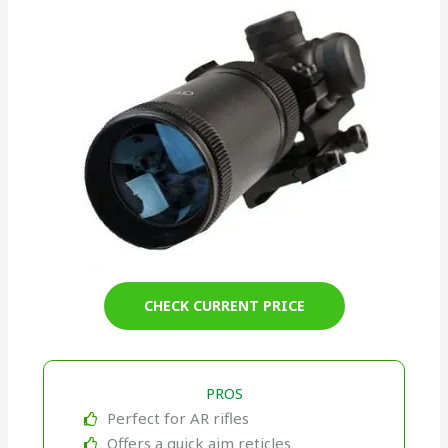
CHECK CURRENT PRICE
PROS
Perfect for AR rifles
Offers a quick aim reticles