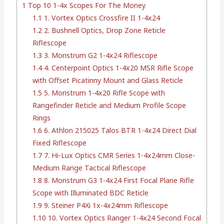
1
Top 10 1-4x Scopes For The Money
1.1
1. Vortex Optics Crossfire II 1-4x24
1.2
2. Bushnell Optics, Drop Zone Reticle
Riflescope
1.3
3. Monstrum G2 1-4x24 Riflescope
1.4
4. Centerpoint Optics 1-4x20 MSR Rifle Scope
with Offset Picatinny Mount and Glass Reticle
1.5
5. Monstrum 1-4x20 Rifle Scope with
Rangefinder Reticle and Medium Profile Scope
Rings
1.6
6. Athlon 215025 Talos BTR 1-4x24 Direct Dial
Fixed Riflescope
1.7
7. Hi-Lux Optics CMR Series 1-4x24mm Close-
Medium Range Tactical Riflescope
1.8
8. Monstrum G3 1-4x24 First Focal Plane Rifle
Scope with Illuminated BDC Reticle
1.9
9. Steiner P4Xi 1x-4x24mm Riflescope
1.10
10. Vortex Optics Ranger 1-4x24 Second Focal