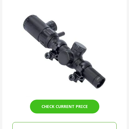
CHECK CURRENT PRICE