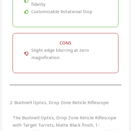
fidelity
Customizable Rotational Stop
CONS
Slight edge blurring at zero
magnification
2. Bushnell Optics, Drop Zone Reticle Riflescope
The Bushnell Optics, Drop Zone Reticle Riflescope
with Target Turrets, Matte Black finish, 1-