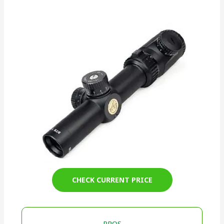
CHECK CURRENT PRICE
PROS