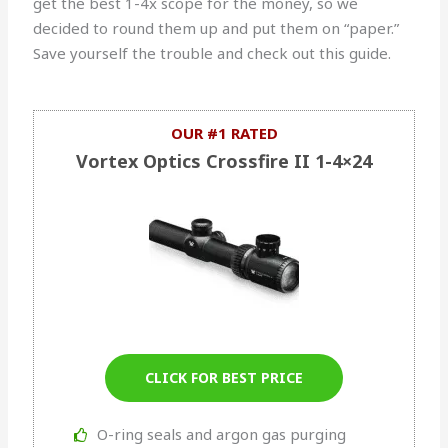
get the best 1-4x scope for the money, so we
decided to round them up and put them on “paper.”
Save yourself the trouble and check out this guide.
OUR #1 RATED
Vortex Optics Crossfire II 1-4×24
CLICK FOR BEST PRICE
O-ring seals and argon gas purging