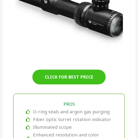
CLICK FOR BEST PRICE
PROS
O-ring seals and argon gas purging
Fiber optic turret rotation indicator
Illuminated scope
Enhanced resolution and color