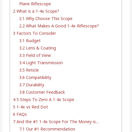
Plane Riflescope
2
What is a 1-4x Scope?
2.1
Why Choose This Scope
2.2
What Makes A Good 1-4x Riflescope?
3
Factors To Consider
3.1
Budget
3.2
Lens & Coating
3.3
Field of View
3.4
Light Transmission
3.5
Reticle
3.6
Compatibility
3.7
Durability
3.8
Customer Feedback
4
5 Steps To Zero A 1-4x Scope
5
1-4x vs Red Dot
6
FAQs
7
And the #1 1-4x Scope For The Money is...
7.1
Our #1 Recommendation