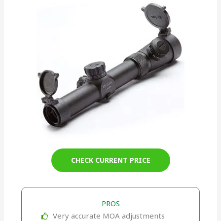
CHECK CURRENT PRICE
PROS
Very accurate MOA adjustments