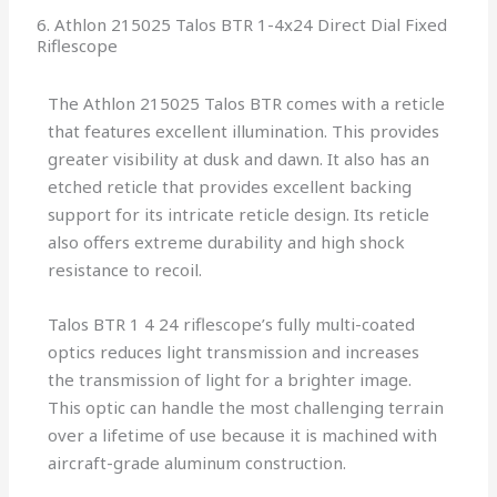
6. Athlon 215025 Talos BTR 1-4x24 Direct Dial Fixed
Riflescope
The Athlon 215025 Talos BTR comes with a reticle
that features excellent illumination. This provides
greater visibility at dusk and dawn. It also has an
etched reticle that provides excellent backing
support for its intricate reticle design. Its reticle
also offers extreme durability and high shock
resistance to recoil.
Talos BTR 1 4 24 riflescope’s fully multi-coated
optics reduces light transmission and increases
the transmission of light for a brighter image.
This optic can handle the most challenging terrain
over a lifetime of use because it is machined with
aircraft-grade aluminum construction.