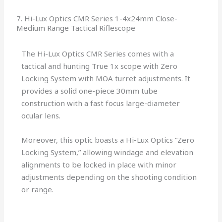
7. Hi-Lux Optics CMR Series 1-4x24mm Close-
Medium Range Tactical Riflescope
The Hi-Lux Optics CMR Series comes with a
tactical and hunting True 1x scope with Zero
Locking System with MOA turret adjustments. It
provides a solid one-piece 30mm tube
construction with a fast focus large-diameter
ocular lens.
Moreover, this optic boasts a Hi-Lux Optics “Zero
Locking System,” allowing windage and elevation
alignments to be locked in place with minor
adjustments depending on the shooting condition
or range.