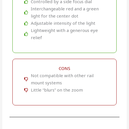
Controlled by a side focus dial
Interchangeable red and a green
light for the center dot
Adjustable intensity of the light
Lightweight with a generous eye
relief
CONS
Not compatible with other rail
mount systems
Little “blurs” on the zoom