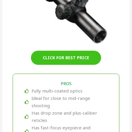
CLICK FOR BEST PRICE
PROS
Fully multi-coated optics
Ideal for close to mid-range
shooting
Has drop zone and plus-caliber
reticles
Has fast-focus eyepiece and