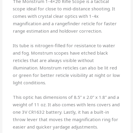
The Monstrum 1-4×20 Rifle Scope is a tactical
scope ideal for close to mid-distance shooting. It
comes with crystal clear optics with 1-4x
magnification and a rangefinder reticle for faster
range estimation and holdover correction.
Its tube is nitrogen-filled for resistance to water
and fog. Monstrum scopes have etched black
reticles that are always visible without
illumination. Monstrum reticles can also be lit red
or green for better reticle visibility at night or low
light conditions.
This optic has dimensions of 8.5” x 2.0” x 1.8” and a
weight of 11 oz. It also comes with lens covers and
one 3V CR1632 battery. Lastly, it has a built-in
throw lever that moves the magnification ring for
easier and quicker yardage adjustments.