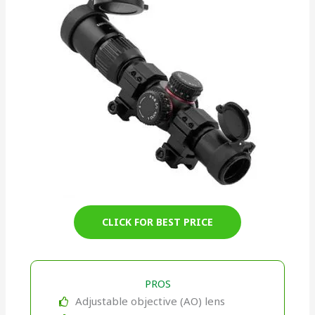
CLICK FOR BEST PRICE
PROS
Adjustable objective (AO) lens