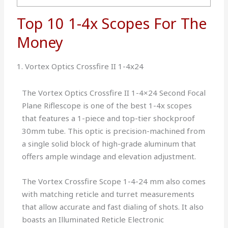
Top 10 1-4x Scopes For The
Money
1. Vortex Optics Crossfire II 1-4x24
The Vortex Optics Crossfire II 1-4×24 Second Focal
Plane Riflescope is one of the best 1-4x scopes
that features a 1-piece and top-tier shockproof
30mm tube. This optic is precision-machined from
a single solid block of high-grade aluminum that
offers ample windage and elevation adjustment.
The Vortex Crossfire Scope 1-4-24 mm also comes
with matching reticle and turret measurements
that allow accurate and fast dialing of shots. It also
boasts an Illuminated Reticle Electronic