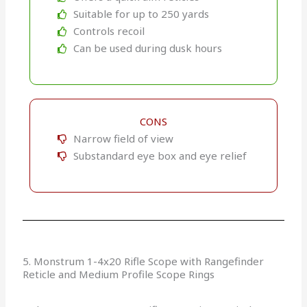
Suitable for up to 250 yards
Controls recoil
Can be used during dusk hours
CONS
Narrow field of view
Substandard eye box and eye relief
5. Monstrum 1-4x20 Rifle Scope with Rangefinder
Reticle and Medium Profile Scope Rings