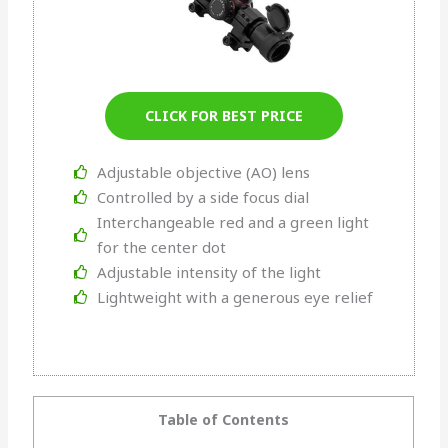
CLICK FOR BEST PRICE
Adjustable objective (AO) lens
Controlled by a side focus dial
Interchangeable red and a green light
for the center dot
Adjustable intensity of the light
Lightweight with a generous eye relief
Table of Contents