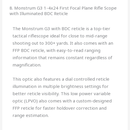
8. Monstrum G3 1-4x24 First Focal Plane Rifle Scope
with Illuminated BDC Reticle
The Monstrum G3 with BDC reticle is a top-tier
tactical riflescope ideal for close to mid-range
shooting out to 300+ yards. It also comes with an
FFP BDC reticle, with easy-to-read ranging
information that remains constant regardless of
magnification.
This optic also features a dial controlled reticle
illumination in multiple brightness settings for
better reticle visibility. This low power variable
optic (LPVO) also comes with a custom-designed
FFP reticle for faster holdover correction and
range estimation.