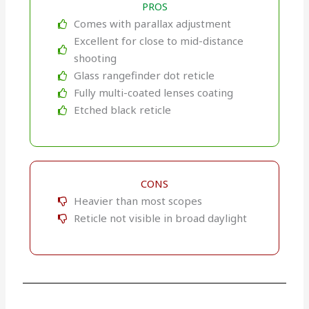
PROS
Comes with parallax adjustment
Excellent for close to mid-distance
shooting
Glass rangefinder dot reticle
Fully multi-coated lenses coating
Etched black reticle
CONS
Heavier than most scopes
Reticle not visible in broad daylight