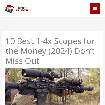
Skip
MAI
to
MEN
content
10 Best 1-4x Scopes for
the Money (2024) Don’t
Miss Out