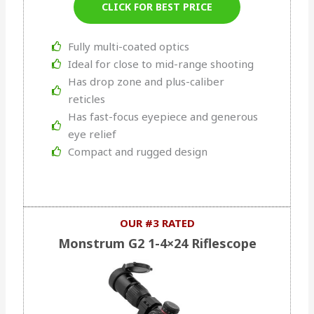
CLICK FOR BEST PRICE
Fully multi-coated optics
Ideal for close to mid-range shooting
Has drop zone and plus-caliber
reticles
Has fast-focus eyepiece and generous
eye relief
Compact and rugged design
OUR #3 RATED
Monstrum G2 1-4×24 Riflescope