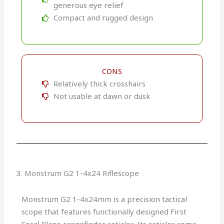
generous eye relief
Compact and rugged design
CONS
Relatively thick crosshairs
Not usable at dawn or dusk
3. Monstrum G2 1-4x24 Riflescope
Monstrum G2 1-4x24mm is a precision tactical
scope that features functionally designed First