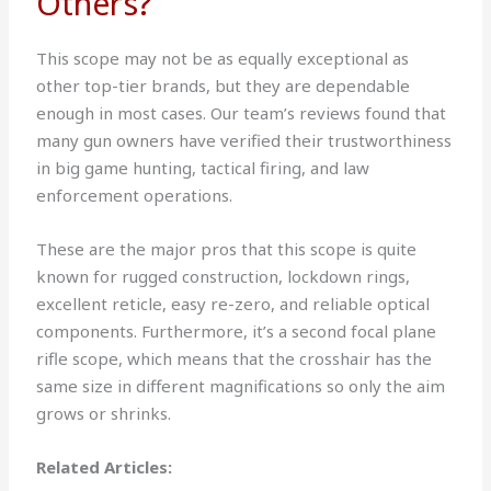
Others?
This scope may not be as equally exceptional as
other top-tier brands, but they are dependable
enough in most cases. Our team’s reviews found that
many gun owners have verified their trustworthiness
in big game hunting, tactical firing, and law
enforcement operations.
These are the major pros that this scope is quite
known for rugged construction, lockdown rings,
excellent reticle, easy re-zero, and reliable optical
components. Furthermore, it’s a second focal plane
rifle scope, which means that the crosshair has the
same size in different magnifications so only the aim
grows or shrinks.
Related Articles: