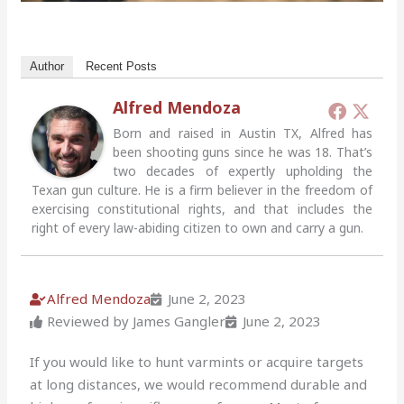
Author
Recent Posts
Alfred Mendoza
Born and raised in Austin TX, Alfred has
been shooting guns since he was 18. That’s
two decades of expertly upholding the
Texan gun culture. He is a firm believer in the freedom of
exercising constitutional rights, and that includes the
right of every law-abiding citizen to own and carry a gun.
Alfred Mendoza
June 2, 2023
Reviewed by James Gangler
June 2, 2023
If you would like to hunt varmints or acquire targets
at long distances, we would recommend durable and