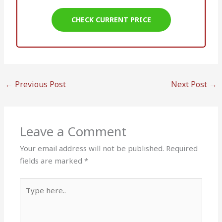
CHECK CURRENT PRICE
←
Previous Post
Next Post
→
Leave a Comment
Your email address will not be published.
Required
fields are marked
*
Type
here..