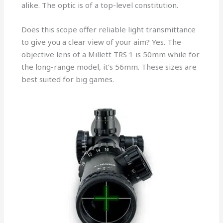
alike. The optic is of a top-level constitution.
Does this scope offer reliable light transmittance
to give you a clear view of your aim? Yes. The
objective lens of a Millett TRS 1 is 50mm while for
the long-range model, it’s 56mm. These sizes are
best suited for big games.