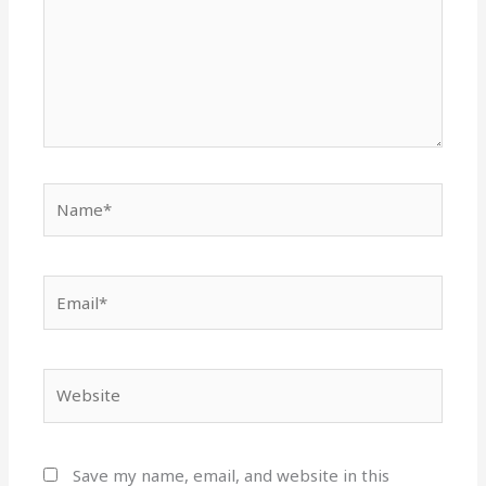
Name*
Email*
Website
Save my name, email, and website in this