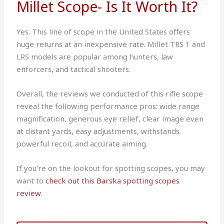
Millet Scope- Is It Worth It?
Yes. This line of scope in the United States offers
huge returns at an inexpensive rate. Millet TRS 1 and
LRS models are popular among hunters, law
enforcers, and tactical shooters.
Overall, the reviews we conducted of this rifle scope
reveal the following performance pros: wide range
magnification, generous eye relief, clear image even
at distant yards, easy adjustments, withstands
powerful recoil, and accurate aiming.
If you’re on the lookout for spotting scopes, you may
want to
check out this Barska spotting scopes
review
.