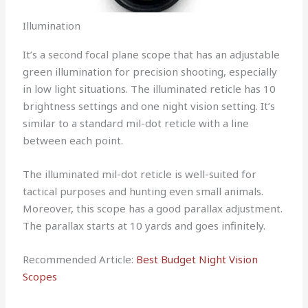
Illumination
It’s a second focal plane scope that has an adjustable
green illumination for precision shooting, especially
in low light situations. The illuminated reticle has 10
brightness settings and one night vision setting. It’s
similar to a standard mil-dot reticle with a line
between each point.
The illuminated mil-dot reticle is well-suited for
tactical purposes and hunting even small animals.
Moreover, this scope has a good parallax adjustment.
The parallax starts at 10 yards and goes infinitely.
Recommended Article:
Best Budget Night Vision
Scopes