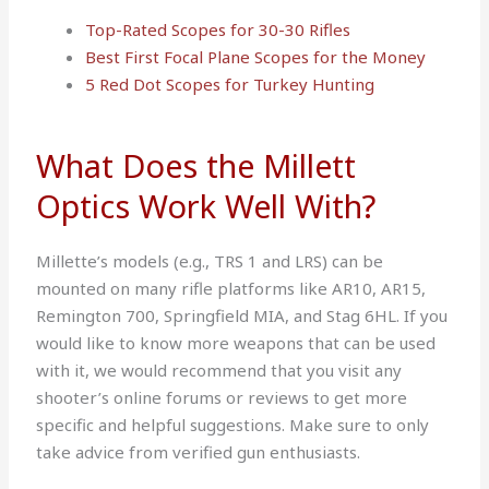
Top-Rated Scopes for 30-30 Rifles
Best First Focal Plane Scopes for the Money
5 Red Dot Scopes for Turkey Hunting
What Does the Millett
Optics Work Well With?
Millette’s models (e.g., TRS 1 and LRS) can be
mounted on many rifle platforms like AR10, AR15,
Remington 700, Springfield MIA, and Stag 6HL. If you
would like to know more weapons that can be used
with it, we would recommend that you visit any
shooter’s online forums or reviews to get more
specific and helpful suggestions. Make sure to only
take advice from verified gun enthusiasts.