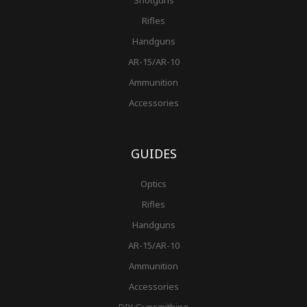
Shotguns
Rifles
Handguns
AR-15/AR-10
Ammunition
Accessories
GUIDES
Optics
Rifles
Handguns
AR-15/AR-10
Ammunition
Accessories