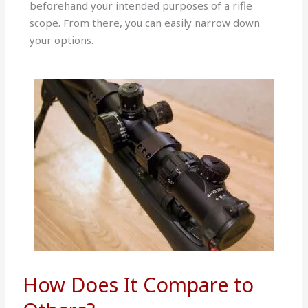
beforehand your intended purposes of a rifle
scope. From there, you can easily narrow down
your options.
How Does It Compare to