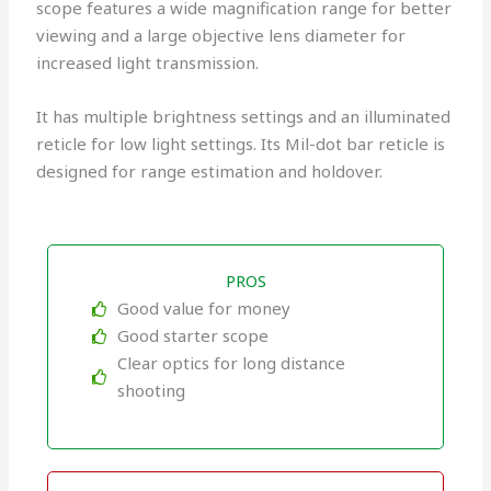
scope features a wide magnification range for better
viewing and a large objective lens diameter for
increased light transmission.
It has multiple brightness settings and an illuminated
reticle for low light settings. Its Mil-dot bar reticle is
designed for range estimation and holdover.
PROS
Good value for money
Good starter scope
Clear optics for long distance
shooting