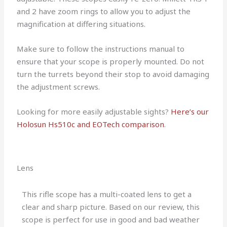
and 2 have zoom rings to allow you to adjust the
magnification at differing situations.
Make sure to follow the instructions manual to
ensure that your scope is properly mounted. Do not
turn the turrets beyond their stop to avoid damaging
the adjustment screws.
Looking for more easily adjustable sights?
Here’s our
Holosun Hs510c and EOTech comparison
.
Lens
This rifle scope has a multi-coated lens to get a
clear and sharp picture. Based on our review, this
scope is perfect for use in good and bad weather