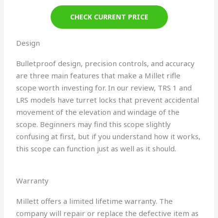
CHECK CURRENT PRICE
Design
Bulletproof design, precision controls, and accuracy
are three main features that make a Millet rifle
scope worth investing for. In our review, TRS 1 and
LRS models have turret locks that prevent accidental
movement of the elevation and windage of the
scope. Beginners may find this scope slightly
confusing at first, but if you understand how it works,
this scope can function just as well as it should.
Warranty
Millett offers a limited lifetime warranty. The
company will repair or replace the defective item as