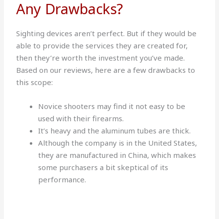
Any Drawbacks?
Sighting devices aren’t perfect. But if they would be
able to provide the services they are created for,
then they’re worth the investment you’ve made.
Based on our reviews, here are a few drawbacks to
this scope:
Novice shooters may find it not easy to be
used with their firearms.
It’s heavy and the aluminum tubes are thick.
Although the company is in the United States,
they are manufactured in China, which makes
some purchasers a bit skeptical of its
performance.