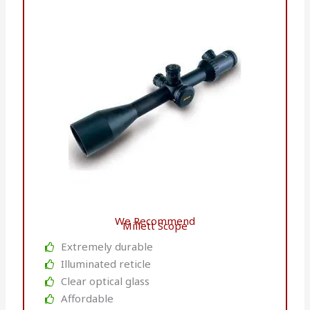
We Recommend
Millett Scope
Extremely durable
Illuminated reticle
Clear optical glass
Affordable