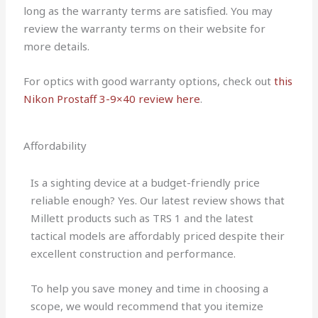
long as the warranty terms are satisfied. You may
review the warranty terms on their website for
more details.
For optics with good warranty options, check out
this
Nikon Prostaff 3-9×40 review here
.
Affordability
Is a sighting device at a budget-friendly price
reliable enough? Yes. Our latest review shows that
Millett products such as TRS 1 and the latest
tactical models are affordably priced despite their
excellent construction and performance.
To help you save money and time in choosing a
scope, we would recommend that you itemize