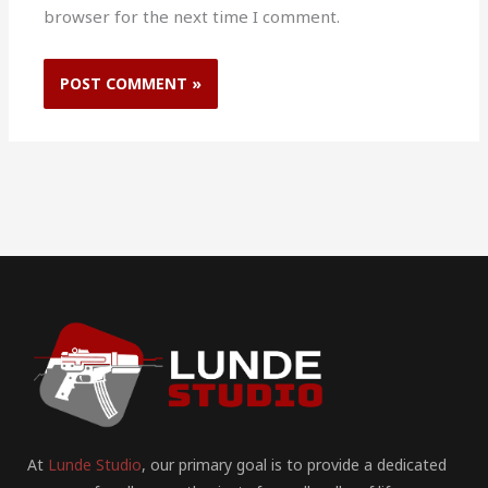
browser for the next time I comment.
At
Lunde Studio
, our primary goal is to provide a dedicated