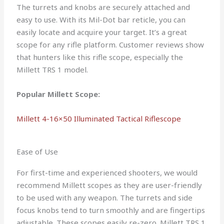
The turrets and knobs are securely attached and
easy to use. With its Mil-Dot bar reticle, you can
easily locate and acquire your target. It’s a great
scope for any rifle platform. Customer reviews show
that hunters like this rifle scope, especially the
Millett TRS 1 model.
Popular Millett Scope:
Millett 4-16×50 Illuminated Tactical Riflescope
Ease of Use
For first-time and experienced shooters, we would
recommend Millett scopes as they are user-friendly
to be used with any weapon. The turrets and side
focus knobs tend to turn smoothly and are fingertips
adjustable. These scopes easily re-zero. Millett TRS 1