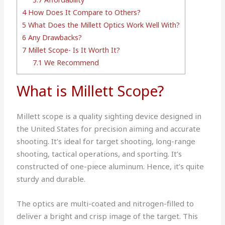
4
How Does It Compare to Others?
5
What Does the Millett Optics Work Well With?
6
Any Drawbacks?
7
Millet Scope- Is It Worth It?
7.1
We Recommend
What is Millett Scope?
Millett scope is a quality sighting device designed in
the United States for precision aiming and accurate
shooting. It’s ideal for target shooting, long-range
shooting, tactical operations, and sporting. It’s
constructed of one-piece aluminum. Hence, it’s quite
sturdy and durable.
The optics are multi-coated and nitrogen-filled to
deliver a bright and crisp image of the target. This