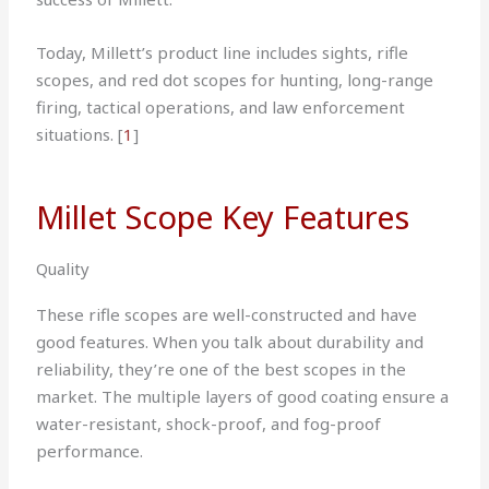
Today, Millett’s product line includes sights, rifle
scopes, and red dot scopes for hunting, long-range
firing, tactical operations, and law enforcement
situations. [
1
]
Millet Scope Key Features
Quality
These rifle scopes are well-constructed and have
good features. When you talk about durability and
reliability, they’re one of the best scopes in the
market. The multiple layers of good coating ensure a
water-resistant, shock-proof, and fog-proof
performance.