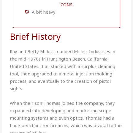
CONS
A bit heavy
Brief History
Ray and Betty Millett founded Millett Industries in
the mid-1970s in Huntington Beach, California,
United States. It all started with a surplus cleaning
tool, then upgraded to a metal injection molding
process, and eventually to the creation of pistol
sights.
When their son Thomas joined the company, they
expanded into developing and marketing scope
mounting systems and even optics. Thomas had a
huge penchant for firearms, which was pivotal to the
success of Millett.