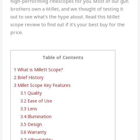
high-performing riflescopes for you. Most of our gun
brothers own a Millet, and we thought of testing it
out to see what’s the hype about. Read this Millet
scope review to find out if it’s your best buy for the
price.
Table of Contents
1
What is Millett Scope?
2
Brief History
3
Millet Scope Key Features
3.1
Quality
3.2
Ease of Use
3.3
Lens
3.4
Illumination
3.5
Design
3.6
Warranty
3.7
Affordability