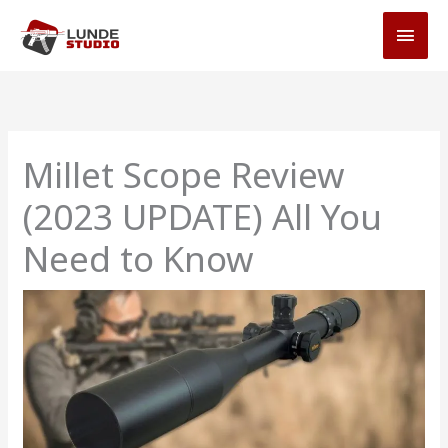
Skip
MAI
to
MEN
content
Millet Scope Review
(2023 UPDATE) All You
Need to Know