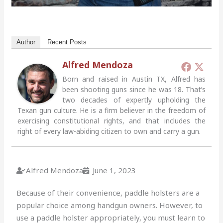
Author
Recent Posts
Alfred Mendoza
Born and raised in Austin TX, Alfred has
been shooting guns since he was 18. That’s
two decades of expertly upholding the
Texan gun culture. He is a firm believer in the freedom of
exercising constitutional rights, and that includes the
right of every law-abiding citizen to own and carry a gun.
Alfred Mendoza
June 1, 2023
Because of their convenience, paddle holsters are a
popular choice among handgun owners. However, to
use a paddle holster appropriately, you must learn to