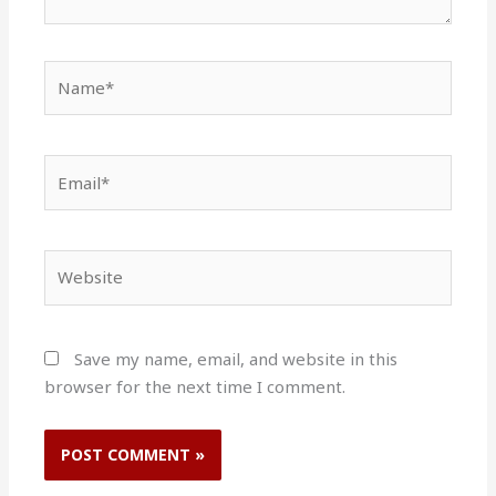
Name*
Email*
Website
Save my name, email, and website in this
browser for the next time I comment.