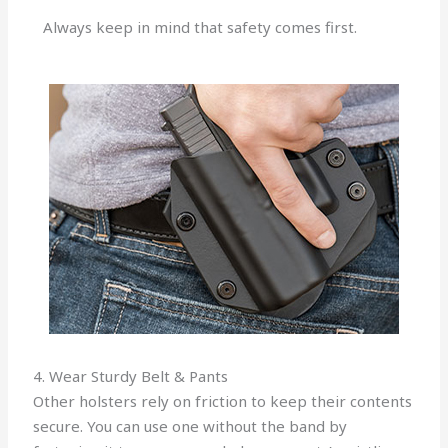
Always keep in mind that safety comes first.
4. Wear Sturdy Belt & Pants
Other holsters rely on friction to keep their contents
secure. You can use one without the band by