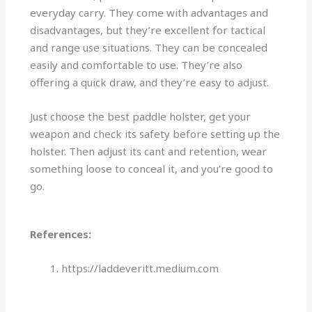
everyday carry. They come with advantages and
disadvantages, but they’re excellent for tactical
and range use situations. They can be concealed
easily and comfortable to use. They’re also
offering a quick draw, and they’re easy to adjust.
Just choose the best paddle holster, get your
weapon and check its safety before setting up the
holster. Then adjust its cant and retention, wear
something loose to conceal it, and you’re good to
go.
References:
https://laddeveritt.medium.com