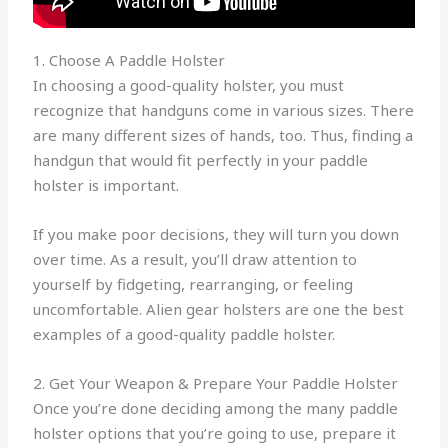
1. Choose A Paddle Holster
In choosing a good-quality holster, you must
recognize that handguns come in various sizes. There
are many different sizes of hands, too. Thus, finding a
handgun that would fit perfectly in your paddle
holster is important.
If you make poor decisions, they will turn you down
over time. As a result, you’ll draw attention to
yourself by fidgeting, rearranging, or feeling
uncomfortable. Alien gear holsters are one the best
examples of a good-quality paddle holster.
2. Get Your Weapon & Prepare Your Paddle Holster
Once you’re done deciding among the many paddle
holster options that you’re going to use, prepare it