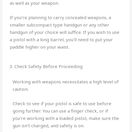
as well as your weapon.
If you’re planning to carry concealed weapons, a
smaller subcompact type handgun or any other
handgun of your choice will suffice. If you wish to use
a pistol with a long barrel, you’ll need to put your
paddle higher on your waist.
3. Check Safety Before Proceeding
Working with weapons necessitates a high level of
caution.
Check to see if your pistol is safe to use before
going further. You can use a finger check, or if
you’re working with a loaded pistol, make sure the
gun isn’t charged, and safety is on.