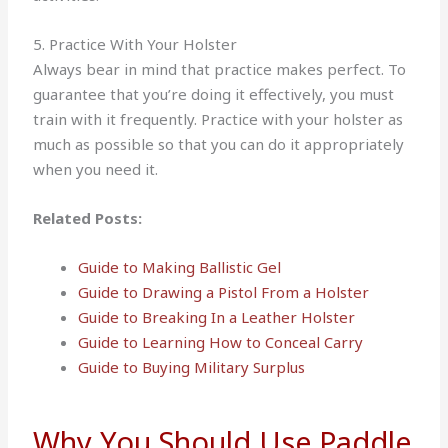
5. Practice With Your Holster
Always bear in mind that practice makes perfect. To
guarantee that you’re doing it effectively, you must
train with it frequently. Practice with your holster as
much as possible so that you can do it appropriately
when you need it.
Related Posts:
Guide to Making Ballistic Gel
Guide to Drawing a Pistol From a Holster
Guide to Breaking In a Leather Holster
Guide to Learning How to Conceal Carry
Guide to Buying Military Surplus
Why You Should Use Paddle