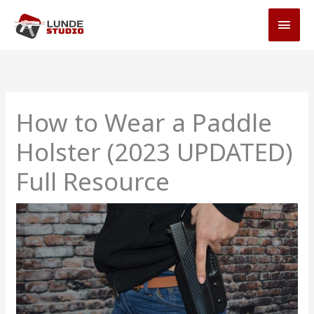
Skip
MAI
to
MEN
content
How to Wear a Paddle
Holster (2023 UPDATED)
Full Resource