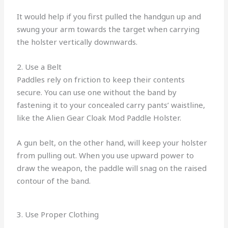
It would help if you first pulled the handgun up and
swung your arm towards the target when carrying
the holster vertically downwards.
2. Use a Belt
Paddles rely on friction to keep their contents
secure. You can use one without the band by
fastening it to your concealed carry pants’ waistline,
like the Alien Gear Cloak Mod Paddle Holster.
A gun belt, on the other hand, will keep your holster
from pulling out. When you use upward power to
draw the weapon, the paddle will snag on the raised
contour of the band.
3. Use Proper Clothing