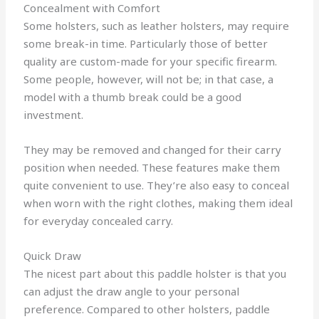
Concealment with Comfort
Some holsters, such as leather holsters, may require
some break-in time. Particularly those of better
quality are custom-made for your specific firearm.
Some people, however, will not be; in that case, a
model with a thumb break could be a good
investment.
They may be removed and changed for their carry
position when needed. These features make them
quite convenient to use. They’re also easy to conceal
when worn with the right clothes, making them ideal
for everyday concealed carry.
Quick Draw
The nicest part about this paddle holster is that you
can adjust the draw angle to your personal
preference. Compared to other holsters, paddle