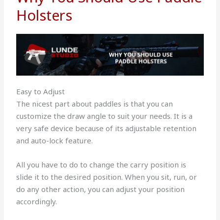
Holsters
Easy to Adjust
The nicest part about paddles is that you can
customize the draw angle to suit your needs. It is a
very safe device because of its adjustable retention
and auto-lock feature.
All you have to do to change the carry position is
slide it to the desired position. When you sit, run, or
do any other action, you can adjust your position
accordingly.