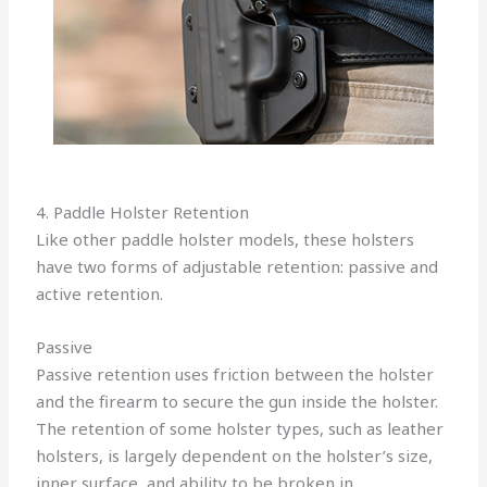
4. Paddle Holster Retention
Like other paddle holster models, these holsters
have two forms of adjustable retention: passive and
active retention.
Passive
Passive retention uses friction between the holster
and the firearm to secure the gun inside the holster.
The retention of some holster types, such as leather
holsters, is largely dependent on the holster’s size,
inner surface, and ability to be broken in.