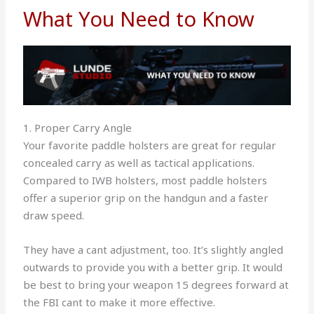
What You Need to Know
1. Proper Carry Angle
Your favorite paddle holsters are great for regular
concealed carry as well as tactical applications.
Compared to IWB holsters, most paddle holsters
offer a superior grip on the handgun and a faster
draw speed.
They have a cant adjustment, too. It’s slightly angled
outwards to provide you with a better grip. It would
be best to bring your weapon 15 degrees forward at
the FBI cant to make it more effective.