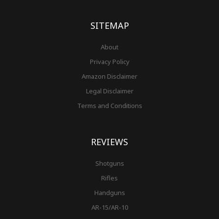
o
g
r
b
r
e
t
o
r
e
e
r
k
a
s
-
m
t
f
SITEMAP
About
Privacy Policy
Amazon Disclaimer
Legal Disclaimer
Terms and Conditions
REVIEWS
Shotguns
Rifles
Handguns
AR-15/AR-10