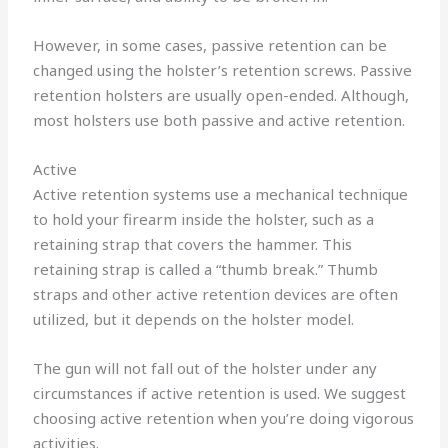
However, in some cases, passive retention can be
changed using the holster’s retention screws. Passive
retention holsters are usually open-ended. Although,
most holsters use both passive and active retention.
Active
Active retention systems use a mechanical technique
to hold your firearm inside the holster, such as a
retaining strap that covers the hammer. This
retaining strap is called a “thumb break.” Thumb
straps and other active retention devices are often
utilized, but it depends on the holster model.
The gun will not fall out of the holster under any
circumstances if active retention is used. We suggest
choosing active retention when you’re doing vigorous
activities.