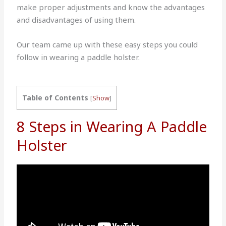
make proper adjustments and know the advantages
and disadvantages of using them.
Our team came up with these easy steps you could
follow in wearing a paddle holster.
Table of Contents
[
Show
]
8 Steps in Wearing A Paddle
Holster