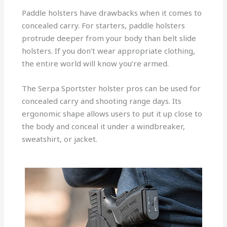
Paddle holsters have drawbacks when it comes to
concealed carry. For starters, paddle holsters
protrude deeper from your body than belt slide
holsters. If you don’t wear appropriate clothing,
the entire world will know you’re armed.
The Serpa Sportster holster pros can be used for
concealed carry and shooting range days. Its
ergonomic shape allows users to put it up close to
the body and conceal it under a windbreaker,
sweatshirt, or jacket.