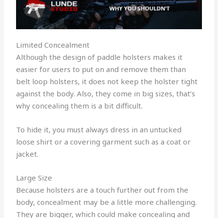
Limited Concealment
Although the design of paddle holsters makes it
easier for users to put on and remove them than
belt loop holsters, it does not keep the holster tight
against the body. Also, they come in big sizes, that’s
why concealing them is a bit difficult.
To hide it, you must always dress in an untucked
loose shirt or a covering garment such as a coat or
jacket.
Large Size
Because holsters are a touch further out from the
body, concealment may be a little more challenging.
They are bigger, which could make concealing and