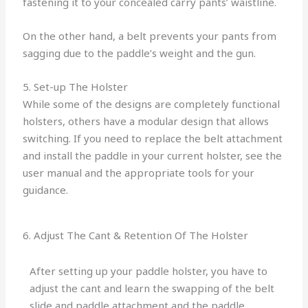
fastening it to your concealed carry pants’ waistline.
On the other hand, a belt prevents your pants from
sagging due to the paddle’s weight and the gun.
5. Set-up The Holster
While some of the designs are completely functional
holsters, others have a modular design that allows
switching. If you need to replace the belt attachment
and install the paddle in your current holster, see the
user manual and the appropriate tools for your
guidance.
6. Adjust The Cant & Retention Of The Holster
After setting up your paddle holster, you have to
adjust the cant and learn the swapping of the belt
slide and paddle attachment and the paddle