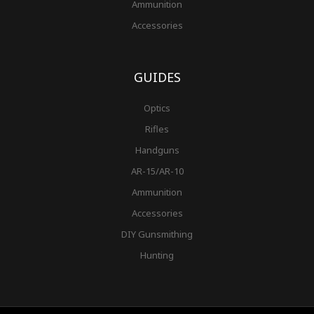
Ammunition
Accessories
GUIDES
Optics
Rifles
Handguns
AR-15/AR-10
Ammunition
Accessories
DIY Gunsmithing
Hunting