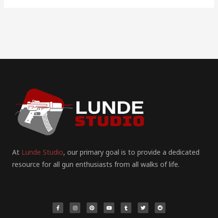
At
Lunde Studio
, our primary goal is to provide a dedicated
resource for all gun enthusiasts from all walks of life.
F
I
P
Y
T
T
R
a
n
i
o
u
w
e
c
s
n
u
m
i
d
e
t
t
t
b
t
d
b
a
e
u
l
t
i