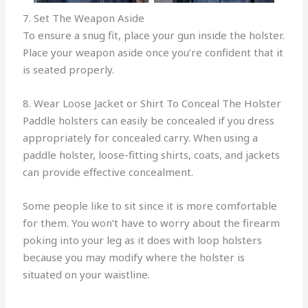
7. Set The Weapon Aside
To ensure a snug fit, place your gun inside the holster.
Place your weapon aside once you’re confident that it
is seated properly.
8. Wear Loose Jacket or Shirt To Conceal The Holster
Paddle holsters can easily be concealed if you dress
appropriately for concealed carry. When using a
paddle holster, loose-fitting shirts, coats, and jackets
can provide effective concealment.
Some people like to sit since it is more comfortable
for them. You won’t have to worry about the firearm
poking into your leg as it does with loop holsters
because you may modify where the holster is
situated on your waistline.