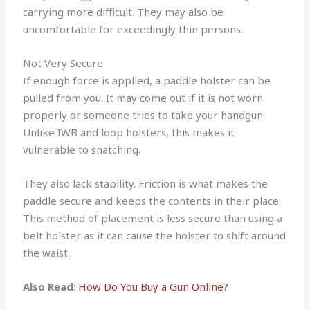
carrying more difficult. They may also be
uncomfortable for exceedingly thin persons.
Not Very Secure
If enough force is applied, a paddle holster can be
pulled from you. It may come out if it is not worn
properly or someone tries to take your handgun.
Unlike IWB and loop holsters, this makes it
vulnerable to snatching.
They also lack stability. Friction is what makes the
paddle secure and keeps the contents in their place.
This method of placement is less secure than using a
belt holster as it can cause the holster to shift around
the waist.
Also Read
:
How Do You Buy a Gun Online?