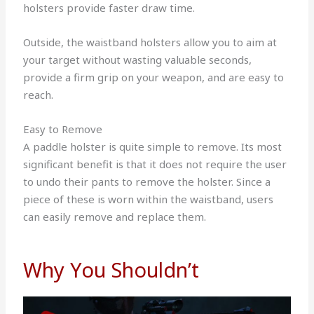
holsters provide faster draw time.
Outside, the waistband holsters allow you to aim at
your target without wasting valuable seconds,
provide a firm grip on your weapon, and are easy to
reach.
Easy to Remove
A paddle holster is quite simple to remove. Its most
significant benefit is that it does not require the user
to undo their pants to remove the holster. Since a
piece of these is worn within the waistband, users
can easily remove and replace them.
Why You Shouldn’t