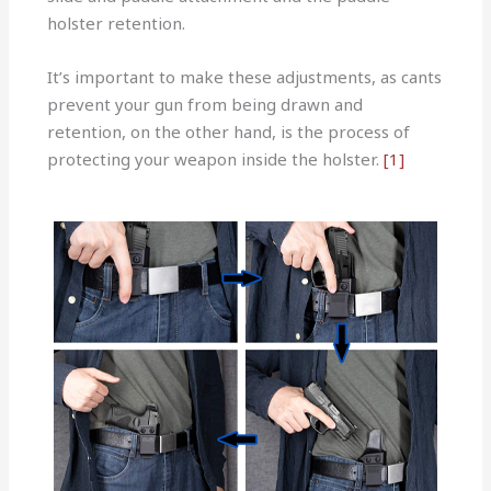
holster retention.
It’s important to make these adjustments, as cants
prevent your gun from being drawn and
retention, on the other hand, is the process of
protecting your weapon inside the holster.
[1]