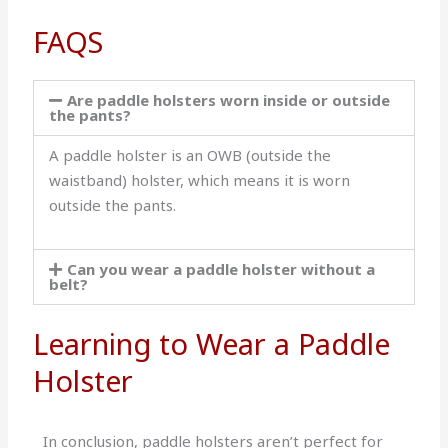
FAQS
Are paddle holsters worn inside or outside
the pants?
A paddle holster is an OWB (outside the
waistband) holster, which means it is worn
outside the pants.
Can you wear a paddle holster without a
belt?
Learning to Wear a Paddle
Holster
In conclusion, paddle holsters aren’t perfect for