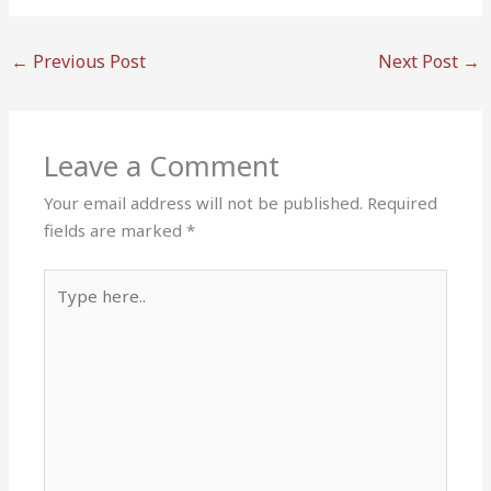
←
Previous Post
Next Post
→
Leave a Comment
Your email address will not be published.
Required
fields are marked
*
Type
here..